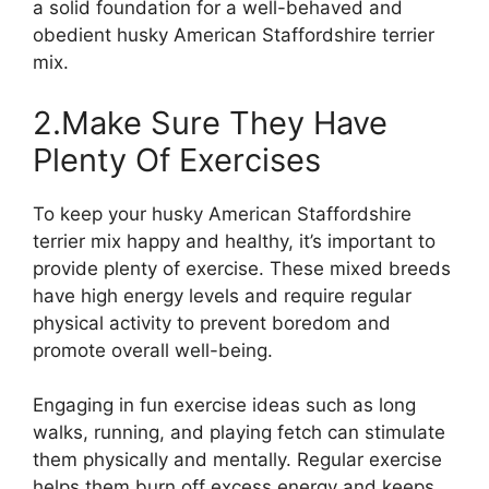
a solid foundation for a well-behaved and
obedient husky American Staffordshire terrier
mix.
2.Make Sure They Have
Plenty Of Exercises
To keep your husky American Staffordshire
terrier mix happy and healthy, it’s important to
provide plenty of exercise. These mixed breeds
have high energy levels and require regular
physical activity to prevent boredom and
promote overall well-being.
Engaging in fun exercise ideas such as long
walks, running, and playing fetch can stimulate
them physically and mentally. Regular exercise
helps them burn off excess energy and keeps