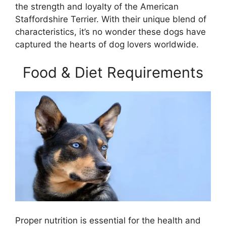
the strength and loyalty of the American
Staffordshire Terrier. With their unique blend of
characteristics, it’s no wonder these dogs have
captured the hearts of dog lovers worldwide.
Food & Diet Requirements
Proper nutrition is essential for the health and