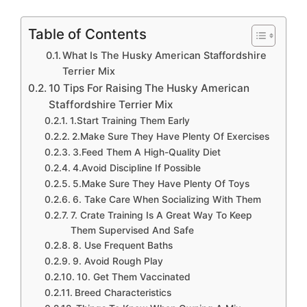
Table of Contents
What Is The Husky American Staffordshire
Terrier Mix
10 Tips For Raising The Husky American
Staffordshire Terrier Mix
1.Start Training Them Early
2.Make Sure They Have Plenty Of Exercises
3.Feed Them A High-Quality Diet
4.Avoid Discipline If Possible
5.Make Sure They Have Plenty Of Toys
6. Take Care When Socializing With Them
7. Crate Training Is A Great Way To Keep
Them Supervised And Safe
8. Use Frequent Baths
9. Avoid Rough Play
10. Get Them Vaccinated
Breed Characteristics