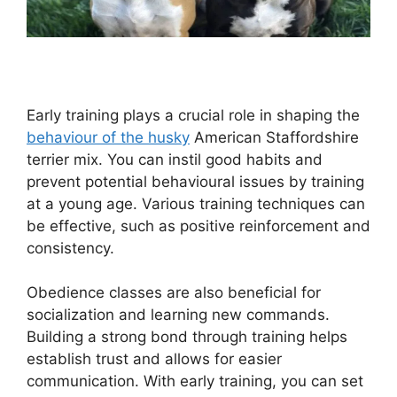
Early training plays a crucial role in shaping the
behaviour of the husky
American Staffordshire
terrier mix. You can instil good habits and
prevent potential behavioural issues by training
at a young age. Various training techniques can
be effective, such as positive reinforcement and
consistency.
Obedience classes are also beneficial for
socialization and learning new commands.
Building a strong bond through training helps
establish trust and allows for easier
communication. With early training, you can set