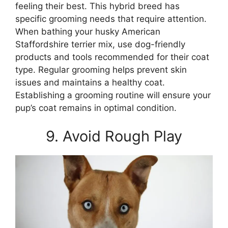
feeling their best. This hybrid breed has
specific grooming needs that require attention.
When bathing your husky American
Staffordshire terrier mix, use dog-friendly
products and tools recommended for their coat
type. Regular grooming helps prevent skin
issues and maintains a healthy coat.
Establishing a grooming routine will ensure your
pup’s coat remains in optimal condition.
9. Avoid Rough Play