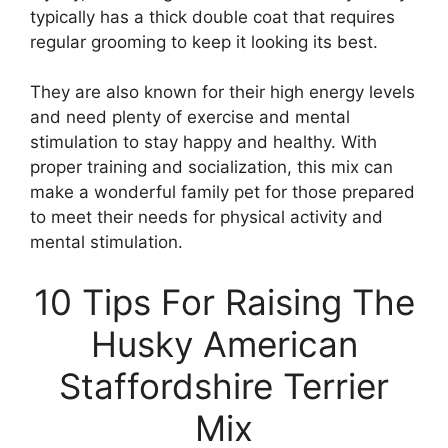
typically has a thick double coat that requires
regular grooming to keep it looking its best.
They are also known for their high energy levels
and need plenty of exercise and mental
stimulation to stay happy and healthy. With
proper training and socialization, this mix can
make a wonderful family pet for those prepared
to meet their needs for physical activity and
mental stimulation.
10 Tips For Raising The
Husky American
Staffordshire Terrier
Mix