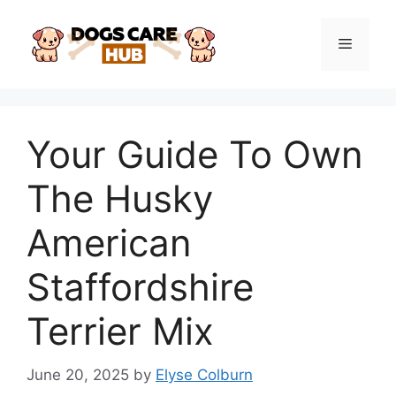
Skip
to
Menu
content
Your Guide To Own
The Husky
American
Staffordshire
Terrier Mix
June 20, 2025
by
Elyse Colburn