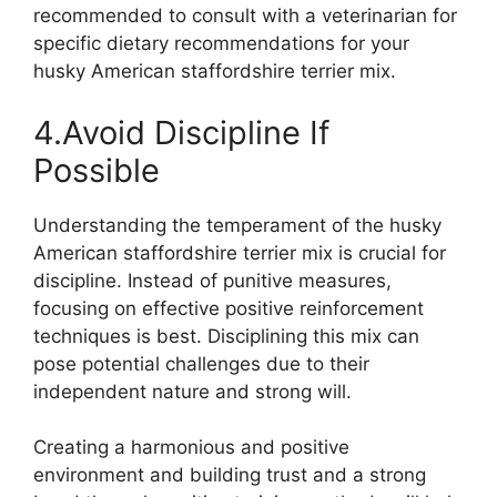
recommended to consult with a veterinarian for
specific dietary recommendations for your
husky American staffordshire terrier mix.
4.Avoid Discipline If
Possible
Understanding the temperament of the husky
American staffordshire terrier mix is crucial for
discipline. Instead of punitive measures,
focusing on effective positive reinforcement
techniques is best. Disciplining this mix can
pose potential challenges due to their
independent nature and strong will.
Creating a harmonious and positive
environment and building trust and a strong