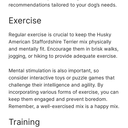
recommendations tailored to your dog’s needs.
Exercise
Regular exercise is crucial to keep the Husky
American Staffordshire Terrier mix physically
and mentally fit. Encourage them in brisk walks,
jogging, or hiking to provide adequate exercise.
Mental stimulation is also important, so
consider interactive toys or puzzle games that
challenge their intelligence and agility. By
incorporating various forms of exercise, you can
keep them engaged and prevent boredom.
Remember, a well-exercised mix is a happy mix.
Training