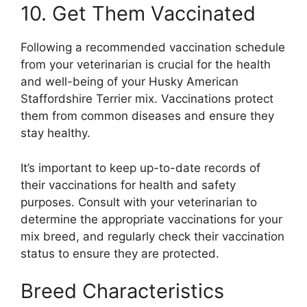
10. Get Them Vaccinated
Following a recommended vaccination schedule
from your veterinarian is crucial for the health
and well-being of your Husky American
Staffordshire Terrier mix. Vaccinations protect
them from common diseases and ensure they
stay healthy.
It’s important to keep up-to-date records of
their vaccinations for health and safety
purposes. Consult with your veterinarian to
determine the appropriate vaccinations for your
mix breed, and regularly check their vaccination
status to ensure they are protected.
Breed Characteristics