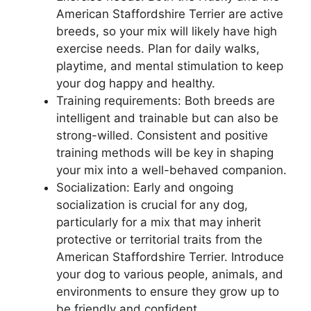
American Staffordshire Terrier are active
breeds, so your mix will likely have high
exercise needs. Plan for daily walks,
playtime, and mental stimulation to keep
your dog happy and healthy.
Training requirements: Both breeds are
intelligent and trainable but can also be
strong-willed. Consistent and positive
training methods will be key in shaping
your mix into a well-behaved companion.
Socialization: Early and ongoing
socialization is crucial for any dog,
particularly for a mix that may inherit
protective or territorial traits from the
American Staffordshire Terrier. Introduce
your dog to various people, animals, and
environments to ensure they grow up to
be friendly and confident.