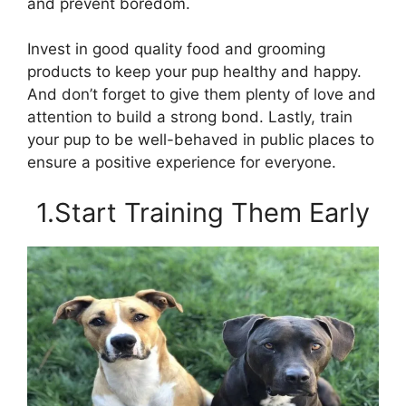
and prevent boredom.
Invest in good quality food and grooming
products to keep your pup healthy and happy.
And don’t forget to give them plenty of love and
attention to build a strong bond. Lastly, train
your pup to be well-behaved in public places to
ensure a positive experience for everyone.
1.Start Training Them Early