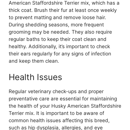
American Staffordshire Terrier mix, which has a
thick coat. Brush their fur at least once weekly
to prevent matting and remove loose hair.
During shedding seasons, more frequent
grooming may be needed. They also require
regular baths to keep their coat clean and
healthy. Additionally, it’s important to check
their ears regularly for any signs of infection
and keep them clean.
Health Issues
Regular veterinary check-ups and proper
preventative care are essential for maintaining
the health of your Husky American Staffordshire
Terrier mix. It is important to be aware of
common health issues affecting this breed,
such as hip dysplasia, allergies, and eye