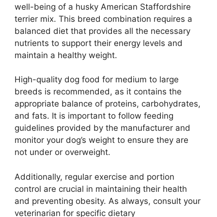
well-being of a husky American Staffordshire
terrier mix. This breed combination requires a
balanced diet that provides all the necessary
nutrients to support their energy levels and
maintain a healthy weight.
High-quality dog food for medium to large
breeds is recommended, as it contains the
appropriate balance of proteins, carbohydrates,
and fats. It is important to follow feeding
guidelines provided by the manufacturer and
monitor your dog’s weight to ensure they are
not under or overweight.
Additionally, regular exercise and portion
control are crucial in maintaining their health
and preventing obesity. As always, consult your
veterinarian for specific dietary