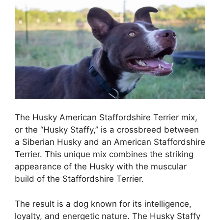
The Husky American Staffordshire Terrier mix,
or the “Husky Staffy,” is a crossbreed between
a Siberian Husky and an American Staffordshire
Terrier. This unique mix combines the striking
appearance of the Husky with the muscular
build of the Staffordshire Terrier.
The result is a dog known for its intelligence,
loyalty, and energetic nature. The Husky Staffy