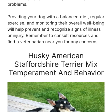
problems.
Providing your dog with a balanced diet, regular
exercise, and monitoring their overall well-being
will help prevent and recognize signs of illness
or injury. Remember to consult resources and
find a veterinarian near you for any concerns.
Husky American
Staffordshire Terrier Mix
Temperament And Behavior