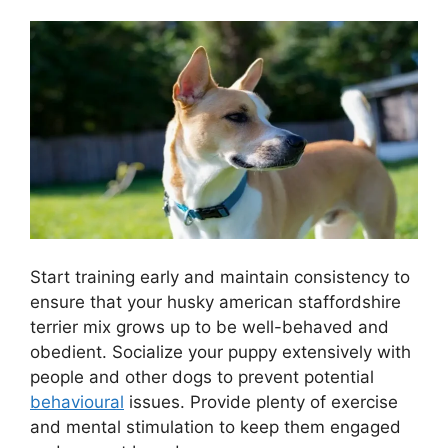
Start training early and maintain consistency to
ensure that your husky american staffordshire
terrier mix grows up to be well-behaved and
obedient. Socialize your puppy extensively with
people and other dogs to prevent potential
behavioural
issues. Provide plenty of exercise
and mental stimulation to keep them engaged