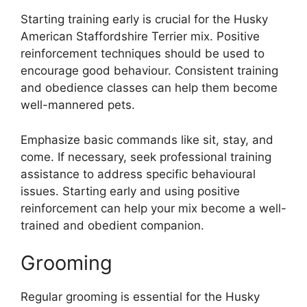
Starting training early is crucial for the Husky
American Staffordshire Terrier mix. Positive
reinforcement techniques should be used to
encourage good behaviour. Consistent training
and obedience classes can help them become
well-mannered pets.
Emphasize basic commands like sit, stay, and
come. If necessary, seek professional training
assistance to address specific behavioural
issues. Starting early and using positive
reinforcement can help your mix become a well-
trained and obedient companion.
Grooming
Regular grooming is essential for the Husky