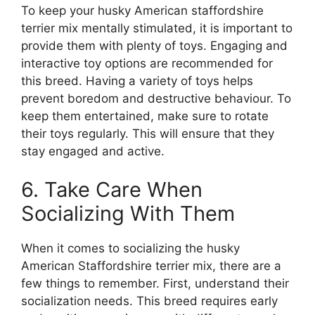
To keep your husky American staffordshire
terrier mix mentally stimulated, it is important to
provide them with plenty of toys. Engaging and
interactive toy options are recommended for
this breed. Having a variety of toys helps
prevent boredom and destructive behaviour. To
keep them entertained, make sure to rotate
their toys regularly. This will ensure that they
stay engaged and active.
6. Take Care When
Socializing With Them
When it comes to socializing the husky
American Staffordshire terrier mix, there are a
few things to remember. First, understand their
socialization needs. This breed requires early