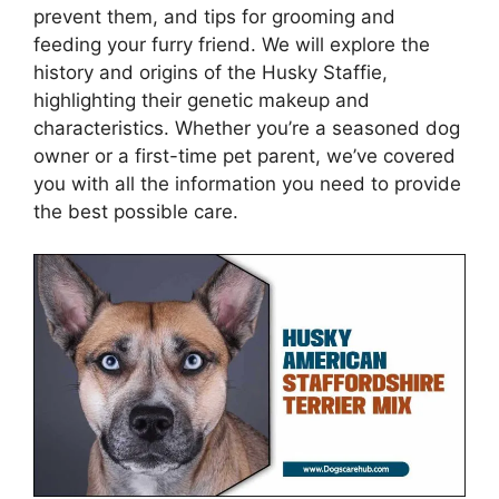
prevent them, and tips for grooming and
feeding your furry friend. We will explore the
history and origins of the Husky Staffie,
highlighting their genetic makeup and
characteristics. Whether you’re a seasoned dog
owner or a first-time pet parent, we’ve covered
you with all the information you need to provide
the best possible care.