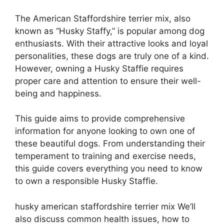
The American Staffordshire terrier mix, also
known as “Husky Staffy,” is popular among dog
enthusiasts. With their attractive looks and loyal
personalities, these dogs are truly one of a kind.
However, owning a Husky Staffie requires
proper care and attention to ensure their well-
being and happiness.
This guide aims to provide comprehensive
information for anyone looking to own one of
these beautiful dogs. From understanding their
temperament to training and exercise needs,
this guide covers everything you need to know
to own a responsible Husky Staffie.
husky american staffordshire terrier mix We’ll
also discuss common health issues, how to