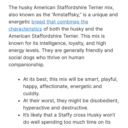
The husky American Staffordshire Terrier mix,
also known as the “Amstaffsky,” is a unique and
energetic
breed that combines the
characteristics
of both the husky and the
American Staffordshire Terrier. This mix is
known for its intelligence, loyalty, and high
energy levels. They are generally friendly and
social dogs who thrive on human
companionship.
At its best, this mix will be smart, playful,
happy, affectionate, energetic and
cuddly.
At their worst, they might be disobedient,
hyperactive and destructive.
It’s likely that a Staffy cross Husky won’t
do well spending too much time on its