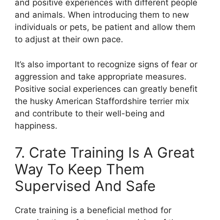
and positive experiences with different people
and animals. When introducing them to new
individuals or pets, be patient and allow them
to adjust at their own pace.
It’s also important to recognize signs of fear or
aggression and take appropriate measures.
Positive social experiences can greatly benefit
the husky American Staffordshire terrier mix
and contribute to their well-being and
happiness.
7. Crate Training Is A Great
Way To Keep Them
Supervised And Safe
Crate training is a beneficial method for