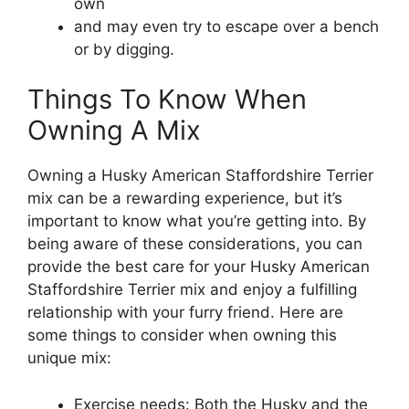
own
and may even try to escape over a bench
or by digging.
Things To Know When
Owning A Mix
Owning a Husky American Staffordshire Terrier
mix can be a rewarding experience, but it’s
important to know what you’re getting into. By
being aware of these considerations, you can
provide the best care for your Husky American
Staffordshire Terrier mix and enjoy a fulfilling
relationship with your furry friend. Here are
some things to consider when owning this
unique mix:
Exercise needs: Both the Husky and the