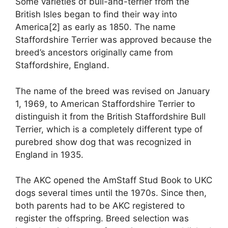
Some varieties of bull-and-terrier from the
British Isles began to find their way into
America[2] as early as 1850. The name
Staffordshire Terrier was approved because the
breed’s ancestors originally came from
Staffordshire, England.
The name of the breed was revised on January
1, 1969, to American Staffordshire Terrier to
distinguish it from the British Staffordshire Bull
Terrier, which is a completely different type of
purebred show dog that was recognized in
England in 1935.
The AKC opened the AmStaff Stud Book to UKC
dogs several times until the 1970s. Since then,
both parents had to be AKC registered to
register the offspring. Breed selection was