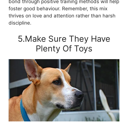
bond through positive training methods will help
foster good behaviour. Remember, this mix
thrives on love and attention rather than harsh
discipline.
5.Make Sure They Have
Plenty Of Toys