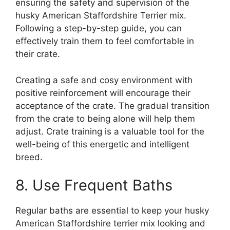
ensuring the safety and supervision of the
husky American Staffordshire Terrier mix.
Following a step-by-step guide, you can
effectively train them to feel comfortable in
their crate.
Creating a safe and cosy environment with
positive reinforcement will encourage their
acceptance of the crate. The gradual transition
from the crate to being alone will help them
adjust. Crate training is a valuable tool for the
well-being of this energetic and intelligent
breed.
8. Use Frequent Baths
Regular baths are essential to keep your husky
American Staffordshire terrier mix looking and