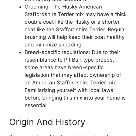
Grooming: The Husky American
Staffordshire Terrier mix may have a thick
double coat like the Husky or a shorter
coat like the Staffordshire Terrier. Regular
brushing will help keep their coat healthy
and minimize shedding.
Breed-specific regulations: Due to their
resemblance to Pit Bull-type breeds,
some areas have breed-specific
legislation that may affect ownership of
an American Staffordshire Terrier mix.
Familiarizing yourself with local laws
before bringing this mix into your home is
essential.
Origin And History