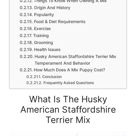
Things To Know When Owning A Mix
Origin And History
Popularity
Food & Diet Requirements
Exercise
Training
Grooming
Health Issues
Husky American Staffordshire Terrier Mix
Temperament And Behavior
How Much Does A Mix Puppy Cost?
Conclusion
Frequently Asked Questions
What Is The Husky
American Staffordshire
Terrier Mix