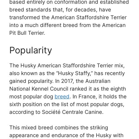
based entirely on conformation and established
breed standards that, for decades, have
transformed the American Staffordshire Terrier
into a much different breed from the American
Pit Bull Terrier.
Popularity
The Husky American Staffordshire Terrier mix,
also known as the “Husky Staffy,” has recently
gained popularity. In 2017, the Australian
National Kennel Council ranked it as the eighth
most popular dog
breed
. In France, it holds the
sixth position on the list of most popular dogs,
according to Société Centrale Canine.
This mixed breed combines the striking
appearance and endurance of the Husky with