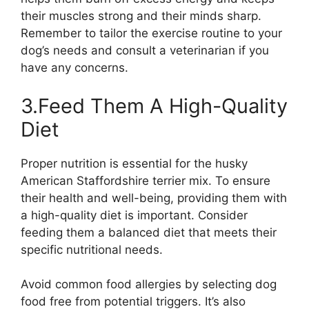
their muscles strong and their minds sharp.
Remember to tailor the exercise routine to your
dog’s needs and consult a veterinarian if you
have any concerns.
3.Feed Them A High-Quality
Diet
Proper nutrition is essential for the husky
American Staffordshire terrier mix. To ensure
their health and well-being, providing them with
a high-quality diet is important. Consider
feeding them a balanced diet that meets their
specific nutritional needs.
Avoid common food allergies by selecting dog
food free from potential triggers. It’s also