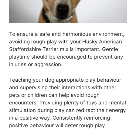
To ensure a safe and harmonious environment,
avoiding rough play with your Husky American
Staffordshire Terrier mix is important. Gentle
playtime should be encouraged to prevent any
injuries or aggression.
Teaching your dog appropriate play behaviour
and supervising their interactions with other
pets or children can help avoid rough
encounters. Providing plenty of toys and mental
stimulation during play can redirect their energy
in a positive way. Consistently reinforcing
positive behaviour will deter rough play.