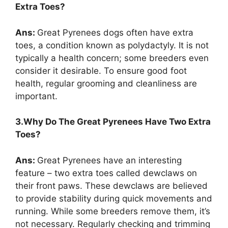
Extra Toes?
Ans:
Great Pyrenees dogs often have extra
toes, a condition known as polydactyly. It is not
typically a health concern; some breeders even
consider it desirable. To ensure good foot
health, regular grooming and cleanliness are
important.
3.Why Do The Great Pyrenees Have Two Extra
Toes?
Ans:
Great Pyrenees have an interesting
feature – two extra toes called dewclaws on
their front paws. These dewclaws are believed
to provide stability during quick movements and
running. While some breeders remove them, it’s
not necessary. Regularly checking and trimming