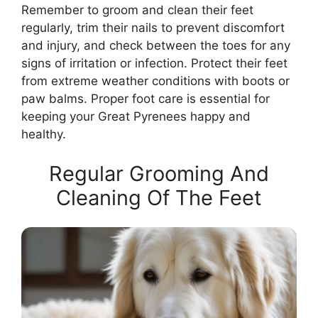
Remember to groom and clean their feet
regularly, trim their nails to prevent discomfort
and injury, and check between the toes for any
signs of irritation or infection. Protect their feet
from extreme weather conditions with boots or
paw balms. Proper foot care is essential for
keeping your Great Pyrenees happy and
healthy.
Regular Grooming And
Cleaning Of The Feet