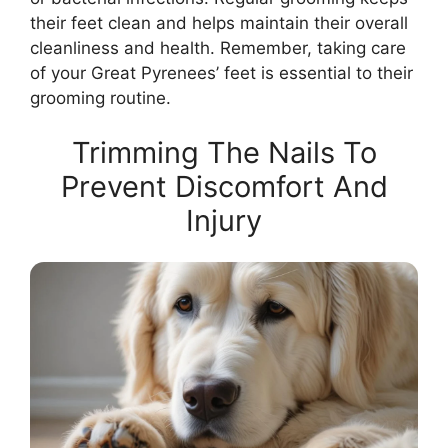
their feet clean and helps maintain their overall
cleanliness and health. Remember, taking care
of your Great Pyrenees’ feet is essential to their
grooming routine.
Trimming The Nails To
Prevent Discomfort And
Injury