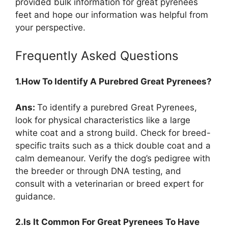
provided bulk information for great pyrenees
feet and hope our information was helpful from
your perspective.
Frequently Asked Questions
1.How To Identify A Purebred Great Pyrenees?
Ans:
To identify a purebred Great Pyrenees,
look for physical characteristics like a large
white coat and a strong build. Check for breed-
specific traits such as a thick double coat and a
calm demeanour. Verify the dog’s pedigree with
the breeder or through DNA testing, and
consult with a veterinarian or breed expert for
guidance.
2.Is It Common For Great Pyrenees To Have