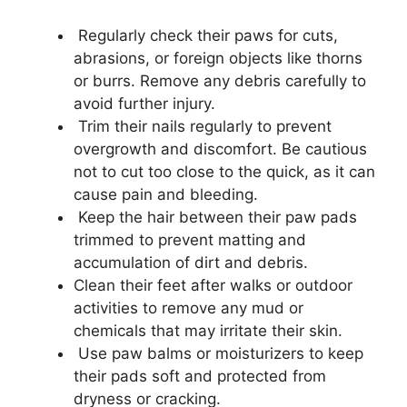
Regularly check their paws for cuts,
abrasions, or foreign objects like thorns
or burrs. Remove any debris carefully to
avoid further injury.
Trim their nails regularly to prevent
overgrowth and discomfort. Be cautious
not to cut too close to the quick, as it can
cause pain and bleeding.
Keep the hair between their paw pads
trimmed to prevent matting and
accumulation of dirt and debris.
Clean their feet after walks or outdoor
activities to remove any mud or
chemicals that may irritate their skin.
Use paw balms or moisturizers to keep
their pads soft and protected from
dryness or cracking.