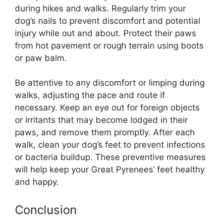
during hikes and walks. Regularly trim your
dog’s nails to prevent discomfort and potential
injury while out and about. Protect their paws
from hot pavement or rough terrain using boots
or paw balm.
Be attentive to any discomfort or limping during
walks, adjusting the pace and route if
necessary. Keep an eye out for foreign objects
or irritants that may become lodged in their
paws, and remove them promptly. After each
walk, clean your dog’s feet to prevent infections
or bacteria buildup. These preventive measures
will help keep your Great Pyrenees’ feet healthy
and happy.
Conclusion