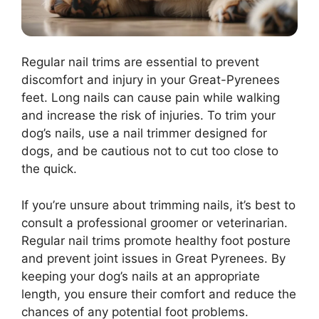
Regular nail trims are essential to prevent
discomfort and injury in your Great-Pyrenees
feet. Long nails can cause pain while walking
and increase the risk of injuries. To trim your
dog’s nails, use a nail trimmer designed for
dogs, and be cautious not to cut too close to
the quick.
If you’re unsure about trimming nails, it’s best to
consult a professional groomer or veterinarian.
Regular nail trims promote healthy foot posture
and prevent joint issues in Great Pyrenees. By
keeping your dog’s nails at an appropriate
length, you ensure their comfort and reduce the
chances of any potential foot problems.