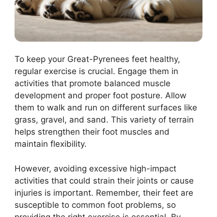
To keep your Great-Pyrenees feet healthy,
regular exercise is crucial. Engage them in
activities that promote balanced muscle
development and proper foot posture. Allow
them to walk and run on different surfaces like
grass, gravel, and sand. This variety of terrain
helps strengthen their foot muscles and
maintain flexibility.
However, avoiding excessive high-impact
activities that could strain their joints or cause
injuries is important. Remember, their feet are
susceptible to common foot problems, so
providing the right exercise is essential. By