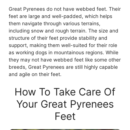
Great Pyrenees do not have webbed feet. Their
feet are large and well-padded, which helps
them navigate through various terrains,
including snow and rough terrain. The size and
structure of their feet provide stability and
support, making them well-suited for their role
as working dogs in mountainous regions. While
they may not have webbed feet like some other
breeds, Great Pyrenees are still highly capable
and agile on their feet.
How To Take Care Of
Your Great Pyrenees
Feet