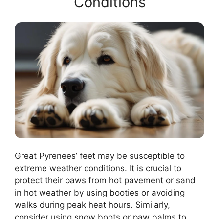
Conditions
Great Pyrenees’ feet may be susceptible to
extreme weather conditions. It is crucial to
protect their paws from hot pavement or sand
in hot weather by using booties or avoiding
walks during peak heat hours. Similarly,
consider using snow boots or paw balms to