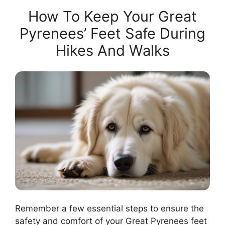
How To Keep Your Great
Pyrenees’ Feet Safe During
Hikes And Walks
Remember a few essential steps to ensure the
safety and comfort of your Great Pyrenees feet