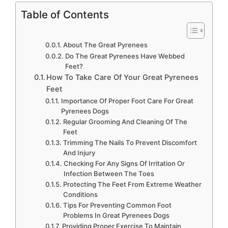
Table of Contents
About The Great Pyrenees
Do The Great Pyrenees Have Webbed
Feet?
How To Take Care Of Your Great Pyrenees
Feet
Importance Of Proper Foot Care For Great
Pyrenees Dogs
Regular Grooming And Cleaning Of The
Feet
Trimming The Nails To Prevent Discomfort
And Injury
Checking For Any Signs Of Irritation Or
Infection Between The Toes
Protecting The Feet From Extreme Weather
Conditions
Tips For Preventing Common Foot
Problems In Great Pyrenees Dogs
Providing Proper Exercise To Maintain