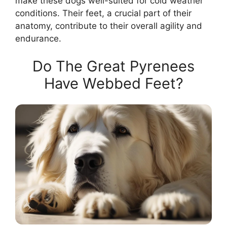
make these dogs well-suited for cold weather
conditions. Their feet, a crucial part of their
anatomy, contribute to their overall agility and
endurance.
Do The Great Pyrenees
Have Webbed Feet?