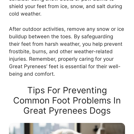
shield your feet from ice, snow, and salt during
cold weather.
After outdoor activities, remove any snow or ice
buildup between the toes. By safeguarding
their feet from harsh weather, you help prevent
frostbite, burns, and other weather-related
injuries. Remember, properly caring for your
Great Pyrenees’ feet is essential for their well-
being and comfort.
Tips For Preventing
Common Foot Problems In
Great Pyrenees Dogs