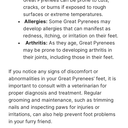
cracks, or burns if exposed to rough
surfaces or extreme temperatures.
Allergies:
Some Great Pyrenees may
develop allergies that can manifest as
redness, itching, or irritation on their feet.
Arthritis:
As they age, Great Pyrenees
may be prone to developing arthritis in
their joints, including those in their feet.
If you notice any signs of discomfort or
abnormalities in your Great Pyrenees’ feet, it is
important to consult with a veterinarian for
proper diagnosis and treatment. Regular
grooming and maintenance, such as trimming
nails and inspecting paws for injuries or
irritations, can also help prevent foot problems
in your furry friend.