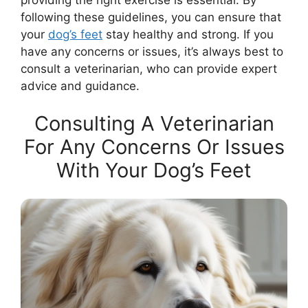
following these guidelines, you can ensure that
your
dog’s feet
stay healthy and strong. If you
have any concerns or issues, it’s always best to
consult a veterinarian, who can provide expert
advice and guidance.
Consulting A Veterinarian
For Any Concerns Or Issues
With Your Dog’s Feet