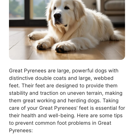
Great Pyrenees are large, powerful dogs with
distinctive double coats and large, webbed
feet. Their feet are designed to provide them
stability and traction on uneven terrain, making
them great working and herding dogs. Taking
care of your Great Pyrenees’ feet is essential for
their health and well-being. Here are some tips
to prevent common foot problems in Great
Pyrenees: