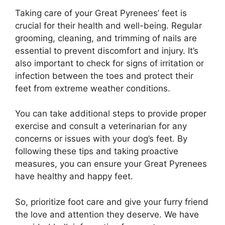
Taking care of your Great Pyrenees’ feet is
crucial for their health and well-being. Regular
grooming, cleaning, and trimming of nails are
essential to prevent discomfort and injury. It’s
also important to check for signs of irritation or
infection between the toes and protect their
feet from extreme weather conditions.
You can take additional steps to provide proper
exercise and consult a veterinarian for any
concerns or issues with your dog’s feet. By
following these tips and taking proactive
measures, you can ensure your Great Pyrenees
have healthy and happy feet.
So, prioritize foot care and give your furry friend
the love and attention they deserve. We have