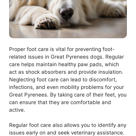
Proper foot care is vital for preventing foot-
related issues in Great Pyrenees dogs. Regular
care helps maintain healthy paw pads, which
act as shock absorbers and provide insulation.
Neglecting foot care can lead to discomfort,
infections, and even mobility problems for your
Great Pyrenees. By taking care of their feet, you
can ensure that they are comfortable and
active.
Regular foot care also allows you to identify any
issues early on and seek veterinary assistance.