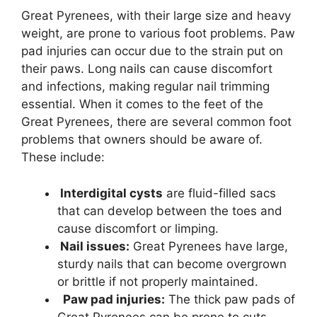
Great Pyrenees, with their large size and heavy
weight, are prone to various foot problems. Paw
pad injuries can occur due to the strain put on
their paws. Long nails can cause discomfort
and infections, making regular nail trimming
essential. When it comes to the feet of the
Great Pyrenees, there are several common foot
problems that owners should be aware of.
These include:
Interdigital cysts
are fluid-filled sacs
that can develop between the toes and
cause discomfort or limping.
Nail issues:
Great Pyrenees have large,
sturdy nails that can become overgrown
or brittle if not properly maintained.
Paw pad injuries:
The thick paw pads of
Great Pyrenees can be prone to cuts,