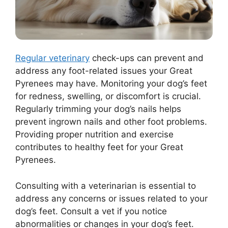
Regular veterinary
check-ups can prevent and
address any foot-related issues your Great
Pyrenees may have. Monitoring your dog’s feet
for redness, swelling, or discomfort is crucial.
Regularly trimming your dog’s nails helps
prevent ingrown nails and other foot problems.
Providing proper nutrition and exercise
contributes to healthy feet for your Great
Pyrenees.
Consulting with a veterinarian is essential to
address any concerns or issues related to your
dog’s feet. Consult a vet if you notice
abnormalities or changes in your dog’s feet.