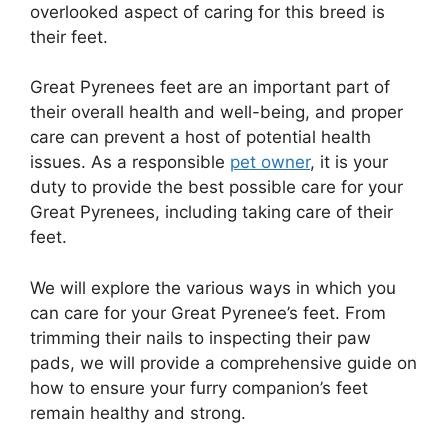
overlooked aspect of caring for this breed is
their feet.
Great Pyrenees feet are an important part of
their overall health and well-being, and proper
care can prevent a host of potential health
issues. As a responsible
pet owner
, it is your
duty to provide the best possible care for your
Great Pyrenees, including taking care of their
feet.
We will explore the various ways in which you
can care for your Great Pyrenee’s feet. From
trimming their nails to inspecting their paw
pads, we will provide a comprehensive guide on
how to ensure your furry companion’s feet
remain healthy and strong.