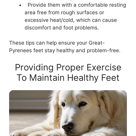
Provide them with a comfortable resting
area free from rough surfaces or
excessive heat/cold, which can cause
discomfort and foot problems.
These tips can help ensure your Great-
Pyrenees feet stay healthy and problem-free.
Providing Proper Exercise
To Maintain Healthy Feet