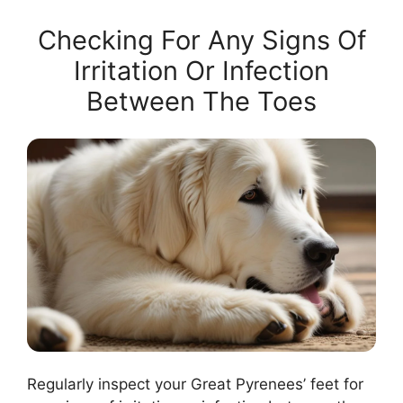
Checking For Any Signs Of
Irritation Or Infection
Between The Toes
Regularly inspect your Great Pyrenees’ feet for