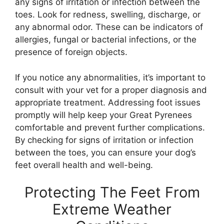
any signs of irritation or infection between the
toes. Look for redness, swelling, discharge, or
any abnormal odor. These can be indicators of
allergies, fungal or bacterial infections, or the
presence of foreign objects.
If you notice any abnormalities, it’s important to
consult with your vet for a proper diagnosis and
appropriate treatment. Addressing foot issues
promptly will help keep your Great Pyrenees
comfortable and prevent further complications.
By checking for signs of irritation or infection
between the toes, you can ensure your dog’s
feet overall health and well-being.
Protecting The Feet From
Extreme Weather