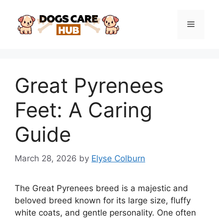
Skip
to
Menu
content
Great Pyrenees
Feet: A Caring
Guide
March 28, 2026
by
Elyse Colburn
The Great Pyrenees breed is a majestic and
beloved breed known for its large size, fluffy
white coats, and gentle personality. One often