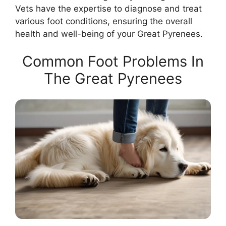
Vets have the expertise to diagnose and treat
various foot conditions, ensuring the overall
health and well-being of your Great Pyrenees.
Common Foot Problems In
The Great Pyrenees