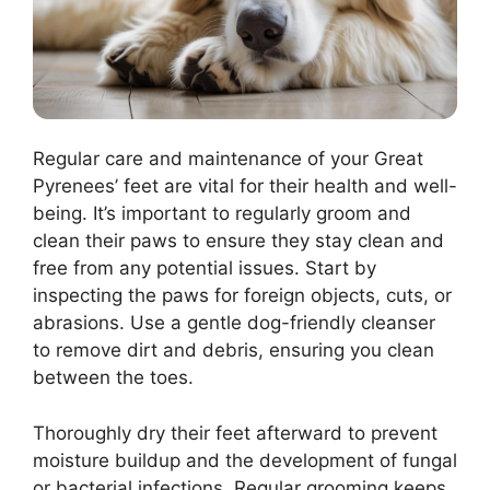
Regular care and maintenance of your Great
Pyrenees’ feet are vital for their health and well-
being. It’s important to regularly groom and
clean their paws to ensure they stay clean and
free from any potential issues. Start by
inspecting the paws for foreign objects, cuts, or
abrasions. Use a gentle dog-friendly cleanser
to remove dirt and debris, ensuring you clean
between the toes.
Thoroughly dry their feet afterward to prevent
moisture buildup and the development of fungal
or bacterial infections. Regular grooming keeps