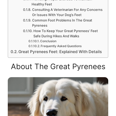
Healthy Feet
Consulting A Veterinarian For Any Concerns
Or Issues With Your Dog’s Feet
Common Foot Problems In The Great
Pyrenees
How To Keep Your Great Pyrenees’ Feet
Safe During Hikes And Walks
Conclusion
Frequently Asked Questions
Great Pyrenees Feet: Explained With Details
About The Great Pyrenees