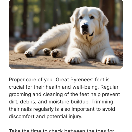
Proper care of your Great Pyrenees’ feet is
crucial for their health and well-being. Regular
grooming and cleaning of the feet help prevent
dirt, debris, and moisture buildup. Trimming
their nails regularly is also important to avoid
discomfort and potential injury.
Take the time to check between the toes for