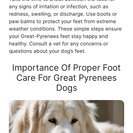
any signs of irritation or infection, such as
redness, swelling, or discharge. Use boots or
paw balms to protect your feet from extreme
weather conditions. These simple steps ensure
your Great-Pyrenees feet stay happy and
healthy. Consult a vet for any concerns or
questions about your dog’s feet.
Importance Of Proper Foot
Care For Great Pyrenees
Dogs