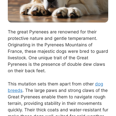
The great Pyrenees are renowned for their
protective nature and gentle temperament.
Originating in the Pyrenees Mountains of
France, these majestic dogs were bred to guard
livestock. One unique trait of the Great
Pyrenees is the presence of double dew claws
on their back feet.
This mutation sets them apart from other
dog
breeds
. The large paws and strong claws of the
Great Pyrenees enable them to navigate rough
terrain, providing stability in their movements
quickly. Their thick coats and water-resistant fur