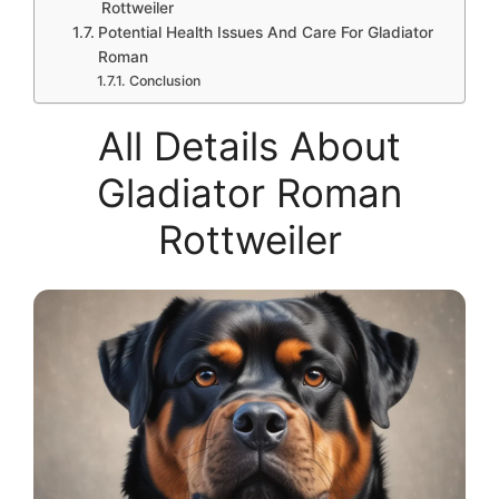
Rottweiler
Potential Health Issues And Care For Gladiator
Roman
Conclusion
All Details About
Gladiator Roman
Rottweiler