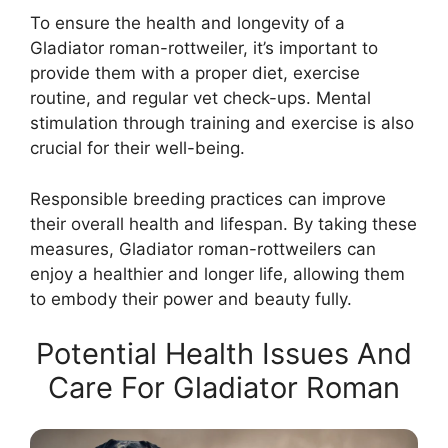
To ensure the health and longevity of a
Gladiator roman-rottweiler, it’s important to
provide them with a proper diet, exercise
routine, and regular vet check-ups. Mental
stimulation through training and exercise is also
crucial for their well-being.
Responsible breeding practices can improve
their overall health and lifespan. By taking these
measures, Gladiator roman-rottweilers can
enjoy a healthier and longer life, allowing them
to embody their power and beauty fully.
Potential Health Issues And
Care For Gladiator Roman