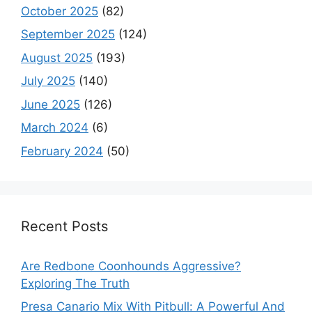
October 2025
(82)
September 2025
(124)
August 2025
(193)
July 2025
(140)
June 2025
(126)
March 2024
(6)
February 2024
(50)
Recent Posts
Are Redbone Coonhounds Aggressive?
Exploring The Truth
Presa Canario Mix With Pitbull: A Powerful And