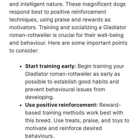
and intelligent nature. These magnificent dogs
respond best to positive reinforcement
techniques, using praise and rewards as
motivators. Training and socializing a Gladiator
roman-rottweiler is crucial for their well-being
and behaviour. Here are some important points
to consider:
Start training early:
Begin training your
Gladiator roman-rottweiler as early as
possible to establish good habits and
prevent behavioural issues from
developing.
Use positive reinforcement:
Reward-
based training methods work best with
this breed. Use treats, praise, and toys to
motivate and reinforce desired
behaviours.