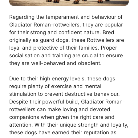
Regarding the temperament and behaviour of
Gladiator Roman-rottweilers, they are popular
for their strong and confident nature. Bred
originally as guard dogs, these Rottweilers are
loyal and protective of their families. Proper
socialisation and training are crucial to ensure
they are well-behaved and obedient.
Due to their high energy levels, these dogs
require plenty of exercise and mental
stimulation to prevent destructive behaviour.
Despite their powerful build, Gladiator Roman-
rottweilers can make loving and devoted
companions when given the right care and
attention. With their unique strength and loyalty,
these dogs have earned their reputation as