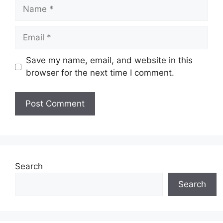
Name
Email
Save my name, email, and website in this
browser for the next time I comment.
Search
Search