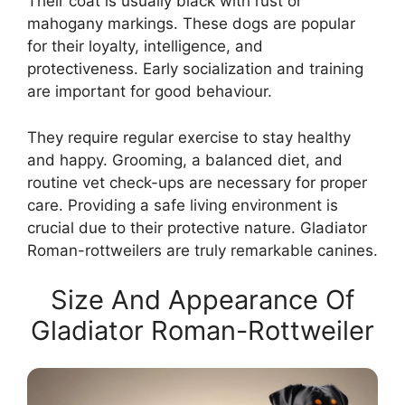
Their coat is usually black with rust or
mahogany markings. These dogs are popular
for their loyalty, intelligence, and
protectiveness. Early socialization and training
are important for good behaviour.
They require regular exercise to stay healthy
and happy. Grooming, a balanced diet, and
routine vet check-ups are necessary for proper
care. Providing a safe living environment is
crucial due to their protective nature. Gladiator
Roman-rottweilers are truly remarkable canines.
Size And Appearance Of
Gladiator Roman-Rottweiler