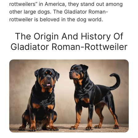
rottweilers” in America, they stand out among
other large dogs. The Gladiator Roman-
rottweiler is beloved in the dog world.
The Origin And History Of
Gladiator Roman-Rottweiler