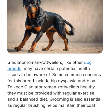
Gladiator roman-rottweilers, like other
dog
breeds
, may have certain potential health
issues to be aware of. Some common concerns
for this breed include hip dysplasia and bloat.
To keep Gladiator roman-rottweilers healthy,
they must be provided with regular exercise
and a balanced diet. Grooming is also essential,
as regular brushing helps maintain their coat