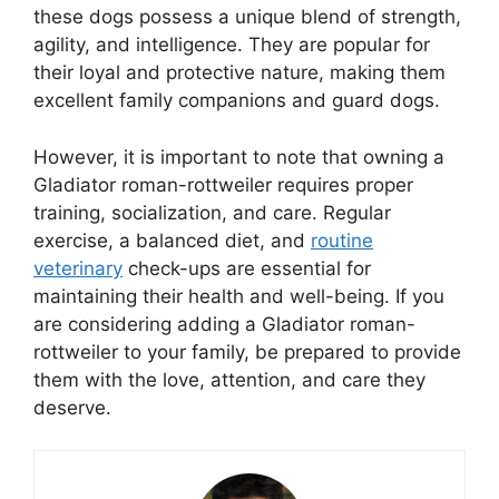
these dogs possess a unique blend of strength,
agility, and intelligence. They are popular for
their loyal and protective nature, making them
excellent family companions and guard dogs.
However, it is important to note that owning a
Gladiator roman-rottweiler requires proper
training, socialization, and care. Regular
exercise, a balanced diet, and
routine
veterinary
check-ups are essential for
maintaining their health and well-being. If you
are considering adding a Gladiator roman-
rottweiler to your family, be prepared to provide
them with the love, attention, and care they
deserve.