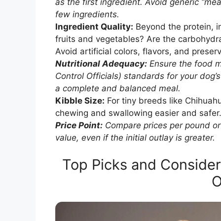
as the first ingredient. Avoid generic “mea
few ingredients.
Ingredient Quality:
Beyond the protein, i
fruits and vegetables? Are the carbohydra
Avoid artificial colors, flavors, and preser
Nutritional Adequacy:
Ensure the food 
Control Officials) standards for your dog’s
a complete and balanced meal.
Kibble Size:
For tiny breeds like Chihuahu
chewing and swallowing easier and safer
Price Point:
Compare prices per pound or 
value, even if the initial outlay is greater.
Top Picks and Consider
O