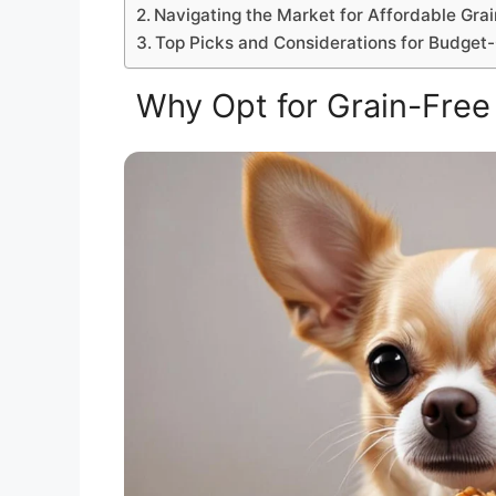
Navigating the Market for Affordable Gra
Top Picks and Considerations for Budge
Why Opt for Grain-Free