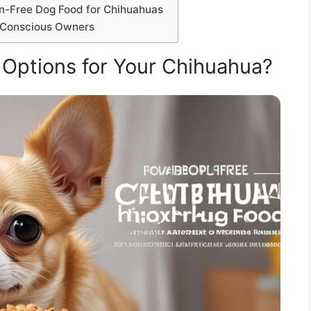
in-Free Dog Food for Chihuahuas
t-Conscious Owners
 Options for Your Chihuahua?