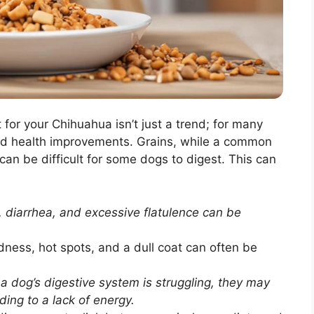
 for your Chihuahua isn’t just a trend; for many
ved health improvements. Grains, while a common
can be difficult for some dogs to digest. This can
 diarrhea, and excessive flatulence can be
dness, hot spots, and a dull coat can often be
 dog’s digestive system is struggling, they may
ding to a lack of energy.