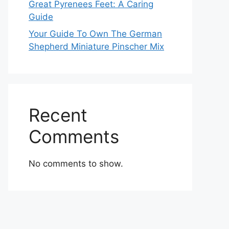
Great Pyrenees Feet: A Caring
Guide
Your Guide To Own The German
Shepherd Miniature Pinscher Mix
Recent
Comments
No comments to show.