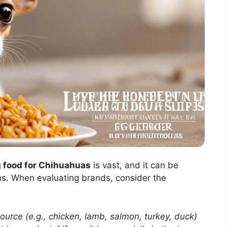
g food for Chihuahuas
is vast, and it can be
ons. When evaluating brands, consider the
rce (e.g., chicken, lamb, salmon, turkey, duck)