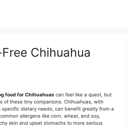
n-Free Chihuahua
og food for Chihuahuas
can feel like a quest, but
ess of these tiny companions. Chihuahuas, with
 specific dietary needs, can benefit greatly from a
 common allergens like corn, wheat, and soy,
tchy skin and upset stomachs to more serious