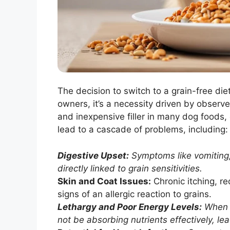
The decision to switch to a grain-free diet
owners, it’s a necessity driven by obser
and inexpensive filler in many dog foods, 
lead to a cascade of problems, including:
Digestive Upset:
Symptoms like vomiting,
directly linked to grain sensitivities.
Skin and Coat Issues:
Chronic itching, re
signs of an allergic reaction to grains.
Lethargy and Poor Energy Levels:
When a
not be absorbing nutrients effectively, lea