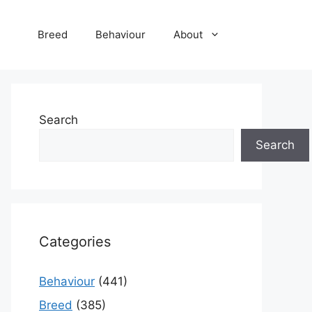
Breed
Behaviour
About
Search
Search
Categories
Behaviour
(441)
Breed
(385)