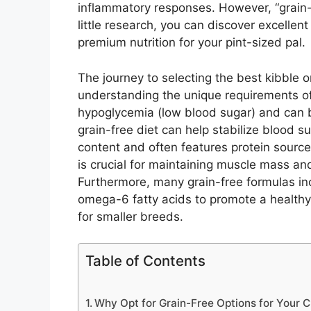
inflammatory responses. However, “grain-
little research, you can discover excellent
premium nutrition for your pint-sized pal.
The journey to selecting the best kibble 
understanding the unique requirements o
hypoglycemia (low blood sugar) and can be
grain-free diet can help stabilize blood su
content and often features protein source
is crucial for maintaining muscle mass and 
Furthermore, many grain-free formulas in
omega-6 fatty acids to promote a health
for smaller breeds.
Table of Contents
Why Opt for Grain-Free Options for Your 