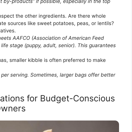
t by-products” if possible, especially in the top
nspect the other ingredients. Are there whole
te sources like sweet potatoes, peas, or lentils?
vatives.
meets AAFCO (Association of American Feed
 life stage (puppy, adult, senior). This guarantees
as, smaller kibble is often preferred to make
.
per serving. Sometimes, larger bags offer better
ations for Budget-Conscious
wners