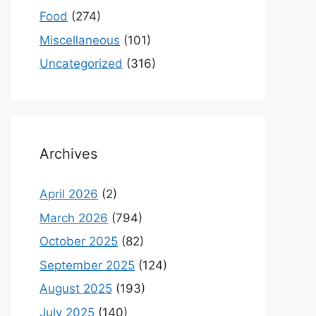
Food
(274)
Miscellaneous
(101)
Uncategorized
(316)
Archives
April 2026
(2)
March 2026
(794)
October 2025
(82)
September 2025
(124)
August 2025
(193)
July 2025
(140)