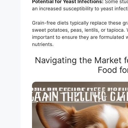
Potential for Yeast Infections:
Some studi
an increased susceptibility to yeast infect
Grain-free diets typically replace these g
sweet potatoes, peas, lentils, or tapioca. W
important to ensure they are formulated 
nutrients.
Navigating the Market f
Food fo