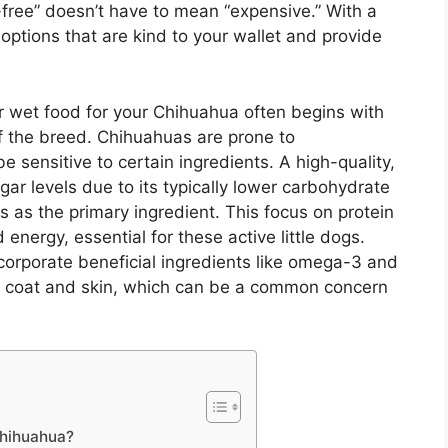
free” doesn’t have to mean “expensive.” With a
 options that are kind to your wallet and provide
or wet food for your Chihuahua often begins with
f the breed. Chihuahuas are prone to
 sensitive to certain ingredients. A high-quality,
gar levels due to its typically lower carbohydrate
s as the primary ingredient. This focus on protein
energy, essential for these active little dogs.
corporate beneficial ingredients like omega-3 and
y coat and skin, which can be a common concern
Chihuahua?