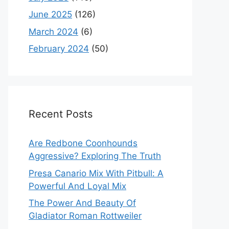
June 2025
(126)
March 2024
(6)
February 2024
(50)
Recent Posts
Are Redbone Coonhounds
Aggressive? Exploring The Truth
Presa Canario Mix With Pitbull: A
Powerful And Loyal Mix
The Power And Beauty Of
Gladiator Roman Rottweiler