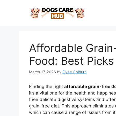
Skip
to
content
Affordable Grai
Food: Best Picks
March 17, 2026
by
Elyse Colburn
Finding the right
affordable grain-free d
it’s a vital one for the health and happin
their delicate digestive systems and often
grain-free diet. This approach eliminates
which can cause a range of issues from i