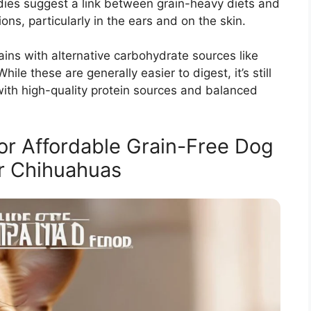
es suggest a link between grain-heavy diets and
ions, particularly in the ears and on the skin.
rains with alternative carbohydrate sources like
hile these are generally easier to digest, it’s still
with high-quality protein sources and balanced
or Affordable Grain-Free Dog
r Chihuahuas