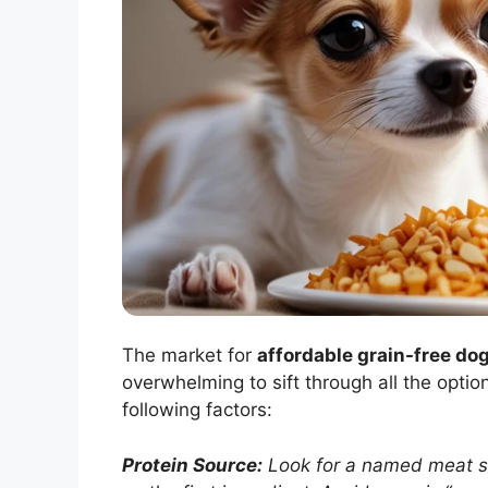
The market for
affordable grain-free do
overwhelming to sift through all the opti
following factors:
Protein Source:
Look for a named meat sou