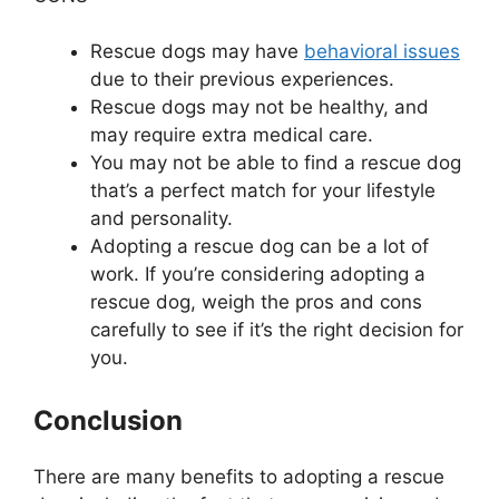
Rescue dogs may have
behavioral issues
due to their previous experiences.
Rescue dogs may not be healthy, and
may require extra medical care.
You may not be able to find a rescue dog
that’s a perfect match for your lifestyle
and personality.
Adopting a rescue dog can be a lot of
work. If you’re considering adopting a
rescue dog, weigh the pros and cons
carefully to see if it’s the right decision for
you.
Conclusion
There are many benefits to adopting a rescue