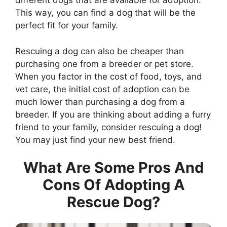
different dogs that are available for adoption.
This way, you can find a dog that will be the
perfect fit for your family.
Rescuing a dog can also be cheaper than
purchasing one from a breeder or pet store.
When you factor in the cost of food, toys, and
vet care, the initial cost of adoption can be
much lower than purchasing a dog from a
breeder. If you are thinking about adding a furry
friend to your family, consider rescuing a dog!
You may just find your new best friend.
What Are Some Pros And
Cons Of Adopting A
Rescue Dog?