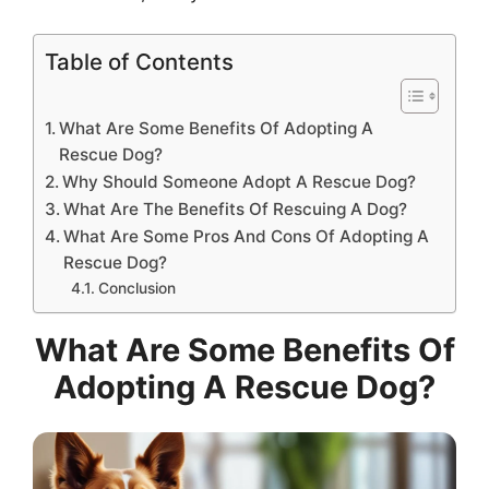
Table of Contents
What Are Some Benefits Of Adopting A
Rescue Dog?
Why Should Someone Adopt A Rescue Dog?
What Are The Benefits Of Rescuing A Dog?
What Are Some Pros And Cons Of Adopting A
Rescue Dog?
Conclusion
What Are Some Benefits Of
Adopting A Rescue Dog?