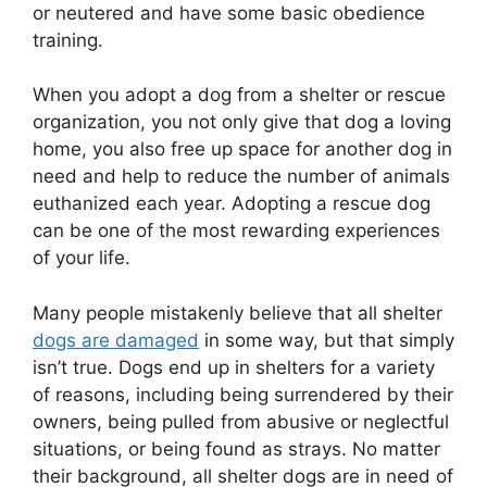
or neutered and have some basic obedience
training.
When you adopt a dog from a shelter or rescue
organization, you not only give that dog a loving
home, you also free up space for another dog in
need and help to reduce the number of animals
euthanized each year. Adopting a rescue dog
can be one of the most rewarding experiences
of your life.
Many people mistakenly believe that all shelter
dogs are damaged
in some way, but that simply
isn’t true. Dogs end up in shelters for a variety
of reasons, including being surrendered by their
owners, being pulled from abusive or neglectful
situations, or being found as strays. No matter
their background, all shelter dogs are in need of