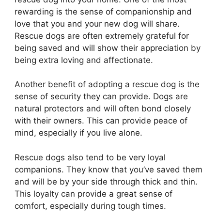
rewarding is the sense of companionship and
love that you and your new dog will share.
Rescue dogs are often extremely grateful for
being saved and will show their appreciation by
being extra loving and affectionate.
Another benefit of adopting a rescue dog is the
sense of security they can provide. Dogs are
natural protectors and will often bond closely
with their owners. This can provide peace of
mind, especially if you live alone.
Rescue dogs also tend to be very loyal
companions. They know that you’ve saved them
and will be by your side through thick and thin.
This loyalty can provide a great sense of
comfort, especially during tough times.