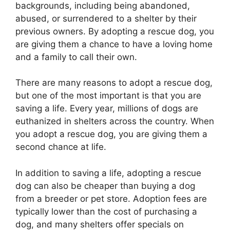
backgrounds, including being abandoned,
abused, or surrendered to a shelter by their
previous owners. By adopting a rescue dog, you
are giving them a chance to have a loving home
and a family to call their own.
There are many reasons to adopt a rescue dog,
but one of the most important is that you are
saving a life. Every year, millions of dogs are
euthanized in shelters across the country. When
you adopt a rescue dog, you are giving them a
second chance at life.
In addition to saving a life, adopting a rescue
dog can also be cheaper than buying a dog
from a breeder or pet store. Adoption fees are
typically lower than the cost of purchasing a
dog, and many shelters offer specials on