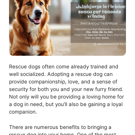
Rescue dogs often come already trained and
well socialized. Adopting a rescue dog can
provide companionship, love, and a sense of
security for both you and your new furry friend.
Not only will you be providing a loving home for
a dog in need, but you’ll also be gaining a loyal
companion.
There are numerous benefits to bringing a
rescue dog into your home. One of the most