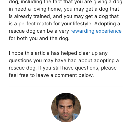
dog, including the fact that you are giving a dog
in need a loving home, you may get a dog that
is already trained, and you may get a dog that
is a perfect match for your lifestyle. Adopting a
rescue dog can be a very
rewarding experience
for both you and the dog.
I hope this article has helped clear up any
questions you may have had about adopting a
rescue dog. If you still have questions, please
feel free to leave a comment below.