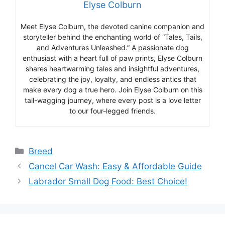
Elyse Colburn
Meet Elyse Colburn, the devoted canine companion and
storyteller behind the enchanting world of “Tales, Tails,
and Adventures Unleashed.” A passionate dog
enthusiast with a heart full of paw prints, Elyse Colburn
shares heartwarming tales and insightful adventures,
celebrating the joy, loyalty, and endless antics that
make every dog a true hero. Join Elyse Colburn on this
tail-wagging journey, where every post is a love letter
to our four-legged friends.
Categories
Breed
Cancel Car Wash: Easy & Affordable Guide
Labrador Small Dog Food: Best Choice!