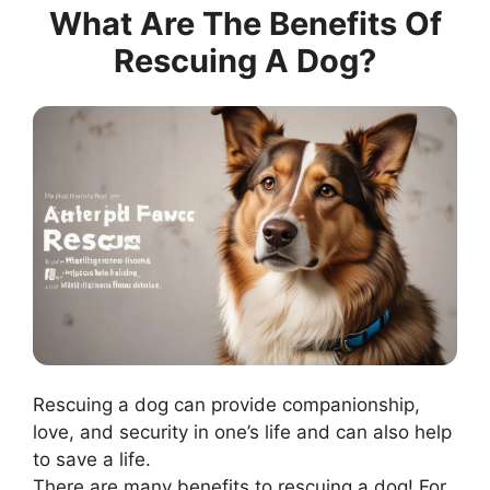
What Are The Benefits Of
Rescuing A Dog?
Rescuing a dog can provide companionship,
love, and security in one’s life and can also help
to save a life.
There are many benefits to rescuing a dog! For