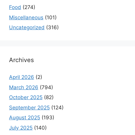
Food
(274)
Miscellaneous
(101)
Uncategorized
(316)
Archives
April 2026
(2)
March 2026
(794)
October 2025
(82)
September 2025
(124)
August 2025
(193)
July 2025
(140)