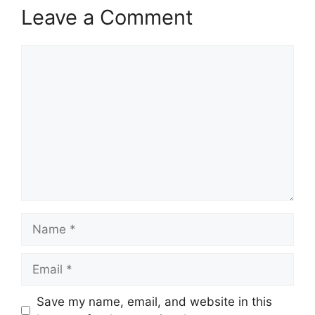
Leave a Comment
Comment
Name
Email
Save my name, email, and website in this