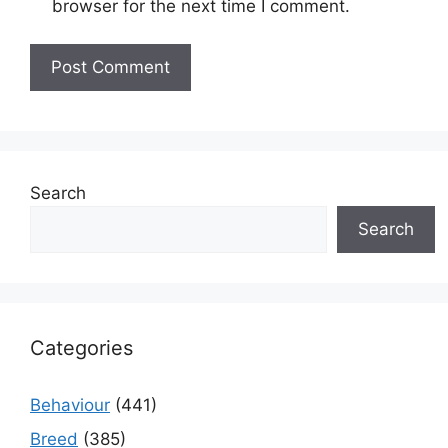
browser for the next time I comment.
Search
Search
Categories
Behaviour
(441)
Breed
(385)