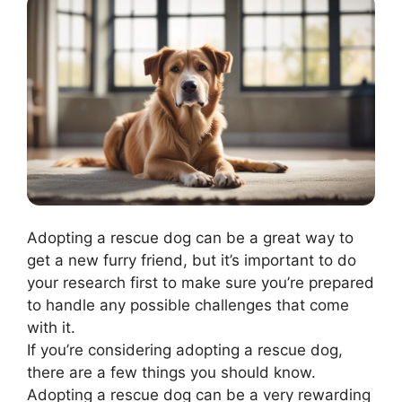
Adopting a rescue dog can be a great way to
get a new furry friend, but it’s important to do
your research first to make sure you’re prepared
to handle any possible challenges that come
with it.
If you’re considering adopting a rescue dog,
there are a few things you should know.
Adopting a rescue dog can be a very rewarding