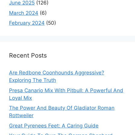
June 2025
(126)
March 2024
(6)
February 2024
(50)
Recent Posts
Are Redbone Coonhounds Aggressive?
Exploring The Truth
Presa Canario Mix With Pitbull: A Powerful And
Loyal Mix
The Power And Beauty Of Gladiator Roman
Rottweiler
Great Pyrenees Feet: A Caring Guide