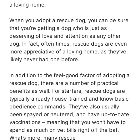
a loving home.
When you adopt a rescue dog, you can be sure
that you’re getting a dog who is just as
deserving of love and attention as any other
dog. In fact, often times, rescue dogs are even
more appreciative of a loving home, as they’ve
likely never had one before.
In addition to the feel-good factor of adopting a
rescue dog, there are a number of practical
benefits as well. For starters, rescue dogs are
typically already house-trained and know basic
obedience commands. They’ve also usually
been spayed or neutered, and have up-to-date
vaccinations – meaning that you won’t have to
spend as much on vet bills right off the bat.
What’s more, many rescue