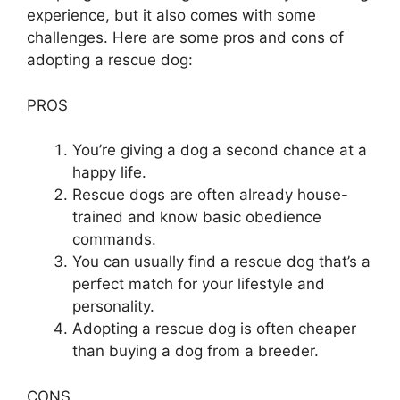
experience, but it also comes with some
challenges. Here are some pros and cons of
adopting a rescue dog:
PROS
You’re giving a dog a second chance at a
happy life.
Rescue dogs are often already house-
trained and know basic obedience
commands.
You can usually find a rescue dog that’s a
perfect match for your lifestyle and
personality.
Adopting a rescue dog is often cheaper
than buying a dog from a breeder.
CONS