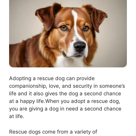
Adopting a rescue dog can provide
companionship, love, and security in someone’s
life and it also gives the dog a second chance
at a happy life.When you adopt a rescue dog,
you are giving a dog in need a second chance
at life.
Rescue dogs come from a variety of