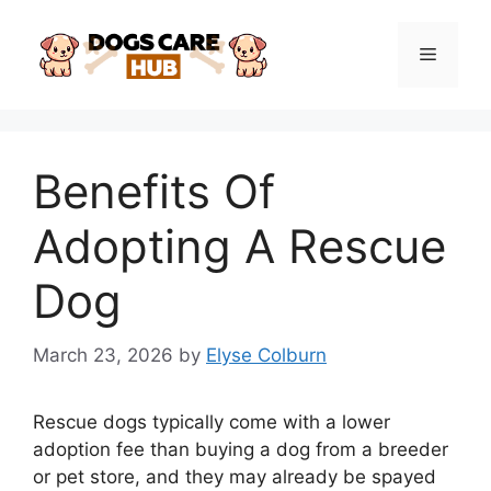
Skip
to
Menu
content
Benefits Of
Adopting A Rescue
Dog
March 23, 2026
by
Elyse Colburn
Rescue dogs typically come with a lower
adoption fee than buying a dog from a breeder
or pet store, and they may already be spayed