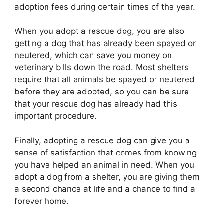
adoption fees during certain times of the year.
When you adopt a rescue dog, you are also
getting a dog that has already been spayed or
neutered, which can save you money on
veterinary bills down the road. Most shelters
require that all animals be spayed or neutered
before they are adopted, so you can be sure
that your rescue dog has already had this
important procedure.
Finally, adopting a rescue dog can give you a
sense of satisfaction that comes from knowing
you have helped an animal in need. When you
adopt a dog from a shelter, you are giving them
a second chance at life and a chance to find a
forever home.