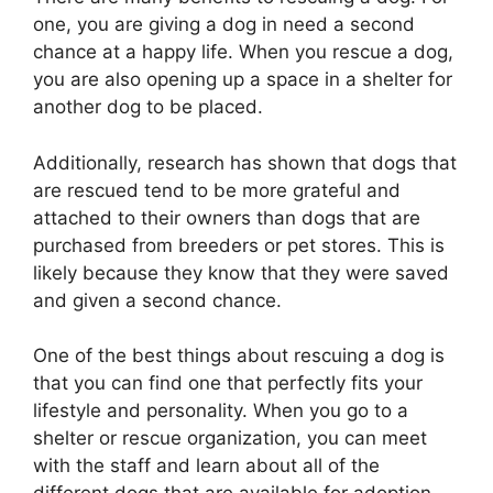
one, you are giving a dog in need a second
chance at a happy life. When you rescue a dog,
you are also opening up a space in a shelter for
another dog to be placed.
Additionally, research has shown that dogs that
are rescued tend to be more grateful and
attached to their owners than dogs that are
purchased from breeders or pet stores. This is
likely because they know that they were saved
and given a second chance.
One of the best things about rescuing a dog is
that you can find one that perfectly fits your
lifestyle and personality. When you go to a
shelter or rescue organization, you can meet
with the staff and learn about all of the