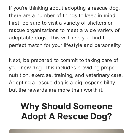
If you’re thinking about adopting a rescue dog,
there are a number of things to keep in mind.
First, be sure to visit a variety of shelters or
rescue organizations to meet a wide variety of
adoptable dogs. This will help you find the
perfect match for your lifestyle and personality.
Next, be prepared to commit to taking care of
your new dog. This includes providing proper
nutrition, exercise, training, and veterinary care.
Adopting a rescue dog is a big responsibility,
but the rewards are more than worth it.
Why Should Someone
Adopt A Rescue Dog?