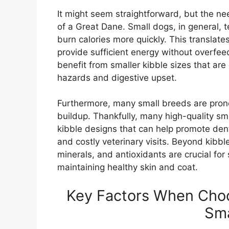
It might seem straightforward, but the ne
of a Great Dane. Small dogs, in general, 
burn calories more quickly. This translate
provide sufficient energy without overfe
benefit from smaller kibble sizes that ar
hazards and digestive upset.
Furthermore, many small breeds are prone
buildup. Thankfully, many high-quality s
kibble designs that can help promote denta
and costly veterinary visits. Beyond kibble
minerals, and antioxidants are crucial fo
maintaining healthy skin and coat.
Key Factors When Choo
Sma