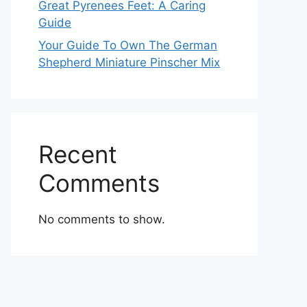
Great Pyrenees Feet: A Caring
Guide
Your Guide To Own The German
Shepherd Miniature Pinscher Mix
Recent
Comments
No comments to show.