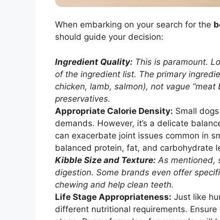
When embarking on your search for the
b
should guide your decision:
Ingredient Quality:
This is paramount. Lo
of the ingredient list. The primary ingred
chicken, lamb, salmon), not vague “meat by
preservatives.
Appropriate Calorie Density:
Small dogs 
demands. However, it’s a delicate balance
can exacerbate joint issues common in sm
balanced protein, fat, and carbohydrate l
Kibble Size and Texture:
As mentioned, s
digestion. Some brands even offer specif
chewing and help clean teeth.
Life Stage Appropriateness:
Just like h
different nutritional requirements. Ensure 