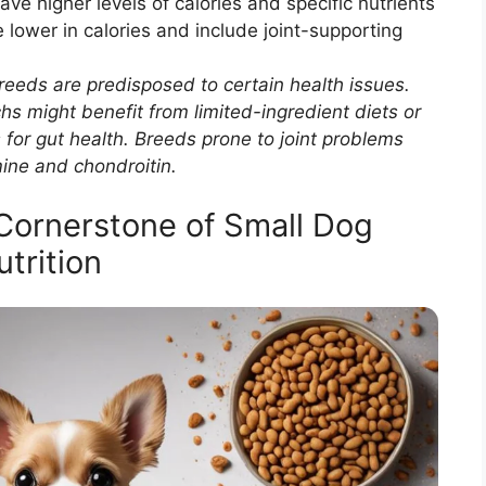
ave higher levels of calories and specific nutrients
 lower in calories and include joint-supporting
eeds are predisposed to certain health issues.
s might benefit from limited-ingredient diets or
 for gut health. Breeds prone to joint problems
ine and chondroitin.
Cornerstone of Small Dog
utrition