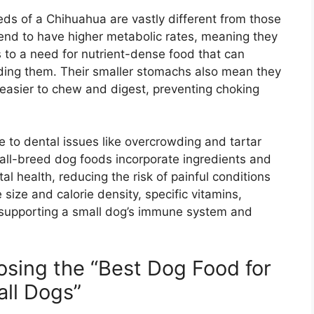
eds of a Chihuahua are vastly different from those
tend to have higher metabolic rates, meaning they
s to a need for nutrient-dense food that can
eding them. Their smaller stomachs also mean they
e easier to chew and digest, preventing choking
 to dental issues like overcrowding and tartar
mall-breed dog foods incorporate ingredients and
l health, reducing the risk of painful conditions
 size and calorie density, specific vitamins,
r supporting a small dog’s immune system and
sing the “Best Dog Food for
ll Dogs”