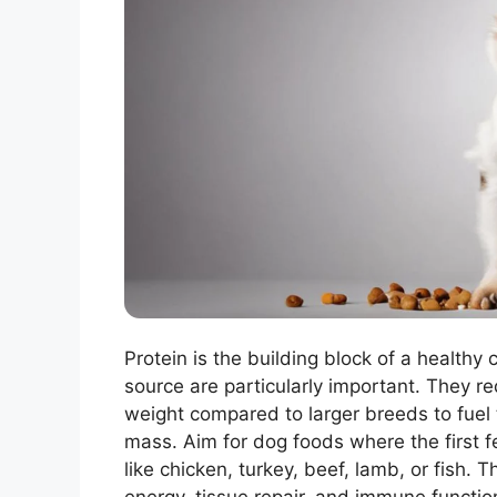
Protein is the building block of a healthy 
source are particularly important. They r
weight compared to larger breeds to fuel
mass. Aim for dog foods where the first f
like chicken, turkey, beef, lamb, or fish.