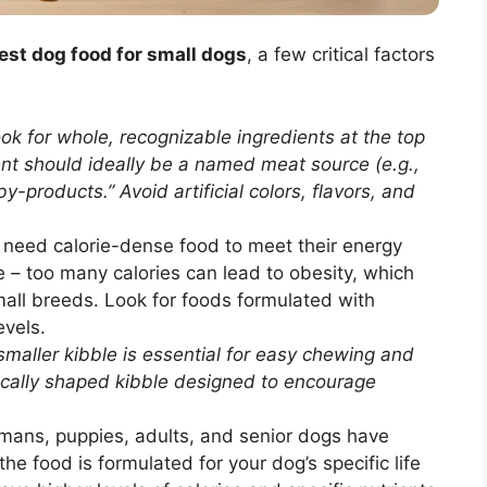
est dog food for small dogs
, a few critical factors
ok for whole, recognizable ingredients at the top
ient should ideally be a named meat source (e.g.,
-products.” Avoid artificial colors, flavors, and
need calorie-dense food to meet their energy
 – too many calories can lead to obesity, which
all breeds. Look for foods formulated with
evels.
maller kibble is essential for easy chewing and
ically shaped kibble designed to encourage
umans, puppies, adults, and senior dogs have
the food is formulated for your dog’s specific life