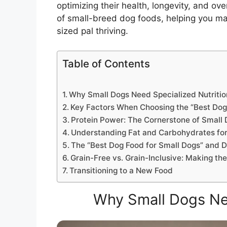
optimizing their health, longevity, and ove
of small-breed dog foods, helping you mak
sized pal thriving.
Table of Contents
Why Small Dogs Need Specialized Nutritio
Key Factors When Choosing the “Best Dog
Protein Power: The Cornerstone of Small 
Understanding Fat and Carbohydrates for
The “Best Dog Food for Small Dogs” and D
Grain-Free vs. Grain-Inclusive: Making th
Transitioning to a New Food
Why Small Dogs Nee