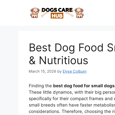
Skip
to
content
Best Dog Food Sm
& Nutritious
March 15, 2026
by
Elyse Colburn
Finding the
best dog food for small dogs
These little dynamos, with their big perso
specifically for their compact frames and e
small breeds often have faster metabolis
considerations. Therefore, choosing the righ