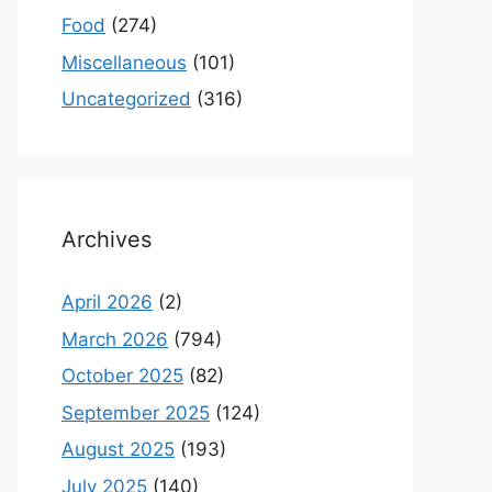
Food
(274)
Miscellaneous
(101)
Uncategorized
(316)
Archives
April 2026
(2)
March 2026
(794)
October 2025
(82)
September 2025
(124)
August 2025
(193)
July 2025
(140)