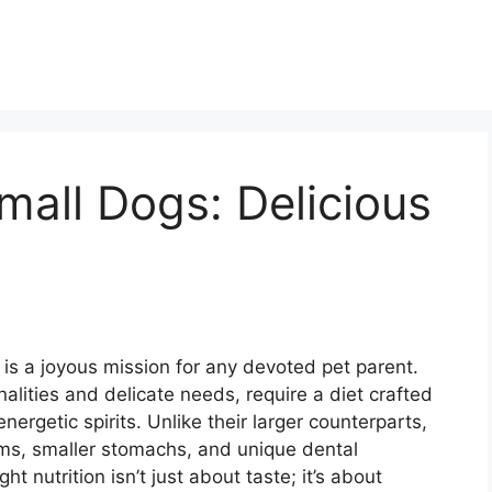
all Dogs: Delicious
is a joyous mission for any devoted pet parent.
nalities and delicate needs, require a diet crafted
nergetic spirits. Unlike their larger counterparts,
ms, smaller stomachs, and unique dental
t nutrition isn’t just about taste; it’s about