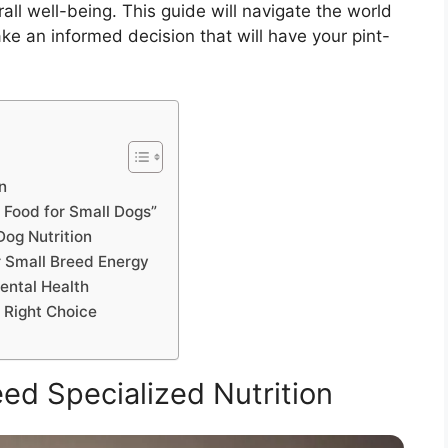
rall well-being. This guide will navigate the world
e an informed decision that will have your pint-
n
 Food for Small Dogs”
Dog Nutrition
 Small Breed Energy
ental Health
e Right Choice
d Specialized Nutrition