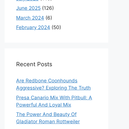
June 2025
(126)
March 2024
(6)
February 2024
(50)
Recent Posts
Are Redbone Coonhounds
Aggressive? Exploring The Truth
Presa Canario Mix With Pitbull: A
Powerful And Loyal Mix
The Power And Beauty Of
Gladiator Roman Rottweiler