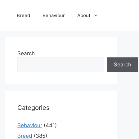
Breed
Behaviour
About
Search
Search
Categories
Behaviour
(441)
Breed
(385)