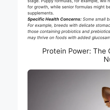
stage. Puppy formulas, for example, will h
for growth, while senior formulas might be
supplements.
Specific Health Concerns:
Some small br
For example, breeds with delicate stomach
those containing probiotics and prebiotics
may thrive on foods with added glucosam
Protein Power: The 
N