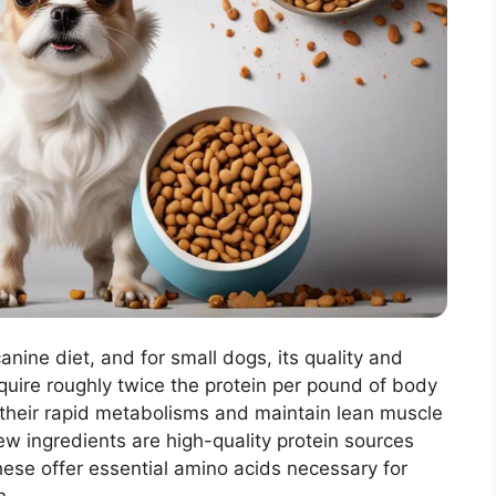
canine diet, and for small dogs, its quality and
equire roughly twice the protein per pound of body
 their rapid metabolisms and maintain lean muscle
ew ingredients are high-quality protein sources
 These offer essential amino acids necessary for