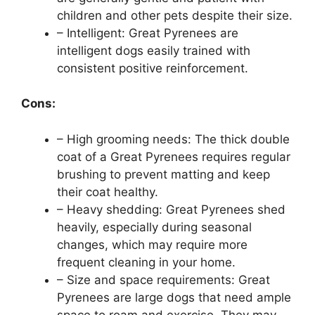
children and other pets despite their size.
– Intelligent: Great Pyrenees are
intelligent dogs easily trained with
consistent positive reinforcement.
Cons:
– High grooming needs: The thick double
coat of a Great Pyrenees requires regular
brushing to prevent matting and keep
their coat healthy.
– Heavy shedding: Great Pyrenees shed
heavily, especially during seasonal
changes, which may require more
frequent cleaning in your home.
– Size and space requirements: Great
Pyrenees are large dogs that need ample
space to roam and exercise. They may