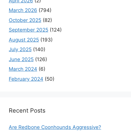
April 2026
(2)
March 2026
(794)
October 2025
(82)
September 2025
(124)
August 2025
(193)
July 2025
(140)
June 2025
(126)
March 2024
(6)
February 2024
(50)
Recent Posts
Are Redbone Coonhounds Aggressive?