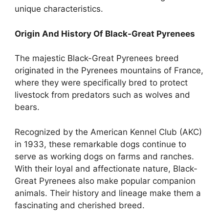
unique characteristics.
Origin And History Of Black-Great Pyrenees
The majestic Black-Great Pyrenees breed
originated in the Pyrenees mountains of France,
where they were specifically bred to protect
livestock from predators such as wolves and
bears.
Recognized by the American Kennel Club (AKC)
in 1933, these remarkable dogs continue to
serve as working dogs on farms and ranches.
With their loyal and affectionate nature, Black-
Great Pyrenees also make popular companion
animals. Their history and lineage make them a
fascinating and cherished breed.