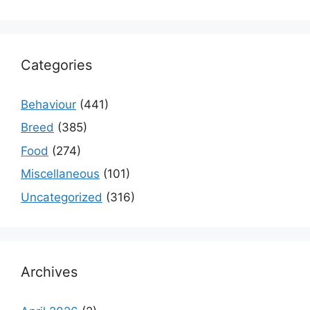
Categories
Behaviour
(441)
Breed
(385)
Food
(274)
Miscellaneous
(101)
Uncategorized
(316)
Archives