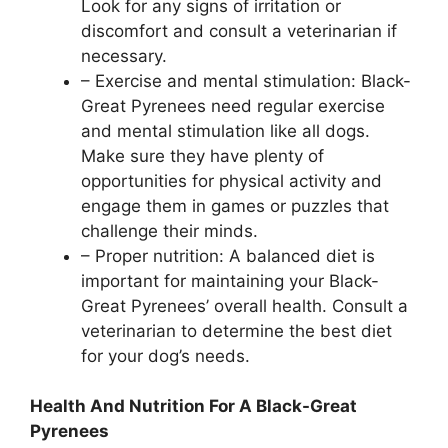
Look for any signs of irritation or
discomfort and consult a veterinarian if
necessary.
– Exercise and mental stimulation: Black-
Great Pyrenees need regular exercise
and mental stimulation like all dogs.
Make sure they have plenty of
opportunities for physical activity and
engage them in games or puzzles that
challenge their minds.
– Proper nutrition: A balanced diet is
important for maintaining your Black-
Great Pyrenees’ overall health. Consult a
veterinarian to determine the best diet
for your dog’s needs.
Health And Nutrition For A Black-Great
Pyrenees