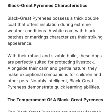
Black-Great Pyrenees Characteristics
Black-Great Pyrenees possess a thick double
coat that offers insulation during extreme
weather conditions. A white coat with black
patches or markings characterizes their striking
appearance.
With their robust and sizable build, these dogs
are perfectly suited for protecting livestock.
Alongside their calm and gentle nature, they
make exceptional companions for children and
other pets. Notably intelligent, Black-Great
Pyrenees demonstrate quick learning abilities.
The Temperament Of A Black-Great Pyrenees