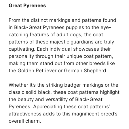
Great Pyrenees
From the distinct markings and patterns found
in Black-Great Pyrenees puppies to the eye-
catching features of adult dogs, the coat
patterns of these majestic guardians are truly
captivating. Each individual showcases their
personality through their unique coat pattern,
making them stand out from other breeds like
the Golden Retriever or German Shepherd.
Whether it’s the striking badger markings or the
classic solid black, these coat patterns highlight
the beauty and versatility of Black-Great
Pyrenees. Appreciating these coat patterns’
attractiveness adds to this magnificent breed’s
overall charm.