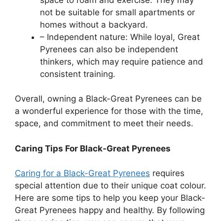
not be suitable for small apartments or
homes without a backyard.
– Independent nature: While loyal, Great
Pyrenees can also be independent
thinkers, which may require patience and
consistent training.
Overall, owning a Black-Great Pyrenees can be
a wonderful experience for those with the time,
space, and commitment to meet their needs.
Caring Tips For Black-Great Pyrenees
Caring for a Black-Great Pyrenees
requires
special attention due to their unique coat colour.
Here are some tips to help you keep your Black-
Great Pyrenees happy and healthy. By following