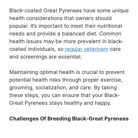
Black-coated Great Pyrenees have some unique
health considerations that owners should
popular. It’s important to meet their nutritional
needs and provide a balanced diet. Common
health issues may be more prevalent in black-
coated individuals, so
regular veterinary
care
and screenings are essential.
Maintaining optimal health is crucial to prevent
potential health risks through proper exercise,
grooming, socialization, and care. By taking
these steps, you can ensure that your Black-
Great Pyrenees stays healthy and happy.
Challenges Of Breeding Black-Great Pyrenees