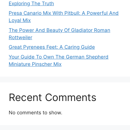
Exploring The Truth
Presa Canario Mix With Pitbull: A Powerful And
Loyal Mix
The Power And Beauty Of Gladiator Roman
Rottweiler
Great Pyrenees Feet: A Caring Guide
Your Guide To Own The German Shepherd
Miniature Pinscher Mix
Recent Comments
No comments to show.