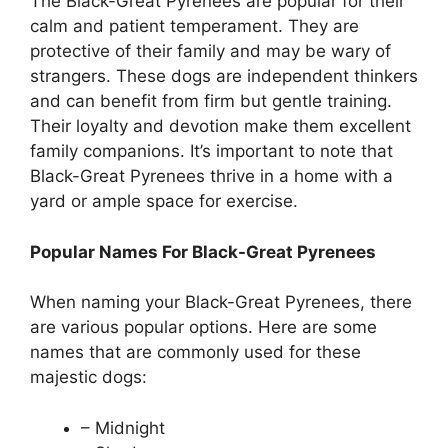
The Black-Great Pyrenees are popular for their
calm and patient temperament. They are
protective of their family and may be wary of
strangers. These dogs are independent thinkers
and can benefit from firm but gentle training.
Their loyalty and devotion make them excellent
family companions. It’s important to note that
Black-Great Pyrenees thrive in a home with a
yard or ample space for exercise.
Popular Names For Black-Great Pyrenees
When naming your Black-Great Pyrenees, there
are various popular options. Here are some
names that are commonly used for these
majestic dogs:
– Midnight