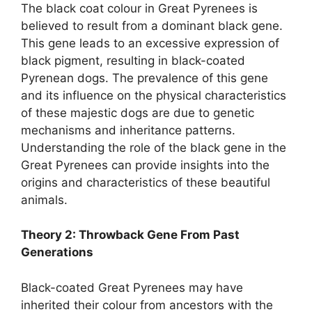
The black coat colour in Great Pyrenees is
believed to result from a dominant black gene.
This gene leads to an excessive expression of
black pigment, resulting in black-coated
Pyrenean dogs. The prevalence of this gene
and its influence on the physical characteristics
of these majestic dogs are due to genetic
mechanisms and inheritance patterns.
Understanding the role of the black gene in the
Great Pyrenees can provide insights into the
origins and characteristics of these beautiful
animals.
Theory 2: Throwback Gene From Past
Generations
Black-coated Great Pyrenees may have
inherited their colour from ancestors with the