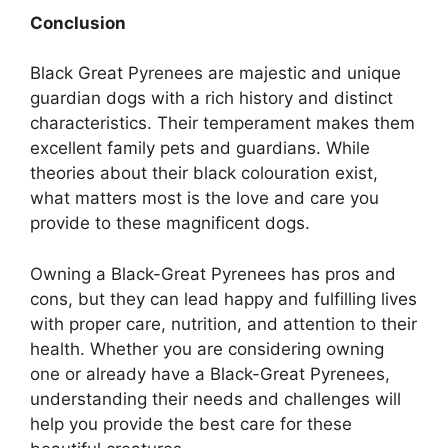
Conclusion
Black Great Pyrenees are majestic and unique
guardian dogs with a rich history and distinct
characteristics. Their temperament makes them
excellent family pets and guardians. While
theories about their black colouration exist,
what matters most is the love and care you
provide to these magnificent dogs.
Owning a Black-Great Pyrenees has pros and
cons, but they can lead happy and fulfilling lives
with proper care, nutrition, and attention to their
health. Whether you are considering owning
one or already have a Black-Great Pyrenees,
understanding their needs and challenges will
help you provide the best care for these