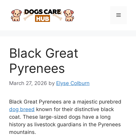
Skip
to
Menu
content
Black Great
Pyrenees
March 27, 2026
by
Elyse Colburn
Black Great Pyrenees are a majestic purebred
dog breed
known for their distinctive black
coat. These large-sized dogs have a long
history as livestock guardians in the Pyrenees
mountains.