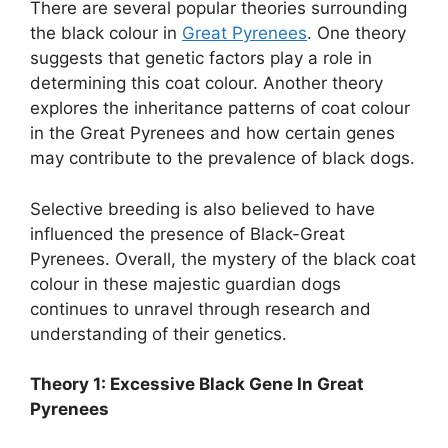
There are several popular theories surrounding
the black colour in
Great Pyrenees
. One theory
suggests that genetic factors play a role in
determining this coat colour. Another theory
explores the inheritance patterns of coat colour
in the Great Pyrenees and how certain genes
may contribute to the prevalence of black dogs.
Selective breeding is also believed to have
influenced the presence of Black-Great
Pyrenees. Overall, the mystery of the black coat
colour in these majestic guardian dogs
continues to unravel through research and
understanding of their genetics.
Theory 1: Excessive Black Gene In Great
Pyrenees