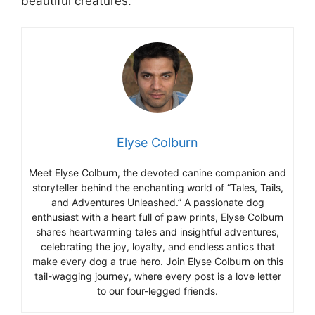
beautiful creatures.
Elyse Colburn
Meet Elyse Colburn, the devoted canine companion and
storyteller behind the enchanting world of “Tales, Tails,
and Adventures Unleashed.” A passionate dog
enthusiast with a heart full of paw prints, Elyse Colburn
shares heartwarming tales and insightful adventures,
celebrating the joy, loyalty, and endless antics that
make every dog a true hero. Join Elyse Colburn on this
tail-wagging journey, where every post is a love letter
to our four-legged friends.