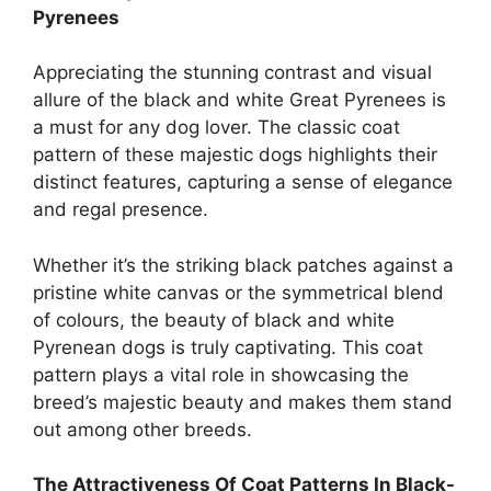
Pyrenees
Appreciating the stunning contrast and visual
allure of the black and white Great Pyrenees is
a must for any dog lover. The classic coat
pattern of these majestic dogs highlights their
distinct features, capturing a sense of elegance
and regal presence.
Whether it’s the striking black patches against a
pristine white canvas or the symmetrical blend
of colours, the beauty of black and white
Pyrenean dogs is truly captivating. This coat
pattern plays a vital role in showcasing the
breed’s majestic beauty and makes them stand
out among other breeds.
The Attractiveness Of Coat Patterns In Black-