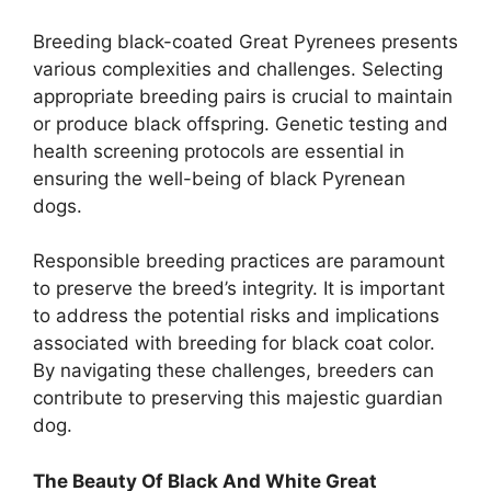
Breeding black-coated Great Pyrenees presents
various complexities and challenges. Selecting
appropriate breeding pairs is crucial to maintain
or produce black offspring. Genetic testing and
health screening protocols are essential in
ensuring the well-being of black Pyrenean
dogs.
Responsible breeding practices are paramount
to preserve the breed’s integrity. It is important
to address the potential risks and implications
associated with breeding for black coat color.
By navigating these challenges, breeders can
contribute to preserving this majestic guardian
dog.
The Beauty Of Black And White Great