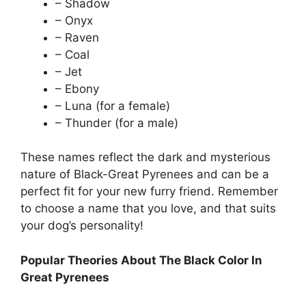
– Shadow
– Onyx
– Raven
– Coal
– Jet
– Ebony
– Luna (for a female)
– Thunder (for a male)
These names reflect the dark and mysterious
nature of Black-Great Pyrenees and can be a
perfect fit for your new furry friend. Remember
to choose a name that you love, and that suits
your dog’s personality!
Popular Theories About The Black Color In
Great Pyrenees