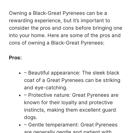
Owning a Black-Great Pyrenees can be a
rewarding experience, but it’s important to
consider the pros and cons before bringing one
into your home. Here are some of the pros and
cons of owning a Black-Great Pyrenees:
Pros:
– Beautiful appearance: The sleek black
coat of a Great Pyrenees can be striking
and eye-catching.
– Protective nature: Great Pyrenees are
known for their loyalty and protective
instincts, making them excellent guard
dogs.
– Gentle temperament: Great Pyrenees
are generally gentle and patient with