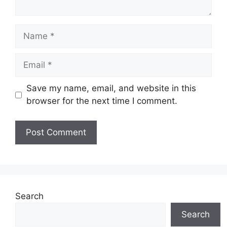
Name
Email
Save my name, email, and website in this
browser for the next time I comment.
Search
Search