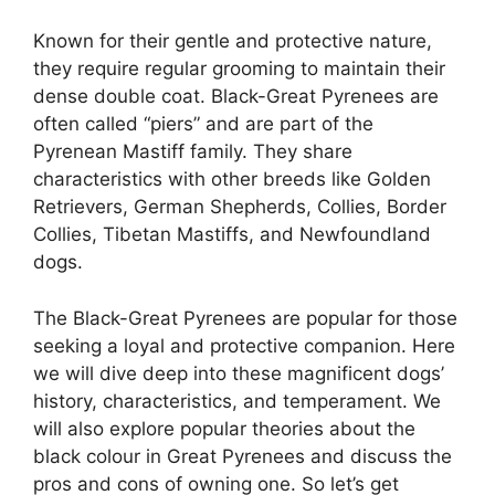
Known for their gentle and protective nature,
they require regular grooming to maintain their
dense double coat. Black-Great Pyrenees are
often called “piers” and are part of the
Pyrenean Mastiff family. They share
characteristics with other breeds like Golden
Retrievers, German Shepherds, Collies, Border
Collies, Tibetan Mastiffs, and Newfoundland
dogs.
The Black-Great Pyrenees are popular for those
seeking a loyal and protective companion. Here
we will dive deep into these magnificent dogs’
history, characteristics, and temperament. We
will also explore popular theories about the
black colour in Great Pyrenees and discuss the
pros and cons of owning one. So let’s get