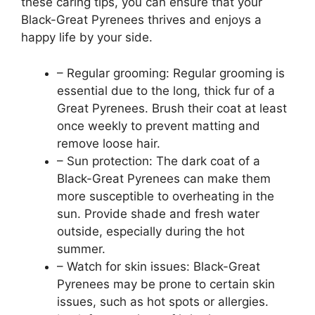
these caring tips, you can ensure that your
Black-Great Pyrenees thrives and enjoys a
happy life by your side.
– Regular grooming: Regular grooming is
essential due to the long, thick fur of a
Great Pyrenees. Brush their coat at least
once weekly to prevent matting and
remove loose hair.
– Sun protection: The dark coat of a
Black-Great Pyrenees can make them
more susceptible to overheating in the
sun. Provide shade and fresh water
outside, especially during the hot
summer.
– Watch for skin issues: Black-Great
Pyrenees may be prone to certain skin
issues, such as hot spots or allergies.