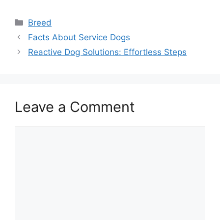
Categories
Breed
Facts About Service Dogs
Reactive Dog Solutions: Effortless Steps
Leave a Comment
Comment