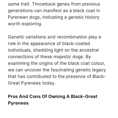
same trait. Throwback genes from previous
generations can manifest as a black coat in
Pyrenean dogs, indicating a genetic history
worth exploring.
Genetic variations and recombination play a
role in the appearance of black-coated
individuals, shedding light on the ancestral
connections of these majestic dogs. By
examining the origins of the black coat colour,
we can uncover the fascinating genetic legacy
that has contributed to the presence of Black-
Great Pyrenees today.
Pros And Cons Of Owning A Black-Great
Pyrenees