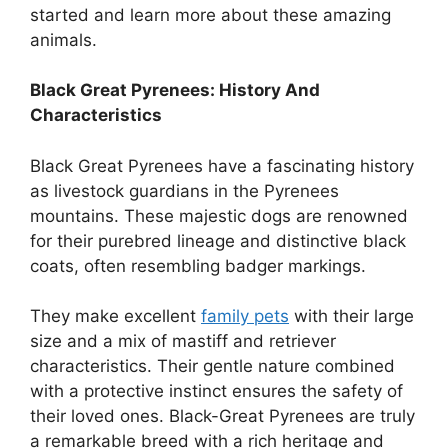
started and learn more about these amazing
animals.
Black Great Pyrenees: History And
Characteristics
Black Great Pyrenees have a fascinating history
as livestock guardians in the Pyrenees
mountains. These majestic dogs are renowned
for their purebred lineage and distinctive black
coats, often resembling badger markings.
They make excellent
family pets
with their large
size and a mix of mastiff and retriever
characteristics. Their gentle nature combined
with a protective instinct ensures the safety of
their loved ones. Black-Great Pyrenees are truly
a remarkable breed with a rich heritage and