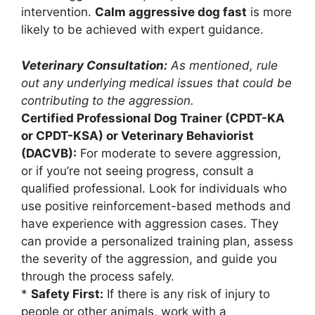
intervention.
Calm aggressive dog fast
is more
likely to be achieved with expert guidance.
Veterinary Consultation:
As mentioned, rule
out any underlying medical issues that could be
contributing to the aggression.
Certified Professional Dog Trainer (CPDT-KA
or CPDT-KSA) or Veterinary Behaviorist
(DACVB):
For moderate to severe aggression,
or if you’re not seeing progress, consult a
qualified professional. Look for individuals who
use positive reinforcement-based methods and
have experience with aggression cases. They
can provide a personalized training plan, assess
the severity of the aggression, and guide you
through the process safely.
*
Safety First:
If there is any risk of injury to
people or other animals, work with a