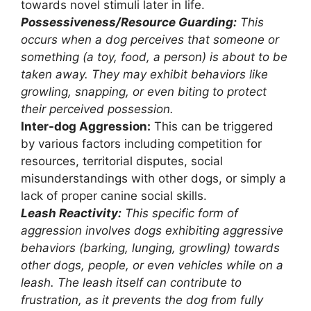
towards novel stimuli later in life.
Possessiveness/Resource Guarding:
This
occurs when a dog perceives that someone or
something (a toy, food, a person) is about to be
taken away. They may exhibit behaviors like
growling, snapping, or even biting to protect
their perceived possession.
Inter-dog Aggression:
This can be triggered
by various factors including competition for
resources, territorial disputes, social
misunderstandings with other dogs, or simply a
lack of proper canine social skills.
Leash Reactivity:
This specific form of
aggression involves dogs exhibiting aggressive
behaviors (barking, lunging, growling) towards
other dogs, people, or even vehicles while on a
leash. The leash itself can contribute to
frustration, as it prevents the dog from fully