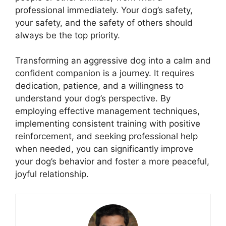
professional immediately. Your dog’s safety,
your safety, and the safety of others should
always be the top priority.
Transforming an aggressive dog into a calm and
confident companion is a journey. It requires
dedication, patience, and a willingness to
understand your dog’s perspective. By
employing effective management techniques,
implementing consistent training with positive
reinforcement, and seeking professional help
when needed, you can significantly improve
your dog’s behavior and foster a more peaceful,
joyful relationship.