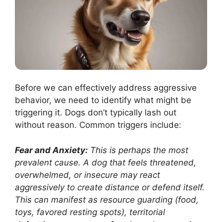
Before we can effectively address aggressive
behavior, we need to identify what might be
triggering it. Dogs don’t typically lash out
without reason. Common triggers include:
Fear and Anxiety:
This is perhaps the most
prevalent cause. A dog that feels threatened,
overwhelmed, or insecure may react
aggressively to create distance or defend itself.
This can manifest as resource guarding (food,
toys, favored resting spots), territorial