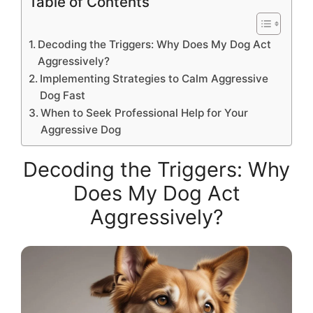
Table of Contents
Decoding the Triggers: Why Does My Dog Act
Aggressively?
Implementing Strategies to Calm Aggressive
Dog Fast
When to Seek Professional Help for Your
Aggressive Dog
Decoding the Triggers: Why
Does My Dog Act
Aggressively?