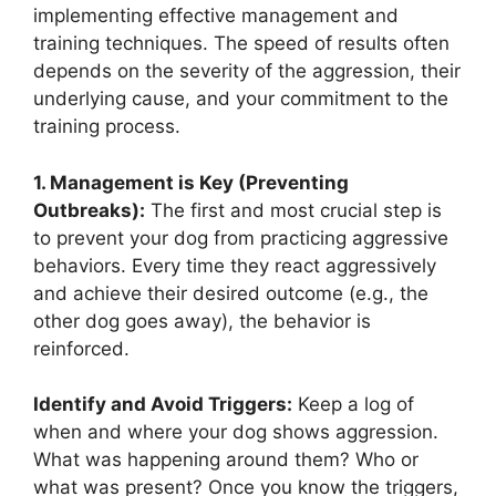
implementing effective management and
training techniques. The speed of results often
depends on the severity of the aggression, their
underlying cause, and your commitment to the
training process.
1. Management is Key (Preventing
Outbreaks):
The first and most crucial step is
to prevent your dog from practicing aggressive
behaviors. Every time they react aggressively
and achieve their desired outcome (e.g., the
other dog goes away), the behavior is
reinforced.
Identify and Avoid Triggers:
Keep a log of
when and where your dog shows aggression.
What was happening around them? Who or
what was present? Once you know the triggers,