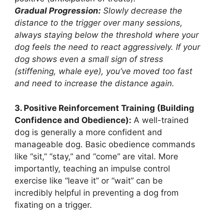
Gradual Progression:
Slowly decrease the
distance to the trigger over many sessions,
always staying below the threshold where your
dog feels the need to react aggressively. If your
dog shows even a small sign of stress
(stiffening, whale eye), you’ve moved too fast
and need to increase the distance again.
3. Positive Reinforcement Training (Building
Confidence and Obedience):
A well-trained
dog is generally a more confident and
manageable dog. Basic obedience commands
like “sit,” “stay,” and “come” are vital. More
importantly, teaching an impulse control
exercise like “leave it” or “wait” can be
incredibly helpful in preventing a dog from
fixating on a trigger.