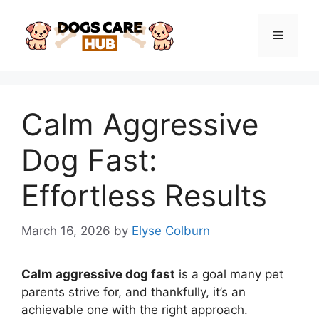
Skip
to
Menu
content
Calm Aggressive
Dog Fast:
Effortless Results
March 16, 2026
by
Elyse Colburn
Calm aggressive dog fast
is a goal many pet
parents strive for, and thankfully, it’s an
achievable one with the right approach.