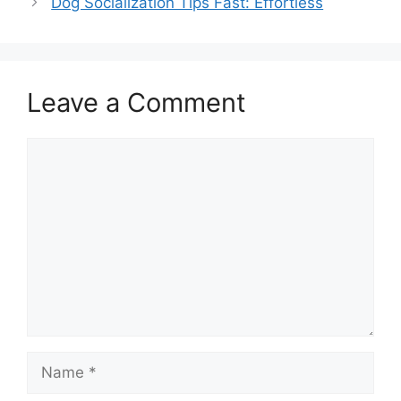
Dog Socialization Tips Fast: Effortless
Leave a Comment
Comment
Name