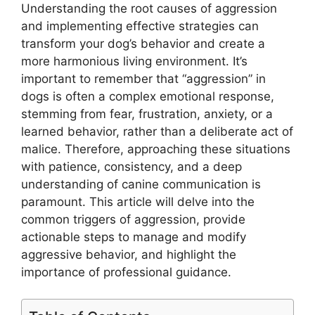
Understanding the root causes of aggression
and implementing effective strategies can
transform your dog’s behavior and create a
more harmonious living environment. It’s
important to remember that “aggression” in
dogs is often a complex emotional response,
stemming from fear, frustration, anxiety, or a
learned behavior, rather than a deliberate act of
malice. Therefore, approaching these situations
with patience, consistency, and a deep
understanding of canine communication is
paramount. This article will delve into the
common triggers of aggression, provide
actionable steps to manage and modify
aggressive behavior, and highlight the
importance of professional guidance.