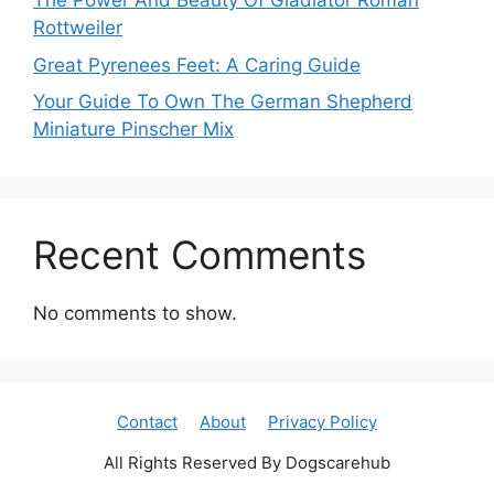
The Power And Beauty Of Gladiator Roman
Rottweiler
Great Pyrenees Feet: A Caring Guide
Your Guide To Own The German Shepherd
Miniature Pinscher Mix
Recent Comments
No comments to show.
Contact
About
Privacy Policy
All Rights Reserved By Dogscarehub