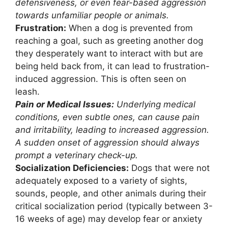
defensiveness, or even fear-based aggression
towards unfamiliar people or animals.
Frustration:
When a dog is prevented from
reaching a goal, such as greeting another dog
they desperately want to interact with but are
being held back from, it can lead to frustration-
induced aggression. This is often seen on
leash.
Pain or Medical Issues:
Underlying medical
conditions, even subtle ones, can cause pain
and irritability, leading to increased aggression.
A sudden onset of aggression should always
prompt a veterinary check-up.
Socialization Deficiencies:
Dogs that were not
adequately exposed to a variety of sights,
sounds, people, and other animals during their
critical socialization period (typically between 3-
16 weeks of age) may develop fear or anxiety