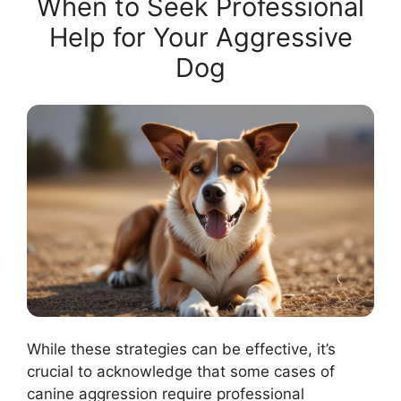
When to Seek Professional
Help for Your Aggressive
Dog
While these strategies can be effective, it’s
crucial to acknowledge that some cases of
canine aggression require professional