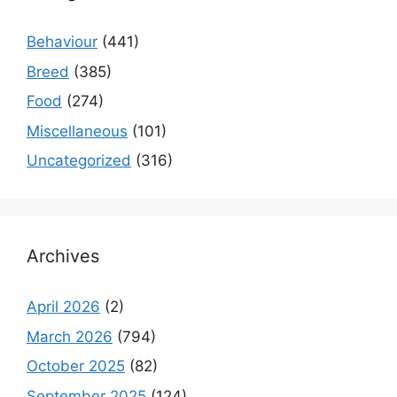
Behaviour
(441)
Breed
(385)
Food
(274)
Miscellaneous
(101)
Uncategorized
(316)
Archives
April 2026
(2)
March 2026
(794)
October 2025
(82)
September 2025
(124)