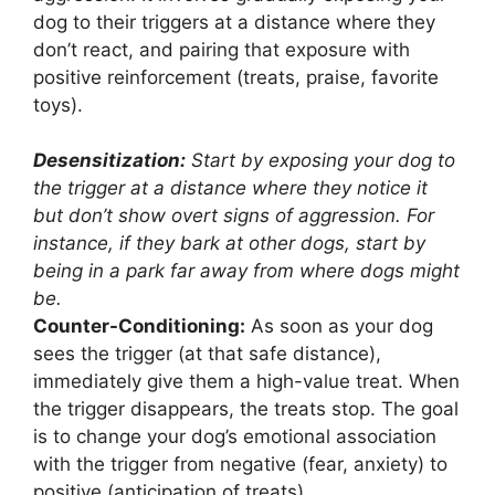
dog to their triggers at a distance where they
don’t react, and pairing that exposure with
positive reinforcement (treats, praise, favorite
toys).
Desensitization:
Start by exposing your dog to
the trigger at a distance where they notice it
but don’t show overt signs of aggression. For
instance, if they bark at other dogs, start by
being in a park far away from where dogs might
be.
Counter-Conditioning:
As soon as your dog
sees the trigger (at that safe distance),
immediately give them a high-value treat. When
the trigger disappears, the treats stop. The goal
is to change your dog’s emotional association
with the trigger from negative (fear, anxiety) to
positive (anticipation of treats).