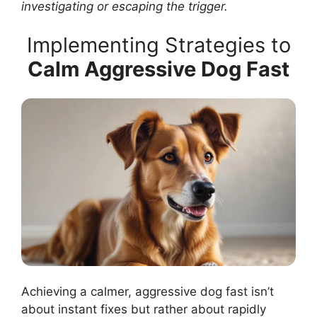
investigating or escaping the trigger.
Implementing Strategies to
Calm Aggressive Dog Fast
Achieving a calmer, aggressive dog fast isn’t
about instant fixes but rather about rapidly