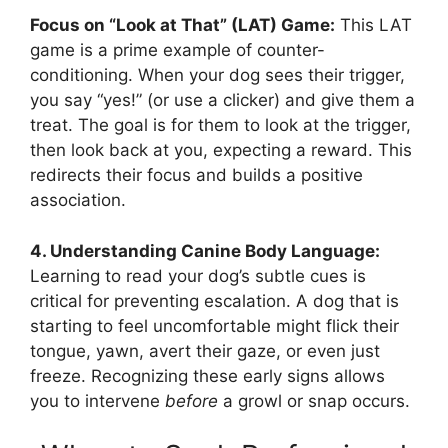
Focus on “Look at That” (LAT) Game:
This LAT
game is a prime example of counter-
conditioning. When your dog sees their trigger,
you say “yes!” (or use a clicker) and give them a
treat. The goal is for them to look at the trigger,
then look back at you, expecting a reward. This
redirects their focus and builds a positive
association.
4. Understanding Canine Body Language:
Learning to read your dog’s subtle cues is
critical for preventing escalation. A dog that is
starting to feel uncomfortable might flick their
tongue, yawn, avert their gaze, or even just
freeze. Recognizing these early signs allows
you to intervene
before
a growl or snap occurs.