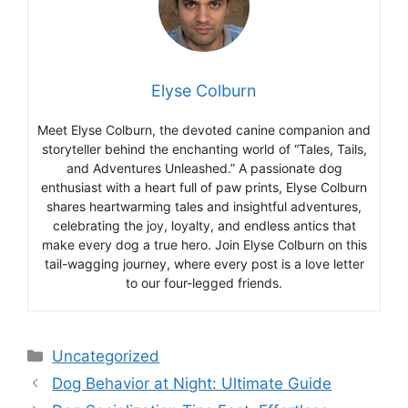
Elyse Colburn
Meet Elyse Colburn, the devoted canine companion and
storyteller behind the enchanting world of “Tales, Tails,
and Adventures Unleashed.” A passionate dog
enthusiast with a heart full of paw prints, Elyse Colburn
shares heartwarming tales and insightful adventures,
celebrating the joy, loyalty, and endless antics that
make every dog a true hero. Join Elyse Colburn on this
tail-wagging journey, where every post is a love letter
to our four-legged friends.
Categories
Uncategorized
Dog Behavior at Night: Ultimate Guide