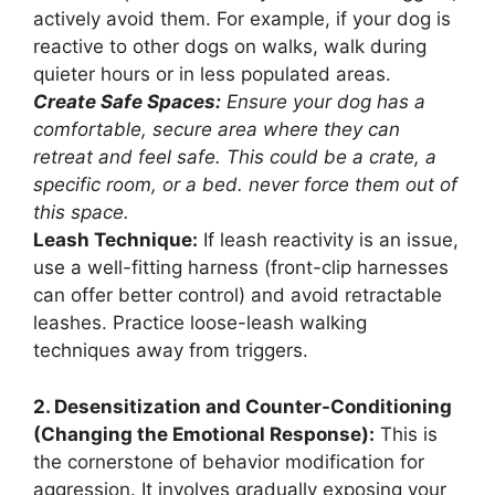
actively avoid them. For example, if your dog is
reactive to other dogs on walks, walk during
quieter hours or in less populated areas.
Create Safe Spaces:
Ensure your dog has a
comfortable, secure area where they can
retreat and feel safe. This could be a crate, a
specific room, or a bed. never force them out of
this space.
Leash Technique:
If leash reactivity is an issue,
use a well-fitting harness (front-clip harnesses
can offer better control) and avoid retractable
leashes. Practice loose-leash walking
techniques away from triggers.
2. Desensitization and Counter-Conditioning
(Changing the Emotional Response):
This is
the cornerstone of behavior modification for
aggression. It involves gradually exposing your