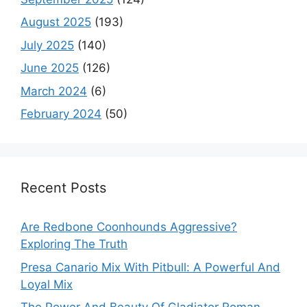
August 2025
(193)
July 2025
(140)
June 2025
(126)
March 2024
(6)
February 2024
(50)
Recent Posts
Are Redbone Coonhounds Aggressive?
Exploring The Truth
Presa Canario Mix With Pitbull: A Powerful And
Loyal Mix