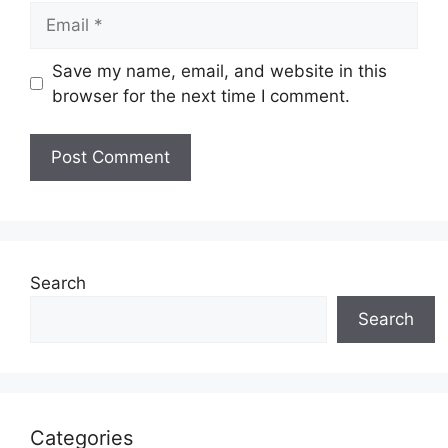
Email
Save my name, email, and website in this
browser for the next time I comment.
Search
Search
Categories