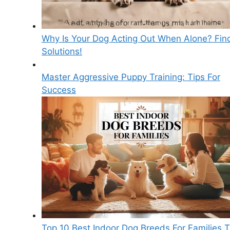
Why Is Your Dog Acting Out When Alone? Fin
Solutions!
Master Aggressive Puppy Training: Tips For
Success
Top 10 Best Indoor Dog Breeds For Families 