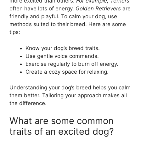
more excited than others.
For example, Terriers
often have lots of energy.
Golden Retrievers
are
friendly and playful. To calm your dog, use
methods suited to their breed. Here are some
tips:
Know your dog’s breed traits.
Use gentle voice commands.
Exercise regularly to burn off energy.
Create a cozy space for relaxing.
Understanding your dog’s breed helps you calm
them better. Tailoring your approach makes all
the difference.
What are some common
traits of an excited dog?