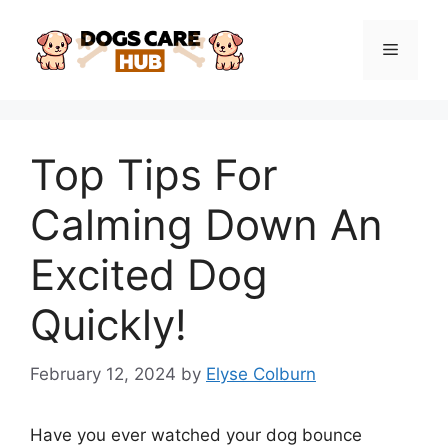
Skip
to
Menu
content
Top Tips For
Calming Down An
Excited Dog
Quickly!
February 12, 2024
by
Elyse Colburn
Have you ever watched your dog bounce