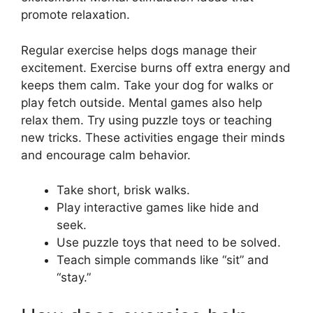
promote relaxation.
Regular exercise helps dogs manage their
excitement. Exercise burns off extra energy and
keeps them calm. Take your dog for walks or
play fetch outside. Mental games also help
relax them. Try using puzzle toys or teaching
new tricks. These activities engage their minds
and encourage calm behavior.
Take short, brisk walks.
Play interactive games like hide and
seek.
Use puzzle toys that need to be solved.
Teach simple commands like “sit” and
“stay.”