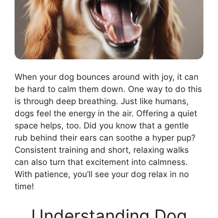
When your dog bounces around with joy, it can
be hard to calm them down. One way to do this
is through deep breathing. Just like humans,
dogs feel the energy in the air. Offering a quiet
space helps, too. Did you know that a gentle
rub behind their ears can soothe a hyper pup?
Consistent training and short, relaxing walks
can also turn that excitement into calmness.
With patience, you’ll see your dog relax in no
time!
Understanding Dog