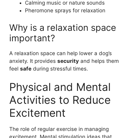
Calming music or nature sounds
Pheromone sprays for relaxation
Why is a relaxation space
important?
A relaxation space can help lower a dog’s
anxiety. It provides
security
and helps them
feel
safe
during stressful times.
Physical and Mental
Activities to Reduce
Excitement
The role of regular exercise in managing
excitement. Mental stimulation ideas that