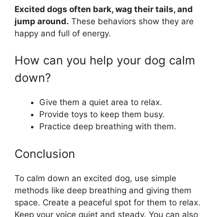
Excited dogs often bark, wag their tails, and
jump around.
These behaviors show they are
happy and full of energy.
How can you help your dog calm
down?
Give them a quiet area to relax.
Provide toys to keep them busy.
Practice deep breathing with them.
Conclusion
To calm down an excited dog, use simple
methods like deep breathing and giving them
space. Create a peaceful spot for them to relax.
Keep your voice quiet and steady. You can also