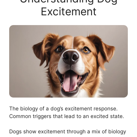
Excitement
The biology of a dog’s excitement response.
Common triggers that lead to an excited state.
Dogs show excitement through a mix of biology