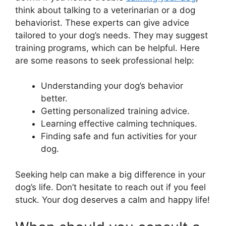
think about talking to a veterinarian or a dog
behaviorist. These experts can give advice
tailored to your dog’s needs. They may suggest
training programs, which can be helpful. Here
are some reasons to seek professional help:
Understanding your dog’s behavior
better.
Getting personalized training advice.
Learning effective calming techniques.
Finding safe and fun activities for your
dog.
Seeking help can make a big difference in your
dog’s life. Don’t hesitate to reach out if you feel
stuck. Your dog deserves a calm and happy life!