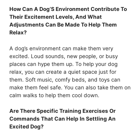
How Can A Dog’S Environment Contribute To
Their Excitement Levels, And What
Adjustments Can Be Made To Help Them
Relax?
A dog’s environment can make them very
excited. Loud sounds, new people, or busy
places can hype them up. To help your dog
relax, you can create a quiet space just for
them. Soft music, comfy beds, and toys can
make them feel safe. You can also take them on
calm walks to help them cool down.
Are There Specific Training Exercises Or
Commands That Can Help In Settling An
Excited Dog?