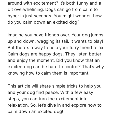
around with excitement? It’s both funny and a
bit overwhelming. Dogs can go from calm to
hyper in just seconds. You might wonder, how
do you calm down an excited dog?
Imagine you have friends over. Your dog jumps
up and down, wagging its tail. It wants to play!
But there’s a way to help your furry friend relax.
Calm dogs are happy dogs. They listen better
and enjoy the moment. Did you know that an
excited dog can be hard to control? That’s why
knowing how to calm them is important.
This article will share simple tricks to help you
and your dog find peace. With a few easy
steps, you can turn the excitement into
relaxation. So, let’s dive in and explore how to
calm down an excited dog!