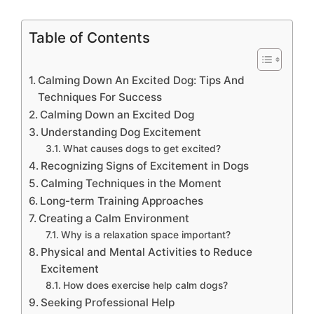
Table of Contents
Calming Down An Excited Dog: Tips And
Techniques For Success
Calming Down an Excited Dog
Understanding Dog Excitement
What causes dogs to get excited?
Recognizing Signs of Excitement in Dogs
Calming Techniques in the Moment
Long-term Training Approaches
Creating a Calm Environment
Why is a relaxation space important?
Physical and Mental Activities to Reduce
Excitement
How does exercise help calm dogs?
Seeking Professional Help