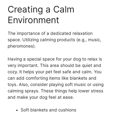
Creating a Calm
Environment
The importance of a dedicated relaxation
space. Utilizing calming products (e.g., music,
pheromones).
Having a special space for your dog to relax is
very important. This area should be quiet and
cozy. It helps your pet feel safe and calm. You
can add comforting items like blankets and
toys. Also, consider playing soft music or using
calming sprays. These things help lower stress
and make your dog feel at ease.
Soft blankets and cushions