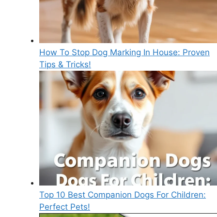
How To Stop Dog Marking In House: Proven
Tips & Tricks!
Top 10 Best Companion Dogs For Children:
Perfect Pets!