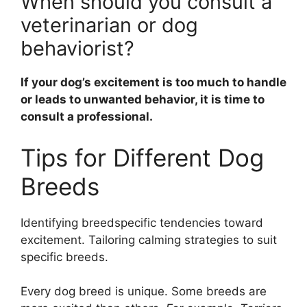
When should you consult a
veterinarian or dog
behaviorist?
If your dog’s excitement is too much to handle
or leads to unwanted behavior, it is time to
consult a professional.
Tips for Different Dog
Breeds
Identifying breedspecific tendencies toward
excitement. Tailoring calming strategies to suit
specific breeds.
Every dog breed is unique. Some breeds are