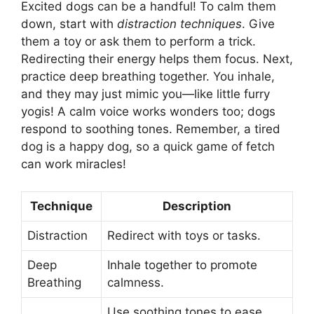
Excited dogs can be a handful! To calm them
down, start with
distraction techniques
. Give
them a toy or ask them to perform a trick.
Redirecting their energy helps them focus. Next,
practice deep breathing together. You inhale,
and they may just mimic you—like little furry
yogis! A calm voice works wonders too; dogs
respond to soothing tones. Remember, a tired
dog is a happy dog, so a quick game of fetch
can work miracles!
Technique
Description
Distraction
Redirect with toys or tasks.
Deep
Inhale together to promote
Breathing
calmness.
Use soothing tones to ease