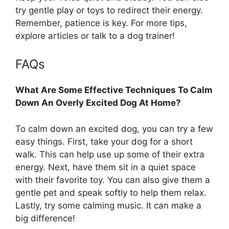
try gentle play or toys to redirect their energy.
Remember, patience is key. For more tips,
explore articles or talk to a dog trainer!
FAQs
What Are Some Effective Techniques To Calm
Down An Overly Excited Dog At Home?
To calm down an excited dog, you can try a few
easy things. First, take your dog for a short
walk. This can help use up some of their extra
energy. Next, have them sit in a quiet space
with their favorite toy. You can also give them a
gentle pet and speak softly to help them relax.
Lastly, try some calming music. It can make a
big difference!