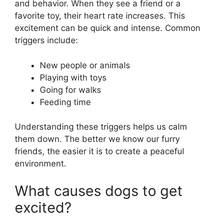
and behavior. When they see a friend or a
favorite toy, their heart rate increases. This
excitement can be quick and intense. Common
triggers include:
New people or animals
Playing with toys
Going for walks
Feeding time
Understanding these triggers helps us calm
them down. The better we know our furry
friends, the easier it is to create a peaceful
environment.
What causes dogs to get
excited?