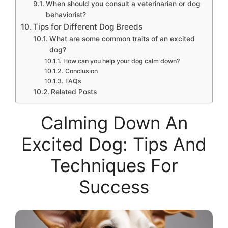
When should you consult a veterinarian or dog
behaviorist?
Tips for Different Dog Breeds
What are some common traits of an excited
dog?
How can you help your dog calm down?
Conclusion
FAQs
Related Posts
Calming Down An
Excited Dog: Tips And
Techniques For
Success