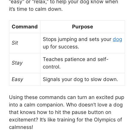
“easy” or “relax,” to help your dog know when
it’s time to calm down.
Command
Purpose
Stops jumping and sets your
dog
Sit
up for success.
Teaches patience and self-
Stay
control.
Easy
Signals your dog to slow down.
Using these commands can turn an excited pup
into a calm companion. Who doesn’t love a dog
that knows how to hit the pause button on
excitement? It’s like training for the Olympics of
calmness!