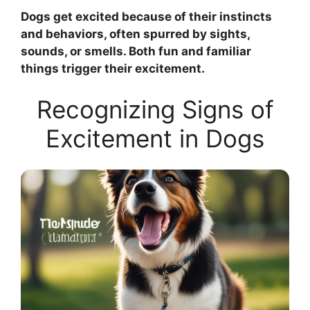
Dogs get excited because of their instincts
and behaviors, often spurred by sights,
sounds, or smells. Both fun and familiar
things trigger their excitement.
Recognizing Signs of
Excitement in Dogs