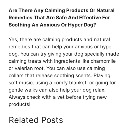
Are There Any Calming Products Or Natural
Remedies That Are Safe And Effective For
Soothing An Anxious Or Hyper Dog?
Yes, there are calming products and natural
remedies that can help your anxious or hyper
dog. You can try giving your dog specially made
calming treats with ingredients like chamomile
or valerian root. You can also use calming
collars that release soothing scents. Playing
soft music, using a comfy blanket, or going for
gentle walks can also help your dog relax.
Always check with a vet before trying new
products!
Related Posts