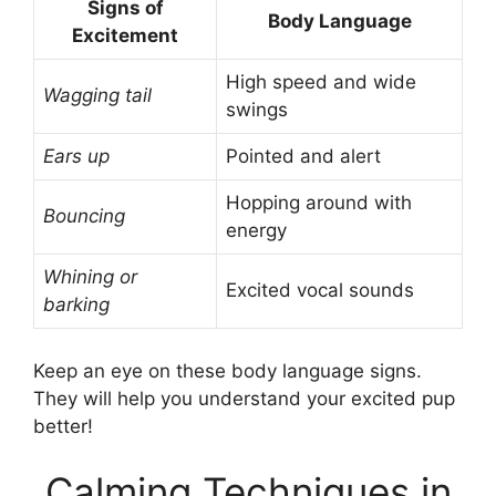
Signs of
Body Language
Excitement
High speed and wide
Wagging tail
swings
Ears up
Pointed and alert
Hopping around with
Bouncing
energy
Whining or
Excited vocal sounds
barking
Keep an eye on these body language signs.
They will help you understand your excited pup
better!
Calming Techniques in