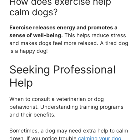
How does exercise help
calm dogs?
Exercise releases energy and promotes a
sense of well-being.
This helps reduce stress
and makes dogs feel more relaxed. A tired dog
is a happy dog!
Seeking Professional
Help
When to consult a veterinarian or dog
behaviorist. Understanding training programs
and their benefits.
Sometimes, a dog may need extra help to calm
down. If you notice trouble
calming your dog
,