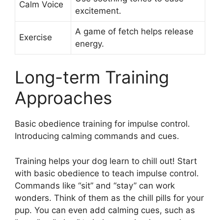
Calm Voice
excitement.
A game of fetch helps release
Exercise
energy.
Long-term Training
Approaches
Basic obedience training for impulse control.
Introducing calming commands and cues.
Training helps your dog learn to chill out! Start
with basic obedience to teach impulse control.
Commands like “sit” and “stay” can work
wonders. Think of them as the chill pills for your
pup. You can even add calming cues, such as