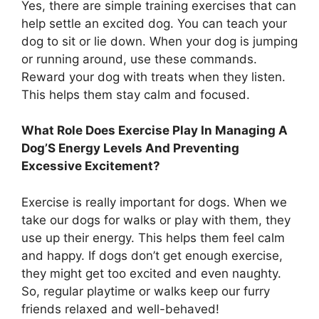
Yes, there are simple training exercises that can
help settle an excited dog. You can teach your
dog to sit or lie down. When your dog is jumping
or running around, use these commands.
Reward your dog with treats when they listen.
This helps them stay calm and focused.
What Role Does Exercise Play In Managing A
Dog’S Energy Levels And Preventing
Excessive Excitement?
Exercise is really important for dogs. When we
take our dogs for walks or play with them, they
use up their energy. This helps them feel calm
and happy. If dogs don’t get enough exercise,
they might get too excited and even naughty.
So, regular playtime or walks keep our furry
friends relaxed and well-behaved!