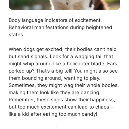
Body language indicators of excitement.
Behavioral manifestations during heightened
states.
When dogs get excited, their bodies can’t help
but send signals. Look for a wagging tail that
might whip around like a helicopter blade. Ears
perked up? That’s a big tell! You might also see
them bouncing around, wanting to play.
Sometimes, they might wag their whole bodies,
making them look like they are dancing.
Remember, these signs show their happiness,
but too much excitement can lead to chaos—
like a kid after eating too much candy!