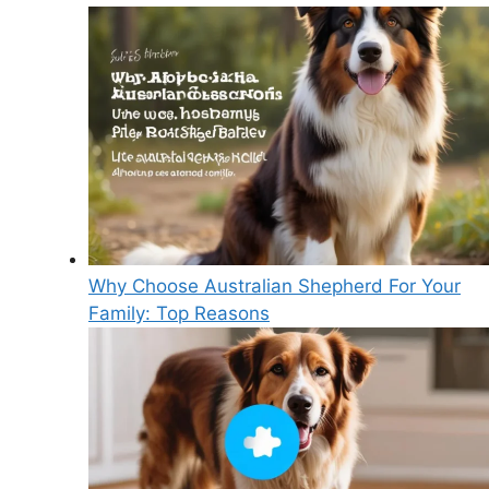
Why Choose Australian Shepherd For Your
Family: Top Reasons