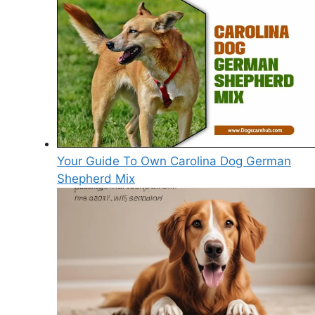
Your Guide To Own Carolina Dog German
Shepherd Mix