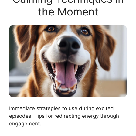
the Moment
Immediate strategies to use during excited
episodes. Tips for redirecting energy through
engagement.