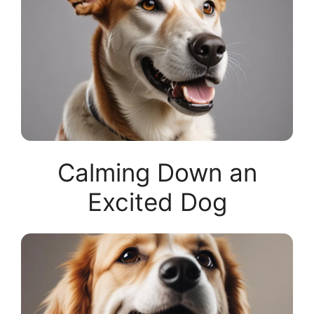
Calming Down an
Excited Dog