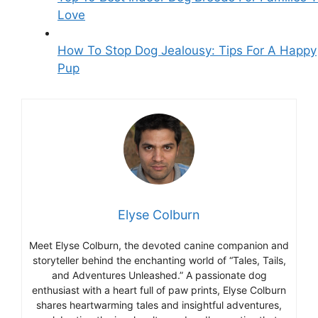
Love
How To Stop Dog Jealousy: Tips For A Happy
Pup
Elyse Colburn
Meet Elyse Colburn, the devoted canine companion and
storyteller behind the enchanting world of “Tales, Tails,
and Adventures Unleashed.” A passionate dog
enthusiast with a heart full of paw prints, Elyse Colburn
shares heartwarming tales and insightful adventures,