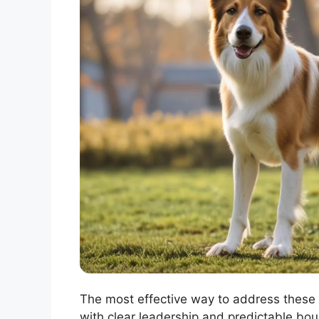
The most effective way to address these 
with clear leadership and predictable boun