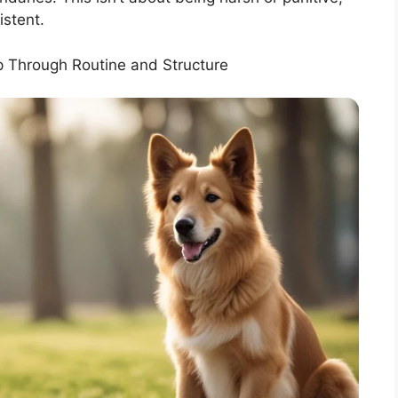
istent.
p Through Routine and Structure