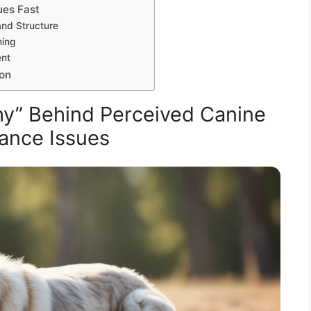
ues Fast
and Structure
ning
ent
ion
y” Behind Perceived Canine
ance Issues