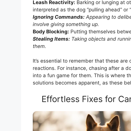
Leash Reactivity:
Barking or lunging at o
interpreted as the dog “pulling ahead” or 
Ignoring Commands:
Appearing to delibe
involve giving something up.
Body Blocking:
Putting themselves betwe
Stealing Items:
Taking objects and runnin
them.
It’s essential to remember that these are
reactions. For instance, chasing after a 
into a fun game for them. This is where t
solutions becomes apparent, as these beh
Effortless Fixes for C