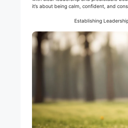
it’s about being calm, confident, and cons
Establishing Leadershi