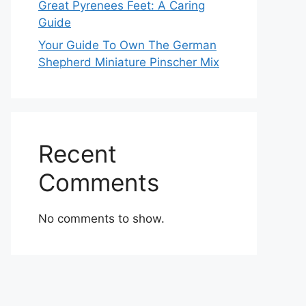
Great Pyrenees Feet: A Caring
Guide
Your Guide To Own The German
Shepherd Miniature Pinscher Mix
Recent
Comments
No comments to show.