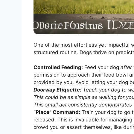
One of the most effortless yet impactful 
structured routine. Dogs thrive on predicta
Controlled Feeding:
Feed your dog
after
permission to approach their food bowl an
provided by you. Avoid letting your dog be
Doorway Etiquette:
Teach your dog to wai
This could be as simple as waiting for you 
This small act consistently demonstrates 
“Place” Command:
Train your dog to go t
released. This is invaluable for managing
crowd you or assert themselves, like dur