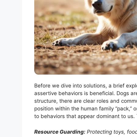
Before we dive into solutions, a brief exp
assertive behaviors is beneficial. Dogs ar
structure, there are clear roles and comm
position within the human family “pack,” 
to behaviors that appear dominant to us. 
Resource Guarding:
Protecting toys, food