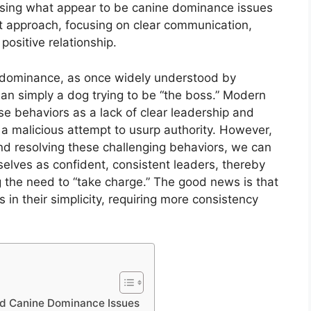
essing what appear to be canine dominance issues
ght approach, focusing on clear communication,
positive relationship.
ne dominance, as once widely understood by
han simply a dog trying to be “the boss.” Modern
e behaviors as a lack of clear leadership and
a malicious attempt to usurp authority. However,
nd resolving these challenging behaviors, we can
selves as confident, consistent leaders, thereby
ng the need to “take charge.” The good news is that
 in their simplicity, requiring more consistency
ed Canine Dominance Issues