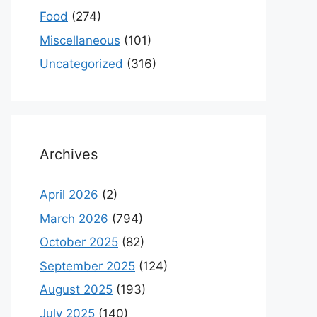
Food
(274)
Miscellaneous
(101)
Uncategorized
(316)
Archives
April 2026
(2)
March 2026
(794)
October 2025
(82)
September 2025
(124)
August 2025
(193)
July 2025
(140)