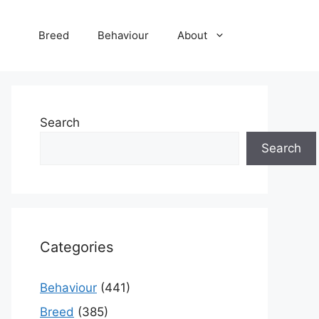
Breed
Behaviour
About
Search
Search
Categories
Behaviour
(441)
Breed
(385)