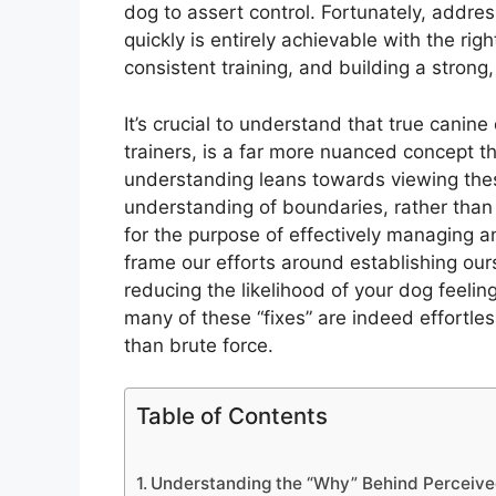
dog to assert control. Fortunately, addr
quickly is entirely achievable with the ri
consistent training, and building a strong, 
It’s crucial to understand that true cani
trainers, is a far more nuanced concept t
understanding leans towards viewing thes
understanding of boundaries, rather than 
for the purpose of effectively managing a
frame our efforts around establishing our
reducing the likelihood of your dog feeli
many of these “fixes” are indeed effortless
than brute force.
Table of Contents
Understanding the “Why” Behind Perceiv