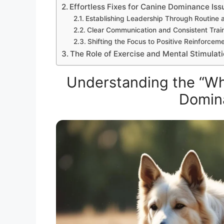
Effortless Fixes for Canine Dominance Iss
Establishing Leadership Through Routine 
Clear Communication and Consistent Trai
Shifting the Focus to Positive Reinforcem
The Role of Exercise and Mental Stimulat
Understanding the “Wh
Domin