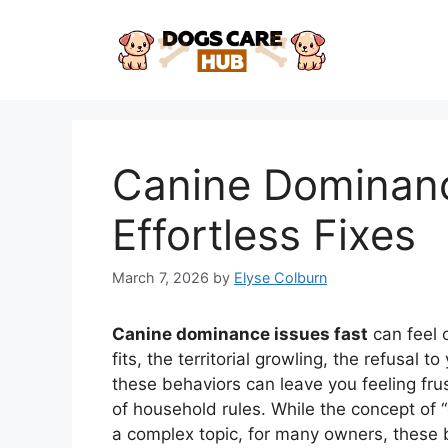
Skip
to
content
Canine Dominanc
Effortless Fixes
March 7, 2026
by
Elyse Colburn
Canine dominance issues fast
can feel 
fits, the territorial growling, the refusal
these behaviors can leave you feeling fr
of household rules. While the concept of
a complex topic, for many owners, these 