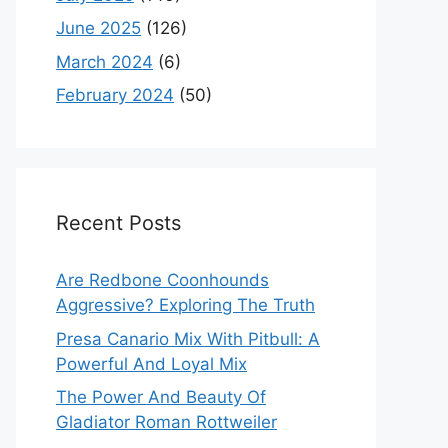
June 2025
(126)
March 2024
(6)
February 2024
(50)
Recent Posts
Are Redbone Coonhounds
Aggressive? Exploring The Truth
Presa Canario Mix With Pitbull: A
Powerful And Loyal Mix
The Power And Beauty Of
Gladiator Roman Rottweiler