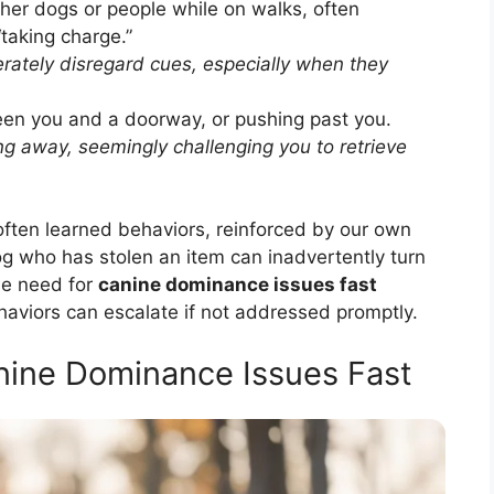
ther dogs or people while on walks, often
“taking charge.”
rately disregard cues, especially when they
en you and a doorway, or pushing past you.
g away, seemingly challenging you to retrieve
 often learned behaviors, reinforced by our own
dog who has stolen an item can inadvertently turn
he need for
canine dominance issues fast
aviors can escalate if not addressed promptly.
anine Dominance Issues Fast