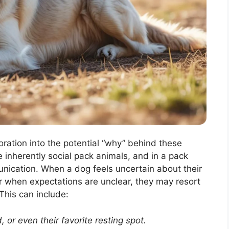
loration into the potential “why” behind these
e inherently social pack animals, and in a pack
unication. When a dog feels uncertain about their
or when expectations are unclear, they may resort
This can include:
, or even their favorite resting spot.