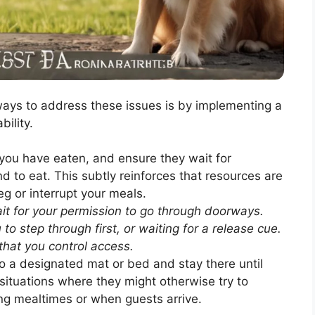
ways to address these issues is by implementing a
bility.
you have eaten, and ensure they wait for
d to eat. This subtly reinforces that resources are
g or interrupt your meals.
t for your permission to go through doorways.
to step through first, or waiting for a release cue.
that you control access.
o a designated mat or bed and stay there until
 situations where they might otherwise try to
ing mealtimes or when guests arrive.