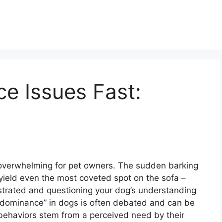
e Issues Fast:
overwhelming for pet owners. The sudden barking
 to yield even the most coveted spot on the sofa –
ustrated and questioning your dog’s understanding
 “dominance” in dogs is often debated and can be
behaviors stem from a perceived need by their