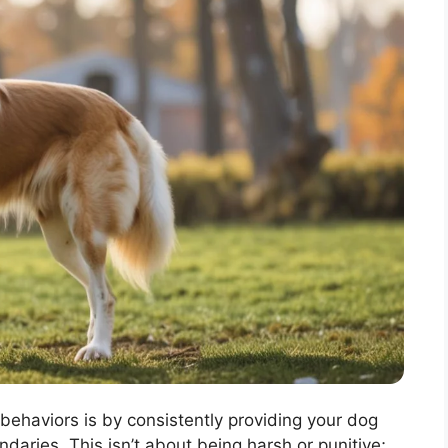
behaviors is by consistently providing your dog
daries. This isn’t about being harsh or punitive;