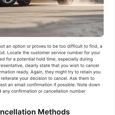
ot an option or proves to be too difficult to find, a
hod. Locate the customer service number for your
d for a potential hold time, especially during
sentative, clearly state that you wish to cancel
mation ready. Again, they might try to retain you
y reiterate your decision to cancel. Ask them to
uest an email confirmation if possible. Note down
d any confirmation or cancellation number
ancellation Methods