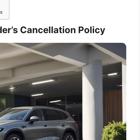
ns
er’s Cancellation Policy