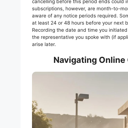
cancelling before this period ends could 
subscriptions, however, are month-to-mont
aware of any notice periods required. So
at least 24 or 48 hours before your next b
Recording the date and time you initiated
the representative you spoke with (if appl
arise later.
Navigating Online