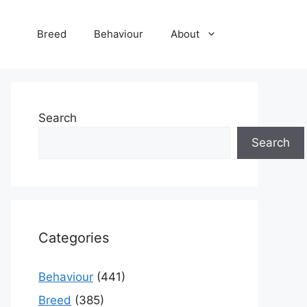
Breed
Behaviour
About
Search
Search
Categories
Behaviour
(441)
Breed
(385)