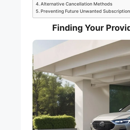
Alternative Cancellation Methods
Preventing Future Unwanted Subscriptio
Finding Your Provid