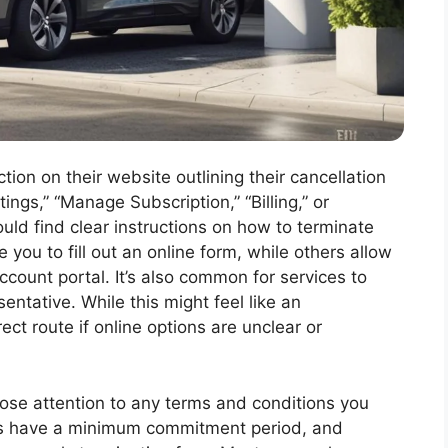
ion on their website outlining their cancellation
tings,” “Manage Subscription,” “Billing,” or
uld find clear instructions on how to terminate
 you to fill out an online form, while others allow
ccount portal. It’s also common for services to
entative. While this might feel like an
ect route if online options are unclear or
close attention to any terms and conditions you
ns have a minimum commitment period, and