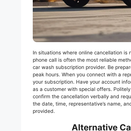
In situations where online cancellation is n
phone call is often the most reliable met
car wash subscription provider. Be prepare
peak hours. When you connect with a repre
your subscription. Have your account infor
as a customer with special offers. Politel
confirm the cancellation verbally and req
the date, time, representative’s name, an
provided.
Alternative C