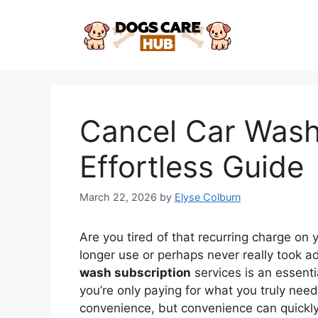
Skip
to
content
Cancel Car Wash
Effortless Guide
March 22, 2026
by
Elyse Colburn
Are you tired of that recurring charge on
longer use or perhaps never really took
wash subscription
services is an essenti
you’re only paying for what you truly nee
convenience, but convenience can quickly t