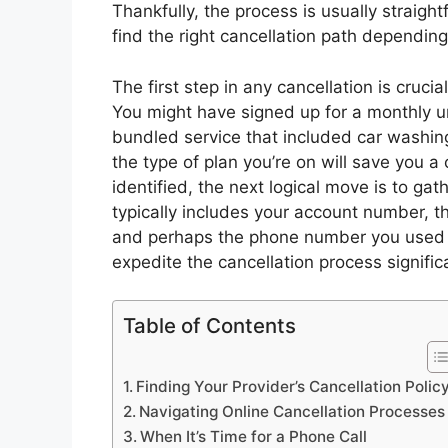
Thankfully, the process is usually straightf
find the right cancellation path depending
The first step in any cancellation is crucia
You might have signed up for a monthly u
bundled service that included car washi
the type of plan you’re on will save you 
identified, the next logical move is to ga
typically includes your account number, 
and perhaps the phone number you used wh
expedite the cancellation process significa
Table of Contents
Finding Your Provider’s Cancellation Polic
Navigating Online Cancellation Processes
When It’s Time for a Phone Call