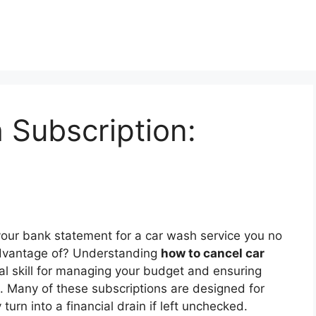
 Subscription:
 your bank statement for a car wash service you no
 advantage of? Understanding
how to cancel car
al skill for managing your budget and ensuring
d. Many of these subscriptions are designed for
urn into a financial drain if left unchecked.