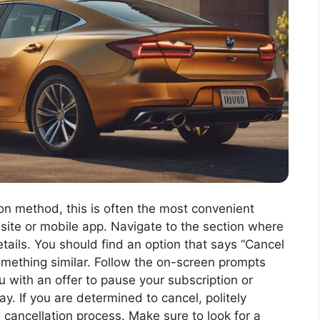
tion method, this is often the most convenient
bsite or mobile app. Navigate to the section where
tails. You should find an option that says “Cancel
something similar. Follow the on-screen prompts
u with an offer to pause your subscription or
ay. If you are determined to cancel, politely
 cancellation process. Make sure to look for a