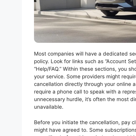
Most companies will have a dedicated sect
policy. Look for links such as “Account Set
“Help/FAQ.” Within these sections, you sho
your service. Some providers might require
cancellation directly through your online a
require a phone call to speak with a repres
unnecessary hurdle, it’s often the most dir
unavailable.
Before you initiate the cancellation, pay 
might have agreed to. Some subscriptio