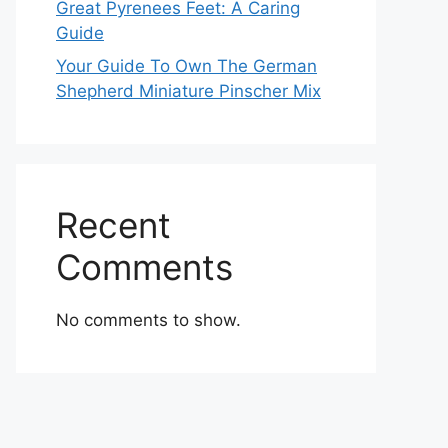
Great Pyrenees Feet: A Caring
Guide
Your Guide To Own The German
Shepherd Miniature Pinscher Mix
Recent
Comments
No comments to show.