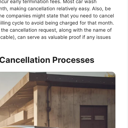
incur early termination fees. Most car wash
h, making cancellation relatively easy. Also, be
me companies might state that you need to cancel
illing cycle to avoid being charged for that month.
 the cancellation request, along with the name of
icable), can serve as valuable proof if any issues
 Cancellation Processes