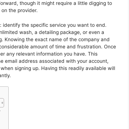
orward, though it might require a little digging to
 on the provider.
l: identify the specific service you want to end.
nlimited wash, a detailing package, or even a
ng. Knowing the exact name of the company and
a considerable amount of time and frustration. Once
ther any relevant information you have. This
the email address associated with your account,
en signing up. Having this readily available will
ntly.
y