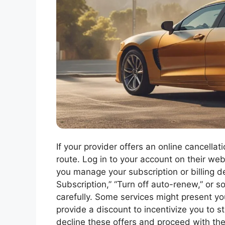
If your provider offers an online cancella
route. Log in to your account on their we
you manage your subscription or billing de
Subscription,” “Turn off auto-renew,” or 
carefully. Some services might present yo
provide a discount to incentivize you to st
decline these offers and proceed with the