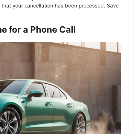
 that your cancellation has been processed. Save
e for a Phone Call