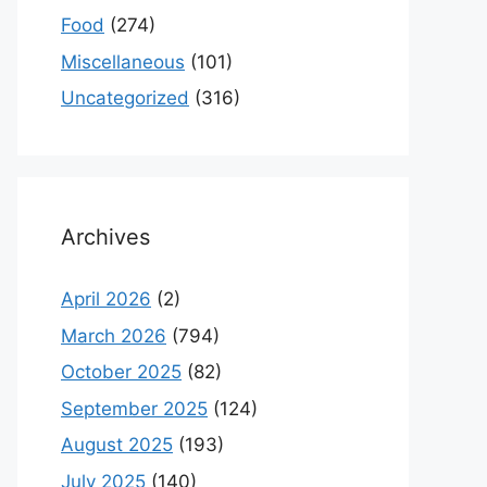
Food
(274)
Miscellaneous
(101)
Uncategorized
(316)
Archives
April 2026
(2)
March 2026
(794)
October 2025
(82)
September 2025
(124)
August 2025
(193)
July 2025
(140)