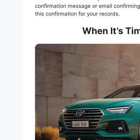
confirmation message or email confirming
this confirmation for your records.
When It’s Tim