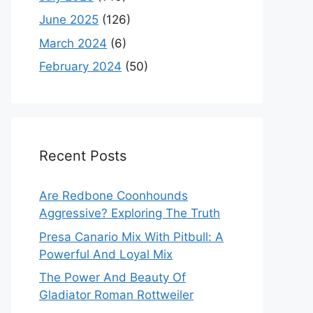
June 2025
(126)
March 2024
(6)
February 2024
(50)
Recent Posts
Are Redbone Coonhounds
Aggressive? Exploring The Truth
Presa Canario Mix With Pitbull: A
Powerful And Loyal Mix
The Power And Beauty Of
Gladiator Roman Rottweiler