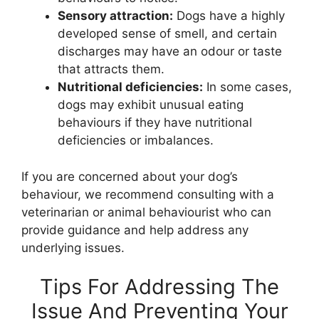
Sensory attraction:
Dogs have a highly
developed sense of smell, and certain
discharges may have an odour or taste
that attracts them.
Nutritional deficiencies:
In some cases,
dogs may exhibit unusual eating
behaviours if they have nutritional
deficiencies or imbalances.
If you are concerned about your dog’s
behaviour, we recommend consulting with a
veterinarian or animal behaviourist who can
provide guidance and help address any
underlying issues.
Tips For Addressing The
Issue And Preventing Your