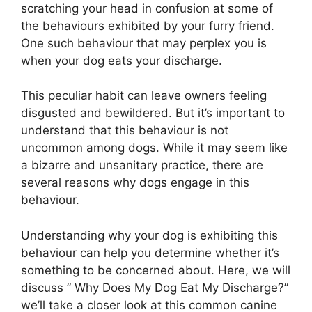
scratching your head in confusion at some of
the behaviours exhibited by your furry friend.
One such behaviour that may perplex you is
when your dog eats your discharge.
This peculiar habit can leave owners feeling
disgusted and bewildered. But it’s important to
understand that this behaviour is not
uncommon among dogs. While it may seem like
a bizarre and unsanitary practice, there are
several reasons why dogs engage in this
behaviour.
Understanding why your dog is exhibiting this
behaviour can help you determine whether it’s
something to be concerned about. Here, we will
discuss ” Why Does My Dog Eat My Discharge?”
we’ll take a closer look at this common canine