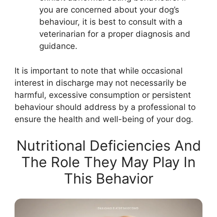
you are concerned about your dog’s
behaviour, it is best to consult with a
veterinarian for a proper diagnosis and
guidance.
It is important to note that while occasional
interest in discharge may not necessarily be
harmful, excessive consumption or persistent
behaviour should address by a professional to
ensure the health and well-being of your dog.
Nutritional Deficiencies And
The Role They May Play In
This Behavior