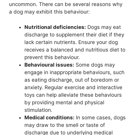
uncommon. There can be several reasons why
a dog may exhibit this behaviour:
Nutritional deficiencies:
Dogs may eat
discharge to supplement their diet if they
lack certain nutrients. Ensure your dog
receives a balanced and nutritious diet to
prevent this behaviour.
Behavioural issues:
Some dogs may
engage in inappropriate behaviours, such
as eating discharge, out of boredom or
anxiety. Regular exercise and interactive
toys can help alleviate these behaviours
by providing mental and physical
stimulation.
Medical conditions:
In some cases, dogs
may draw to the smell or taste of
discharge due to underlying medical