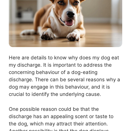
Here are details to know why does my dog eat
my discharge. It is important to address the
concerning behaviour of a dog-eating
discharge. There can be several reasons why a
dog may engage in this behaviour, and it is
crucial to identify the underlying cause.
One possible reason could be that the
discharge has an appealing scent or taste to
the dog, which may attract their attention.
Another possibility is that the dog displays