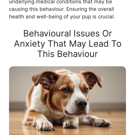
underlying medical conditions that may be
causing this behaviour. Ensuring the overall
health and well-being of your pup is crucial.
Behavioural Issues Or
Anxiety That May Lead To
This Behaviour