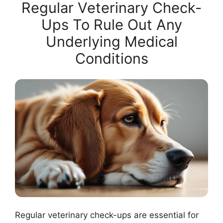
Regular Veterinary Check-
Ups To Rule Out Any
Underlying Medical
Conditions
Regular veterinary check-ups are essential for