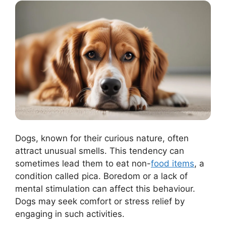
Dogs, known for their curious nature, often
attract unusual smells. This tendency can
sometimes lead them to eat non-
food items
, a
condition called pica. Boredom or a lack of
mental stimulation can affect this behaviour.
Dogs may seek comfort or stress relief by
engaging in such activities.