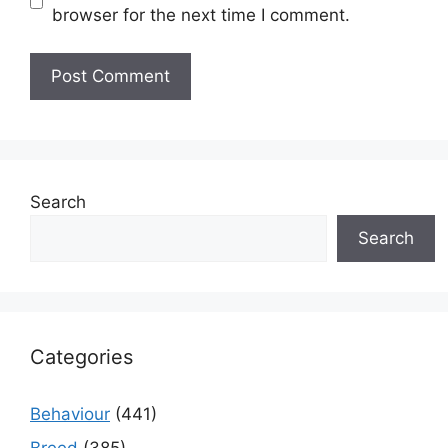
browser for the next time I comment.
Search
Search
Categories
Behaviour
(441)
Breed
(385)