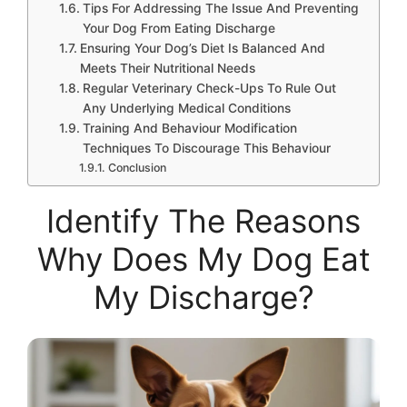
Tips For Addressing The Issue And Preventing
Your Dog From Eating Discharge
Ensuring Your Dog’s Diet Is Balanced And
Meets Their Nutritional Needs
Regular Veterinary Check-Ups To Rule Out
Any Underlying Medical Conditions
Training And Behaviour Modification
Techniques To Discourage This Behaviour
Conclusion
Identify The Reasons
Why Does My Dog Eat
My Discharge?