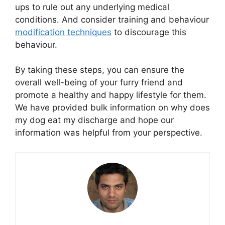
ups to rule out any underlying medical
conditions. And consider training and behaviour
modification techniques
to discourage this
behaviour.
By taking these steps, you can ensure the
overall well-being of your furry friend and
promote a healthy and happy lifestyle for them.
We have provided bulk information on why does
my dog eat my discharge and hope our
information was helpful from your perspective.