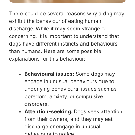
There could be several reasons why a dog may
exhibit the behaviour of eating human
discharge. While it may seem strange or
concerning, it is important to understand that
dogs have different instincts and behaviours
than humans. Here are some possible
explanations for this behaviour:
Behavioural issues:
Some dogs may
engage in unusual behaviours due to
underlying behavioural issues such as
boredom, anxiety, or compulsive
disorders.
Attention-seeking:
Dogs seek attention
from their owners, and they may eat
discharge or engage in unusual
behaviours to notice.