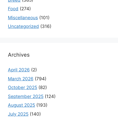
Food
(274)
Miscellaneous
(101)
Uncategorized
(316)
Archives
April 2026
(2)
March 2026
(794)
October 2025
(82)
September 2025
(124)
August 2025
(193)
July 2025
(140)