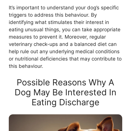
It’s important to understand your dog’s specific
triggers to address this behaviour. By
identifying what stimulates their interest in
eating unusual things, you can take appropriate
measures to prevent it. Moreover, regular
veterinary check-ups and a balanced diet can
help rule out any underlying medical conditions
or nutritional deficiencies that may contribute to
this behaviour.
Possible Reasons Why A
Dog May Be Interested In
Eating Discharge