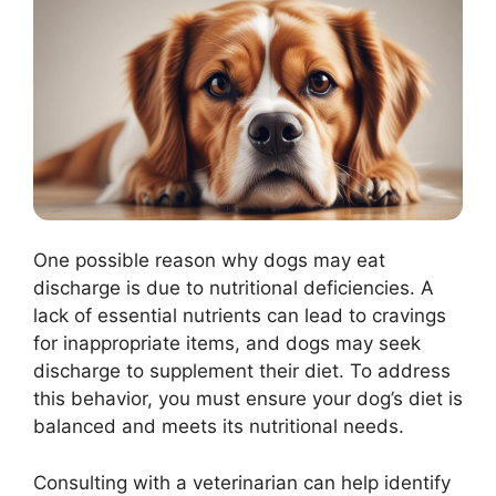
One possible reason why dogs may eat
discharge is due to nutritional deficiencies. A
lack of essential nutrients can lead to cravings
for inappropriate items, and dogs may seek
discharge to supplement their diet. To address
this behavior, you must ensure your dog’s diet is
balanced and meets its nutritional needs.
Consulting with a veterinarian can help identify