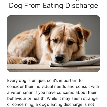
Dog From Eating Discharge
Every dog is unique, so it’s important to
consider their individual needs and consult with
a veterinarian if you have concerns about their
behaviour or health. While it may seem strange
or concerning, a dog’s eating discharge is not