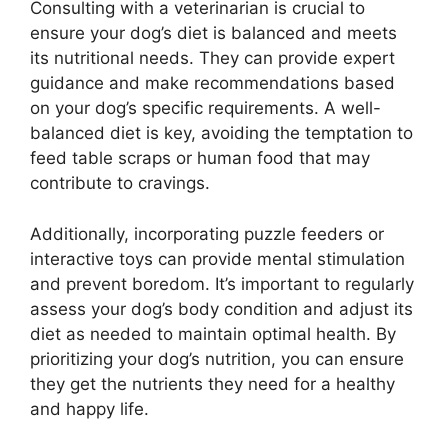
Consulting with a veterinarian is crucial to
ensure your dog’s diet is balanced and meets
its nutritional needs. They can provide expert
guidance and make recommendations based
on your dog’s specific requirements. A well-
balanced diet is key, avoiding the temptation to
feed table scraps or human food that may
contribute to cravings.
Additionally, incorporating puzzle feeders or
interactive toys can provide mental stimulation
and prevent boredom. It’s important to regularly
assess your dog’s body condition and adjust its
diet as needed to maintain optimal health. By
prioritizing your dog’s nutrition, you can ensure
they get the nutrients they need for a healthy
and happy life.