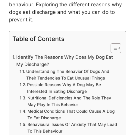
behaviour. Exploring the different reasons why
dogs eat discharge and what you can do to
prevent it.
Table of Contents
Identify The Reasons Why Does My Dog Eat
My Discharge?
Understanding The Behavior Of Dogs And
Their Tendencies To Eat Unusual Things
Possible Reasons Why A Dog May Be
Interested In Eating Discharge
Nutritional Deficiencies And The Role They
May Play In This Behavior
Medical Conditions That Could Cause A Dog
To Eat Discharge
Behavioural Issues Or Anxiety That May Lead
To This Behaviour