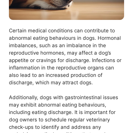
Certain medical conditions can contribute to
abnormal eating behaviours in dogs. Hormonal
imbalances, such as an imbalance in the
reproductive hormones, may affect a dog’s
appetite or cravings for discharge. Infections or
inflammation in the reproductive organs can
also lead to an increased production of
discharge, which may attract dogs.
Additionally, dogs with gastrointestinal issues
may exhibit abnormal eating behaviours,
including eating discharge. It is important for
dog owners to schedule regular veterinary
check-ups to identify and address any