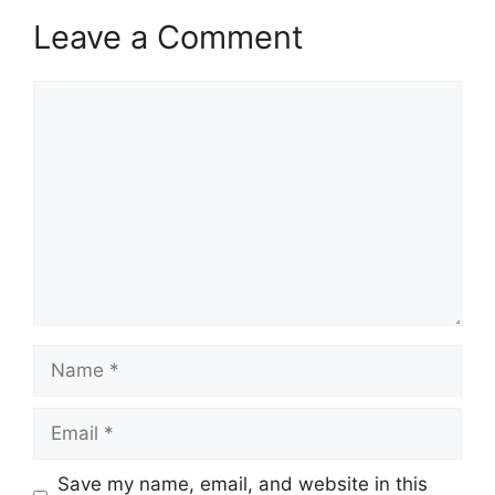
Leave a Comment
Comment
Name
Email
Save my name, email, and website in this