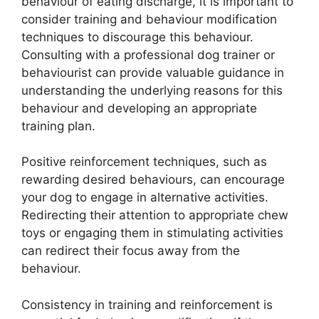
behaviour of eating discharge, it is important to
consider training and behaviour modification
techniques to discourage this behaviour.
Consulting with a professional dog trainer or
behaviourist can provide valuable guidance in
understanding the underlying reasons for this
behaviour and developing an appropriate
training plan.
Positive reinforcement techniques, such as
rewarding desired behaviours, can encourage
your dog to engage in alternative activities.
Redirecting their attention to appropriate chew
toys or engaging them in stimulating activities
can redirect their focus away from the
behaviour.
Consistency in training and reinforcement is