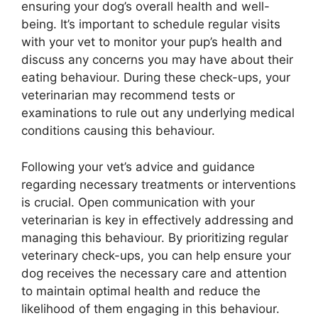
ensuring your dog’s overall health and well-
being. It’s important to schedule regular visits
with your vet to monitor your pup’s health and
discuss any concerns you may have about their
eating behaviour. During these check-ups, your
veterinarian may recommend tests or
examinations to rule out any underlying medical
conditions causing this behaviour.
Following your vet’s advice and guidance
regarding necessary treatments or interventions
is crucial. Open communication with your
veterinarian is key in effectively addressing and
managing this behaviour. By prioritizing regular
veterinary check-ups, you can help ensure your
dog receives the necessary care and attention
to maintain optimal health and reduce the
likelihood of them engaging in this behaviour.