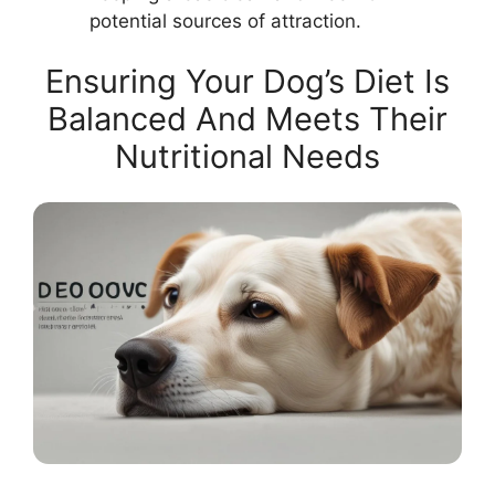
potential sources of attraction.
Ensuring Your Dog’s Diet Is
Balanced And Meets Their
Nutritional Needs