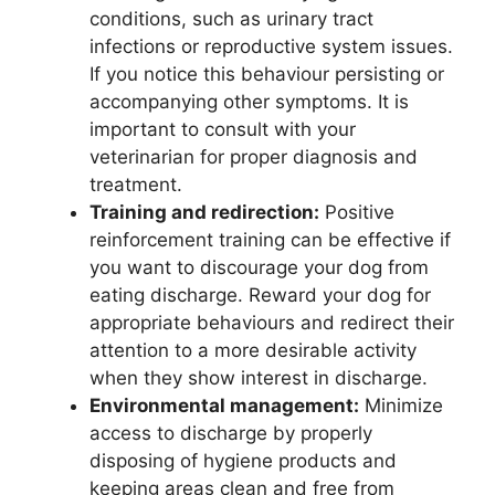
conditions, such as urinary tract
infections or reproductive system issues.
If you notice this behaviour persisting or
accompanying other symptoms. It is
important to consult with your
veterinarian for proper diagnosis and
treatment.
Training and redirection:
Positive
reinforcement training can be effective if
you want to discourage your dog from
eating discharge. Reward your dog for
appropriate behaviours and redirect their
attention to a more desirable activity
when they show interest in discharge.
Environmental management:
Minimize
access to discharge by properly
disposing of hygiene products and
keeping areas clean and free from