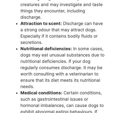
creatures and may investigate and taste
things they encounter, including
discharge.
Attraction to scent:
Discharge can have
a strong odour that may attract dogs.
Especially if it contains bodily fluids or
secretions.
Nutritional deficiencies:
In some cases,
dogs may eat unusual substances due to
nutritional deficiencies. If your dog
regularly consumes discharge. It may be
worth consulting with a veterinarian to
ensure that its diet meets its nutritional
needs.
Medical conditions:
Certain conditions,
such as gastrointestinal issues or
hormonal imbalances, can cause dogs to
exhibit abnormal eating behaviours. If