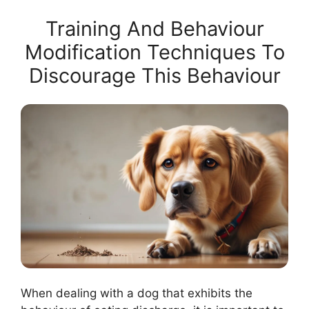
Training And Behaviour
Modification Techniques To
Discourage This Behaviour
When dealing with a dog that exhibits the