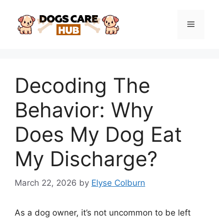
Skip
to
Menu
content
Decoding The
Behavior: Why
Does My Dog Eat
My Discharge?
March 22, 2026
by
Elyse Colburn
As a dog owner, it’s not uncommon to be left