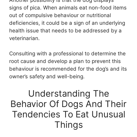
signs of pica. When animals eat non-food items
out of compulsive behaviour or nutritional
deficiencies, it could be a sign of an underlying
health issue that needs to be addressed by a
veterinarian.
Consulting with a professional to determine the
root cause and develop a plan to prevent this
behaviour is recommended for the dog’s and its
owner’s safety and well-being.
Understanding The
Behavior Of Dogs And Their
Tendencies To Eat Unusual
Things