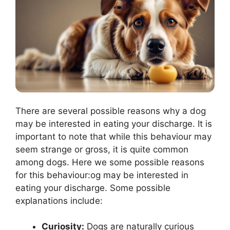
There are several possible reasons why a dog
may be interested in eating your discharge. It is
important to note that while this behaviour may
seem strange or gross, it is quite common
among dogs. Here we some possible reasons
for this behaviour:og may be interested in
eating your discharge. Some possible
explanations include:
Curiosity:
Dogs are naturally curious