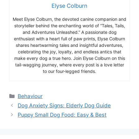
Elyse Colburn
Meet Elyse Colburn, the devoted canine companion and
storyteller behind the enchanting world of “Tales, Tails,
and Adventures Unleashed.” A passionate dog
enthusiast with a heart full of paw prints, Elyse Colburn
shares heartwarming tales and insightful adventures,
celebrating the joy, loyalty, and endless antics that
make every dog a true hero. Join Elyse Colburn on this
tail-wagging journey, where every post is a love letter
to our four-legged friends.
Categories
Behaviour
Dog Anxiety Signs: Elderly Dog Guide
Puppy Small Dog Food: Easy & Best