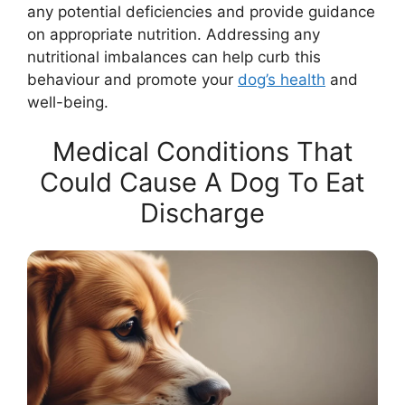
any potential deficiencies and provide guidance
on appropriate nutrition. Addressing any
nutritional imbalances can help curb this
behaviour and promote your
dog’s health
and
well-being.
Medical Conditions That
Could Cause A Dog To Eat
Discharge