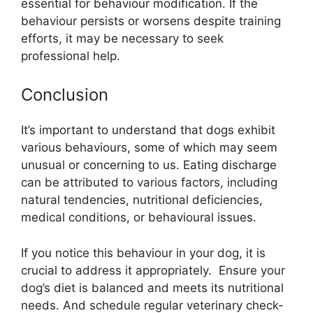
essential for behaviour modification. If the
behaviour persists or worsens despite training
efforts, it may be necessary to seek
professional help.
Conclusion
It’s important to understand that dogs exhibit
various behaviours, some of which may seem
unusual or concerning to us. Eating discharge
can be attributed to various factors, including
natural tendencies, nutritional deficiencies,
medical conditions, or behavioural issues.
If you notice this behaviour in your dog, it is
crucial to address it appropriately. Ensure your
dog’s diet is balanced and meets its nutritional
needs. And schedule regular veterinary check-