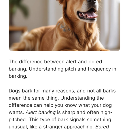
The difference between alert and bored
barking. Understanding pitch and frequency in
barking.
Dogs bark for many reasons, and not all barks
mean the same thing. Understanding the
difference can help you know what your dog
wants.
Alert barking
is sharp and often high-
pitched. This type of bark signals something
unusual, like a stranger approaching.
Bored