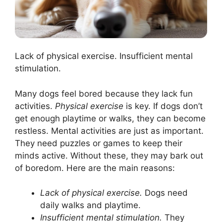
Lack of physical exercise. Insufficient mental
stimulation.
Many dogs feel bored because they lack fun
activities.
Physical exercise
is key. If dogs don’t
get enough playtime or walks, they can become
restless. Mental activities are just as important.
They need puzzles or games to keep their
minds active. Without these, they may bark out
of boredom. Here are the main reasons:
Lack of physical exercise.
Dogs need
daily walks and playtime.
Insufficient mental stimulation.
They