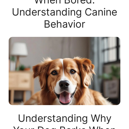
Understanding Canine
Behavior
Understanding Why