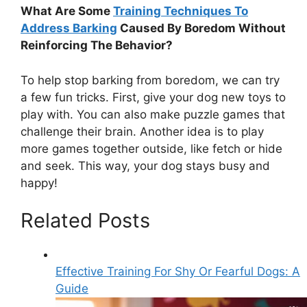
What Are Some
Training Techniques To
Address Barking
Caused By Boredom Without
Reinforcing The Behavior?
To help stop barking from boredom, we can try
a few fun tricks. First, give your dog new toys to
play with. You can also make puzzle games that
challenge their brain. Another idea is to play
more games together outside, like fetch or hide
and seek. This way, your dog stays busy and
happy!
Related Posts
Effective Training For Shy Or Fearful Dogs: A
Guide