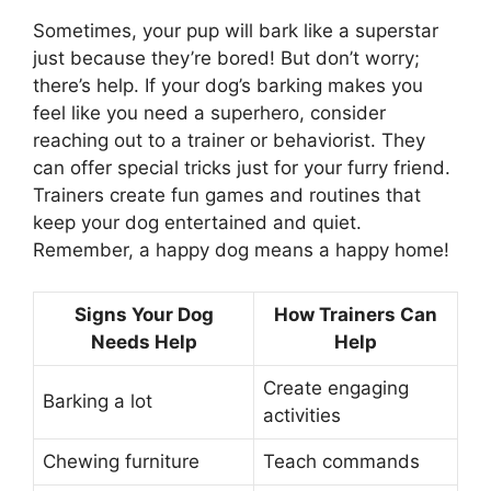
Sometimes, your pup will bark like a superstar
just because they’re bored! But don’t worry;
there’s help. If your dog’s barking makes you
feel like you need a superhero, consider
reaching out to a trainer or behaviorist. They
can offer special tricks just for your furry friend.
Trainers create fun games and routines that
keep your dog entertained and quiet.
Remember, a happy dog means a happy home!
Signs Your Dog
How Trainers Can
Needs Help
Help
Create engaging
Barking a lot
activities
Chewing furniture
Teach commands