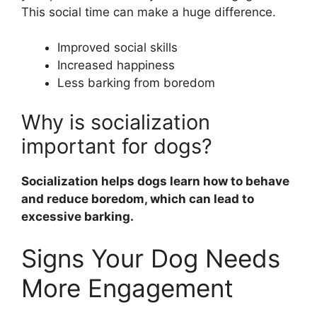
This social time can make a huge difference.
Improved social skills
Increased happiness
Less barking from boredom
Why is socialization
important for dogs?
Socialization helps dogs learn how to behave
and reduce boredom, which can lead to
excessive barking.
Signs Your Dog Needs
More Engagement