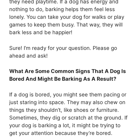
they need playtime. If a dog has energy and
nothing to do, barking helps them feel less
lonely. You can take your dog for walks or play
games to keep them busy. That way, they will
bark less and be happier!
Sure! I’m ready for your question. Please go
ahead and ask!
What Are Some Common Signs That A Dog Is
Bored And Might Be Barking As A Result?
If a dog is bored, you might see them pacing or
just staring into space. They may also chew on
things they shouldn’t, like shoes or furniture.
Sometimes, they dig or scratch at the ground. If
your dog is barking a lot, it might be trying to
get your attention because they’re bored.