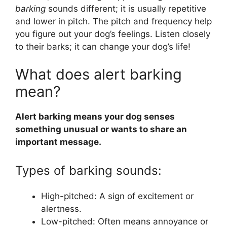
barking
sounds different; it is usually repetitive
and lower in pitch. The pitch and frequency help
you figure out your dog’s feelings. Listen closely
to their barks; it can change your dog’s life!
What does alert barking
mean?
Alert barking means your dog senses
something unusual or wants to share an
important message.
Types of barking sounds:
High-pitched: A sign of excitement or
alertness.
Low-pitched: Often means annoyance or