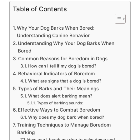
Table of Contents
Why Your Dog Barks When Bored:
Understanding Canine Behavior
Understanding Why Your Dog Barks When
Bored
Common Reasons for Boredom in Dogs
How can I tell if my dog is bored?
Behavioral Indicators of Boredom
What are signs that a dog is bored?
Types of Barks and Their Meanings
What does alert barking mean?
Types of barking sounds:
Effective Ways to Combat Boredom
Why does my dog bark when bored?
Training Techniques to Manage Boredom
Barking
How can I teach my dog to calm down and