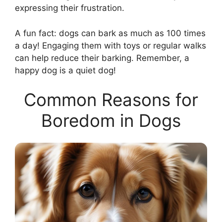
expressing their frustration.
A fun fact: dogs can bark as much as 100 times
a day! Engaging them with toys or regular walks
can help reduce their barking. Remember, a
happy dog is a quiet dog!
Common Reasons for
Boredom in Dogs