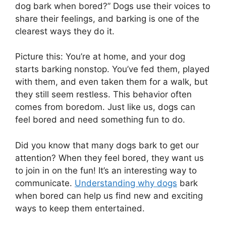
dog bark when bored?” Dogs use their voices to
share their feelings, and barking is one of the
clearest ways they do it.
Picture this: You’re at home, and your dog
starts barking nonstop. You’ve fed them, played
with them, and even taken them for a walk, but
they still seem restless. This behavior often
comes from boredom. Just like us, dogs can
feel bored and need something fun to do.
Did you know that many dogs bark to get our
attention? When they feel bored, they want us
to join in on the fun! It’s an interesting way to
communicate.
Understanding why dogs
bark
when bored can help us find new and exciting
ways to keep them entertained.