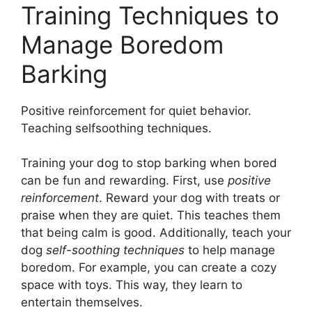
Training Techniques to
Manage Boredom
Barking
Positive reinforcement for quiet behavior.
Teaching selfsoothing techniques.
Training your dog to stop barking when bored
can be fun and rewarding. First, use
positive
reinforcement
. Reward your dog with treats or
praise when they are quiet. This teaches them
that being calm is good. Additionally, teach your
dog
self-soothing techniques
to help manage
boredom. For example, you can create a cozy
space with toys. This way, they learn to
entertain themselves.