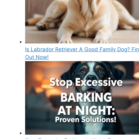
Is Labrador Retriever A Good Family Dog? Fi
Out Now!