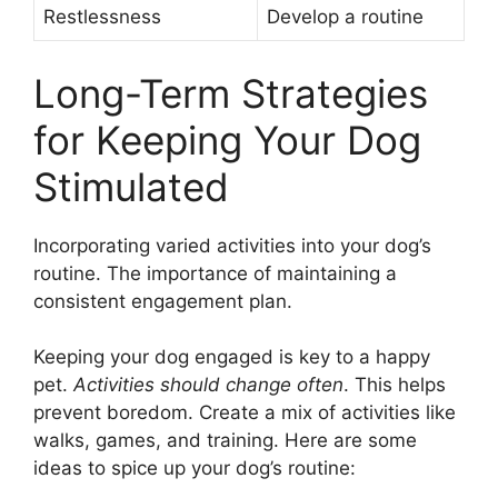
Restlessness
Develop a routine
Long-Term Strategies
for Keeping Your Dog
Stimulated
Incorporating varied activities into your dog’s
routine. The importance of maintaining a
consistent engagement plan.
Keeping your dog engaged is key to a happy
pet.
Activities should change often
. This helps
prevent boredom. Create a mix of activities like
walks, games, and training. Here are some
ideas to spice up your dog’s routine: