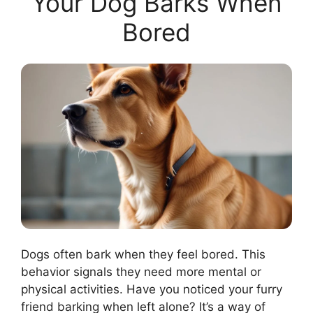
Your Dog Barks When
Bored
Dogs often bark when they feel bored. This
behavior signals they need more mental or
physical activities. Have you noticed your furry
friend barking when left alone? It’s a way of