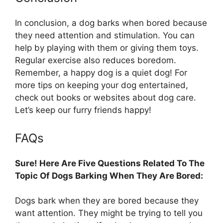
In conclusion, a dog barks when bored because
they need attention and stimulation. You can
help by playing with them or giving them toys.
Regular exercise also reduces boredom.
Remember, a happy dog is a quiet dog! For
more tips on keeping your dog entertained,
check out books or websites about dog care.
Let’s keep our furry friends happy!
FAQs
Sure! Here Are Five Questions Related To The
Topic Of Dogs Barking When They Are Bored:
Dogs bark when they are bored because they
want attention. They might be trying to tell you