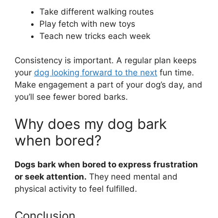
Take different walking routes
Play fetch with new toys
Teach new tricks each week
Consistency is important. A regular plan keeps
your
dog looking forward to the next
fun time.
Make engagement a part of your dog’s day, and
you’ll see fewer bored barks.
Why does my dog bark
when bored?
Dogs bark when bored to express frustration
or seek attention.
They need mental and
physical activity to feel fulfilled.
Conclusion