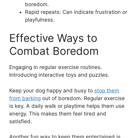
boredom.
Rapid repeats: Can indicate frustration or
playfulness.
Effective Ways to
Combat Boredom
Engaging in regular exercise routines.
Introducing interactive toys and puzzles.
Keep your dog happy and busy to
stop them
from barking
out of boredom. Regular exercise
is key. A daily walk or playtime helps them use
energy. This makes them feel tired and
satisfied.
Another fun way to keep them entertained is