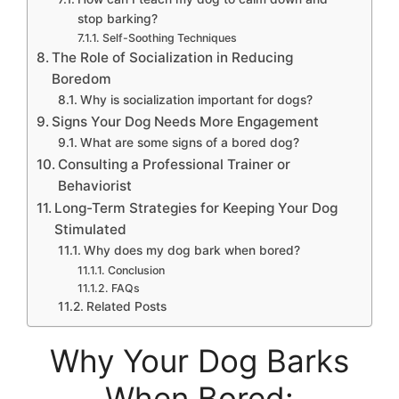
stop barking?
Self-Soothing Techniques
The Role of Socialization in Reducing
Boredom
Why is socialization important for dogs?
Signs Your Dog Needs More Engagement
What are some signs of a bored dog?
Consulting a Professional Trainer or
Behaviorist
Long-Term Strategies for Keeping Your Dog
Stimulated
Why does my dog bark when bored?
Conclusion
FAQs
Related Posts
Why Your Dog Barks
When Bored: