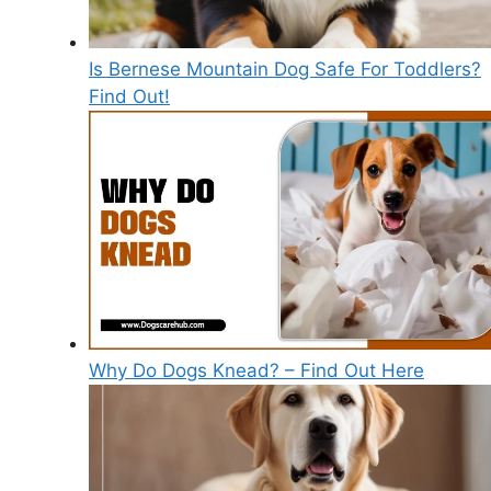
Is Bernese Mountain Dog Safe For Toddlers?
Find Out!
Why Do Dogs Knead? – Find Out Here