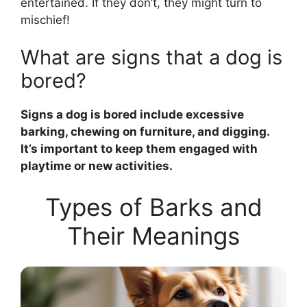
entertained. If they don’t, they might turn to
mischief!
What are signs that a dog is
bored?
Signs a dog is bored include excessive
barking, chewing on furniture, and digging.
It’s important to keep them engaged with
playtime or new activities.
Types of Barks and
Their Meanings