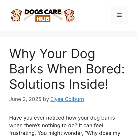
Skip
to
Menu
content
Why Your Dog
Barks When Bored:
Solutions Inside!
June 2, 2025
by
Elyse Colburn
Have you ever noticed how your dog barks
when there’s nothing to do? It can feel
frustrating. You might wonder, “Why does my