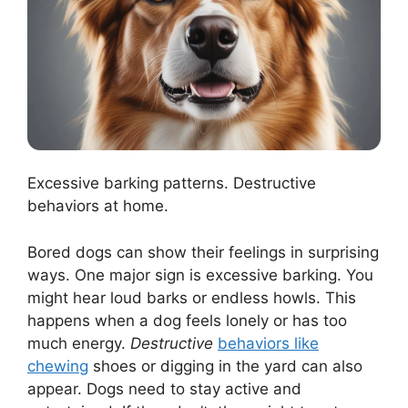
Excessive barking patterns. Destructive
behaviors at home.
Bored dogs can show their feelings in surprising
ways. One major sign is excessive barking. You
might hear loud barks or endless howls. This
happens when a dog feels lonely or has too
much energy.
Destructive
behaviors like
chewing
shoes or digging in the yard can also
appear. Dogs need to stay active and