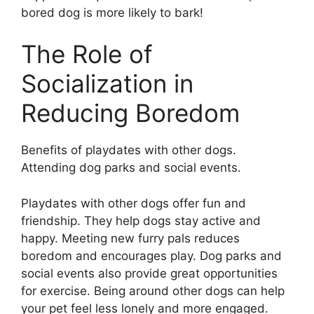
bored dog is more likely to bark!
The Role of
Socialization in
Reducing Boredom
Benefits of playdates with other dogs.
Attending dog parks and social events.
Playdates with other dogs offer fun and
friendship. They help dogs stay active and
happy. Meeting new furry pals reduces
boredom and encourages play. Dog parks and
social events also provide great opportunities
for exercise. Being around other dogs can help
your pet feel less lonely and more engaged.