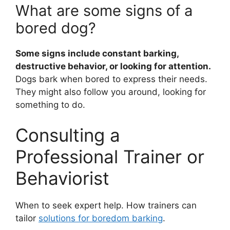
What are some signs of a
bored dog?
Some signs include constant barking,
destructive behavior, or looking for attention.
Dogs bark when bored to express their needs.
They might also follow you around, looking for
something to do.
Consulting a
Professional Trainer or
Behaviorist
When to seek expert help. How trainers can
tailor
solutions for boredom barking
.