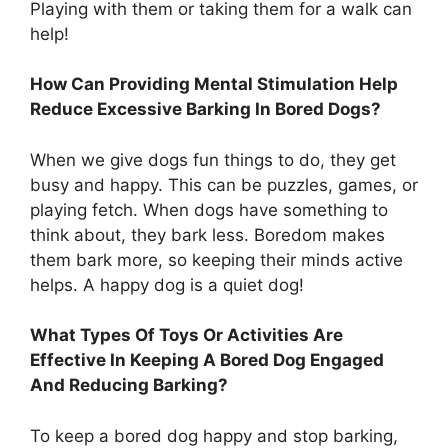
Playing with them or taking them for a walk can
help!
How Can Providing Mental Stimulation Help
Reduce Excessive Barking In Bored Dogs?
When we give dogs fun things to do, they get
busy and happy. This can be puzzles, games, or
playing fetch. When dogs have something to
think about, they bark less. Boredom makes
them bark more, so keeping their minds active
helps. A happy dog is a quiet dog!
What Types Of Toys Or Activities Are
Effective In Keeping A Bored Dog Engaged
And Reducing Barking?
To keep a bored dog happy and stop barking,