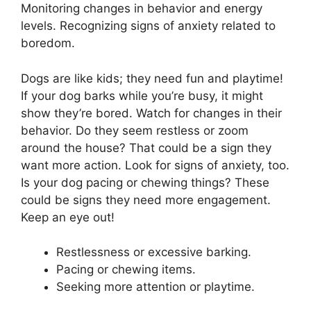
Monitoring changes in behavior and energy
levels. Recognizing signs of anxiety related to
boredom.
Dogs are like kids; they need fun and playtime!
If your dog barks while you’re busy, it might
show they’re bored. Watch for changes in their
behavior. Do they seem restless or zoom
around the house? That could be a sign they
want more action. Look for signs of anxiety, too.
Is your dog pacing or chewing things? These
could be signs they need more engagement.
Keep an eye out!
Restlessness or excessive barking.
Pacing or chewing items.
Seeking more attention or playtime.