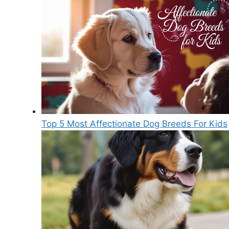
Top 5 Most Affectionate Dog Breeds For Kids