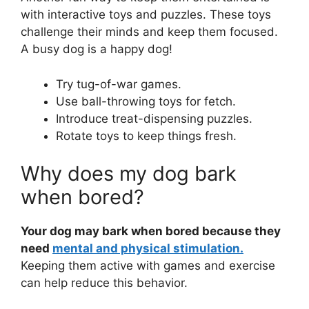
with interactive toys and puzzles. These toys
challenge their minds and keep them focused.
A busy dog is a happy dog!
Try tug-of-war games.
Use ball-throwing toys for fetch.
Introduce treat-dispensing puzzles.
Rotate toys to keep things fresh.
Why does my dog bark
when bored?
Your dog may bark when bored because they
need
mental and physical stimulation.
Keeping them active with games and exercise
can help reduce this behavior.