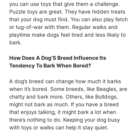
you can use toys that give them a challenge.
Puzzle toys are great. They have hidden treats
that your dog must find. You can also play fetch
or tug-of-war with them. Regular walks and
playtime make dogs feel tired and less likely to
bark.
How Does A Dog’S Breed Influence Its
Tendency To Bark When Bored?
A dog’s breed can change how much it barks
when it’s bored. Some breeds, like Beagles, are
chatty and bark more. Others, like Bulldogs,
might not bark as much. If you have a breed
that enjoys talking, it might bark a lot when
there’s nothing to do. Keeping your dog busy
with toys or walks can help it stay quiet.