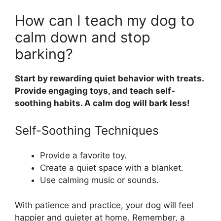
How can I teach my dog to
calm down and stop
barking?
Start by rewarding quiet behavior with treats.
Provide engaging toys, and teach self-
soothing habits. A calm dog will bark less!
Self-Soothing Techniques
Provide a favorite toy.
Create a quiet space with a blanket.
Use calming music or sounds.
With patience and practice, your dog will feel
happier and quieter at home. Remember, a