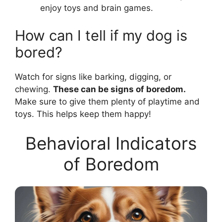
enjoy toys and brain games.
How can I tell if my dog is
bored?
Watch for signs like barking, digging, or
chewing.
These can be signs of boredom.
Make sure to give them plenty of playtime and
toys. This helps keep them happy!
Behavioral Indicators
of Boredom