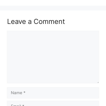
Leave a Comment
Comment
Name
Email