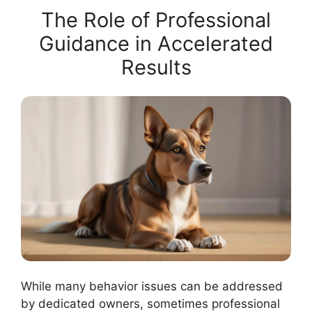
The Role of Professional
Guidance in Accelerated
Results
While many behavior issues can be addressed
by dedicated owners, sometimes professional