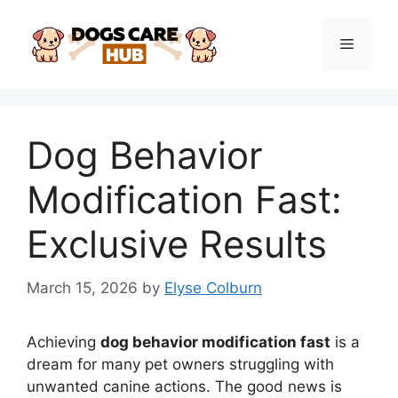
Skip
to
Menu
content
Dog Behavior
Modification Fast:
Exclusive Results
March 15, 2026
by
Elyse Colburn
Achieving
dog behavior modification fast
is a
dream for many pet owners struggling with
unwanted canine actions. The good news is