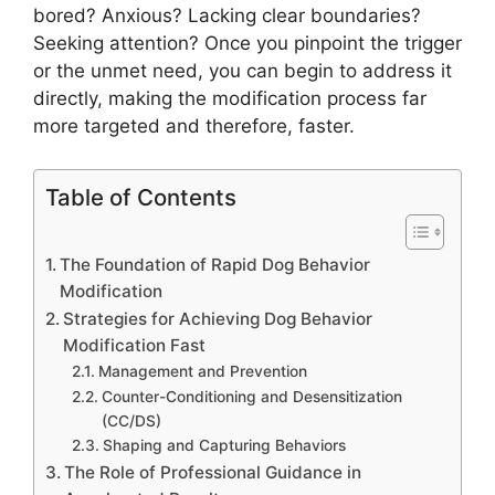
bored? Anxious? Lacking clear boundaries?
Seeking attention? Once you pinpoint the trigger
or the unmet need, you can begin to address it
directly, making the modification process far
more targeted and therefore, faster.
Table of Contents
The Foundation of Rapid Dog Behavior
Modification
Strategies for Achieving Dog Behavior
Modification Fast
Management and Prevention
Counter-Conditioning and Desensitization
(CC/DS)
Shaping and Capturing Behaviors
The Role of Professional Guidance in