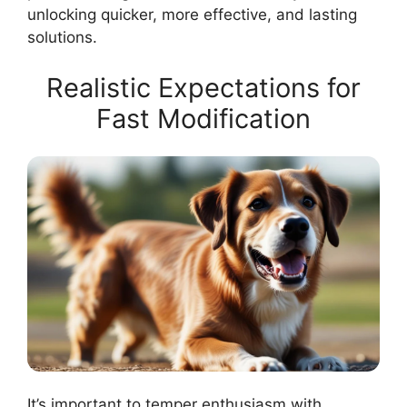
unlocking quicker, more effective, and lasting
solutions.
Realistic Expectations for
Fast Modification
It’s important to temper enthusiasm with