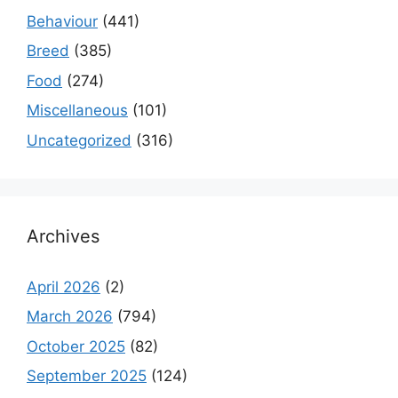
Behaviour
(441)
Breed
(385)
Food
(274)
Miscellaneous
(101)
Uncategorized
(316)
Archives
April 2026
(2)
March 2026
(794)
October 2025
(82)
September 2025
(124)