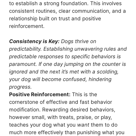
to establish a strong foundation. This involves
consistent routines, clear communication, and a
relationship built on trust and positive
reinforcement.
Consistency is Key:
Dogs thrive on
predictability. Establishing unwavering rules and
predictable responses to specific behaviors is
paramount. If one day jumping on the counter is
ignored and the next it’s met with a scolding,
your dog will become confused, hindering
progress.
Positive Reinforcement:
This is the
cornerstone of effective and fast behavior
modification. Rewarding desired behaviors,
however small, with treats, praise, or play,
teaches your dog what you
want
them to do
much more effectively than punishing what you