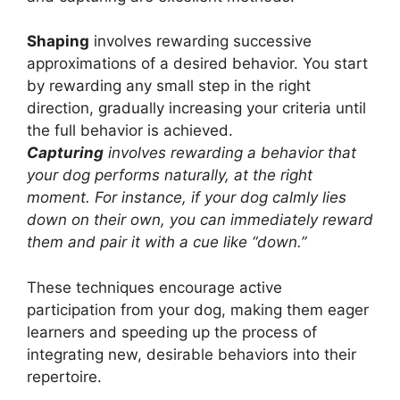
Shaping
involves rewarding successive
approximations of a desired behavior. You start
by rewarding any small step in the right
direction, gradually increasing your criteria until
the full behavior is achieved.
Capturing
involves rewarding a behavior that
your dog performs naturally, at the right
moment. For instance, if your dog calmly lies
down on their own, you can immediately reward
them and pair it with a cue like “down.”
These techniques encourage active
participation from your dog, making them eager
learners and speeding up the process of
integrating new, desirable behaviors into their
repertoire.