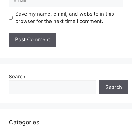
Save my name, email, and website in this
browser for the next time I comment.
Search
Search
Categories