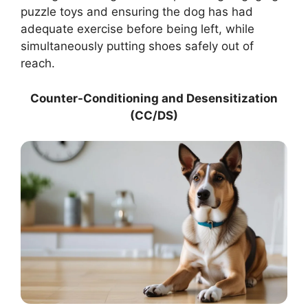
puzzle toys and ensuring the dog has had
adequate exercise before being left, while
simultaneously putting shoes safely out of
reach.
Counter-Conditioning and Desensitization
(CC/DS)