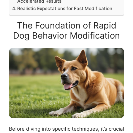
Accelerated Results
Realistic Expectations for Fast Modification
The Foundation of Rapid
Dog Behavior Modification
Before diving into specific techniques, it’s crucial