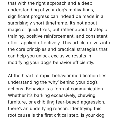
that with the right approach and a deep
understanding of your dog’s motivations,
significant progress can indeed be made in a
surprisingly short timeframe. It’s not about
magic or quick fixes, but rather about strategic
training, positive reinforcement, and consistent
effort applied effectively. This article delves into
the core principles and practical strategies that
can help you unlock exclusive results in
modifying your dog’s behavior efficiently.
At the heart of rapid behavior modification lies
understanding the ‘why’ behind your dog’s
actions. Behavior is a form of communication.
Whether it’s barking excessively, chewing
furniture, or exhibiting fear-based aggression,
there’s an underlying reason. Identifying this
root cause is the first critical step. Is your dog