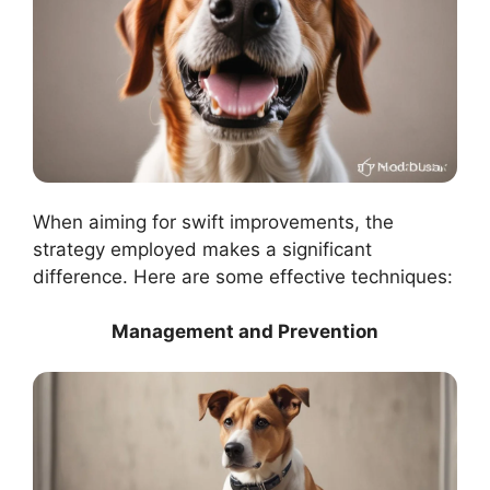
When aiming for swift improvements, the
strategy employed makes a significant
difference. Here are some effective techniques:
Management and Prevention