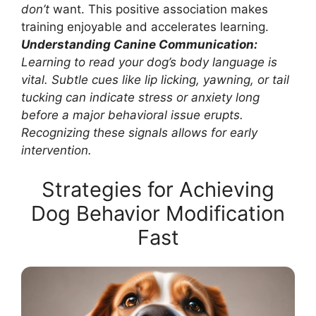
don’t
want. This positive association makes
training enjoyable and accelerates learning.
Understanding Canine Communication:
Learning to read your dog’s body language is
vital. Subtle cues like lip licking, yawning, or tail
tucking can indicate stress or anxiety long
before a major behavioral issue erupts.
Recognizing these signals allows for early
intervention.
Strategies for Achieving
Dog Behavior Modification
Fast