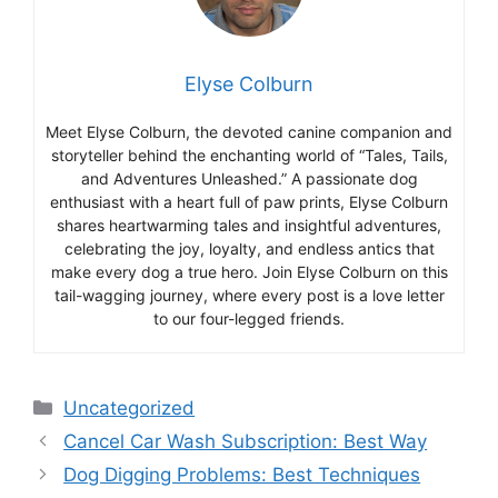
Elyse Colburn
Meet Elyse Colburn, the devoted canine companion and
storyteller behind the enchanting world of “Tales, Tails,
and Adventures Unleashed.” A passionate dog
enthusiast with a heart full of paw prints, Elyse Colburn
shares heartwarming tales and insightful adventures,
celebrating the joy, loyalty, and endless antics that
make every dog a true hero. Join Elyse Colburn on this
tail-wagging journey, where every post is a love letter
to our four-legged friends.
Categories
Uncategorized
Cancel Car Wash Subscription: Best Way
Dog Digging Problems: Best Techniques