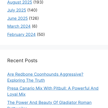
August 2025
(193)
July 2025
(140)
June 2025
(126)
March 2024
(6)
February 2024
(50)
Recent Posts
Are Redbone Coonhounds Aggressive?
Exploring The Truth
Presa Canario Mix With Pitbull: A Powerful And
Loyal Mix
The Power And Beauty Of Gladiator Roman