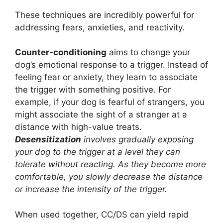
These techniques are incredibly powerful for
addressing fears, anxieties, and reactivity.
Counter-conditioning
aims to change your
dog’s emotional response to a trigger. Instead of
feeling fear or anxiety, they learn to associate
the trigger with something positive. For
example, if your dog is fearful of strangers, you
might associate the sight of a stranger at a
distance with high-value treats.
Desensitization
involves gradually exposing
your dog to the trigger at a level they can
tolerate without reacting. As they become more
comfortable, you slowly decrease the distance
or increase the intensity of the trigger.
When used together, CC/DS can yield rapid