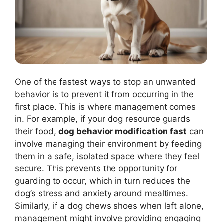
One of the fastest ways to stop an unwanted
behavior is to prevent it from occurring in the
first place. This is where management comes
in. For example, if your dog resource guards
their food,
dog behavior modification fast
can
involve managing their environment by feeding
them in a safe, isolated space where they feel
secure. This prevents the opportunity for
guarding to occur, which in turn reduces the
dog’s stress and anxiety around mealtimes.
Similarly, if a dog chews shoes when left alone,
management might involve providing engaging