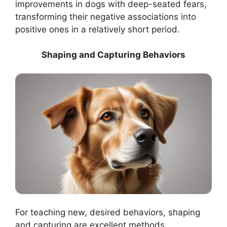
improvements in dogs with deep-seated fears,
transforming their negative associations into
positive ones in a relatively short period.
Shaping and Capturing Behaviors
For teaching new, desired behaviors, shaping
and capturing are excellent methods.