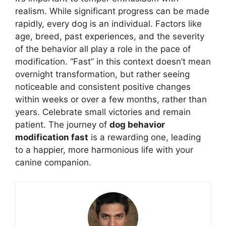
realism. While significant progress can be made
rapidly, every dog is an individual. Factors like
age, breed, past experiences, and the severity
of the behavior all play a role in the pace of
modification. “Fast” in this context doesn’t mean
overnight transformation, but rather seeing
noticeable and consistent positive changes
within weeks or over a few months, rather than
years. Celebrate small victories and remain
patient. The journey of
dog behavior
modification fast
is a rewarding one, leading
to a happier, more harmonious life with your
canine companion.