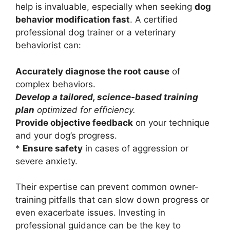
help is invaluable, especially when seeking
dog
behavior modification fast
. A certified
professional dog trainer or a veterinary
behaviorist can:
Accurately diagnose the root cause
of
complex behaviors.
Develop a tailored, science-based training
plan
optimized for efficiency.
Provide objective feedback
on your technique
and your dog’s progress.
*
Ensure safety
in cases of aggression or
severe anxiety.
Their expertise can prevent common owner-
training pitfalls that can slow down progress or
even exacerbate issues. Investing in
professional guidance can be the key to