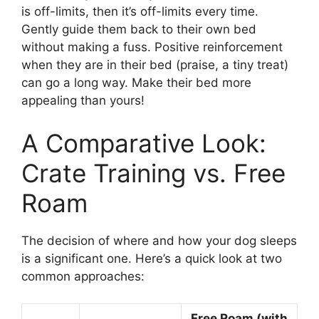
is off-limits, then it’s off-limits every time.
Gently guide them back to their own bed
without making a fuss. Positive reinforcement
when they are in their bed (praise, a tiny treat)
can go a long way. Make their bed more
appealing than yours!
A Comparative Look:
Crate Training vs. Free
Roam
The decision of where and how your dog sleeps
is a significant one. Here’s a quick look at two
common approaches:
Free Roam (with