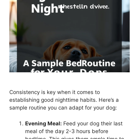
Consistency is key when it comes to
establishing good nighttime habits. Here’s a
sample routine you can adapt for your dog:
Evening Meal:
Feed your dog their last
meal of the day 2-3 hours before
bedtime. This gives them ample time to