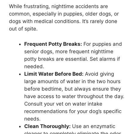
While frustrating, nighttime accidents are
common, especially in puppies, older dogs, or
dogs with medical conditions. It’s rarely done
out of spite.
Frequent Potty Breaks:
For puppies and
senior dogs, more frequent nighttime
potty breaks are essential. Set alarms if
needed.
Limit Water Before Bed:
Avoid giving
large amounts of water in the two hours
before bedtime, but always ensure they
have access to water throughout the day.
Consult your vet on water intake
recommendations for your dog’s specific
needs.
Clean Thoroughly:
Use an enzymatic
cleaner to completely eliminate the odor,