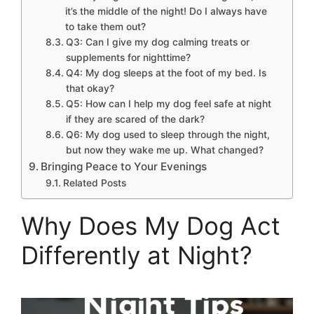
it’s the middle of the night! Do I always have
to take them out?
Q3: Can I give my dog calming treats or
supplements for nighttime?
Q4: My dog sleeps at the foot of my bed. Is
that okay?
Q5: How can I help my dog feel safe at night
if they are scared of the dark?
Q6: My dog used to sleep through the night,
but now they wake me up. What changed?
Bringing Peace to Your Evenings
Related Posts
Why Does My Dog Act
Differently at Night?