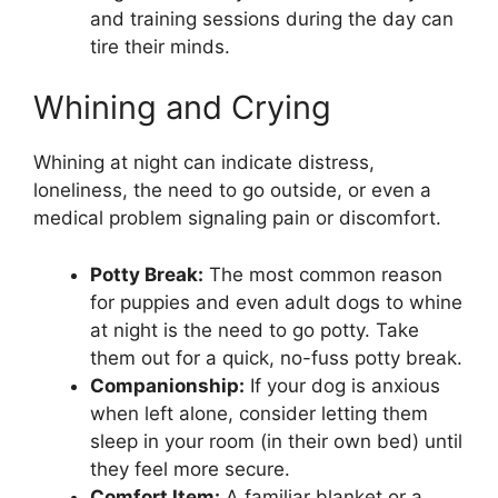
and training sessions during the day can
tire their minds.
Whining and Crying
Whining at night can indicate distress,
loneliness, the need to go outside, or even a
medical problem signaling pain or discomfort.
Potty Break:
The most common reason
for puppies and even adult dogs to whine
at night is the need to go potty. Take
them out for a quick, no-fuss potty break.
Companionship:
If your dog is anxious
when left alone, consider letting them
sleep in your room (in their own bed) until
they feel more secure.
Comfort Item:
A familiar blanket or a