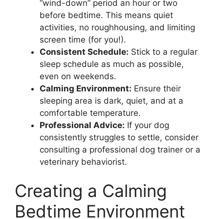
“wind-down” period an hour or two
before bedtime. This means quiet
activities, no roughhousing, and limiting
screen time (for you!).
Consistent Schedule:
Stick to a regular
sleep schedule as much as possible,
even on weekends.
Calming Environment:
Ensure their
sleeping area is dark, quiet, and at a
comfortable temperature.
Professional Advice:
If your dog
consistently struggles to settle, consider
consulting a professional dog trainer or a
veterinary behaviorist.
Creating a Calming
Bedtime Environment