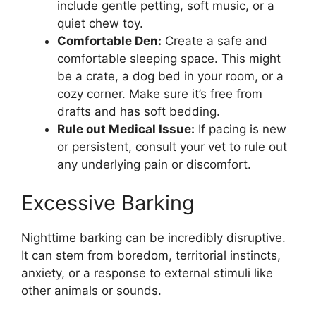
include gentle petting, soft music, or a
quiet chew toy.
Comfortable Den:
Create a safe and
comfortable sleeping space. This might
be a crate, a dog bed in your room, or a
cozy corner. Make sure it’s free from
drafts and has soft bedding.
Rule out Medical Issue:
If pacing is new
or persistent, consult your vet to rule out
any underlying pain or discomfort.
Excessive Barking
Nighttime barking can be incredibly disruptive.
It can stem from boredom, territorial instincts,
anxiety, or a response to external stimuli like
other animals or sounds.