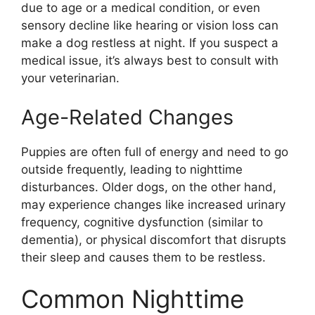
due to age or a medical condition, or even
sensory decline like hearing or vision loss can
make a dog restless at night. If you suspect a
medical issue, it’s always best to consult with
your veterinarian.
Age-Related Changes
Puppies are often full of energy and need to go
outside frequently, leading to nighttime
disturbances. Older dogs, on the other hand,
may experience changes like increased urinary
frequency, cognitive dysfunction (similar to
dementia), or physical discomfort that disrupts
their sleep and causes them to be restless.
Common Nighttime