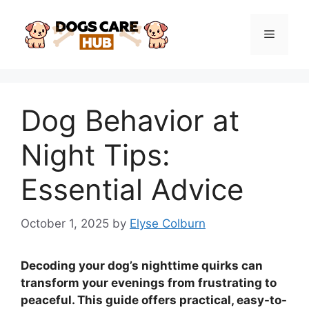
Skip
to
Menu
content
Dog Behavior at
Night Tips:
Essential Advice
October 1, 2025
by
Elyse Colburn
Decoding your dog’s nighttime quirks can
transform your evenings from frustrating to
peaceful. This guide offers practical, easy-to-