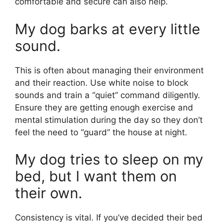
comfortable and secure can also help.
My dog barks at every little
sound.
This is often about managing their environment
and their reaction. Use white noise to block
sounds and train a “quiet” command diligently.
Ensure they are getting enough exercise and
mental stimulation during the day so they don’t
feel the need to “guard” the house at night.
My dog tries to sleep on my
bed, but I want them on
their own.
Consistency is vital. If you’ve decided their bed