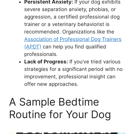
Persistent Anxiety:
If your dog exhibits
severe separation anxiety, phobias, or
aggression, a certified professional dog
trainer or a veterinary behaviorist is
recommended. Organizations like the
Association of Professional Dog Trainers
(APDT)
can help you find qualified
professionals.
Lack of Progress:
If you’ve tried various
strategies for a significant period with no
improvement, professional insight can
offer new approaches.
A Sample Bedtime
Routine for Your Dog