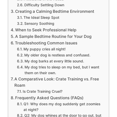
Difficulty Settling Down
Creating a Calming Bedtime Environment
The Ideal Sleep Spot
Sensory Soothing
When to Seek Professional Help
A Sample Bedtime Routine for Your Dog
Troubleshooting Common Issues
My puppy cries all night!
My older dog is restless and confused.
My dog barks at every little sound.
My dog tries to sleep on my bed, but I want
them on their own.
A Comparative Look: Crate Training vs. Free
Roam
Is Crate Training Cruel?
Frequently Asked Questions (FAQs)
Q1: Why does my dog suddenly get zoomies
at night?
Q2: My dog whines at the door to go out, but