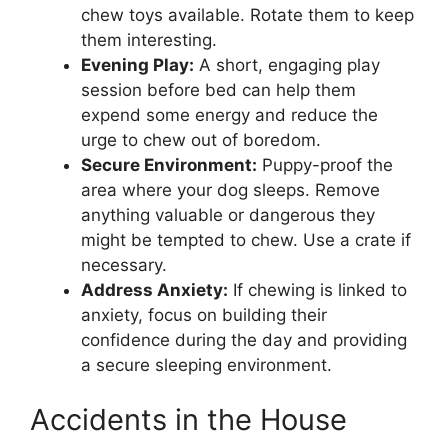
chew toys available. Rotate them to keep
them interesting.
Evening Play:
A short, engaging play
session before bed can help them
expend some energy and reduce the
urge to chew out of boredom.
Secure Environment:
Puppy-proof the
area where your dog sleeps. Remove
anything valuable or dangerous they
might be tempted to chew. Use a crate if
necessary.
Address Anxiety:
If chewing is linked to
anxiety, focus on building their
confidence during the day and providing
a secure sleeping environment.
Accidents in the House