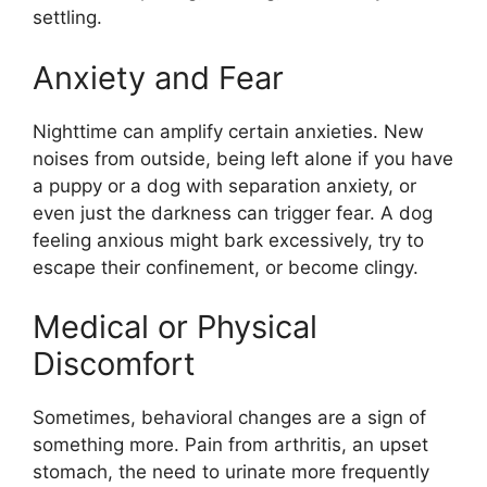
settling.
Anxiety and Fear
Nighttime can amplify certain anxieties. New
noises from outside, being left alone if you have
a puppy or a dog with separation anxiety, or
even just the darkness can trigger fear. A dog
feeling anxious might bark excessively, try to
escape their confinement, or become clingy.
Medical or Physical
Discomfort
Sometimes, behavioral changes are a sign of
something more. Pain from arthritis, an upset
stomach, the need to urinate more frequently