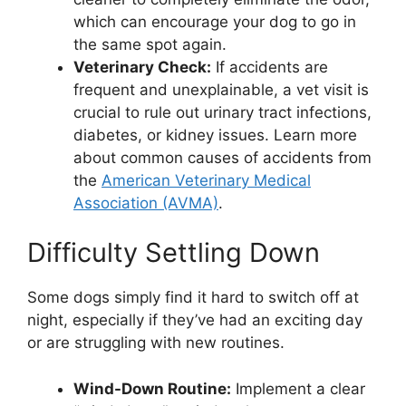
which can encourage your dog to go in
the same spot again.
Veterinary Check:
If accidents are
frequent and unexplainable, a vet visit is
crucial to rule out urinary tract infections,
diabetes, or kidney issues. Learn more
about common causes of accidents from
the
American Veterinary Medical
Association (AVMA)
.
Difficulty Settling Down
Some dogs simply find it hard to switch off at
night, especially if they’ve had an exciting day
or are struggling with new routines.
Wind-Down Routine:
Implement a clear