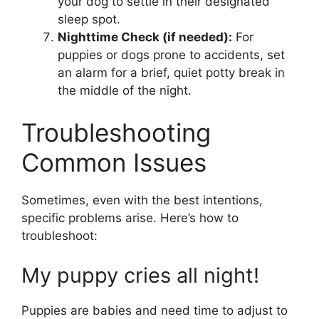
your dog to settle in their designated
sleep spot.
Nighttime Check (if needed):
For
puppies or dogs prone to accidents, set
an alarm for a brief, quiet potty break in
the middle of the night.
Troubleshooting
Common Issues
Sometimes, even with the best intentions,
specific problems arise. Here’s how to
troubleshoot:
My puppy cries all night!
Puppies are babies and need time to adjust to