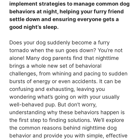
implement strategies to manage common dog
behaviors at night, helping your furry friend
settle down and ensuring everyone gets a
good night’s sleep.
Does your dog suddenly become a furry
tornado when the sun goes down? You’re not
alone! Many dog parents find that nighttime
brings a whole new set of behavioral
challenges, from whining and pacing to sudden
bursts of energy or even accidents. It can be
confusing and exhausting, leaving you
wondering what’s going on with your usually
well-behaved pup. But don’t worry,
understanding why these behaviors happen is
the first step to finding solutions. We’ll explore
the common reasons behind nighttime dog
behavior and provide you with simple, effective