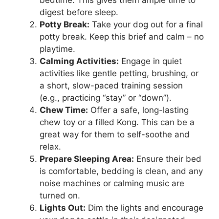
digest before sleep.
Potty Break:
Take your dog out for a final
potty break. Keep this brief and calm – no
playtime.
Calming Activities:
Engage in quiet
activities like gentle petting, brushing, or
a short, slow-paced training session
(e.g., practicing “stay” or “down”).
Chew Time:
Offer a safe, long-lasting
chew toy or a filled Kong. This can be a
great way for them to self-soothe and
relax.
Prepare Sleeping Area:
Ensure their bed
is comfortable, bedding is clean, and any
noise machines or calming music are
turned on.
Lights Out:
Dim the lights and encourage