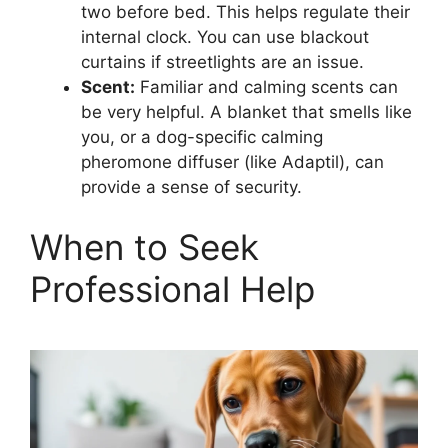
two before bed. This helps regulate their
internal clock. You can use blackout
curtains if streetlights are an issue.
Scent:
Familiar and calming scents can
be very helpful. A blanket that smells like
you, or a dog-specific calming
pheromone diffuser (like Adaptil), can
provide a sense of security.
When to Seek
Professional Help