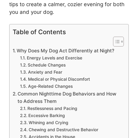
tips to create a calmer, cozier evening for both
you and your dog.
Table of Contents
Why Does My Dog Act Differently at Night?
Energy Levels and Exercise
Schedule Changes
Anxiety and Fear
Medical or Physical Discomfort
Age-Related Changes
Common Nighttime Dog Behaviors and How
to Address Them
Restlessness and Pacing
Excessive Barking
Whining and Crying
Chewing and Destructive Behavior
Accidents in the House