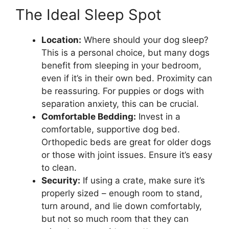
The Ideal Sleep Spot
Location:
Where should your dog sleep?
This is a personal choice, but many dogs
benefit from sleeping in your bedroom,
even if it’s in their own bed. Proximity can
be reassuring. For puppies or dogs with
separation anxiety, this can be crucial.
Comfortable Bedding:
Invest in a
comfortable, supportive dog bed.
Orthopedic beds are great for older dogs
or those with joint issues. Ensure it’s easy
to clean.
Security:
If using a crate, make sure it’s
properly sized – enough room to stand,
turn around, and lie down comfortably,
but not so much room that they can