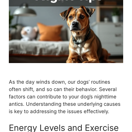
As the day winds down, our dogs’ routines
often shift, and so can their behavior. Several
factors can contribute to your dog’s nighttime
antics. Understanding these underlying causes
is key to addressing the issues effectively.
Energy Levels and Exercise