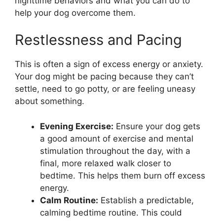
nighttime behaviors and what you can do to
help your dog overcome them.
Restlessness and Pacing
This is often a sign of excess energy or anxiety.
Your dog might be pacing because they can’t
settle, need to go potty, or are feeling uneasy
about something.
Evening Exercise:
Ensure your dog gets
a good amount of exercise and mental
stimulation throughout the day, with a
final, more relaxed walk closer to
bedtime. This helps them burn off excess
energy.
Calm Routine:
Establish a predictable,
calming bedtime routine. This could