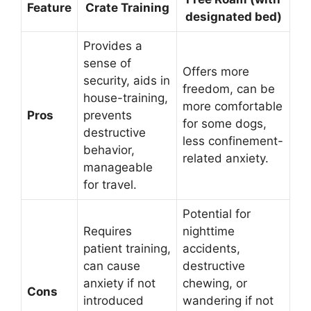
Feature
Crate Training
designated bed)
Provides a
sense of
Offers more
security, aids in
freedom, can be
house-training,
more comfortable
Pros
prevents
for some dogs,
destructive
less confinement-
behavior,
related anxiety.
manageable
for travel.
Potential for
Requires
nighttime
patient training,
accidents,
can cause
destructive
anxiety if not
chewing, or
Cons
introduced
wandering if not