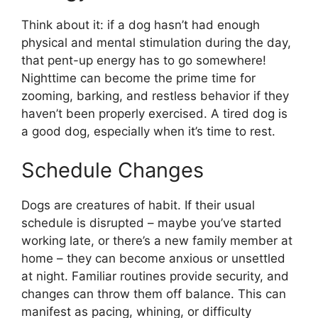
Think about it: if a dog hasn’t had enough
physical and mental stimulation during the day,
that pent-up energy has to go somewhere!
Nighttime can become the prime time for
zooming, barking, and restless behavior if they
haven’t been properly exercised. A tired dog is
a good dog, especially when it’s time to rest.
Schedule Changes
Dogs are creatures of habit. If their usual
schedule is disrupted – maybe you’ve started
working late, or there’s a new family member at
home – they can become anxious or unsettled
at night. Familiar routines provide security, and
changes can throw them off balance. This can
manifest as pacing, whining, or difficulty