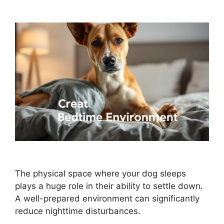
The physical space where your dog sleeps
plays a huge role in their ability to settle down.
A well-prepared environment can significantly
reduce nighttime disturbances.