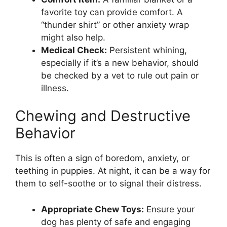
favorite toy can provide comfort. A
“thunder shirt” or other anxiety wrap
might also help.
Medical Check:
Persistent whining,
especially if it’s a new behavior, should
be checked by a vet to rule out pain or
illness.
Chewing and Destructive
Behavior
This is often a sign of boredom, anxiety, or
teething in puppies. At night, it can be a way for
them to self-soothe or to signal their distress.
Appropriate Chew Toys:
Ensure your
dog has plenty of safe and engaging