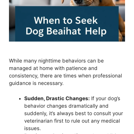
While many nighttime behaviors can be
managed at home with patience and
consistency, there are times when professional
guidance is necessary.
Sudden, Drastic Changes:
If your dog’s
behavior changes dramatically and
suddenly, it’s always best to consult your
veterinarian first to rule out any medical
issues.