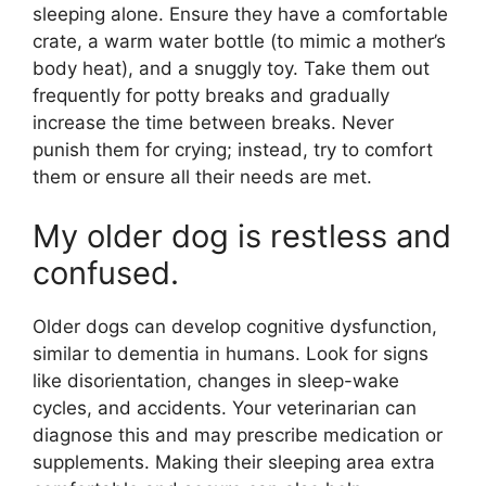
sleeping alone. Ensure they have a comfortable
crate, a warm water bottle (to mimic a mother’s
body heat), and a snuggly toy. Take them out
frequently for potty breaks and gradually
increase the time between breaks. Never
punish them for crying; instead, try to comfort
them or ensure all their needs are met.
My older dog is restless and
confused.
Older dogs can develop cognitive dysfunction,
similar to dementia in humans. Look for signs
like disorientation, changes in sleep-wake
cycles, and accidents. Your veterinarian can
diagnose this and may prescribe medication or
supplements. Making their sleeping area extra