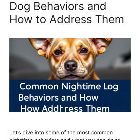
Dog Behaviors and
How to Address Them
Let’s dive into some of the most common