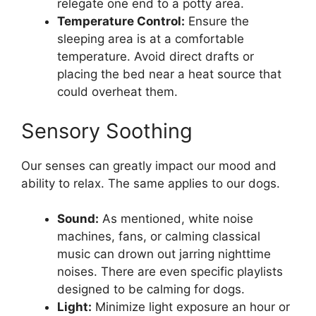
relegate one end to a potty area.
Temperature Control:
Ensure the
sleeping area is at a comfortable
temperature. Avoid direct drafts or
placing the bed near a heat source that
could overheat them.
Sensory Soothing
Our senses can greatly impact our mood and
ability to relax. The same applies to our dogs.
Sound:
As mentioned, white noise
machines, fans, or calming classical
music can drown out jarring nighttime
noises. There are even specific playlists
designed to be calming for dogs.
Light:
Minimize light exposure an hour or