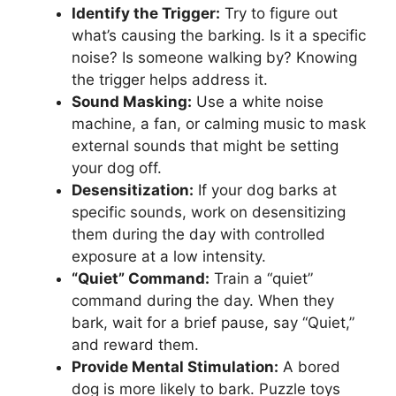
Identify the Trigger:
Try to figure out
what’s causing the barking. Is it a specific
noise? Is someone walking by? Knowing
the trigger helps address it.
Sound Masking:
Use a white noise
machine, a fan, or calming music to mask
external sounds that might be setting
your dog off.
Desensitization:
If your dog barks at
specific sounds, work on desensitizing
them during the day with controlled
exposure at a low intensity.
“Quiet” Command:
Train a “quiet”
command during the day. When they
bark, wait for a brief pause, say “Quiet,”
and reward them.
Provide Mental Stimulation:
A bored
dog is more likely to bark. Puzzle toys