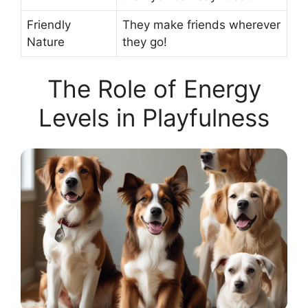
Friendly
They make friends wherever
Nature
they go!
The Role of Energy
Levels in Playfulness