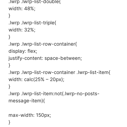
.lwrp .lwrp-list-double{
width: 48%;
}
.lwrp .lwrp-list-triple{
width: 32%;
}
.lwrp .lwrp-list-row-container{
display: flex;
justify-content: space-between;
}
.lwrp .lwrp-list-row-container .lwrp-list-item{
width: calc(25% – 20px);
}
.lwrp .lwrp-list-item:not(.lwrp-no-posts-
message-item){
max-width: 150px;
}