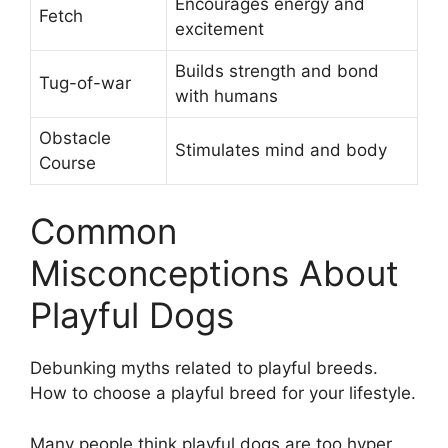
Encourages energy and
Fetch
excitement
Builds strength and bond
Tug-of-war
with humans
Obstacle
Stimulates mind and body
Course
Common
Misconceptions About
Playful Dogs
Debunking myths related to playful breeds.
How to choose a playful breed for your lifestyle.
Many people think playful dogs are too hyper.