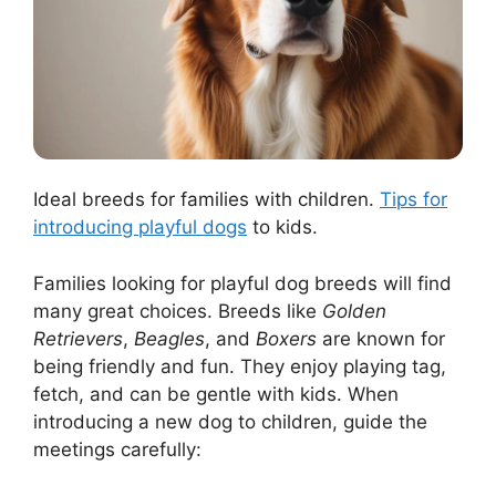
Ideal breeds for families with children.
Tips for
introducing playful dogs
to kids.
Families looking for playful dog breeds will find
many great choices. Breeds like
Golden
Retrievers
,
Beagles
, and
Boxers
are known for
being friendly and fun. They enjoy playing tag,
fetch, and can be gentle with kids. When
introducing a new dog to children, guide the
meetings carefully: