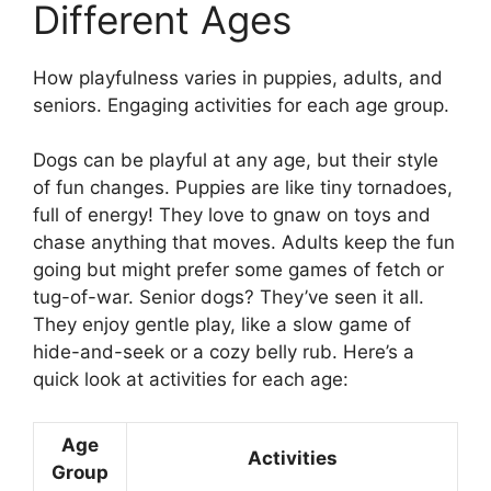
Different Ages
How playfulness varies in puppies, adults, and
seniors. Engaging activities for each age group.
Dogs can be playful at any age, but their style
of fun changes. Puppies are like tiny tornadoes,
full of energy! They love to gnaw on toys and
chase anything that moves. Adults keep the fun
going but might prefer some games of fetch or
tug-of-war. Senior dogs? They’ve seen it all.
They enjoy gentle play, like a slow game of
hide-and-seek or a cozy belly rub. Here’s a
quick look at activities for each age:
Age
Activities
Group