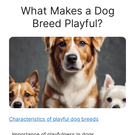
What Makes a Dog
Breed Playful?
Characteristics of playful dog breeds
. Importance of playfulness in dogs.