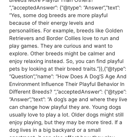
“,”acceptedAnswer”: {“@type”: “Answer”,”text”:
“Yes, some dog breeds are more playful
because of their energy levels and
personalities. For example, breeds like Golden
Retrievers and Border Collies love to run and
play games. They are curious and want to
explore. Other breeds might be calmer and
enjoy relaxing instead. So, you can find playful
pets by looking at their breed traits.”}},{“@type”:
“Question”,”name”: “How Does A Dog’S Age And
Environment Influence Their Playful Behavior In
Different Breeds? “,”acceptedAnswer”: {“@type”:
“Answer”,”text”: “A dog’s age and where they live
can change how playful they are. Young dogs
usually love to play a lot. Older dogs might still
enjoy playing, but they may be more tired. If a
dog lives in a big backyard or a small