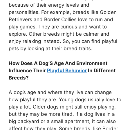
because of their energy levels and
personalities. For example, breeds like Golden
Retrievers and Border Collies love to run and
play games. They are curious and want to
explore. Other breeds might be calmer and
enjoy relaxing instead. So, you can find playful
pets by looking at their breed traits.
How Does A Dog’S Age And Environment
Influence Their
Playful Behavior
In Different
Breeds?
A dog’s age and where they live can change
how playful they are. Young dogs usually love to
play a lot. Older dogs might still enjoy playing,
but they may be more tired. If a dog lives in a
big backyard or a small apartment, it can also
affect how they play. Some breeds, like Border