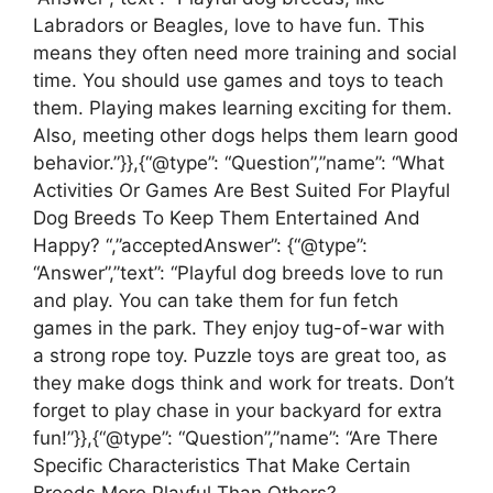
Labradors or Beagles, love to have fun. This
means they often need more training and social
time. You should use games and toys to teach
them. Playing makes learning exciting for them.
Also, meeting other dogs helps them learn good
behavior.”}},{“@type”: “Question”,”name”: “What
Activities Or Games Are Best Suited For Playful
Dog Breeds To Keep Them Entertained And
Happy? “,”acceptedAnswer”: {“@type”:
“Answer”,”text”: “Playful dog breeds love to run
and play. You can take them for fun fetch
games in the park. They enjoy tug-of-war with
a strong rope toy. Puzzle toys are great too, as
they make dogs think and work for treats. Don’t
forget to play chase in your backyard for extra
fun!”}},{“@type”: “Question”,”name”: “Are There
Specific Characteristics That Make Certain
Breeds More Playful Than Others?