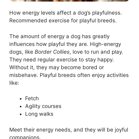
How energy levels affect a dog’s playfulness.
Recommended exercise for playful breeds.
The amount of energy a dog has greatly
influences how playful they are. High-energy
dogs, like
Border Collies
, love to run and play.
They need regular exercise to stay happy.
Without it, they may become bored or
misbehave. Playful breeds often enjoy activities
like:
Fetch
Agility courses
Long walks
Meet their energy needs, and they will be joyful
companions.