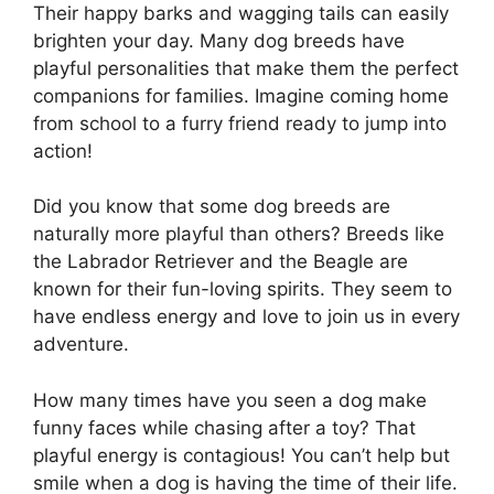
Their happy barks and wagging tails can easily
brighten your day. Many dog breeds have
playful personalities that make them the perfect
companions for families. Imagine coming home
from school to a furry friend ready to jump into
action!
Did you know that some dog breeds are
naturally more playful than others? Breeds like
the Labrador Retriever and the Beagle are
known for their fun-loving spirits. They seem to
have endless energy and love to join us in every
adventure.
How many times have you seen a dog make
funny faces while chasing after a toy? That
playful energy is contagious! You can’t help but
smile when a dog is having the time of their life.