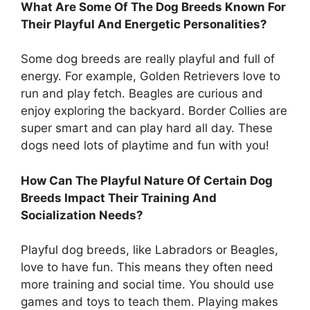
What Are Some Of The Dog Breeds Known For
Their Playful And Energetic Personalities?
Some dog breeds are really playful and full of
energy. For example, Golden Retrievers love to
run and play fetch. Beagles are curious and
enjoy exploring the backyard. Border Collies are
super smart and can play hard all day. These
dogs need lots of playtime and fun with you!
How Can The Playful Nature Of Certain Dog
Breeds Impact Their Training And
Socialization Needs?
Playful dog breeds, like Labradors or Beagles,
love to have fun. This means they often need
more training and social time. You should use
games and toys to teach them. Playing makes