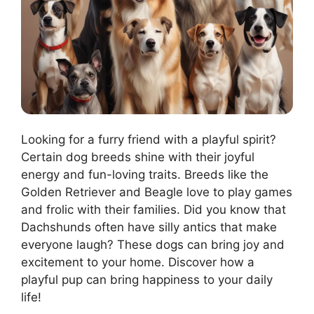
Looking for a furry friend with a playful spirit?
Certain dog breeds shine with their joyful
energy and fun-loving traits. Breeds like the
Golden Retriever and Beagle love to play games
and frolic with their families. Did you know that
Dachshunds often have silly antics that make
everyone laugh? These dogs can bring joy and
excitement to your home. Discover how a
playful pup can bring happiness to your daily
life!