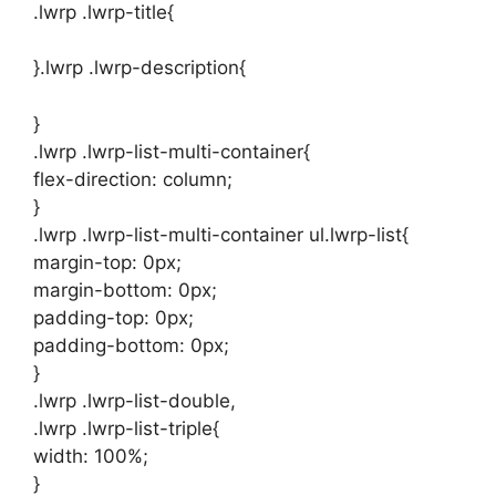
.lwrp .lwrp-title{
}.lwrp .lwrp-description{
}
.lwrp .lwrp-list-multi-container{
flex-direction: column;
}
.lwrp .lwrp-list-multi-container ul.lwrp-list{
margin-top: 0px;
margin-bottom: 0px;
padding-top: 0px;
padding-bottom: 0px;
}
.lwrp .lwrp-list-double,
.lwrp .lwrp-list-triple{
width: 100%;
}