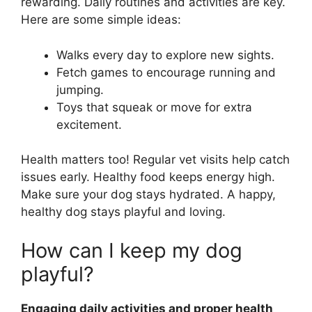
rewarding. Daily routines and activities are key.
Here are some simple ideas:
Walks every day to explore new sights.
Fetch games to encourage running and
jumping.
Toys that squeak or move for extra
excitement.
Health matters too! Regular vet visits help catch
issues early. Healthy food keeps energy high.
Make sure your dog stays hydrated. A happy,
healthy dog stays playful and loving.
How can I keep my dog
playful?
Engaging daily activities and proper health