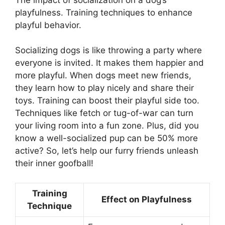
playfulness. Training techniques to enhance
playful behavior.
Socializing dogs is like throwing a party where
everyone is invited. It makes them happier and
more playful. When dogs meet new friends,
they learn how to play nicely and share their
toys. Training can boost their playful side too.
Techniques like fetch or tug-of-war can turn
your living room into a fun zone. Plus, did you
know a well-socialized pup can be 50% more
active? So, let’s help our furry friends unleash
their inner goofball!
Training
Effect on Playfulness
Technique