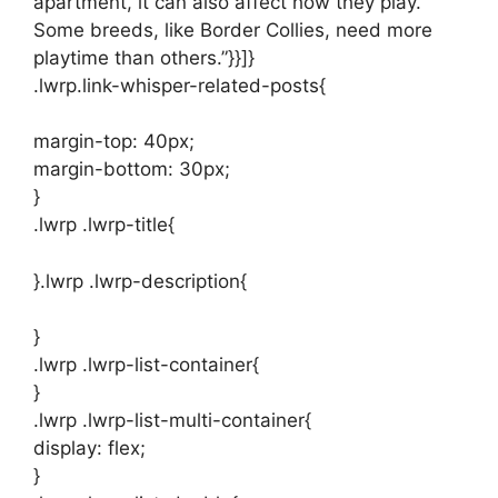
apartment, it can also affect how they play.
Some breeds, like Border Collies, need more
playtime than others.”}}]}
.lwrp.link-whisper-related-posts{
margin-top: 40px;
margin-bottom: 30px;
}
.lwrp .lwrp-title{
}.lwrp .lwrp-description{
}
.lwrp .lwrp-list-container{
}
.lwrp .lwrp-list-multi-container{
display: flex;
}