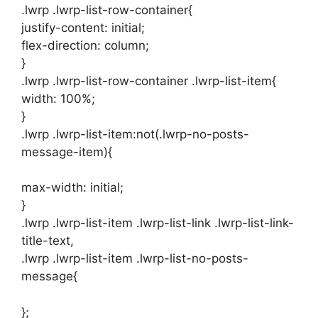
.lwrp .lwrp-list-row-container{
justify-content: initial;
flex-direction: column;
}
.lwrp .lwrp-list-row-container .lwrp-list-item{
width: 100%;
}
.lwrp .lwrp-list-item:not(.lwrp-no-posts-
message-item){
max-width: initial;
}
.lwrp .lwrp-list-item .lwrp-list-link .lwrp-list-link-
title-text,
.lwrp .lwrp-list-item .lwrp-list-no-posts-
message{
};