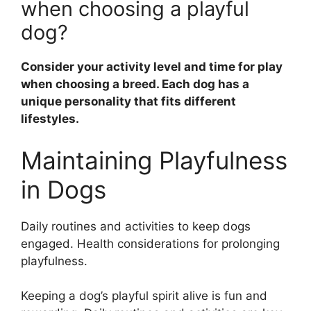
when choosing a playful
dog?
Consider your activity level and time for play
when choosing a breed. Each dog has a
unique personality that fits different
lifestyles.
Maintaining Playfulness
in Dogs
Daily routines and activities to keep dogs
engaged. Health considerations for prolonging
playfulness.
Keeping a dog’s playful spirit alive is fun and