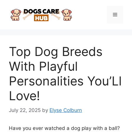
Skip
to
Menu
content
Top Dog Breeds
With Playful
Personalities You’Ll
Love!
July 22, 2025
by
Elyse Colburn
Have you ever watched a dog play with a ball?