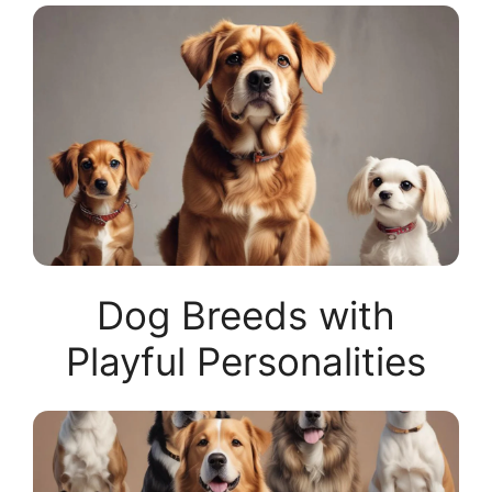
Dog Breeds with
Playful Personalities