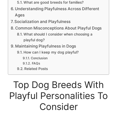
What are good breeds for families?
Understanding Playfulness Across Different
Ages
Socialization and Playfulness
Common Misconceptions About Playful Dogs
What should I consider when choosing a
playful dog?
Maintaining Playfulness in Dogs
How can I keep my dog playful?
Conclusion
FAQs
Related Posts
Top Dog Breeds With
Playful Personalities To
Consider