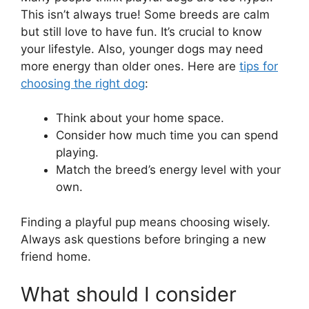
This isn’t always true! Some breeds are calm
but still love to have fun. It’s crucial to know
your lifestyle. Also, younger dogs may need
more energy than older ones. Here are
tips for
choosing the right dog
:
Think about your home space.
Consider how much time you can spend
playing.
Match the breed’s energy level with your
own.
Finding a playful pup means choosing wisely.
Always ask questions before bringing a new
friend home.
What should I consider