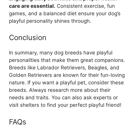
care are essential.
Consistent exercise, fun
games, and a balanced diet ensure your dog’s
playful personality shines through.
Conclusion
In summary, many dog breeds have playful
personalities that make them great companions.
Breeds like Labrador Retrievers, Beagles, and
Golden Retrievers are known for their fun-loving
nature. If you want a playful pet, consider these
breeds. Always research more about their
needs and traits. You can also ask experts or
visit shelters to find your perfect playful friend!
FAQs