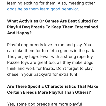
learning exciting for them. Also, meeting other
dogs helps them learn good behavior
.
What Activities Or Games Are Best Suited For
Playful Dog Breeds To Keep Them Entertained
And Happy?
Playful dog breeds love to run and play. You
can take them for fun fetch games in the park.
They enjoy tug-of-war with a strong rope toy.
Puzzle toys are great too, as they make dogs
think and work for treats. Don’t forget to play
chase in your backyard for extra fun!
Are There Specific Characteristics That Make
Certain Breeds More Playful Than Others?
Yes, some dog breeds are more playful