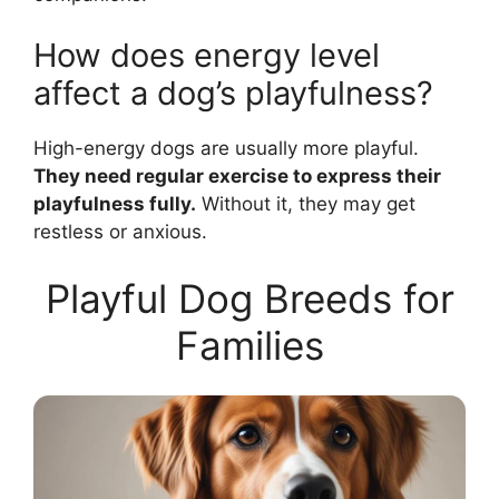
How does energy level
affect a dog’s playfulness?
High-energy dogs are usually more playful.
They need regular exercise to express their
playfulness fully.
Without it, they may get
restless or anxious.
Playful Dog Breeds for
Families