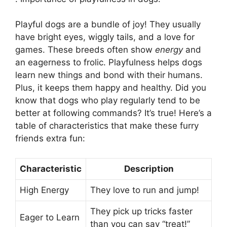
Playful dogs are a bundle of joy! They usually
have bright eyes, wiggly tails, and a love for
games. These breeds often show
energy
and
an eagerness to frolic. Playfulness helps dogs
learn new things and bond with their humans.
Plus, it keeps them happy and healthy. Did you
know that dogs who play regularly tend to be
better at following commands? It’s true! Here’s a
table of characteristics that make these furry
friends extra fun:
Characteristic
Description
High Energy
They love to run and jump!
They pick up tricks faster
Eager to Learn
than you can say “treat!”