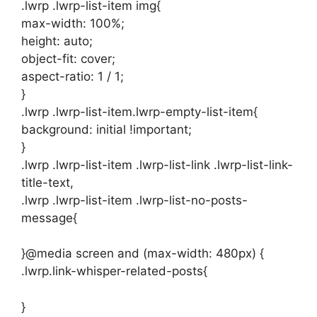
.lwrp .lwrp-list-item img{
max-width: 100%;
height: auto;
object-fit: cover;
aspect-ratio: 1 / 1;
}
.lwrp .lwrp-list-item.lwrp-empty-list-item{
background: initial !important;
}
.lwrp .lwrp-list-item .lwrp-list-link .lwrp-list-link-
title-text,
.lwrp .lwrp-list-item .lwrp-list-no-posts-
message{
}@media screen and (max-width: 480px) {
.lwrp.link-whisper-related-posts{
}