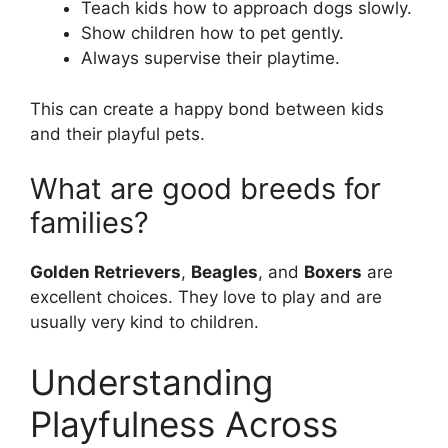
Teach kids how to approach dogs slowly.
Show children how to pet gently.
Always supervise their playtime.
This can create a happy bond between kids
and their playful pets.
What are good breeds for
families?
Golden Retrievers
,
Beagles
, and
Boxers
are
excellent choices. They love to play and are
usually very kind to children.
Understanding
Playfulness Across