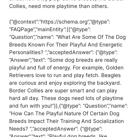
Collies, need more playtime than others.
{“@context”:”https://schema.org”,”@type”:
“FAQPage”,”mainEntity”:[{“@type”:
“Question”,”name”: “What Are Some Of The Dog
Breeds Known For Their Playful And Energetic
Personalities? “,”acceptedAnswer”: {“@type”:
“Answer”,”text”: “Some dog breeds are really
playful and full of energy. For example, Golden
Retrievers love to run and play fetch. Beagles
are curious and enjoy exploring the backyard.
Border Collies are super smart and can play
hard all day. These dogs need lots of playtime
and fun with you!”}},{“@type”: “Question”,”name”:
“How Can The Playful Nature Of Certain Dog
Breeds Impact Their Training And Socialization
Needs? “,”acceptedAnswer”: {“@type”:
“Answer”,”text”: “Playful dog breeds, like