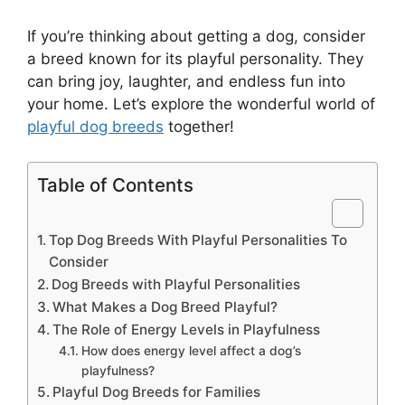
If you’re thinking about getting a dog, consider
a breed known for its playful personality. They
can bring joy, laughter, and endless fun into
your home. Let’s explore the wonderful world of
playful dog breeds
together!
Table of Contents
Top Dog Breeds With Playful Personalities To
Consider
Dog Breeds with Playful Personalities
What Makes a Dog Breed Playful?
The Role of Energy Levels in Playfulness
How does energy level affect a dog’s
playfulness?
Playful Dog Breeds for Families