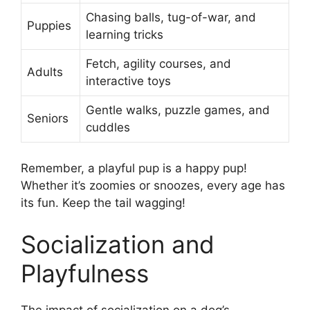
Chasing balls, tug-of-war, and
Puppies
learning tricks
Fetch, agility courses, and
Adults
interactive toys
Gentle walks, puzzle games, and
Seniors
cuddles
Remember, a playful pup is a happy pup!
Whether it’s zoomies or snoozes, every age has
its fun. Keep the tail wagging!
Socialization and
Playfulness
The impact of socialization on a dog’s