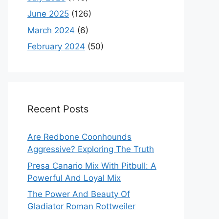
June 2025
(126)
March 2024
(6)
February 2024
(50)
Recent Posts
Are Redbone Coonhounds
Aggressive? Exploring The Truth
Presa Canario Mix With Pitbull: A
Powerful And Loyal Mix
The Power And Beauty Of
Gladiator Roman Rottweiler