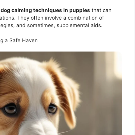
e
dog calming techniques in puppies
that can
ations. They often involve a combination of
tegies, and sometimes, supplemental aids.
ng a Safe Haven