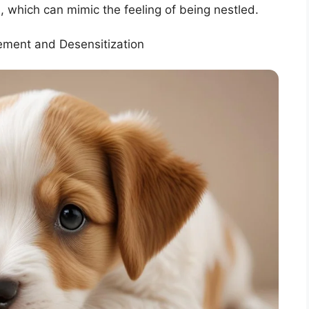
 which can mimic the feeling of being nestled.
cement and Desensitization