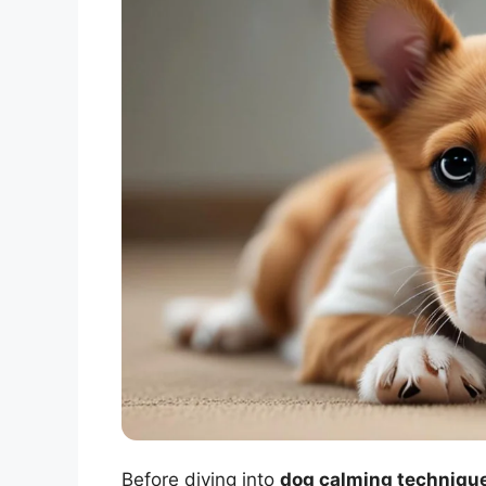
Before diving into
dog calming technique