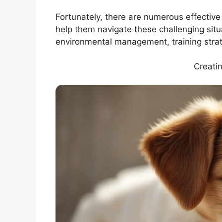
Fortunately, there are numerous effectiv
help them navigate these challenging situ
environmental management, training stra
Creati