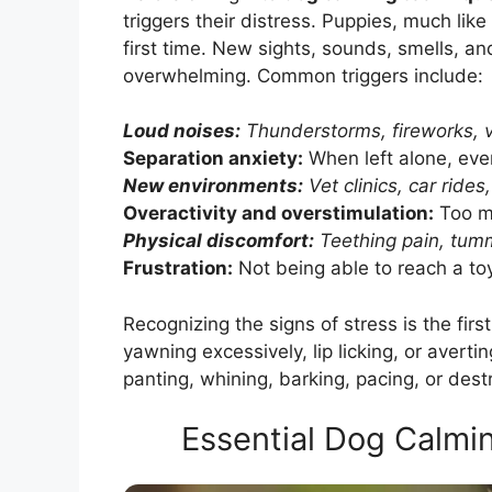
triggers their distress. Puppies, much lik
first time. New sights, sounds, smells, a
overwhelming. Common triggers include:
Loud noises:
Thunderstorms, fireworks, v
Separation anxiety:
When left alone, even
New environments:
Vet clinics, car rides
Overactivity and overstimulation:
Too m
Physical discomfort:
Teething pain, tum
Frustration:
Not being able to reach a toy
Recognizing the signs of stress is the fir
yawning excessively, lip licking, or averti
panting, whining, barking, pacing, or dest
Essential Dog Calmi