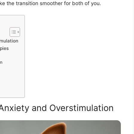
ke the transition smoother for both of you.
mulation
pies
on
nxiety and Overstimulation