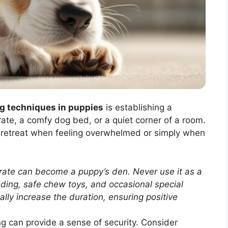
g techniques in puppies
is establishing a
ate, a comfy dog bed, or a quiet corner of a room.
 retreat when feeling overwhelmed or simply when
rate can become a puppy’s den. Never use it as a
dding, safe chew toys, and occasional special
ally increase the duration, ensuring positive
g can provide a sense of security. Consider