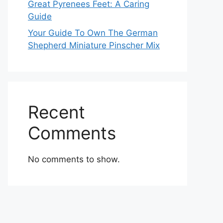
Great Pyrenees Feet: A Caring
Guide
Your Guide To Own The German
Shepherd Miniature Pinscher Mix
Recent
Comments
No comments to show.