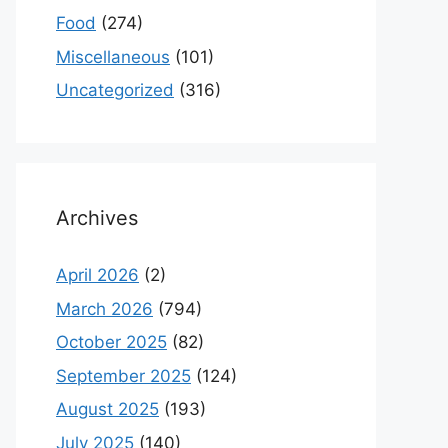
Food
(274)
Miscellaneous
(101)
Uncategorized
(316)
Archives
April 2026
(2)
March 2026
(794)
October 2025
(82)
September 2025
(124)
August 2025
(193)
July 2025
(140)