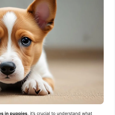
s in puppies
, it’s crucial to understand what