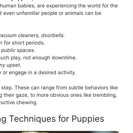
e human babies, are experiencing the world for the
nd even unfamiliar people or animals can be
acuum cleaners, doorbells.
 for short periods.
, public spaces.
uch play, not enough downtime.
my upset.
 or engage in a desired activity.
st step. These can range from subtle behaviors like
ng their gaze, to more obvious ones like trembling,
ructive chewing.
ng Techniques for Puppies