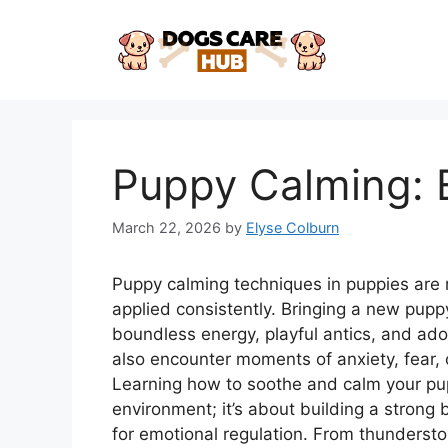
Skip
to
content
Puppy Calming: 
March 22, 2026
by
Elyse Colburn
Puppy calming techniques in puppies are
applied consistently. Bringing a new puppy
boundless energy, playful antics, and ador
also encounter moments of anxiety, fear, 
Learning how to soothe and calm your pup
environment; it’s about building a strong 
for emotional regulation. From thunderstor