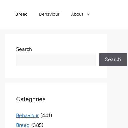
Breed
Behaviour
About
Search
Search
Categories
Behaviour
(441)
Breed
(385)