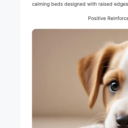
calming beds designed with raised edges,
Positive Reinfor