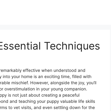
Essential Techniques
 remarkably effective when understood and
 into your home is an exciting time, filled with
able mischief. However, alongside the joy, you’ll
or overstimulation in your young companion.
py is not just about creating a peaceful
bond and teaching your puppy valuable life skills
ms to vet visits, and even settling down for the