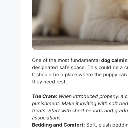
One of the most fundamental
dog calmin
designated safe space. This could be a cr
It should be a place where the puppy can
they need rest.
The Crate:
When introduced properly, a c
punishment. Make it inviting with soft be
treats. Start with short periods and gradu
associations.
Bedding and Comfort:
Soft, plush beddin