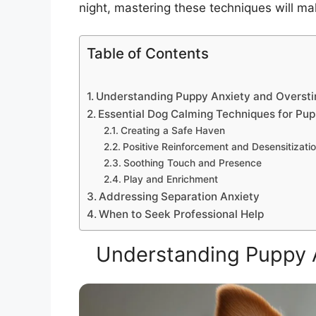
night, mastering these techniques will ma
Table of Contents
Understanding Puppy Anxiety and Oversti
Essential Dog Calming Techniques for Pup
Creating a Safe Haven
Positive Reinforcement and Desensitizati
Soothing Touch and Presence
Play and Enrichment
Addressing Separation Anxiety
When to Seek Professional Help
Understanding Puppy A