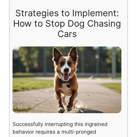
Strategies to Implement:
How to Stop Dog Chasing
Cars
Successfully interrupting this ingrained
behavior requires a multi-pronged