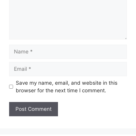
Name
Email
Save my name, email, and website in this
browser for the next time I comment.