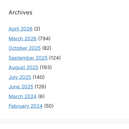
Archives
April 2026
(2)
March 2026
(794)
October 2025
(82)
September 2025
(124)
August 2025
(193)
July 2025
(140)
June 2025
(126)
March 2024
(6)
February 2024
(50)