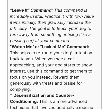
“Leave It” Command:
This command is
incredibly useful. Practice it with low-value
items initially, then gradually increase the
difficulty. The goal is to teach your dog to
turn away from something enticing (like a
passing car) at your command.
“Watch Me” or “Look at Me” Command:
This helps to re-route your dog’s attention
back to you. When you see a car
approaching, and your dog starts to show
interest, use this command to get them to
focus on you instead. Reward them
generously with treats and praise for
complying.
*
Desensitization and Counter-
Conditioning:
This is a more advanced
technique that involves gradually exposing