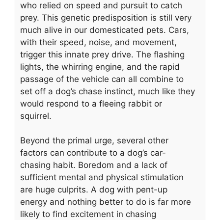
who relied on speed and pursuit to catch
prey. This genetic predisposition is still very
much alive in our domesticated pets. Cars,
with their speed, noise, and movement,
trigger this innate prey drive. The flashing
lights, the whirring engine, and the rapid
passage of the vehicle can all combine to
set off a dog’s chase instinct, much like they
would respond to a fleeing rabbit or
squirrel.
Beyond the primal urge, several other
factors can contribute to a dog’s car-
chasing habit. Boredom and a lack of
sufficient mental and physical stimulation
are huge culprits. A dog with pent-up
energy and nothing better to do is far more
likely to find excitement in chasing