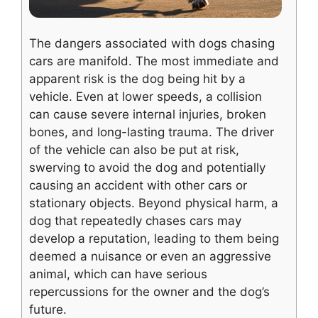
The dangers associated with dogs chasing
cars are manifold. The most immediate and
apparent risk is the dog being hit by a
vehicle. Even at lower speeds, a collision
can cause severe internal injuries, broken
bones, and long-lasting trauma. The driver
of the vehicle can also be put at risk,
swerving to avoid the dog and potentially
causing an accident with other cars or
stationary objects. Beyond physical harm, a
dog that repeatedly chases cars may
develop a reputation, leading to them being
deemed a nuisance or even an aggressive
animal, which can have serious
repercussions for the owner and the dog’s
future.