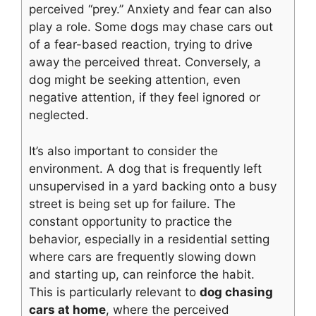
perceived “prey.” Anxiety and fear can also
play a role. Some dogs may chase cars out
of a fear-based reaction, trying to drive
away the perceived threat. Conversely, a
dog might be seeking attention, even
negative attention, if they feel ignored or
neglected.
It’s also important to consider the
environment. A dog that is frequently left
unsupervised in a yard backing onto a busy
street is being set up for failure. The
constant opportunity to practice the
behavior, especially in a residential setting
where cars are frequently slowing down
and starting up, can reinforce the habit.
This is particularly relevant to
dog chasing
cars at home
, where the perceived