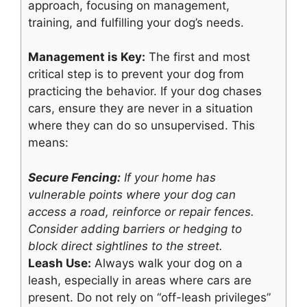
approach, focusing on management,
training, and fulfilling your dog’s needs.
Management is Key:
The first and most
critical step is to prevent your dog from
practicing the behavior. If your dog chases
cars, ensure they are never in a situation
where they can do so unsupervised. This
means:
Secure Fencing:
If your home has
vulnerable points where your dog can
access a road, reinforce or repair fences.
Consider adding barriers or hedging to
block direct sightlines to the street.
Leash Use:
Always walk your dog on a
leash, especially in areas where cars are
present. Do not rely on “off-leash privileges”