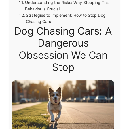
Understanding the Risks: Why Stopping This
Behavior is Crucial
Strategies to Implement: How to Stop Dog
Chasing Cars
Dog Chasing Cars: A
Dangerous
Obsession We Can
Stop