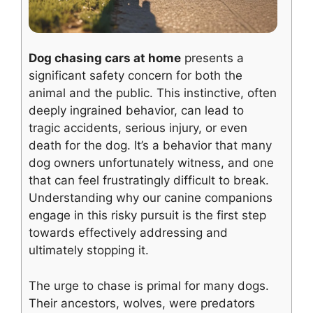
Dog chasing cars at home
presents a
significant safety concern for both the
animal and the public. This instinctive, often
deeply ingrained behavior, can lead to
tragic accidents, serious injury, or even
death for the dog. It’s a behavior that many
dog owners unfortunately witness, and one
that can feel frustratingly difficult to break.
Understanding why our canine companions
engage in this risky pursuit is the first step
towards effectively addressing and
ultimately stopping it.
The urge to chase is primal for many dogs.
Their ancestors, wolves, were predators