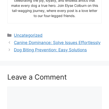
celebrating the joy, loyalty, and endless antics that
make every dog a true hero. Join Elyse Colburn on this
tail-wagging journey, where every post is a love letter
to our four-legged friends.
Categories
Uncategorized
Canine Dominance: Solve Issues Effortlessly
Dog Biting Prevention: Easy Solutions
Leave a Comment
Comment