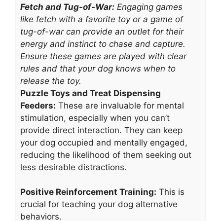
Fetch and Tug-of-War:
Engaging games
like fetch with a favorite toy or a game of
tug-of-war can provide an outlet for their
energy and instinct to chase and capture.
Ensure these games are played with clear
rules and that your dog knows when to
release the toy.
Puzzle Toys and Treat Dispensing
Feeders:
These are invaluable for mental
stimulation, especially when you can’t
provide direct interaction. They can keep
your dog occupied and mentally engaged,
reducing the likelihood of them seeking out
less desirable distractions.
Positive Reinforcement Training:
This is
crucial for teaching your dog alternative
behaviors.