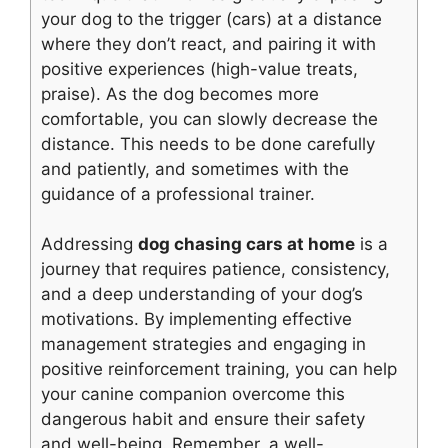
your dog to the trigger (cars) at a distance
where they don’t react, and pairing it with
positive experiences (high-value treats,
praise). As the dog becomes more
comfortable, you can slowly decrease the
distance. This needs to be done carefully
and patiently, and sometimes with the
guidance of a professional trainer.
Addressing
dog chasing cars at home
is a
journey that requires patience, consistency,
and a deep understanding of your dog’s
motivations. By implementing effective
management strategies and engaging in
positive reinforcement training, you can help
your canine companion overcome this
dangerous habit and ensure their safety
and well-being. Remember, a well-