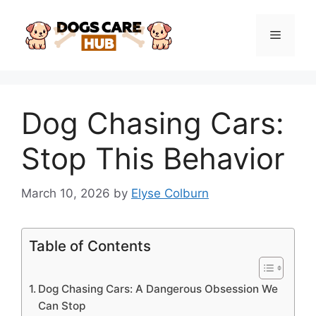
Skip
to
Menu
content
Dog Chasing Cars:
Stop This Behavior
March 10, 2026
by
Elyse Colburn
Table of Contents
Dog Chasing Cars: A Dangerous Obsession We
Can Stop