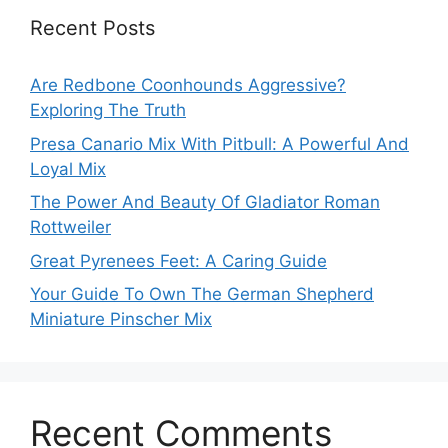
Recent Posts
Are Redbone Coonhounds Aggressive?
Exploring The Truth
Presa Canario Mix With Pitbull: A Powerful And
Loyal Mix
The Power And Beauty Of Gladiator Roman
Rottweiler
Great Pyrenees Feet: A Caring Guide
Your Guide To Own The German Shepherd
Miniature Pinscher Mix
Recent Comments