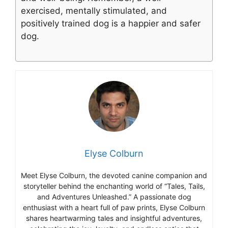
exercised, mentally stimulated, and
positively trained dog is a happier and safer
dog.
Elyse Colburn
Meet Elyse Colburn, the devoted canine companion and
storyteller behind the enchanting world of “Tales, Tails,
and Adventures Unleashed.” A passionate dog
enthusiast with a heart full of paw prints, Elyse Colburn
shares heartwarming tales and insightful adventures,