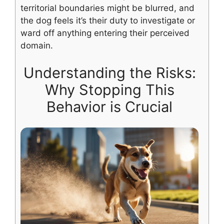
territorial boundaries might be blurred, and
the dog feels it’s their duty to investigate or
ward off anything entering their perceived
domain.
Understanding the Risks:
Why Stopping This
Behavior is Crucial