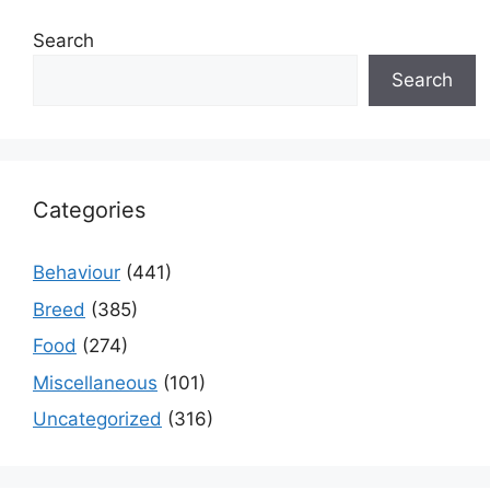
Search
Search
Categories
Behaviour
(441)
Breed
(385)
Food
(274)
Miscellaneous
(101)
Uncategorized
(316)