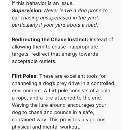
if this behavior is an issue.
Supervision:
Never leave a dog prone to
car chasing unsupervised in the yard,
particularly if your yard abuts a road.
Redirecting the Chase Instinct:
Instead of
allowing them to chase inappropriate
targets, redirect that energy towards
acceptable outlets.
Flirt Poles:
These are excellent tools for
channeling a dog’s prey drive in a controlled
environment. A flirt pole consists of a pole,
a rope, and a lure attached to the end.
Waving the lure around encourages your
dog to chase and pounce in a safe,
contained way. This provides a vigorous
physical and mental workout.