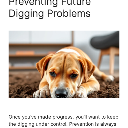
Preventing Future
Digging Problems
Once you’ve made progress, you’ll want to keep
the digging under control. Prevention is always