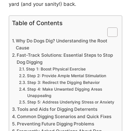
yard (and your sanity!) back.
Table of Contents
Why Do Dogs Dig? Understanding the Root
Cause
Fast-Track Solutions: Essential Steps to Stop
Dog Digging
Step 1: Boost Physical Exercise
Step 2: Provide Ample Mental Stimulation
Step 3: Redirect the Digging Behavior
Step 4: Make Unwanted Digging Areas
Unappealing
Step 5: Address Underlying Stress or Anxiety
Tools and Aids for Digging Deterrents
Common Digging Scenarios and Quick Fixes
Preventing Future Digging Problems