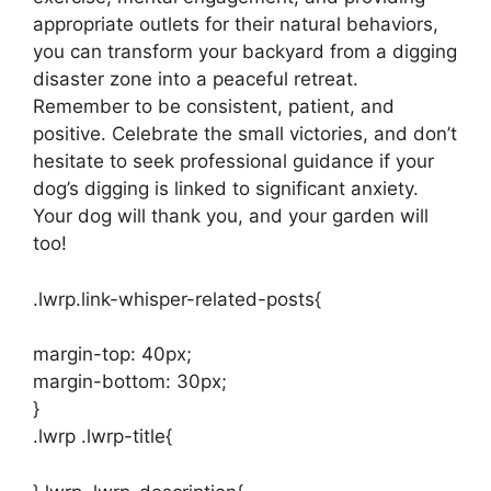
appropriate outlets for their natural behaviors,
you can transform your backyard from a digging
disaster zone into a peaceful retreat.
Remember to be consistent, patient, and
positive. Celebrate the small victories, and don’t
hesitate to seek professional guidance if your
dog’s digging is linked to significant anxiety.
Your dog will thank you, and your garden will
too!
.lwrp.link-whisper-related-posts{
margin-top: 40px;
margin-bottom: 30px;
}
.lwrp .lwrp-title{