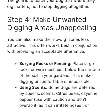
The goal is to teach your dog that
where
they
dig matters, not to stop digging altogether.
Step 4: Make Unwanted
Digging Areas Unappealing
You can also make the “no-dig” zones less
attractive. This often works best in conjunction
with providing an acceptable alternative.
Burying Rocks or Fencing:
Place large
rocks or wire mesh just below the surface
of the soil in your gardens. This makes
digging uncomfortable or impossible.
Using Scents:
Some dogs are deterred
by specific scents. Citrus peels, cayenne
pepper (use with caution and don’t
overdo it, as it can irritate noses), or