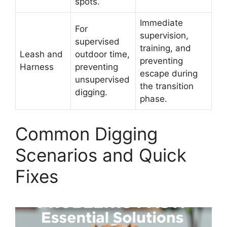
spots.
Immediate
For
supervision,
supervised
training, and
Leash and
outdoor time,
preventing
Harness
preventing
escape during
unsupervised
the transition
digging.
phase.
Common Digging
Scenarios and Quick
Fixes