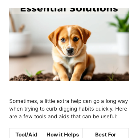
Sometimes, a little extra help can go a long way
when trying to curb digging habits quickly. Here
are a few tools and aids that can be useful:
Tool/Aid
How it Helps
Best For