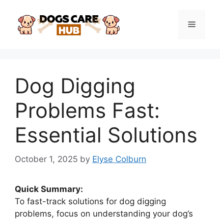
Skip
to
Menu
content
Dog Digging
Problems Fast:
Essential Solutions
October 1, 2025
by
Elyse Colburn
Quick Summary:
To fast-track solutions for dog digging
problems, focus on understanding your dog’s