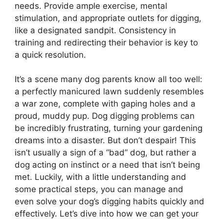
needs. Provide ample exercise, mental
stimulation, and appropriate outlets for digging,
like a designated sandpit. Consistency in
training and redirecting their behavior is key to
a quick resolution.
It’s a scene many dog parents know all too well:
a perfectly manicured lawn suddenly resembles
a war zone, complete with gaping holes and a
proud, muddy pup. Dog digging problems can
be incredibly frustrating, turning your gardening
dreams into a disaster. But don’t despair! This
isn’t usually a sign of a “bad” dog, but rather a
dog acting on instinct or a need that isn’t being
met. Luckily, with a little understanding and
some practical steps, you can manage and
even solve your dog’s digging habits quickly and
effectively. Let’s dive into how we can get your