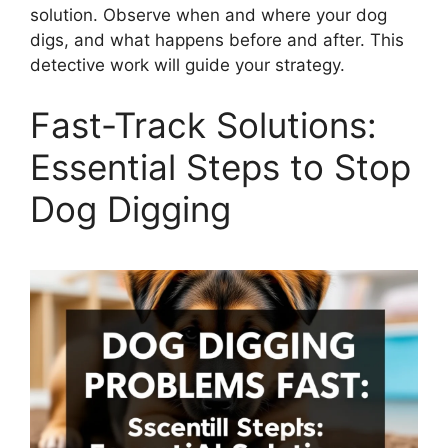
solution. Observe when and where your dog
digs, and what happens before and after. This
detective work will guide your strategy.
Fast-Track Solutions:
Essential Steps to Stop
Dog Digging