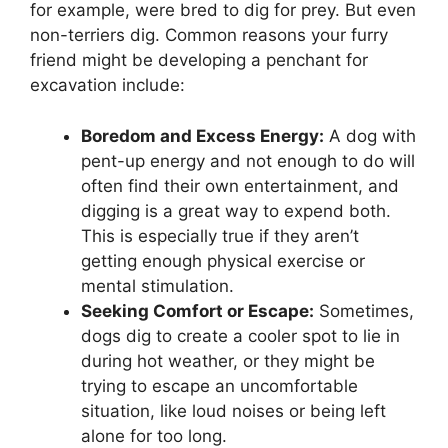
for example, were bred to dig for prey. But even
non-terriers dig. Common reasons your furry
friend might be developing a penchant for
excavation include:
Boredom and Excess Energy:
A dog with
pent-up energy and not enough to do will
often find their own entertainment, and
digging is a great way to expend both.
This is especially true if they aren’t
getting enough physical exercise or
mental stimulation.
Seeking Comfort or Escape:
Sometimes,
dogs dig to create a cooler spot to lie in
during hot weather, or they might be
trying to escape an uncomfortable
situation, like loud noises or being left
alone for too long.