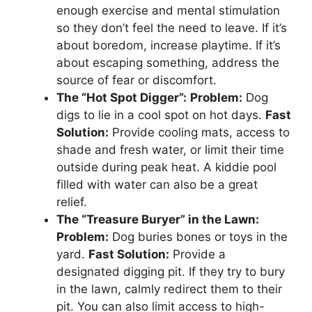
enough exercise and mental stimulation
so they don’t feel the need to leave. If it’s
about boredom, increase playtime. If it’s
about escaping something, address the
source of fear or discomfort.
The “Hot Spot Digger”:
Problem:
Dog
digs to lie in a cool spot on hot days.
Fast
Solution:
Provide cooling mats, access to
shade and fresh water, or limit their time
outside during peak heat. A kiddie pool
filled with water can also be a great
relief.
The “Treasure Buryer” in the Lawn:
Problem:
Dog buries bones or toys in the
yard.
Fast Solution:
Provide a
designated digging pit. If they try to bury
in the lawn, calmly redirect them to their
pit. You can also limit access to high-