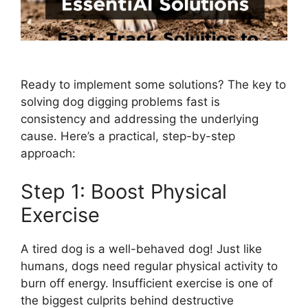
Ready to implement some solutions? The key to
solving dog digging problems fast is
consistency and addressing the underlying
cause. Here’s a practical, step-by-step
approach:
Step 1: Boost Physical
Exercise
A tired dog is a well-behaved dog! Just like
humans, dogs need regular physical activity to
burn off energy. Insufficient exercise is one of
the biggest culprits behind destructive