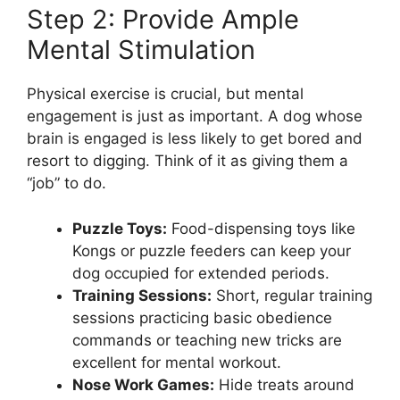
Step 2: Provide Ample
Mental Stimulation
Physical exercise is crucial, but mental
engagement is just as important. A dog whose
brain is engaged is less likely to get bored and
resort to digging. Think of it as giving them a
“job” to do.
Puzzle Toys:
Food-dispensing toys like
Kongs or puzzle feeders can keep your
dog occupied for extended periods.
Training Sessions:
Short, regular training
sessions practicing basic obedience
commands or teaching new tricks are
excellent for mental workout.
Nose Work Games:
Hide treats around