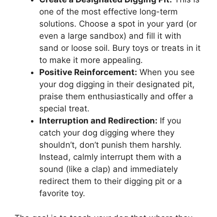
one of the most effective long-term
solutions. Choose a spot in your yard (or
even a large sandbox) and fill it with
sand or loose soil. Bury toys or treats in it
to make it more appealing.
Positive Reinforcement:
When you see
your dog digging in their designated pit,
praise them enthusiastically and offer a
special treat.
Interruption and Redirection:
If you
catch your dog digging where they
shouldn’t, don’t punish them harshly.
Instead, calmly interrupt them with a
sound (like a clap) and immediately
redirect them to their digging pit or a
favorite toy.