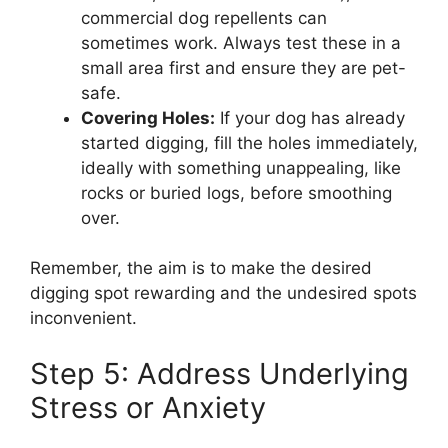
commercial dog repellents can
sometimes work. Always test these in a
small area first and ensure they are pet-
safe.
Covering Holes:
If your dog has already
started digging, fill the holes immediately,
ideally with something unappealing, like
rocks or buried logs, before smoothing
over.
Remember, the aim is to make the desired
digging spot rewarding and the undesired spots
inconvenient.
Step 5: Address Underlying
Stress or Anxiety