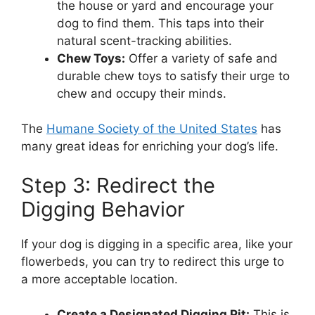
the house or yard and encourage your
dog to find them. This taps into their
natural scent-tracking abilities.
Chew Toys:
Offer a variety of safe and
durable chew toys to satisfy their urge to
chew and occupy their minds.
The
Humane Society of the United States
has
many great ideas for enriching your dog’s life.
Step 3: Redirect the
Digging Behavior
If your dog is digging in a specific area, like your
flowerbeds, you can try to redirect this urge to
a more acceptable location.
Create a Designated Digging Pit:
This is