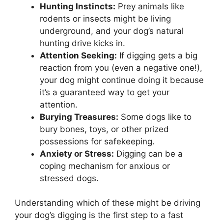
Hunting Instincts:
Prey animals like
rodents or insects might be living
underground, and your dog’s natural
hunting drive kicks in.
Attention Seeking:
If digging gets a big
reaction from you (even a negative one!),
your dog might continue doing it because
it’s a guaranteed way to get your
attention.
Burying Treasures:
Some dogs like to
bury bones, toys, or other prized
possessions for safekeeping.
Anxiety or Stress:
Digging can be a
coping mechanism for anxious or
stressed dogs.
Understanding which of these might be driving
your dog’s digging is the first step to a fast