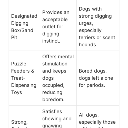
Dogs with
Provides an
Designated
strong digging
acceptable
Digging
urges,
outlet for
Box/Sand
especially
digging
Pit
terriers or scent
instinct.
hounds.
Offers mental
Puzzle
stimulation
Feeders &
and keeps
Bored dogs,
Treat-
dogs
dogs left alone
Dispensing
occupied,
for periods.
Toys
reducing
boredom.
Satisfies
All dogs,
chewing and
Strong,
especially those
gnawing