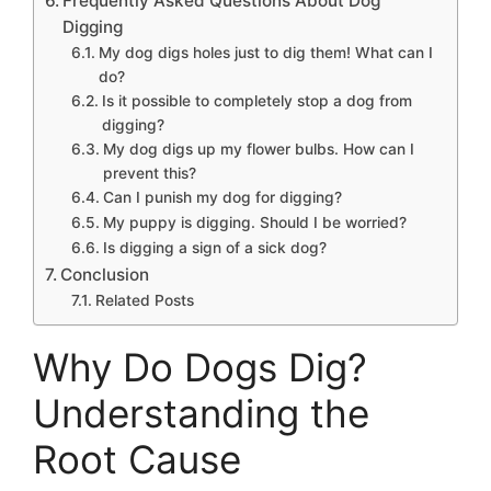
Frequently Asked Questions About Dog
Digging
My dog digs holes just to dig them! What can I
do?
Is it possible to completely stop a dog from
digging?
My dog digs up my flower bulbs. How can I
prevent this?
Can I punish my dog for digging?
My puppy is digging. Should I be worried?
Is digging a sign of a sick dog?
Conclusion
Related Posts
Why Do Dogs Dig?
Understanding the
Root Cause