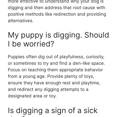
more effective to understand why your dog is
digging and then address that root cause with
positive methods like redirection and providing
alternatives.
My puppy is digging. Should
I be worried?
Puppies often dig out of playfulness, curiosity,
or sometimes to try and find a den-like space.
Focus on teaching them appropriate behavior
from a young age. Provide plenty of toys,
ensure they have enough rest and playtime,
and redirect any digging attempts to a
designated area or toy.
Is digging a sign of a sick