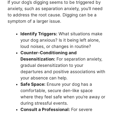
If your dog’s digging seems to be triggered by
anxiety, such as separation anxiety, you’ll need
to address the root cause. Digging can be a
symptom of a larger issue.
Identify Triggers:
What situations make
your dog anxious? Is it being left alone,
loud noises, or changes in routine?
Counter-Conditioning and
Desensitization:
For separation anxiety,
gradual desensitization to your
departures and positive associations with
your absence can help.
Safe Space:
Ensure your dog has a
comfortable, secure den-like space
where they feel safe when you’re away or
during stressful events.
Consult a Professional:
For severe