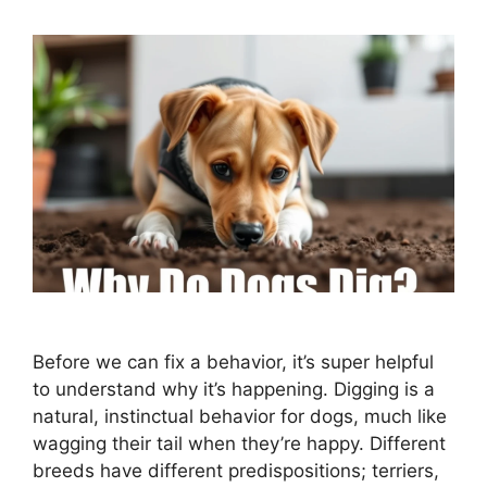
Before we can fix a behavior, it’s super helpful
to understand why it’s happening. Digging is a
natural, instinctual behavior for dogs, much like
wagging their tail when they’re happy. Different
breeds have different predispositions; terriers,