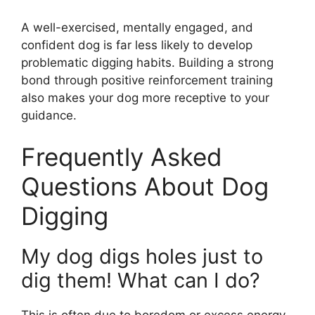
A well-exercised, mentally engaged, and
confident dog is far less likely to develop
problematic digging habits. Building a strong
bond through positive reinforcement training
also makes your dog more receptive to your
guidance.
Frequently Asked
Questions About Dog
Digging
My dog digs holes just to
dig them! What can I do?