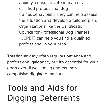
anxiety, consult a veterinarian or a
certified professional dog
trainer/behaviorist. They can help assess
the situation and develop a tailored plan.
Organizations like the Certification
Council for Professional Dog Trainers
(
CCPDT
) can help you find a qualified
professional in your area.
Treating anxiety often requires patience and
professional guidance, but it’s essential for your
dog’s overall well-being and can solve
compulsive digging behaviors.
Tools and Aids for
Digging Deterrents