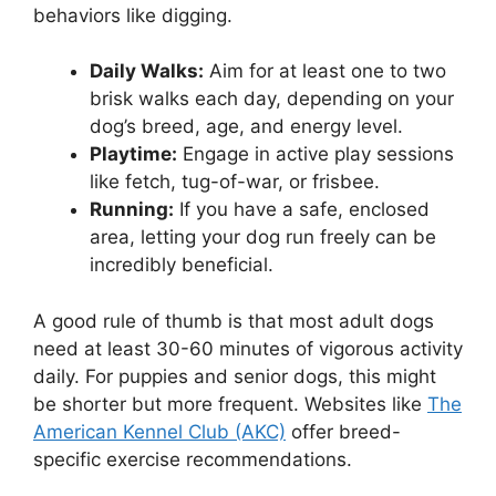
behaviors like digging.
Daily Walks:
Aim for at least one to two
brisk walks each day, depending on your
dog’s breed, age, and energy level.
Playtime:
Engage in active play sessions
like fetch, tug-of-war, or frisbee.
Running:
If you have a safe, enclosed
area, letting your dog run freely can be
incredibly beneficial.
A good rule of thumb is that most adult dogs
need at least 30-60 minutes of vigorous activity
daily. For puppies and senior dogs, this might
be shorter but more frequent. Websites like
The
American Kennel Club (AKC)
offer breed-
specific exercise recommendations.