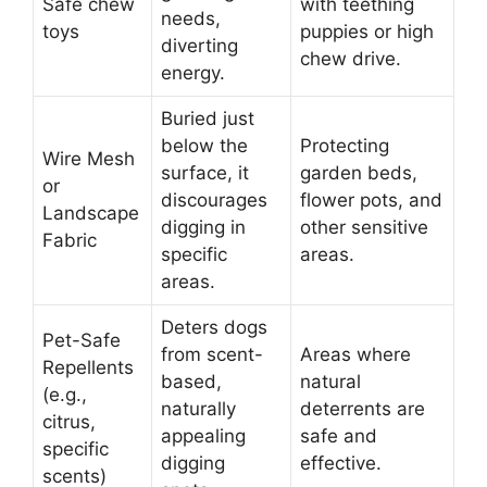
Safe chew
with teething
needs,
toys
puppies or high
diverting
chew drive.
energy.
Buried just
below the
Protecting
Wire Mesh
surface, it
garden beds,
or
discourages
flower pots, and
Landscape
digging in
other sensitive
Fabric
specific
areas.
areas.
Deters dogs
Pet-Safe
from scent-
Areas where
Repellents
based,
natural
(e.g.,
naturally
deterrents are
citrus,
appealing
safe and
specific
digging
effective.
scents)