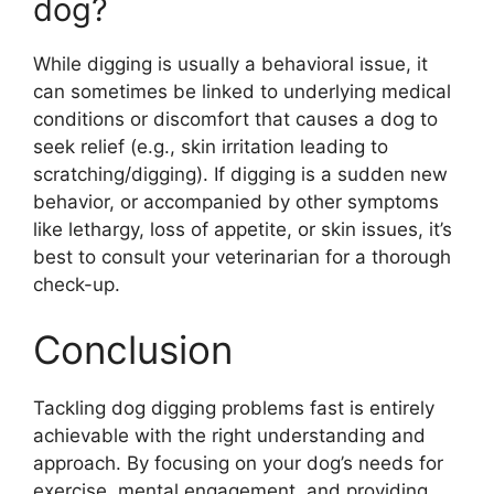
dog?
While digging is usually a behavioral issue, it
can sometimes be linked to underlying medical
conditions or discomfort that causes a dog to
seek relief (e.g., skin irritation leading to
scratching/digging). If digging is a sudden new
behavior, or accompanied by other symptoms
like lethargy, loss of appetite, or skin issues, it’s
best to consult your veterinarian for a thorough
check-up.
Conclusion
Tackling dog digging problems fast is entirely
achievable with the right understanding and
approach. By focusing on your dog’s needs for
exercise, mental engagement, and providing