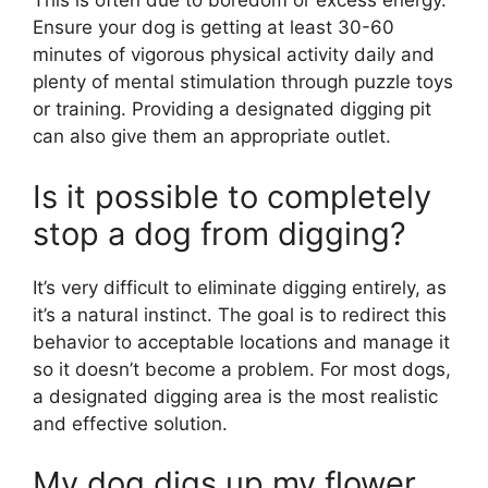
This is often due to boredom or excess energy.
Ensure your dog is getting at least 30-60
minutes of vigorous physical activity daily and
plenty of mental stimulation through puzzle toys
or training. Providing a designated digging pit
can also give them an appropriate outlet.
Is it possible to completely
stop a dog from digging?
It’s very difficult to eliminate digging entirely, as
it’s a natural instinct. The goal is to redirect this
behavior to acceptable locations and manage it
so it doesn’t become a problem. For most dogs,
a designated digging area is the most realistic
and effective solution.
My dog digs up my flower