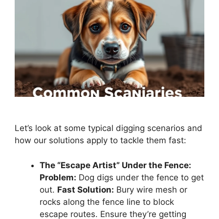
Let’s look at some typical digging scenarios and
how our solutions apply to tackle them fast:
The “Escape Artist” Under the Fence:
Problem:
Dog digs under the fence to get
out.
Fast Solution:
Bury wire mesh or
rocks along the fence line to block
escape routes. Ensure they’re getting