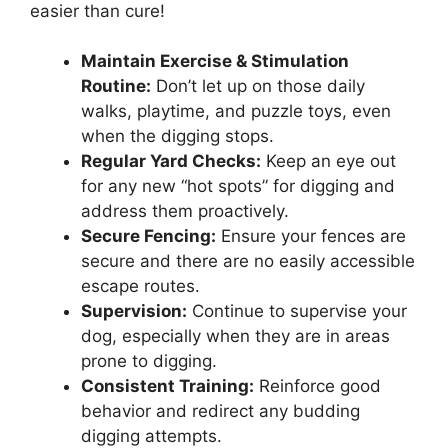
easier than cure!
Maintain Exercise & Stimulation
Routine:
Don’t let up on those daily
walks, playtime, and puzzle toys, even
when the digging stops.
Regular Yard Checks:
Keep an eye out
for any new “hot spots” for digging and
address them proactively.
Secure Fencing:
Ensure your fences are
secure and there are no easily accessible
escape routes.
Supervision:
Continue to supervise your
dog, especially when they are in areas
prone to digging.
Consistent Training:
Reinforce good
behavior and redirect any budding
digging attempts.