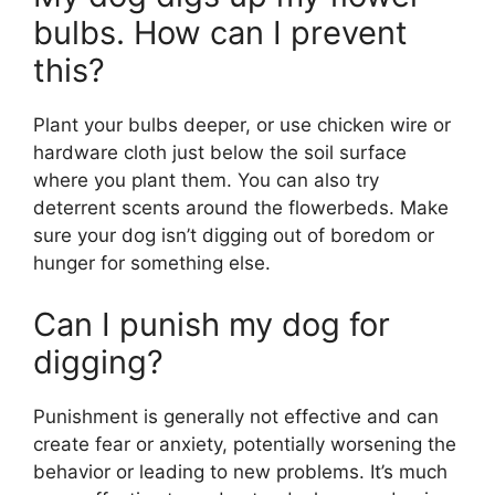
bulbs. How can I prevent
this?
Plant your bulbs deeper, or use chicken wire or
hardware cloth just below the soil surface
where you plant them. You can also try
deterrent scents around the flowerbeds. Make
sure your dog isn’t digging out of boredom or
hunger for something else.
Can I punish my dog for
digging?
Punishment is generally not effective and can
create fear or anxiety, potentially worsening the
behavior or leading to new problems. It’s much