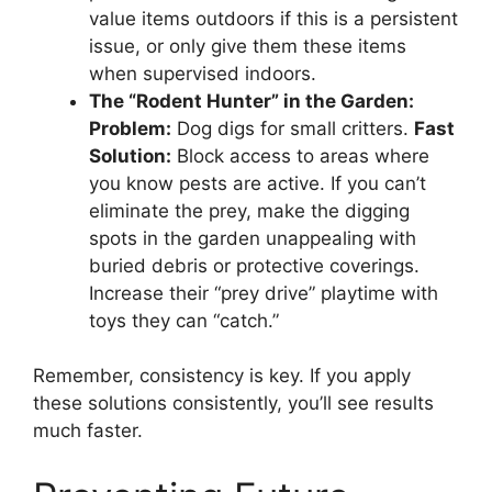
value items outdoors if this is a persistent
issue, or only give them these items
when supervised indoors.
The “Rodent Hunter” in the Garden:
Problem:
Dog digs for small critters.
Fast
Solution:
Block access to areas where
you know pests are active. If you can’t
eliminate the prey, make the digging
spots in the garden unappealing with
buried debris or protective coverings.
Increase their “prey drive” playtime with
toys they can “catch.”
Remember, consistency is key. If you apply
these solutions consistently, you’ll see results
much faster.