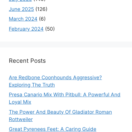
June 2025
(126)
March 2024
(6)
February 2024
(50)
Recent Posts
Are Redbone Coonhounds Aggressive?
Exploring The Truth
Presa Canario Mix With Pitbull: A Powerful And
Loyal Mix
The Power And Beauty Of Gladiator Roman
Rottweiler
Great Pyrenees Feet: A Caring Guide