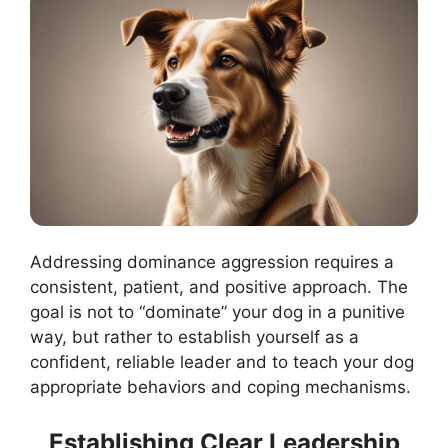
Addressing dominance aggression requires a
consistent, patient, and positive approach. The
goal is not to “dominate” your dog in a punitive
way, but rather to establish yourself as a
confident, reliable leader and to teach your dog
appropriate behaviors and coping mechanisms.
Establishing Clear Leadership