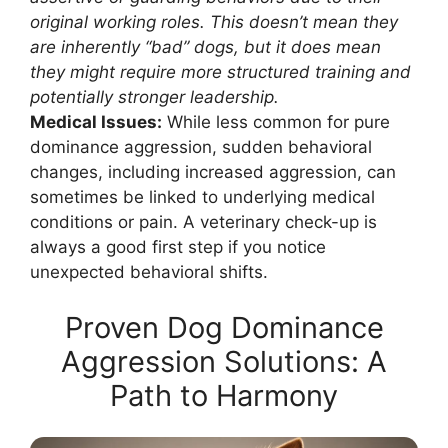
original working roles. This doesn’t mean they
are inherently “bad” dogs, but it does mean
they might require more structured training and
potentially stronger leadership.
Medical Issues:
While less common for pure
dominance aggression, sudden behavioral
changes, including increased aggression, can
sometimes be linked to underlying medical
conditions or pain. A veterinary check-up is
always a good first step if you notice
unexpected behavioral shifts.
Proven Dog Dominance
Aggression Solutions: A
Path to Harmony