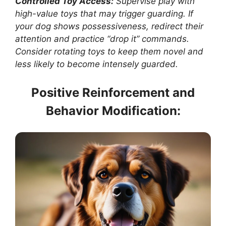
Controlled Toy Access:
Supervise play with
high-value toys that may trigger guarding. If
your dog shows possessiveness, redirect their
attention and practice “drop it” commands.
Consider rotating toys to keep them novel and
less likely to become intensely guarded.
Positive Reinforcement and
Behavior Modification: