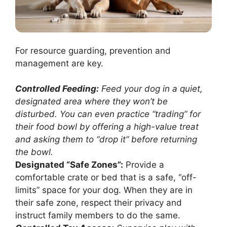
For resource guarding, prevention and
management are key.
Controlled Feeding:
Feed your dog in a quiet,
designated area where they won’t be
disturbed. You can even practice “trading” for
their food bowl by offering a high-value treat
and asking them to “drop it” before returning
the bowl.
Designated “Safe Zones”:
Provide a
comfortable crate or bed that is a safe, “off-
limits” space for your dog. When they are in
their safe zone, respect their privacy and
instruct family members to do the same.