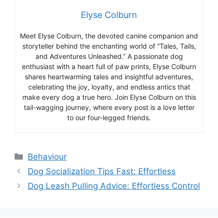
Elyse Colburn
Meet Elyse Colburn, the devoted canine companion and
storyteller behind the enchanting world of “Tales, Tails,
and Adventures Unleashed.” A passionate dog
enthusiast with a heart full of paw prints, Elyse Colburn
shares heartwarming tales and insightful adventures,
celebrating the joy, loyalty, and endless antics that
make every dog a true hero. Join Elyse Colburn on this
tail-wagging journey, where every post is a love letter
to our four-legged friends.
Categories
Behaviour
Dog Socialization Tips Fast: Effortless
Dog Leash Pulling Advice: Effortless Control