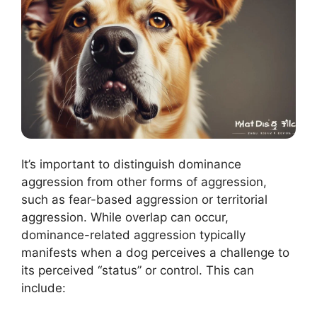
It’s important to distinguish dominance
aggression from other forms of aggression,
such as fear-based aggression or territorial
aggression. While overlap can occur,
dominance-related aggression typically
manifests when a dog perceives a challenge to
its perceived “status” or control. This can
include: