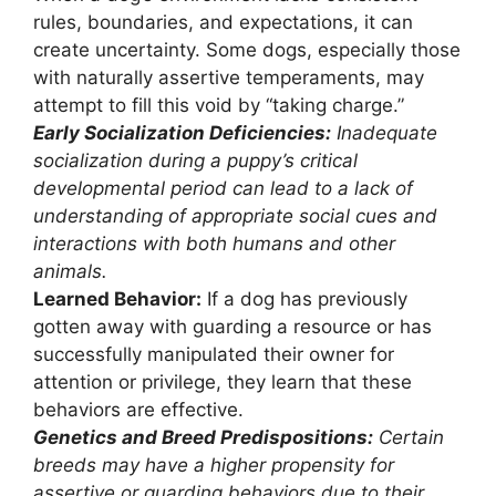
rules, boundaries, and expectations, it can
create uncertainty. Some dogs, especially those
with naturally assertive temperaments, may
attempt to fill this void by “taking charge.”
Early Socialization Deficiencies:
Inadequate
socialization during a puppy’s critical
developmental period can lead to a lack of
understanding of appropriate social cues and
interactions with both humans and other
animals.
Learned Behavior:
If a dog has previously
gotten away with guarding a resource or has
successfully manipulated their owner for
attention or privilege, they learn that these
behaviors are effective.
Genetics and Breed Predispositions:
Certain
breeds may have a higher propensity for
assertive or guarding behaviors due to their