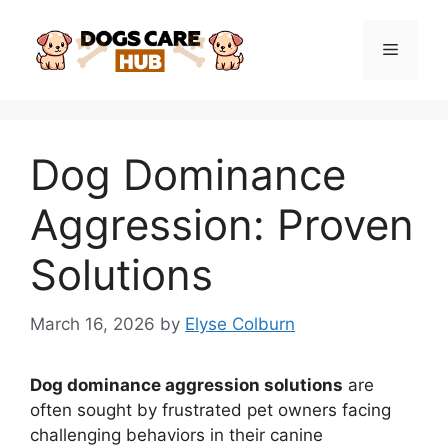
Skip
to
Menu
content
Dog Dominance
Aggression: Proven
Solutions
March 16, 2026
by
Elyse Colburn
Dog dominance aggression solutions
are
often sought by frustrated pet owners facing
challenging behaviors in their canine