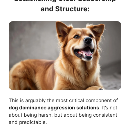
and Structure:
This is arguably the most critical component of
dog dominance aggression solutions
. It’s not
about being harsh, but about being consistent
and predictable.