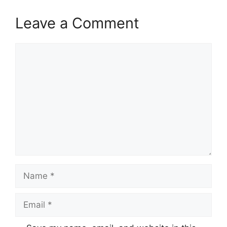
Leave a Comment
Comment
Name
Email