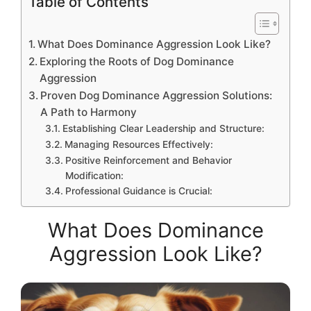
Table of Contents
What Does Dominance Aggression Look Like?
Exploring the Roots of Dog Dominance
Aggression
Proven Dog Dominance Aggression Solutions:
A Path to Harmony
Establishing Clear Leadership and Structure:
Managing Resources Effectively:
Positive Reinforcement and Behavior
Modification:
Professional Guidance is Crucial:
What Does Dominance
Aggression Look Like?