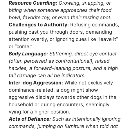
Resource Guarding:
Growling, snapping, or
biting when someone approaches their food
bowl, favorite toy, or even their resting spot.
Challenges to Authority:
Refusing commands,
pushing past you through doors, demanding
attention overtly, or ignoring cues like “leave it”
or “come.”
Body Language:
Stiffening, direct eye contact
(often perceived as confrontational), raised
hackles, a forward-leaning posture, and a high
tail carriage can all be indicators.
Inter-dog Aggression:
While not exclusively
dominance-related, a dog might show
aggressive displays towards other dogs in the
household or during encounters, seemingly
vying for a higher position.
Acts of Defiance:
Such as intentionally ignoring
commands, jumping on furniture when told not