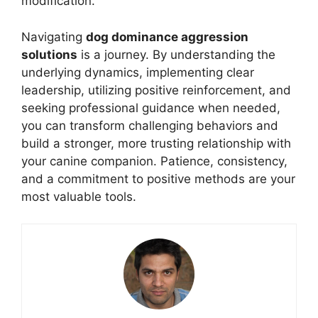
modification.
Navigating
dog dominance aggression
solutions
is a journey. By understanding the
underlying dynamics, implementing clear
leadership, utilizing positive reinforcement, and
seeking professional guidance when needed,
you can transform challenging behaviors and
build a stronger, more trusting relationship with
your canine companion. Patience, consistency,
and a commitment to positive methods are your
most valuable tools.