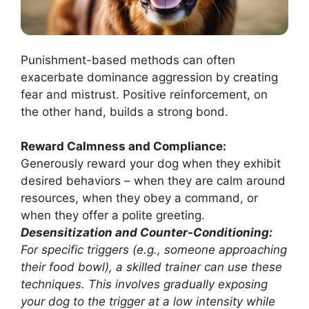
Punishment-based methods can often
exacerbate dominance aggression by creating
fear and mistrust. Positive reinforcement, on
the other hand, builds a strong bond.
Reward Calmness and Compliance:
Generously reward your dog when they exhibit
desired behaviors – when they are calm around
resources, when they obey a command, or
when they offer a polite greeting.
Desensitization and Counter-Conditioning:
For specific triggers (e.g., someone approaching
their food bowl), a skilled trainer can use these
techniques. This involves gradually exposing
your dog to the trigger at a low intensity while