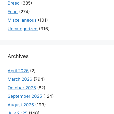
Breed
(385)
Food
(274)
Miscellaneous
(101)
Uncategorized
(316)
Archives
April 2026
(2)
March 2026
(794)
October 2025
(82)
September 2025
(124)
August 2025
(193)
July 2025
(140)