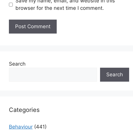
Save my name, email, and website in this
browser for the next time I comment.
Search
Search
Categories
Behaviour
(441)