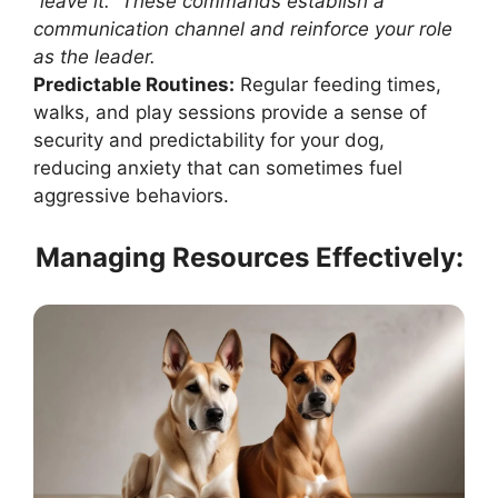
“leave it.” These commands establish a
communication channel and reinforce your role
as the leader.
Predictable Routines:
Regular feeding times,
walks, and play sessions provide a sense of
security and predictability for your dog,
reducing anxiety that can sometimes fuel
aggressive behaviors.
Managing Resources Effectively: