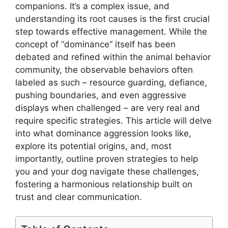
companions. It’s a complex issue, and
understanding its root causes is the first crucial
step towards effective management. While the
concept of “dominance” itself has been
debated and refined within the animal behavior
community, the observable behaviors often
labeled as such – resource guarding, defiance,
pushing boundaries, and even aggressive
displays when challenged – are very real and
require specific strategies. This article will delve
into what dominance aggression looks like,
explore its potential origins, and, most
importantly, outline proven strategies to help
you and your dog navigate these challenges,
fostering a harmonious relationship built on
trust and clear communication.