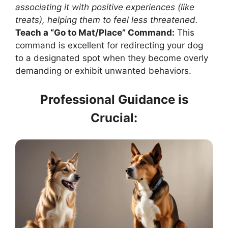
associating it with positive experiences (like
treats), helping them to feel less threatened.
Teach a “Go to Mat/Place” Command:
This
command is excellent for redirecting your dog
to a designated spot when they become overly
demanding or exhibit unwanted behaviors.
Professional Guidance is
Crucial: