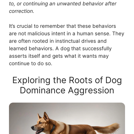
to, or continuing an unwanted behavior after
correction.
It’s crucial to remember that these behaviors
are not malicious intent in a human sense. They
are often rooted in instinctual drives and
learned behaviors. A dog that successfully
asserts itself and gets what it wants may
continue to do so.
Exploring the Roots of Dog
Dominance Aggression