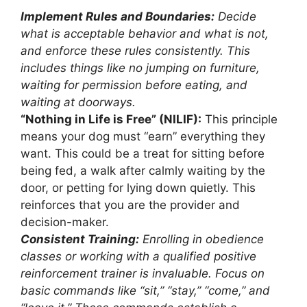
Implement Rules and Boundaries:
Decide
what is acceptable behavior and what is not,
and enforce these rules consistently. This
includes things like no jumping on furniture,
waiting for permission before eating, and
waiting at doorways.
“Nothing in Life is Free” (NILIF):
This principle
means your dog must “earn” everything they
want. This could be a treat for sitting before
being fed, a walk after calmly waiting by the
door, or petting for lying down quietly. This
reinforces that you are the provider and
decision-maker.
Consistent Training:
Enrolling in obedience
classes or working with a qualified positive
reinforcement trainer is invaluable. Focus on
basic commands like “sit,” “stay,” “come,” and