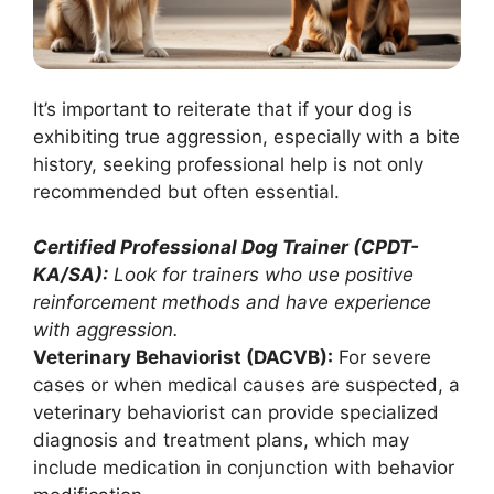
It’s important to reiterate that if your dog is
exhibiting true aggression, especially with a bite
history, seeking professional help is not only
recommended but often essential.
Certified Professional Dog Trainer (CPDT-
KA/SA):
Look for trainers who use positive
reinforcement methods and have experience
with aggression.
Veterinary Behaviorist (DACVB):
For severe
cases or when medical causes are suspected, a
veterinary behaviorist can provide specialized
diagnosis and treatment plans, which may
include medication in conjunction with behavior