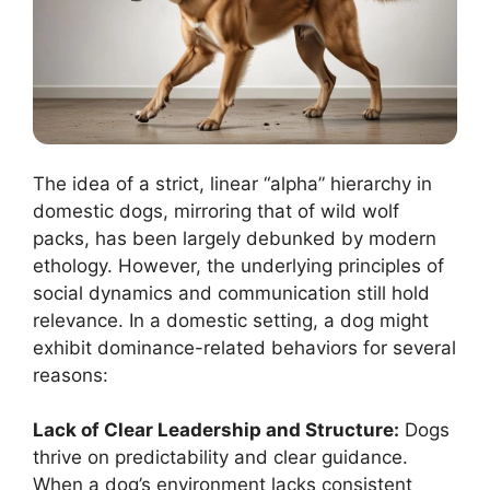
The idea of a strict, linear “alpha” hierarchy in
domestic dogs, mirroring that of wild wolf
packs, has been largely debunked by modern
ethology. However, the underlying principles of
social dynamics and communication still hold
relevance. In a domestic setting, a dog might
exhibit dominance-related behaviors for several
reasons:
Lack of Clear Leadership and Structure:
Dogs
thrive on predictability and clear guidance.
When a dog’s environment lacks consistent