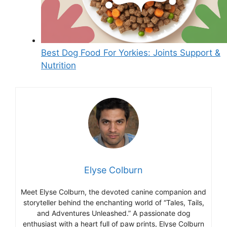
Best Dog Food For Yorkies: Joints Support &
Nutrition
Elyse Colburn
Meet Elyse Colburn, the devoted canine companion and
storyteller behind the enchanting world of “Tales, Tails,
and Adventures Unleashed.” A passionate dog
enthusiast with a heart full of paw prints, Elyse Colburn