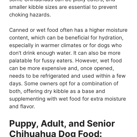
smaller kibble sizes are essential to prevent
choking hazards.
Canned or wet food often has a higher moisture
content, which can be beneficial for hydration,
especially in warmer climates or for dogs who
don’t drink enough water. It can also be more
palatable for fussy eaters. However, wet food
can be more expensive and, once opened,
needs to be refrigerated and used within a few
days. Some owners opt for a combination of
both, offering dry kibble as a base and
supplementing with wet food for extra moisture
and flavor.
Puppy, Adult, and Senior
Chihuahua Dog Food: