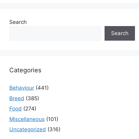
Search
Search
Categories
Behaviour
(441)
Breed
(385)
Food
(274)
Miscellaneous
(101)
Uncategorized
(316)