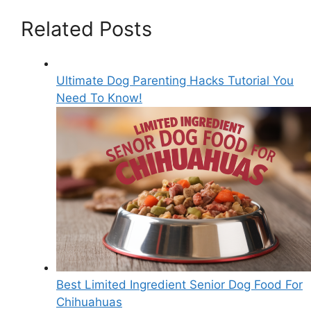
Related Posts
Ultimate Dog Parenting Hacks Tutorial You
Need To Know!
Best Limited Ingredient Senior Dog Food For
Chihuahuas