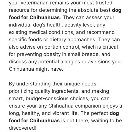
your veterinarian remains your most trusted
resource for determining the absolute best
dog
food for Chihuahuas
. They can assess your
individual dog’s health, activity level, any
existing medical conditions, and recommend
specific foods or dietary approaches. They can
also advise on portion control, which is critical
for preventing obesity in small breeds, and
discuss any potential allergies or aversions your
Chihuahua might have.
By understanding their unique needs,
prioritizing quality ingredients, and making
smart, budget-conscious choices, you can
ensure your tiny Chihuahua companion enjoys a
long, healthy, and vibrant life. The perfect
dog
food for Chihuahuas
is out there, waiting to be
discovered!