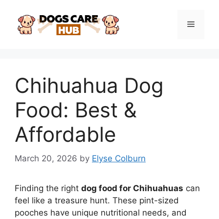
Skip
to
Menu
content
Chihuahua Dog
Food: Best &
Affordable
March 20, 2026
by
Elyse Colburn
Finding the right
dog food for Chihuahuas
can
feel like a treasure hunt. These pint-sized
pooches have unique nutritional needs, and