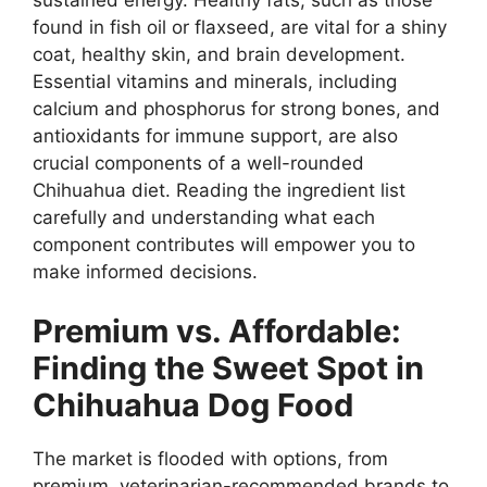
found in fish oil or flaxseed, are vital for a shiny
coat, healthy skin, and brain development.
Essential vitamins and minerals, including
calcium and phosphorus for strong bones, and
antioxidants for immune support, are also
crucial components of a well-rounded
Chihuahua diet. Reading the ingredient list
carefully and understanding what each
component contributes will empower you to
make informed decisions.
Premium vs. Affordable:
Finding the Sweet Spot in
Chihuahua Dog Food
The market is flooded with options, from
premium, veterinarian-recommended brands to