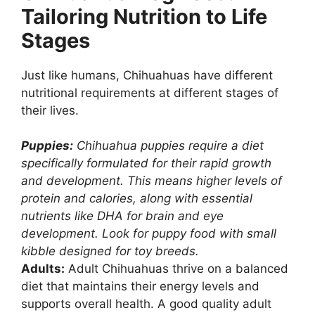
Tailoring Nutrition to Life
Stages
Just like humans, Chihuahuas have different
nutritional requirements at different stages of
their lives.
Puppies:
Chihuahua puppies require a diet
specifically formulated for their rapid growth
and development. This means higher levels of
protein and calories, along with essential
nutrients like DHA for brain and eye
development. Look for puppy food with small
kibble designed for toy breeds.
Adults:
Adult Chihuahuas thrive on a balanced
diet that maintains their energy levels and
supports overall health. A good quality adult