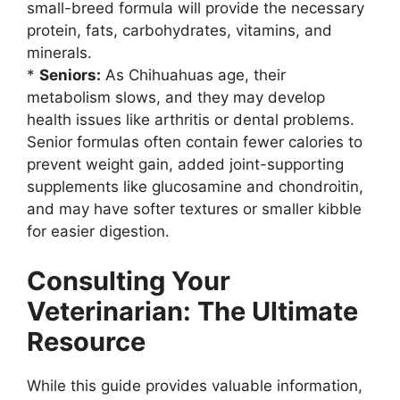
small-breed formula will provide the necessary
protein, fats, carbohydrates, vitamins, and
minerals.
*
Seniors:
As Chihuahuas age, their
metabolism slows, and they may develop
health issues like arthritis or dental problems.
Senior formulas often contain fewer calories to
prevent weight gain, added joint-supporting
supplements like glucosamine and chondroitin,
and may have softer textures or smaller kibble
for easier digestion.
Consulting Your
Veterinarian: The Ultimate
Resource
While this guide provides valuable information,