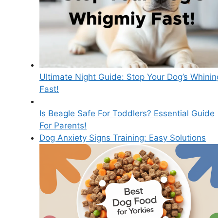
Ultimate Night Guide: Stop Your Dog’s Whinin
Fast!
Is Beagle Safe For Toddlers? Essential Guide
For Parents!
Dog Anxiety Signs Training: Easy Solutions