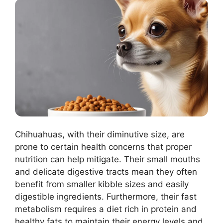
Chihuahuas, with their diminutive size, are
prone to certain health concerns that proper
nutrition can help mitigate. Their small mouths
and delicate digestive tracts mean they often
benefit from smaller kibble sizes and easily
digestible ingredients. Furthermore, their fast
metabolism requires a diet rich in protein and
healthy fats to maintain their energy levels and