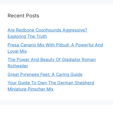
Recent Posts
Are Redbone Coonhounds Aggressive?
Exploring The Truth
Presa Canario Mix With Pitbull: A Powerful And
Loyal Mix
The Power And Beauty Of Gladiator Roman
Rottweiler
Great Pyrenees Feet: A Caring Guide
Your Guide To Own The German Shepherd
Miniature Pinscher Mix