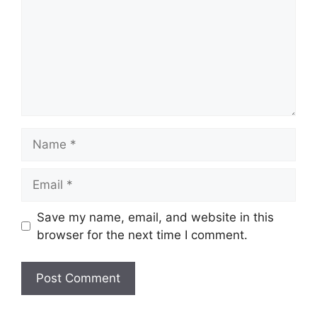
Name
Email
Save my name, email, and website in this
browser for the next time I comment.