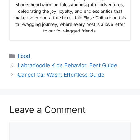
shares heartwarming tales and insightful adventures,
celebrating the joy, loyalty, and endless antics that
make every dog a true hero. Join Elyse Colburn on this
tail-wagging journey, where every post is a love letter
to our four-legged friends.
Categories
Food
Labradoodle Kids Behavior: Best Guide
Cancel Car Wash: Effortless Guide
Leave a Comment
Comment