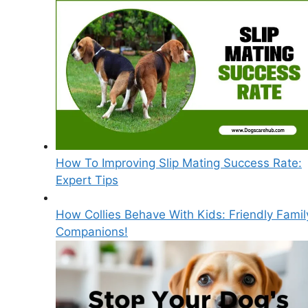
How To Improving Slip Mating Success Rate:
Expert Tips
How Collies Behave With Kids: Friendly Famil
Companions!