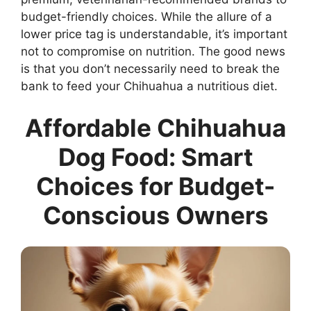
budget-friendly choices. While the allure of a
lower price tag is understandable, it’s important
not to compromise on nutrition. The good news
is that you don’t necessarily need to break the
bank to feed your Chihuahua a nutritious diet.
Affordable Chihuahua
Dog Food: Smart
Choices for Budget-
Conscious Owners