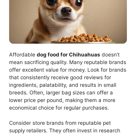
Affordable
dog food for Chihuahuas
doesn’t
mean sacrificing quality. Many reputable brands
offer excellent value for money. Look for brands
that consistently receive good reviews for
ingredients, palatability, and results in small
breeds. Often, larger bag sizes can offer a
lower price per pound, making them a more
economical choice for regular purchases.
Consider store brands from reputable pet
supply retailers. They often invest in research