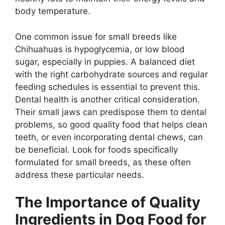
body temperature.
One common issue for small breeds like
Chihuahuas is hypoglycemia, or low blood
sugar, especially in puppies. A balanced diet
with the right carbohydrate sources and regular
feeding schedules is essential to prevent this.
Dental health is another critical consideration.
Their small jaws can predispose them to dental
problems, so good quality food that helps clean
teeth, or even incorporating dental chews, can
be beneficial. Look for foods specifically
formulated for small breeds, as these often
address these particular needs.
The Importance of Quality
Ingredients in Dog Food for