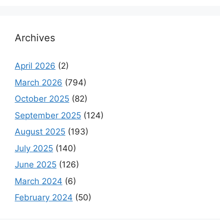
Archives
April 2026
(2)
March 2026
(794)
October 2025
(82)
September 2025
(124)
August 2025
(193)
July 2025
(140)
June 2025
(126)
March 2024
(6)
February 2024
(50)