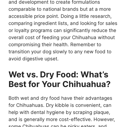
and development to create formulations
comparable to national brands but at a more
accessible price point. Doing a little research,
comparing ingredient lists, and looking for sales
or loyalty programs can significantly reduce the
overall cost of feeding your Chihuahua without
compromising their health. Remember to
transition your dog slowly to any new food to
avoid digestive upset.
Wet vs. Dry Food: What’s
Best for Your Chihuahua?
Both wet and dry food have their advantages
for Chihuahuas. Dry kibble is convenient, can
help with dental hygiene by scraping plaque,
and is generally more cost-effective. However,
some Chihuahuas can be picky eaters, and