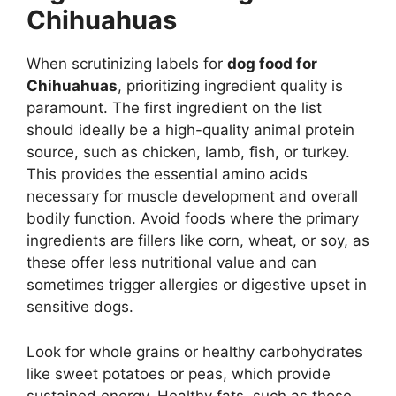
Chihuahuas
When scrutinizing labels for
dog food for
Chihuahuas
, prioritizing ingredient quality is
paramount. The first ingredient on the list
should ideally be a high-quality animal protein
source, such as chicken, lamb, fish, or turkey.
This provides the essential amino acids
necessary for muscle development and overall
bodily function. Avoid foods where the primary
ingredients are fillers like corn, wheat, or soy, as
these offer less nutritional value and can
sometimes trigger allergies or digestive upset in
sensitive dogs.
Look for whole grains or healthy carbohydrates
like sweet potatoes or peas, which provide
sustained energy. Healthy fats, such as those