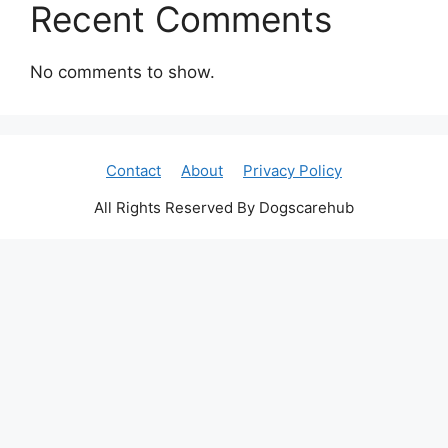
Recent Comments
No comments to show.
Contact
About
Privacy Policy
All Rights Reserved By Dogscarehub