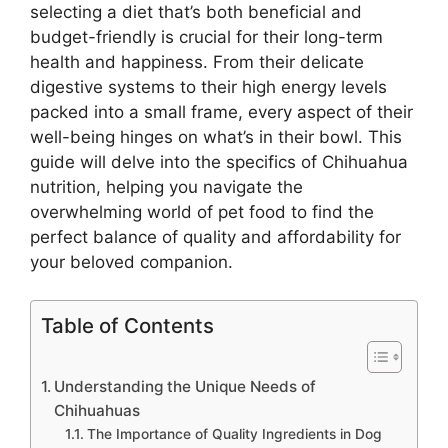
selecting a diet that’s both beneficial and
budget-friendly is crucial for their long-term
health and happiness. From their delicate
digestive systems to their high energy levels
packed into a small frame, every aspect of their
well-being hinges on what’s in their bowl. This
guide will delve into the specifics of Chihuahua
nutrition, helping you navigate the
overwhelming world of pet food to find the
perfect balance of quality and affordability for
your beloved companion.
Table of Contents
Understanding the Unique Needs of
Chihuahuas
The Importance of Quality Ingredients in Dog