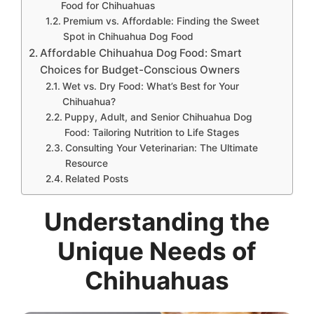
Food for Chihuahuas
Premium vs. Affordable: Finding the Sweet
Spot in Chihuahua Dog Food
Affordable Chihuahua Dog Food: Smart
Choices for Budget-Conscious Owners
Wet vs. Dry Food: What’s Best for Your
Chihuahua?
Puppy, Adult, and Senior Chihuahua Dog
Food: Tailoring Nutrition to Life Stages
Consulting Your Veterinarian: The Ultimate
Resource
Related Posts
Understanding the
Unique Needs of
Chihuahuas