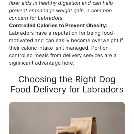
fiber aids in healthy digestion and can help
prevent or manage weight gain, a common
concern for Labradors.
Controlled Calories to Prevent Obesity:
Labradors have a reputation for being food-
motivated and can easily become overweight if
their caloric intake isn’t managed. Portion-
controlled meals from delivery services are a
significant advantage here.
Choosing the Right Dog
Food Delivery for Labradors