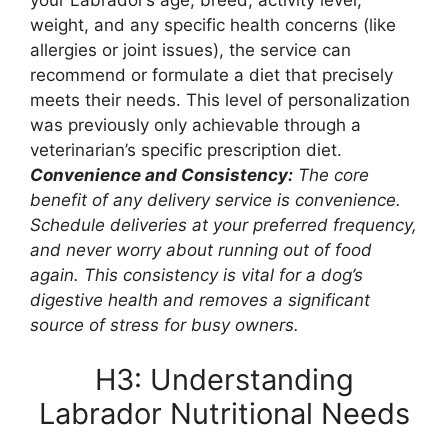
weight, and any specific health concerns (like
allergies or joint issues), the service can
recommend or formulate a diet that precisely
meets their needs. This level of personalization
was previously only achievable through a
veterinarian’s specific prescription diet.
Convenience and Consistency:
The core
benefit of any delivery service is convenience.
Schedule deliveries at your preferred frequency,
and never worry about running out of food
again. This consistency is vital for a dog’s
digestive health and removes a significant
source of stress for busy owners.
H3: Understanding
Labrador Nutritional Needs