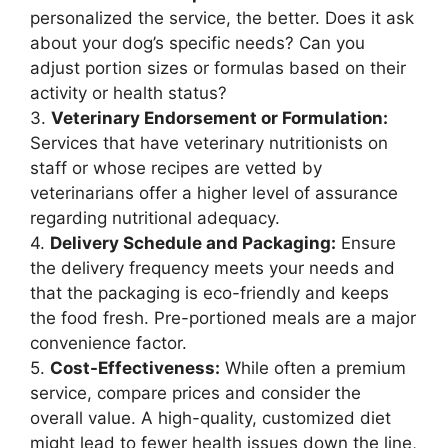
personalized the service, the better. Does it ask
about your dog’s specific needs? Can you
adjust portion sizes or formulas based on their
activity or health status?
3.
Veterinary Endorsement or Formulation:
Services that have veterinary nutritionists on
staff or whose recipes are vetted by
veterinarians offer a higher level of assurance
regarding nutritional adequacy.
4.
Delivery Schedule and Packaging:
Ensure
the delivery frequency meets your needs and
that the packaging is eco-friendly and keeps
the food fresh. Pre-portioned meals are a major
convenience factor.
5.
Cost-Effectiveness:
While often a premium
service, compare prices and consider the
overall value. A high-quality, customized diet
might lead to fewer health issues down the line,