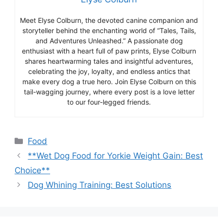
Meet Elyse Colburn, the devoted canine companion and
storyteller behind the enchanting world of “Tales, Tails,
and Adventures Unleashed.” A passionate dog
enthusiast with a heart full of paw prints, Elyse Colburn
shares heartwarming tales and insightful adventures,
celebrating the joy, loyalty, and endless antics that
make every dog a true hero. Join Elyse Colburn on this
tail-wagging journey, where every post is a love letter
to our four-legged friends.
Categories
Food
**Wet Dog Food for Yorkie Weight Gain: Best
Choice**
Dog Whining Training: Best Solutions