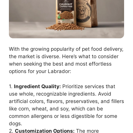
With the growing popularity of pet food delivery,
the market is diverse. Here’s what to consider
when seeking the best and most effortless
options for your Labrador:
1.
Ingredient Quality:
Prioritize services that
use whole, recognizable ingredients. Avoid
artificial colors, flavors, preservatives, and fillers
like corn, wheat, and soy, which can be
common allergens or less digestible for some
dogs.
2.
Customization Options:
The more