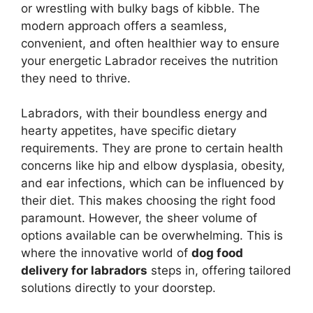
or wrestling with bulky bags of kibble. The
modern approach offers a seamless,
convenient, and often healthier way to ensure
your energetic Labrador receives the nutrition
they need to thrive.
Labradors, with their boundless energy and
hearty appetites, have specific dietary
requirements. They are prone to certain health
concerns like hip and elbow dysplasia, obesity,
and ear infections, which can be influenced by
their diet. This makes choosing the right food
paramount. However, the sheer volume of
options available can be overwhelming. This is
where the innovative world of
dog food
delivery for labradors
steps in, offering tailored
solutions directly to your doorstep.