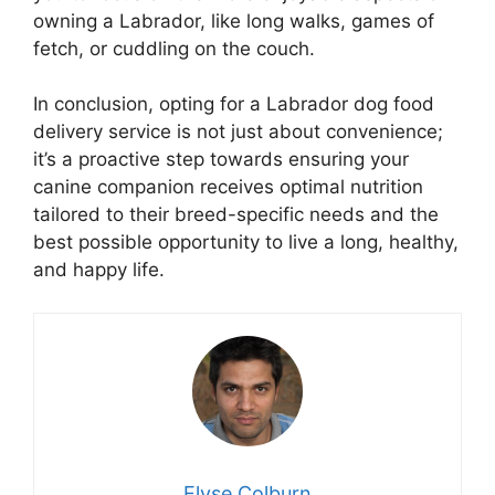
owning a Labrador, like long walks, games of
fetch, or cuddling on the couch.
In conclusion, opting for a Labrador dog food
delivery service is not just about convenience;
it’s a proactive step towards ensuring your
canine companion receives optimal nutrition
tailored to their breed-specific needs and the
best possible opportunity to live a long, healthy,
and happy life.
Elyse Colburn