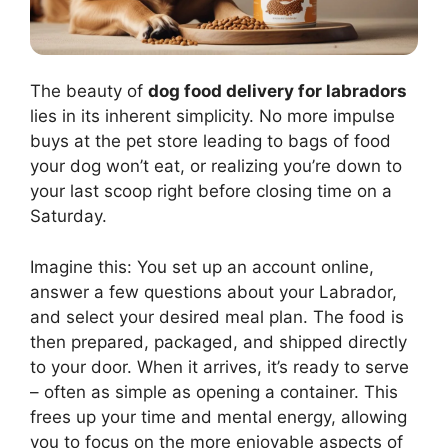
The beauty of
dog food delivery for labradors
lies in its inherent simplicity. No more impulse
buys at the pet store leading to bags of food
your dog won’t eat, or realizing you’re down to
your last scoop right before closing time on a
Saturday.
Imagine this: You set up an account online,
answer a few questions about your Labrador,
and select your desired meal plan. The food is
then prepared, packaged, and shipped directly
to your door. When it arrives, it’s ready to serve
– often as simple as opening a container. This
frees up your time and mental energy, allowing
you to focus on the more enjoyable aspects of