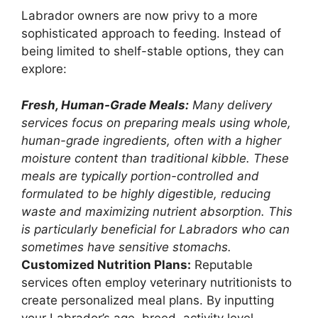
Labrador owners are now privy to a more
sophisticated approach to feeding. Instead of
being limited to shelf-stable options, they can
explore:
Fresh, Human-Grade Meals:
Many delivery
services focus on preparing meals using whole,
human-grade ingredients, often with a higher
moisture content than traditional kibble. These
meals are typically portion-controlled and
formulated to be highly digestible, reducing
waste and maximizing nutrient absorption. This
is particularly beneficial for Labradors who can
sometimes have sensitive stomachs.
Customized Nutrition Plans:
Reputable
services often employ veterinary nutritionists to
create personalized meal plans. By inputting
your Labrador’s age, breed, activity level,