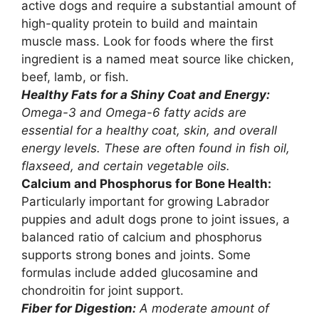
active dogs and require a substantial amount of
high-quality protein to build and maintain
muscle mass. Look for foods where the first
ingredient is a named meat source like chicken,
beef, lamb, or fish.
Healthy Fats for a Shiny Coat and Energy:
Omega-3 and Omega-6 fatty acids are
essential for a healthy coat, skin, and overall
energy levels. These are often found in fish oil,
flaxseed, and certain vegetable oils.
Calcium and Phosphorus for Bone Health:
Particularly important for growing Labrador
puppies and adult dogs prone to joint issues, a
balanced ratio of calcium and phosphorus
supports strong bones and joints. Some
formulas include added glucosamine and
chondroitin for joint support.
Fiber for Digestion:
A moderate amount of