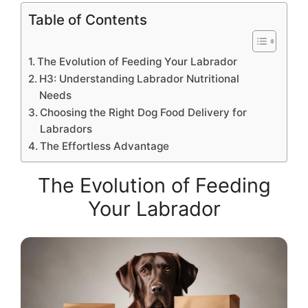
Table of Contents
The Evolution of Feeding Your Labrador
H3: Understanding Labrador Nutritional
Needs
Choosing the Right Dog Food Delivery for
Labradors
The Effortless Advantage
The Evolution of Feeding
Your Labrador