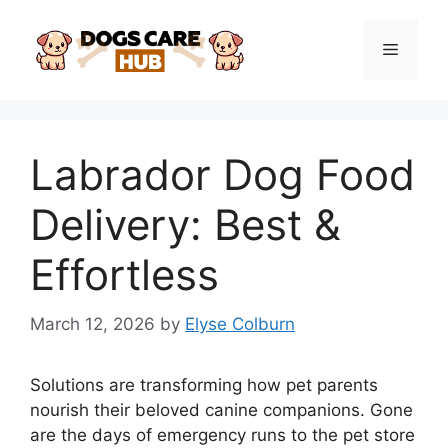
Skip
to
Menu
content
Labrador Dog Food
Delivery: Best &
Effortless
March 12, 2026
by
Elyse Colburn
Solutions are transforming how pet parents
nourish their beloved canine companions. Gone
are the days of emergency runs to the pet store