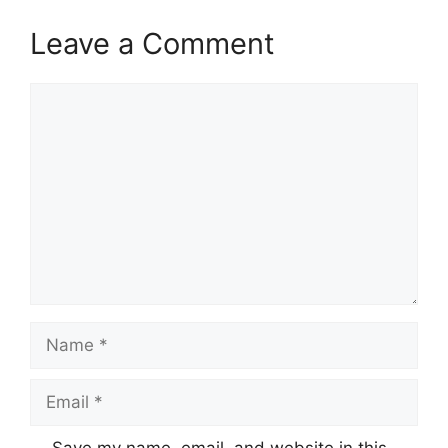
Leave a Comment
Comment
Name
Email
Save my name, email, and website in this