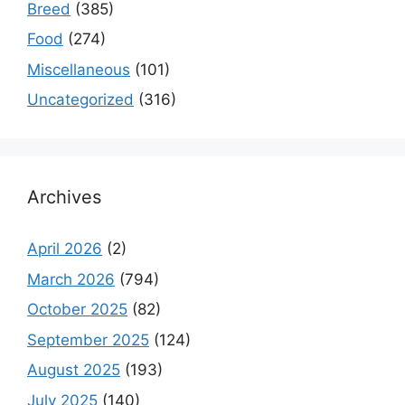
Breed
(385)
Food
(274)
Miscellaneous
(101)
Uncategorized
(316)
Archives
April 2026
(2)
March 2026
(794)
October 2025
(82)
September 2025
(124)
August 2025
(193)
July 2025
(140)