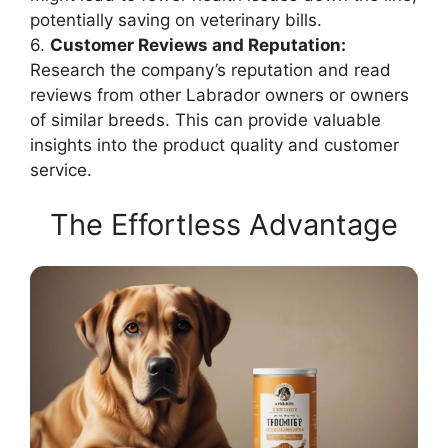
potentially saving on veterinary bills.
6.
Customer Reviews and Reputation:
Research the company’s reputation and read
reviews from other Labrador owners or owners
of similar breeds. This can provide valuable
insights into the product quality and customer
service.
The Effortless Advantage