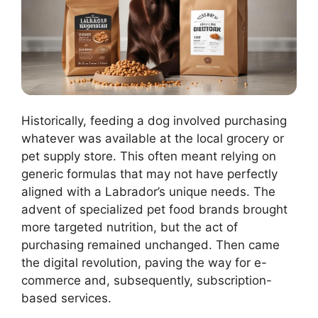
Historically, feeding a dog involved purchasing
whatever was available at the local grocery or
pet supply store. This often meant relying on
generic formulas that may not have perfectly
aligned with a Labrador’s unique needs. The
advent of specialized pet food brands brought
more targeted nutrition, but the act of
purchasing remained unchanged. Then came
the digital revolution, paving the way for e-
commerce and, subsequently, subscription-
based services.