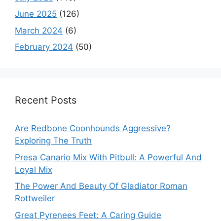
June 2025
(126)
March 2024
(6)
February 2024
(50)
Recent Posts
Are Redbone Coonhounds Aggressive?
Exploring The Truth
Presa Canario Mix With Pitbull: A Powerful And
Loyal Mix
The Power And Beauty Of Gladiator Roman
Rottweiler
Great Pyrenees Feet: A Caring Guide