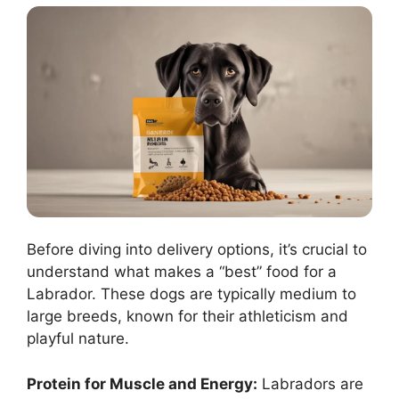
Before diving into delivery options, it’s crucial to
understand what makes a “best” food for a
Labrador. These dogs are typically medium to
large breeds, known for their athleticism and
playful nature.
Protein for Muscle and Energy:
Labradors are