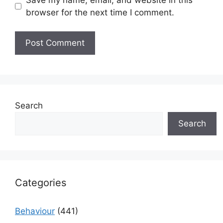
browser for the next time I comment.
Search
Search
Categories
Behaviour
(441)