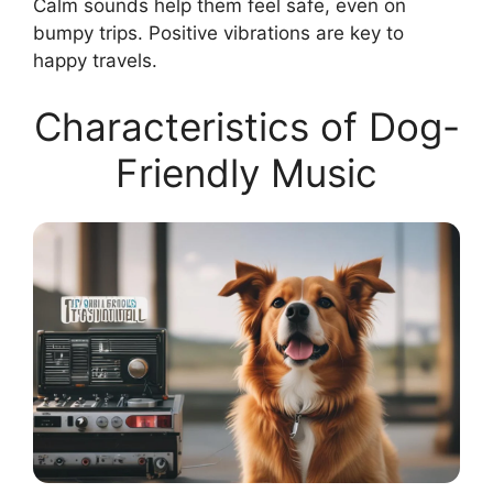
Calm sounds help them feel safe, even on
bumpy trips. Positive vibrations are key to
happy travels.
Characteristics of Dog-
Friendly Music