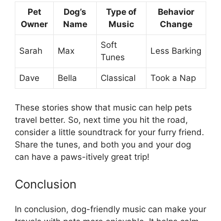
Pet
Dog’s
Type of
Behavior
Owner
Name
Music
Change
Soft
Sarah
Max
Less Barking
Tunes
Dave
Bella
Classical
Took a Nap
These stories show that music can help pets
travel better. So, next time you hit the road,
consider a little soundtrack for your furry friend.
Share the tunes, and both you and your dog
can have a paws-itively great trip!
Conclusion
In conclusion, dog-friendly music can make your