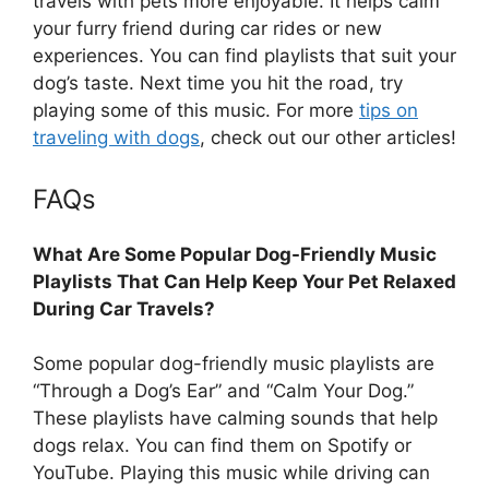
travels with pets more enjoyable. It helps calm
your furry friend during car rides or new
experiences. You can find playlists that suit your
dog’s taste. Next time you hit the road, try
playing some of this music. For more
tips on
traveling with dogs
, check out our other articles!
FAQs
What Are Some Popular Dog-Friendly Music
Playlists That Can Help Keep Your Pet Relaxed
During Car Travels?
Some popular dog-friendly music playlists are
“Through a Dog’s Ear” and “Calm Your Dog.”
These playlists have calming sounds that help
dogs relax. You can find them on Spotify or
YouTube. Playing this music while driving can