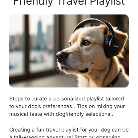
Friendly Travel Playlist
Steps to curate a personalized playlist tailored
to your dog’s preferences.. Tips on mixing your
musical taste with dogfriendly selections..
Creating a fun travel playlist for your dog can be
a tail-wagging adventure! Start by observing