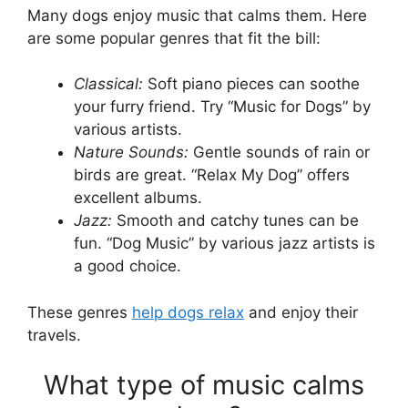
Many dogs enjoy music that calms them. Here
are some popular genres that fit the bill:
Classical:
Soft piano pieces can soothe
your furry friend. Try “Music for Dogs” by
various artists.
Nature Sounds:
Gentle sounds of rain or
birds are great. “Relax My Dog” offers
excellent albums.
Jazz:
Smooth and catchy tunes can be
fun. “Dog Music” by various jazz artists is
a good choice.
These genres
help dogs relax
and enjoy their
travels.
What type of music calms