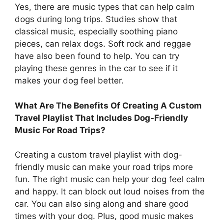
Yes, there are music types that can help calm
dogs during long trips. Studies show that
classical music, especially soothing piano
pieces, can relax dogs. Soft rock and reggae
have also been found to help. You can try
playing these genres in the car to see if it
makes your dog feel better.
What Are The Benefits Of Creating A Custom
Travel Playlist That Includes Dog-Friendly
Music For Road Trips?
Creating a custom travel playlist with dog-
friendly music can make your road trips more
fun. The right music can help your dog feel calm
and happy. It can block out loud noises from the
car. You can also sing along and share good
times with your dog. Plus, good music makes