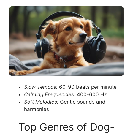
Slow Tempos:
60-90 beats per minute
Calming Frequencies:
400-600 Hz
Soft Melodies:
Gentle sounds and
harmonies
Top Genres of Dog-