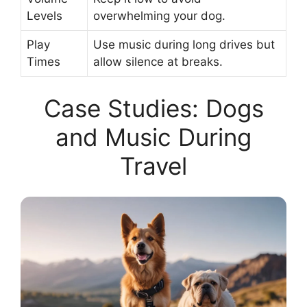
Levels
overwhelming your dog.
Play
Use music during long drives but
Times
allow silence at breaks.
Case Studies: Dogs
and Music During
Travel