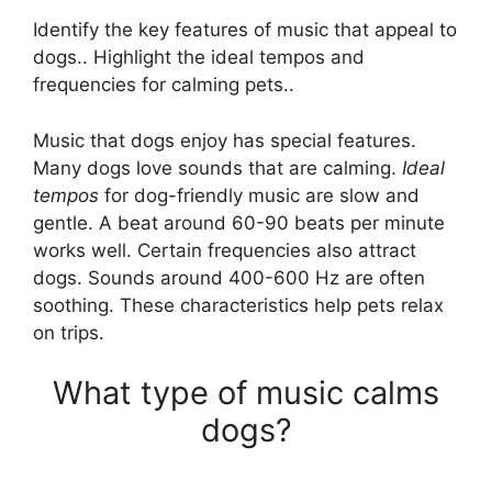
Identify the key features of music that appeal to
dogs.. Highlight the ideal tempos and
frequencies for calming pets..
Music that dogs enjoy has special features.
Many dogs love sounds that are calming.
Ideal
tempos
for dog-friendly music are slow and
gentle. A beat around 60-90 beats per minute
works well. Certain frequencies also attract
dogs. Sounds around 400-600 Hz are often
soothing. These characteristics help pets relax
on trips.
What type of music calms
dogs?