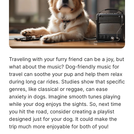
Traveling with your furry friend can be a joy, but
what about the music? Dog-friendly music for
travel can soothe your pup and help them relax
during long car rides. Studies show that specific
genres, like classical or reggae, can ease
anxiety in dogs. Imagine smooth tunes playing
while your dog enjoys the sights. So, next time
you hit the road, consider creating a playlist
designed just for your dog. It could make the
trip much more enjoyable for both of you!