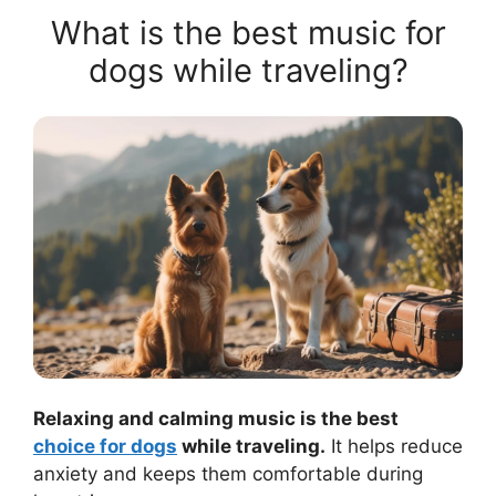
What is the best music for
dogs while traveling?
Relaxing and calming music is the best
choice for dogs
while traveling.
It helps reduce
anxiety and keeps them comfortable during