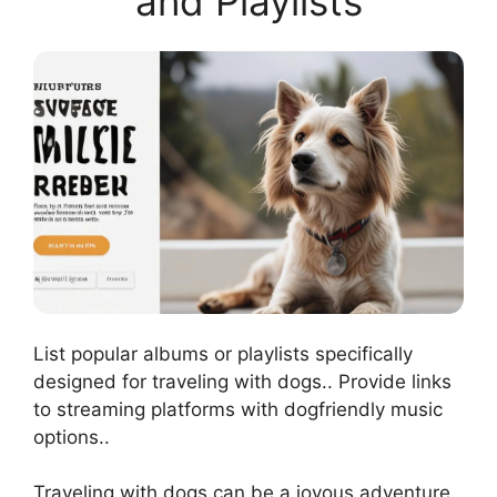
and Playlists
List popular albums or playlists specifically
designed for traveling with dogs.. Provide links
to streaming platforms with dogfriendly music
options..
Traveling with dogs can be a joyous adventure.