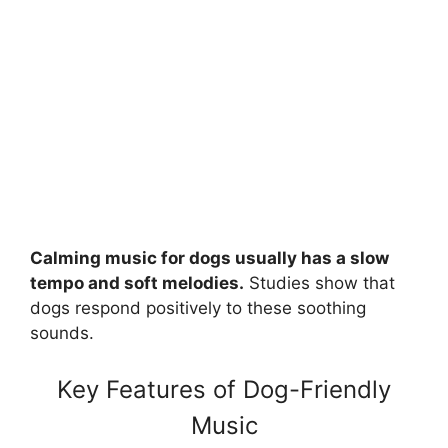
Calming music for dogs usually has a slow
tempo and soft melodies.
Studies show that
dogs respond positively to these soothing
sounds.
Key Features of Dog-Friendly
Music