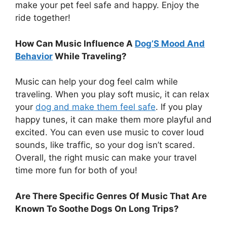
make your pet feel safe and happy. Enjoy the
ride together!
How Can Music Influence A
Dog’S Mood And
Behavior
While Traveling?
Music can help your dog feel calm while
traveling. When you play soft music, it can relax
your
dog and make them feel safe
. If you play
happy tunes, it can make them more playful and
excited. You can even use music to cover loud
sounds, like traffic, so your dog isn’t scared.
Overall, the right music can make your travel
time more fun for both of you!
Are There Specific Genres Of Music That Are
Known To Soothe Dogs On Long Trips?