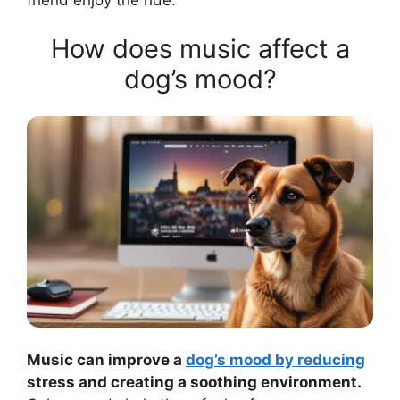
How does music affect a
dog’s mood?
Music can improve a
dog’s mood by reducing
stress and creating a soothing environment.