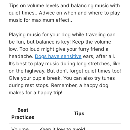
Tips on volume levels and balancing music with
quiet times.. Advice on when and where to play
music for maximum effect..
Playing music for your dog while traveling can
be fun, but balance is key! Keep the volume
low. Too loud might give your furry friend a
headache.
Dogs have sensitive
ears, after all.
It’s best to play music during long stretches, like
on the highway. But don’t forget quiet times too!
Give your pup a break. You can also try tunes
during rest stops. Remember, a happy dog
makes for a happy trip!
Best
Tips
Practices
Volume
Keep it low to avoid