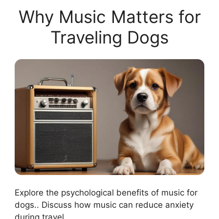
Why Music Matters for
Traveling Dogs
Explore the psychological benefits of music for
dogs.. Discuss how music can reduce anxiety
during travel..