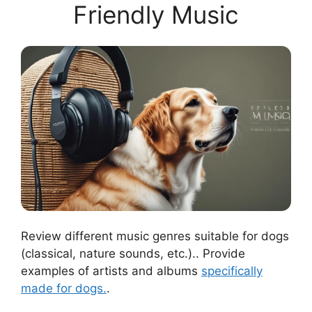
Friendly Music
Review different music genres suitable for dogs
(classical, nature sounds, etc.).. Provide
examples of artists and albums
specifically
made for dogs.
.