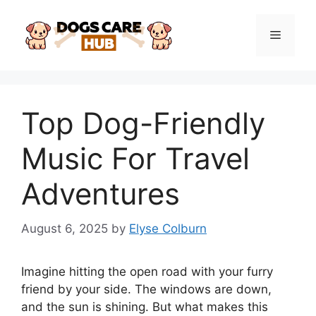
Skip
to
Menu
content
Top Dog-Friendly
Music For Travel
Adventures
August 6, 2025
by
Elyse Colburn
Imagine hitting the open road with your furry
friend by your side. The windows are down,
and the sun is shining. But what makes this