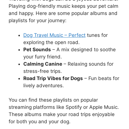
Playing dog-friendly music keeps your pet calm
and happy. Here are some popular albums and
playlists for your journey:
Dog Travel Music – Perfect
tunes for
exploring the open road.
Pet Sounds
– A mix designed to soothe
your furry friend.
Calming Canine
– Relaxing sounds for
stress-free trips.
Road Trip Vibes for Dogs
– Fun beats for
lively adventures.
You can find these playlists on popular
streaming platforms like Spotify or Apple Music.
These albums make your road trips enjoyable
for both you and your dog.