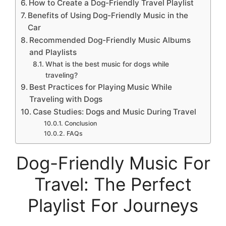
How to Create a Dog-Friendly Travel Playlist
Benefits of Using Dog-Friendly Music in the
Car
Recommended Dog-Friendly Music Albums
and Playlists
What is the best music for dogs while
traveling?
Best Practices for Playing Music While
Traveling with Dogs
Case Studies: Dogs and Music During Travel
Conclusion
FAQs
Dog-Friendly Music For
Travel: The Perfect
Playlist For Journeys