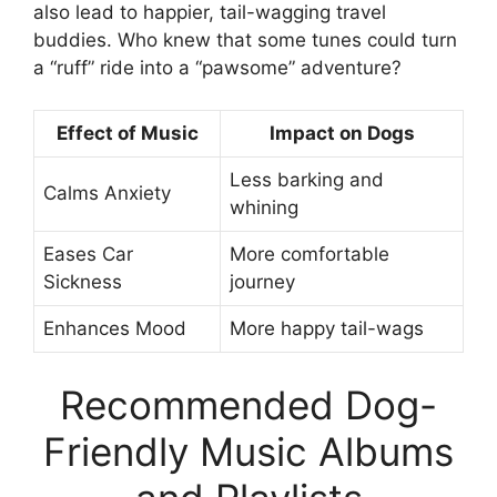
also lead to happier, tail-wagging travel
buddies. Who knew that some tunes could turn
a “ruff” ride into a “pawsome” adventure?
Effect of Music
Impact on Dogs
Less barking and
Calms Anxiety
whining
Eases Car
More comfortable
Sickness
journey
Enhances Mood
More happy tail-wags
Recommended Dog-
Friendly Music Albums