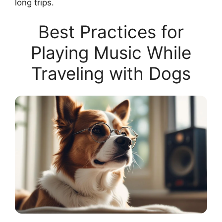
long trips.
Best Practices for
Playing Music While
Traveling with Dogs