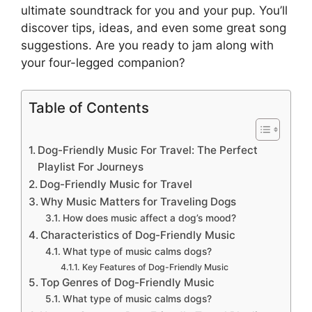
ultimate soundtrack for you and your pup. You’ll
discover tips, ideas, and even some great song
suggestions. Are you ready to jam along with
your four-legged companion?
Table of Contents
Dog-Friendly Music For Travel: The Perfect
Playlist For Journeys
Dog-Friendly Music for Travel
Why Music Matters for Traveling Dogs
How does music affect a dog’s mood?
Characteristics of Dog-Friendly Music
What type of music calms dogs?
Key Features of Dog-Friendly Music
Top Genres of Dog-Friendly Music
What type of music calms dogs?