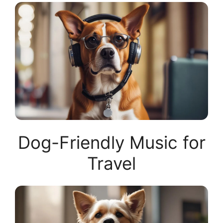
Dog-Friendly Music for
Travel