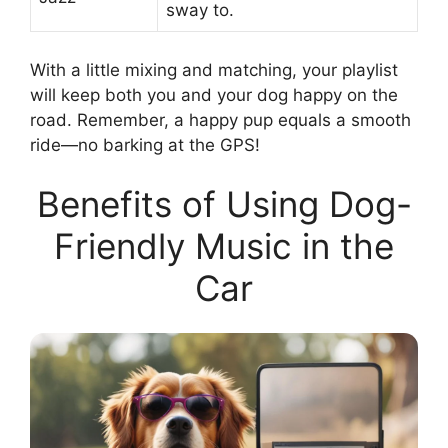
sway to.
With a little mixing and matching, your playlist
will keep both you and your dog happy on the
road. Remember, a happy pup equals a smooth
ride—no barking at the GPS!
Benefits of Using Dog-
Friendly Music in the
Car