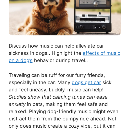
Discuss how music can help alleviate car
sickness in dogs.. Highlight the
effects of music
on a dog’s
behavior during travel..
Traveling can be ruff for our furry friends,
especially in the car. Many
dogs get car
sick
and feel uneasy. Luckily, music can help!
Studies show that calming tunes can ease
anxiety
in pets, making them feel safe and
relaxed. Playing dog-friendly music might even
distract them from the bumpy ride ahead. Not
only does music create a cozy vibe, but it can