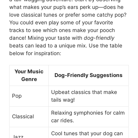
what makes your pup’s ears perk up—does he
love classical tunes or prefer some catchy pop?
You could even play some of your favorite
tracks to see which ones make your pooch
dance! Mixing your taste with
dog-friendly
beats can lead to a unique mix. Use the table
below for inspiration:
Your Music
Dog-Friendly Suggestions
Genre
Upbeat classics that make
Pop
tails wag!
Relaxing symphonies for calm
Classical
car rides.
Cool tunes that your dog can
Jazz