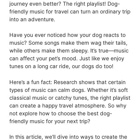
journey even better? The right playlist! Dog-
friendly music for travel can turn an ordinary trip
into an adventure.
Have you ever noticed how your dog reacts to
music? Some songs make them wag their tails,
while others make them sleepy. It’s true—music
can affect your pet’s mood. Just like we enjoy
tunes on a long car ride, our dogs do too!
Here’s a fun fact: Research shows that certain
types of music can calm dogs. Whether it’s soft
classical music or catchy tunes, the right playlist
can create a happy travel atmosphere. So why
not explore how to choose the best dog-
friendly music for your next trip?
In this article, we’ll dive into ways to create the