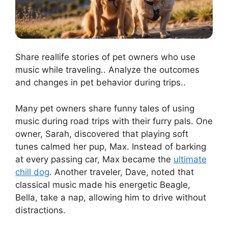
Share reallife stories of pet owners who use
music while traveling.. Analyze the outcomes
and changes in pet behavior during trips..
Many pet owners share funny tales of using
music during road trips with their furry pals. One
owner, Sarah, discovered that playing soft
tunes calmed her pup, Max. Instead of barking
at every passing car, Max became the
ultimate
chill dog
. Another traveler, Dave, noted that
classical music made his energetic Beagle,
Bella, take a nap, allowing him to drive without
distractions.