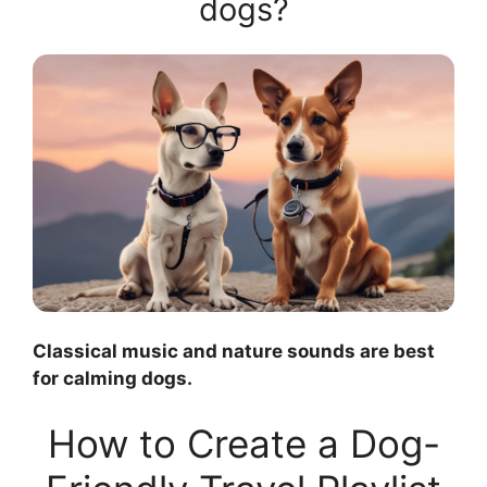
dogs?
Classical music and nature sounds are best
for calming dogs.
How to Create a Dog-