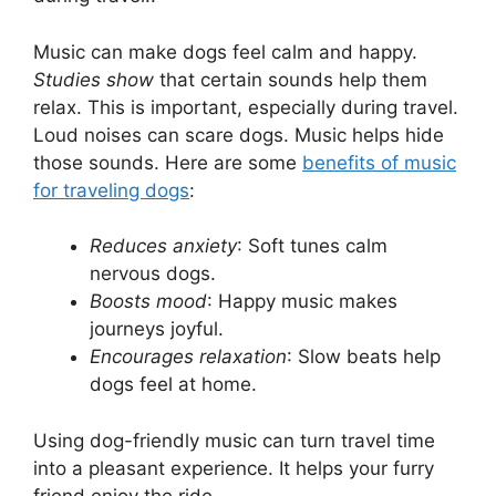
Music can make dogs feel calm and happy.
Studies show
that certain sounds help them
relax. This is important, especially during travel.
Loud noises can scare dogs. Music helps hide
those sounds. Here are some
benefits of music
for traveling dogs
:
Reduces anxiety
: Soft tunes calm
nervous dogs.
Boosts mood
: Happy music makes
journeys joyful.
Encourages relaxation
: Slow beats help
dogs feel at home.
Using dog-friendly music can turn travel time
into a pleasant experience. It helps your furry
friend enjoy the ride.