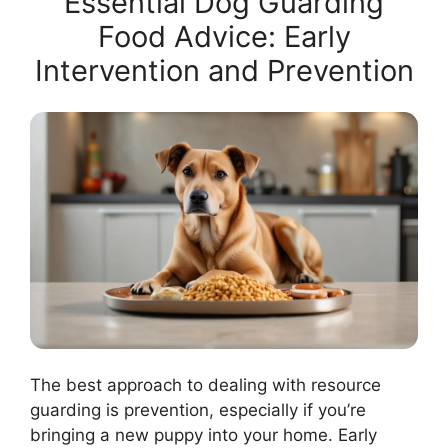
Essential Dog Guarding
Food Advice: Early
Intervention and Prevention
The best approach to dealing with resource
guarding is prevention, especially if you’re
bringing a new puppy into your home. Early