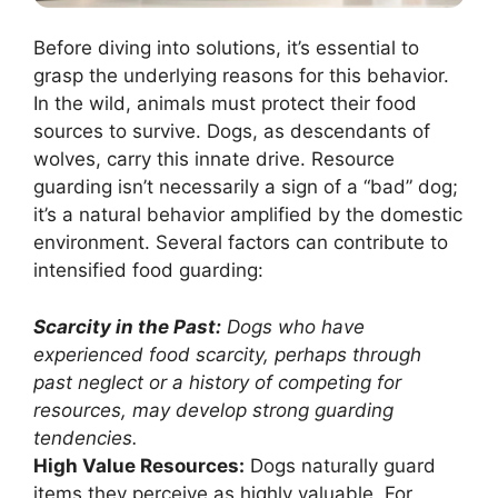
Before diving into solutions, it’s essential to
grasp the underlying reasons for this behavior.
In the wild, animals must protect their food
sources to survive. Dogs, as descendants of
wolves, carry this innate drive. Resource
guarding isn’t necessarily a sign of a “bad” dog;
it’s a natural behavior amplified by the domestic
environment. Several factors can contribute to
intensified food guarding:
Scarcity in the Past:
Dogs who have
experienced food scarcity, perhaps through
past neglect or a history of competing for
resources, may develop strong guarding
tendencies.
High Value Resources:
Dogs naturally guard
items they perceive as highly valuable. For