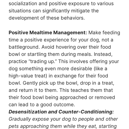
socialization and positive exposure to various
situations can significantly mitigate the
development of these behaviors.
Positive Mealtime Management:
Make feeding
time a positive experience for your dog, not a
battleground. Avoid hovering over their food
bowl or startling them during meals. Instead,
practice “trading up.” This involves offering your
dog something even more desirable (like a
high-value treat) in exchange for their food
bowl. Gently pick up the bowl, drop in a treat,
and return it to them. This teaches them that
their food bowl being approached or removed
can lead to a good outcome.
Desensitization and Counter-Conditioning:
Gradually expose your dog to people and other
pets approaching them while they eat, starting