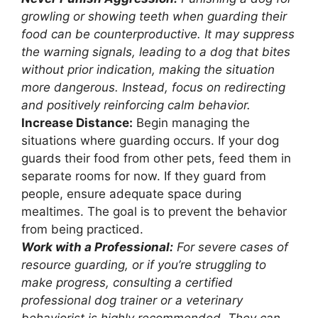
growling or showing teeth when guarding their
food can be counterproductive. It may suppress
the warning signals, leading to a dog that bites
without prior indication, making the situation
more dangerous. Instead, focus on redirecting
and positively reinforcing calm behavior.
Increase Distance:
Begin managing the
situations where guarding occurs. If your dog
guards their food from other pets, feed them in
separate rooms for now. If they guard from
people, ensure adequate space during
mealtimes. The goal is to prevent the behavior
from being practiced.
Work with a Professional:
For severe cases of
resource guarding, or if you’re struggling to
make progress, consulting a certified
professional dog trainer or a veterinary
behaviorist is highly recommended. They can