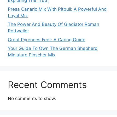
Exploring The Truth
Presa Canario Mix With Pitbull: A Powerful And
Loyal Mix
The Power And Beauty Of Gladiator Roman
Rottweiler
Great Pyrenees Feet: A Caring Guide
Your Guide To Own The German Shepherd
Miniature Pinscher Mix
Recent Comments
No comments to show.