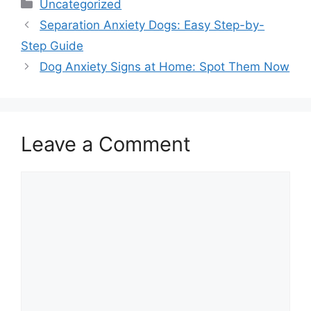
Categories
Uncategorized
Separation Anxiety Dogs: Easy Step-by-
Step Guide
Dog Anxiety Signs at Home: Spot Them Now
Leave a Comment
Comment