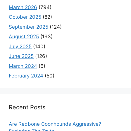
March 2026
(794)
October 2025
(82)
September 2025
(124)
August 2025
(193)
July 2025
(140)
June 2025
(126)
March 2024
(6)
February 2024
(50)
Recent Posts
Are Redbone Coonhounds Aggressive?