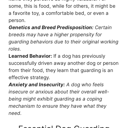
some, this is food, while for others, it might be
a favorite toy, a comfortable bed, or even a
person.
Genetics and Breed Predisposition:
Certain
breeds may have a higher propensity for
guarding behaviors due to their original working
roles.
Learned Behavior:
If a dog has previously
successfully driven away another dog or person
from their food, they learn that guarding is an
effective strategy.
Anxiety and Insecurity:
A dog who feels
insecure or anxious about their overall well-
being might exhibit guarding as a coping
mechanism to ensure they have what they
need.