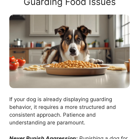
Guarding Food Issues
If your dog is already displaying guarding
behavior, it requires a more structured and
consistent approach. Patience and
understanding are paramount.
Never Punish Aggression:
Punishing a dog for