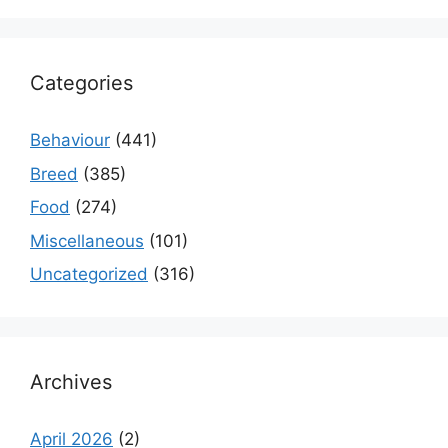
Categories
Behaviour
(441)
Breed
(385)
Food
(274)
Miscellaneous
(101)
Uncategorized
(316)
Archives
April 2026
(2)