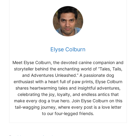
Elyse Colburn
Meet Elyse Colburn, the devoted canine companion and
storyteller behind the enchanting world of “Tales, Tails,
and Adventures Unleashed.” A passionate dog
enthusiast with a heart full of paw prints, Elyse Colburn
shares heartwarming tales and insightful adventures,
celebrating the joy, loyalty, and endless antics that
make every dog a true hero. Join Elyse Colburn on this
tail-wagging journey, where every post is a love letter
to our four-legged friends.