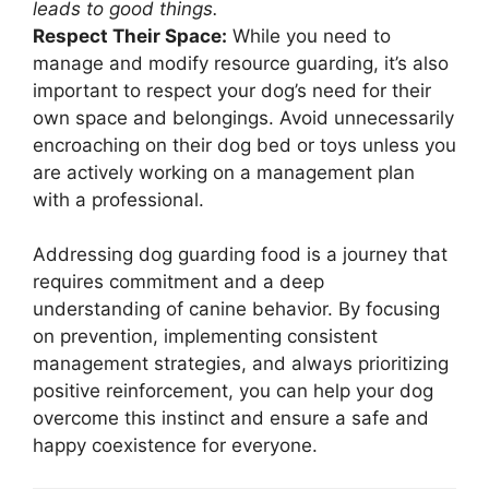
leads to good things.
Respect Their Space:
While you need to
manage and modify resource guarding, it’s also
important to respect your dog’s need for their
own space and belongings. Avoid unnecessarily
encroaching on their dog bed or toys unless you
are actively working on a management plan
with a professional.
Addressing dog guarding food is a journey that
requires commitment and a deep
understanding of canine behavior. By focusing
on prevention, implementing consistent
management strategies, and always prioritizing
positive reinforcement, you can help your dog
overcome this instinct and ensure a safe and
happy coexistence for everyone.