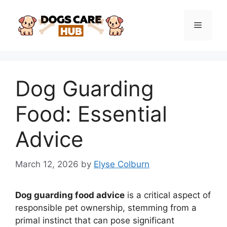
Skip
to
Menu
content
Dog Guarding
Food: Essential
Advice
March 12, 2026
by
Elyse Colburn
Dog guarding food advice
is a critical aspect of
responsible pet ownership, stemming from a
primal instinct that can pose significant