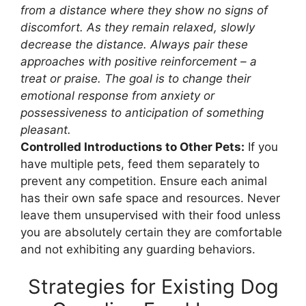
from a distance where they show no signs of
discomfort. As they remain relaxed, slowly
decrease the distance. Always pair these
approaches with positive reinforcement – a
treat or praise. The goal is to change their
emotional response from anxiety or
possessiveness to anticipation of something
pleasant.
Controlled Introductions to Other Pets:
If you
have multiple pets, feed them separately to
prevent any competition. Ensure each animal
has their own safe space and resources. Never
leave them unsupervised with their food unless
you are absolutely certain they are comfortable
and not exhibiting any guarding behaviors.
Strategies for Existing Dog