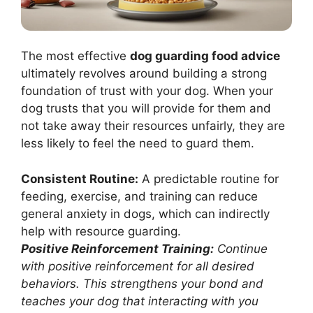
The most effective
dog guarding food advice
ultimately revolves around building a strong
foundation of trust with your dog. When your
dog trusts that you will provide for them and
not take away their resources unfairly, they are
less likely to feel the need to guard them.
Consistent Routine:
A predictable routine for
feeding, exercise, and training can reduce
general anxiety in dogs, which can indirectly
help with resource guarding.
Positive Reinforcement Training:
Continue
with positive reinforcement for all desired
behaviors. This strengthens your bond and
teaches your dog that interacting with you