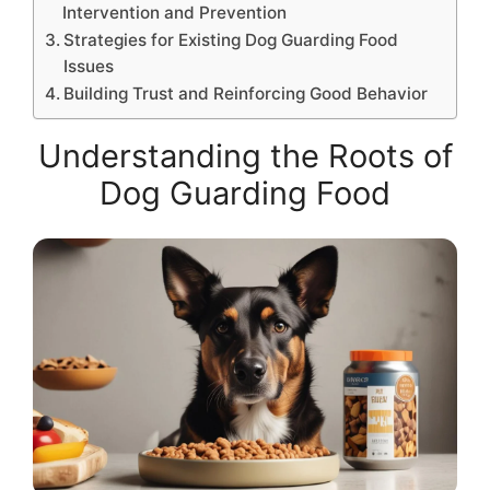
Intervention and Prevention
Strategies for Existing Dog Guarding Food
Issues
Building Trust and Reinforcing Good Behavior
Understanding the Roots of
Dog Guarding Food