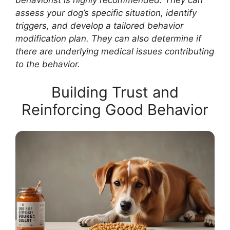
assess your dog’s specific situation, identify
triggers, and develop a tailored behavior
modification plan. They can also determine if
there are underlying medical issues contributing
to the behavior.
Building Trust and
Reinforcing Good Behavior