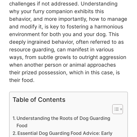
challenges if not addressed. Understanding
why your furry companion exhibits this
behavior, and more importantly, how to manage
and modify it, is key to fostering a harmonious
environment for both you and your dog. This
deeply ingrained behavior, often referred to as
resource guarding, can manifest in various
ways, from subtle growls to outright aggression
when another person or animal approaches
their prized possession, which in this case, is
their food.
Table of Contents
Understanding the Roots of Dog Guarding
Food
Essential Dog Guarding Food Advice: Early