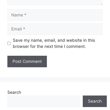
Name
Email
Save my name, email, and website in this
browser for the next time I comment.
Search
Search