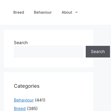
Breed
Behaviour
About
Search
Search
Categories
Behaviour
(441)
Breed
(385)