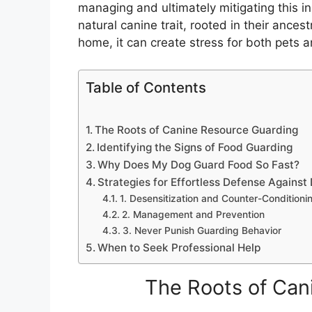
managing and ultimately mitigating this ins
natural canine trait, rooted in their ances
home, it can create stress for both pets 
Table of Contents
The Roots of Canine Resource Guarding
Identifying the Signs of Food Guarding
Why Does My Dog Guard Food So Fast?
Strategies for Effortless Defense Agains
1. Desensitization and Counter-Conditioni
2. Management and Prevention
3. Never Punish Guarding Behavior
When to Seek Professional Help
The Roots of Can