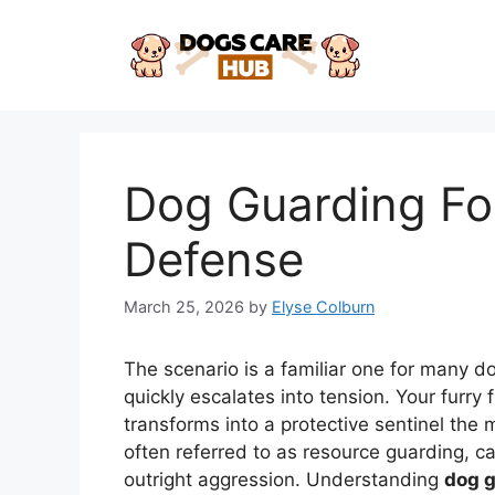
Skip
to
content
Dog Guarding Foo
Defense
March 25, 2026
by
Elyse Colburn
The scenario is a familiar one for many 
quickly escalates into tension. Your furry
transforms into a protective sentinel the
often referred to as resource guarding, 
outright aggression. Understanding
dog g