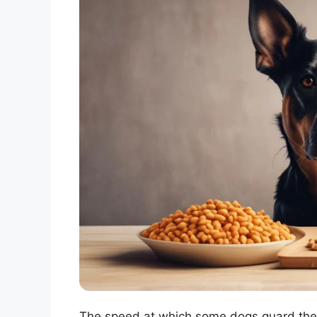
The speed at which some dogs guard their 