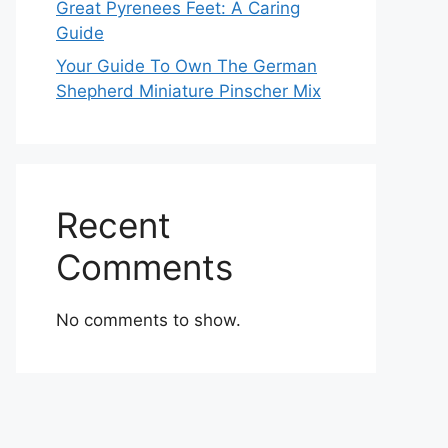
Great Pyrenees Feet: A Caring
Guide
Your Guide To Own The German
Shepherd Miniature Pinscher Mix
Recent
Comments
No comments to show.