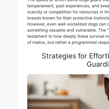
temperament, past experiences, and bree
scarcity or competition for resources in t
breeds known for their protective instinct
However, even well-socialized dogs can de
something valuable and vulnerable. The “fa
testament to how deeply these survival in
of malice, but rather a programmed respon
Strategies for Effor
Guardi