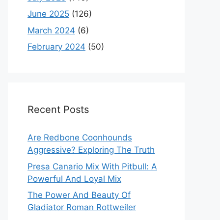
June 2025
(126)
March 2024
(6)
February 2024
(50)
Recent Posts
Are Redbone Coonhounds
Aggressive? Exploring The Truth
Presa Canario Mix With Pitbull: A
Powerful And Loyal Mix
The Power And Beauty Of
Gladiator Roman Rottweiler