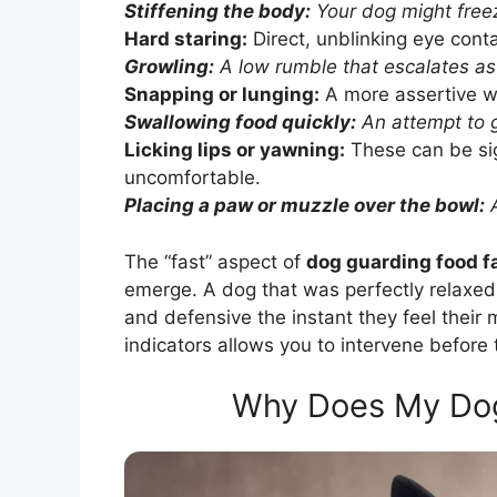
Stiffening the body:
Your dog might freez
Hard staring:
Direct, unblinking eye cont
Growling:
A low rumble that escalates as 
Snapping or lunging:
A more assertive w
Swallowing food quickly:
An attempt to g
Licking lips or yawning:
These can be sig
uncomfortable.
Placing a paw or muzzle over the bowl:
A
The “fast” aspect of
dog guarding food f
emerge. A dog that was perfectly relaxe
and defensive the instant they feel their 
indicators allows you to intervene before t
Why Does My Dog