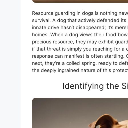
Resource guarding in dogs is nothing new. 
survival. A dog that actively defended its ki
innate drive hasn’t disappeared; it’s mere
homes. When a dog views their food bowl, 
precious resource, they may exhibit guard
if that threat is simply you reaching for
response can manifest is often startling
next, they’re a coiled spring, ready to defe
the deeply ingrained nature of this protect
Identifying the 