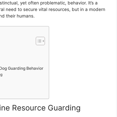
tinctual, yet often problematic, behavior. It’s a
tral need to secure vital resources, but in a modern
and their humans.
t Dog Guarding Behavior
ng
ine Resource Guarding