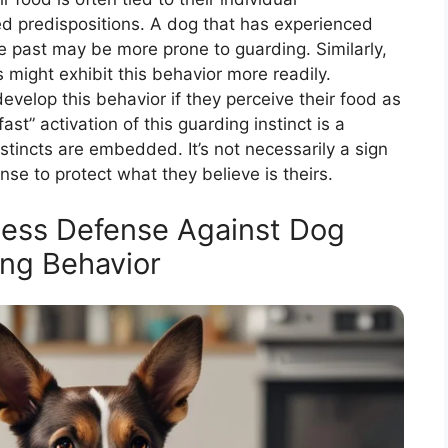
d predispositions. A dog that has experienced
he past may be more prone to guarding. Similarly,
s might exhibit this behavior more readily.
velop this behavior if they perceive their food as
st” activation of this guarding instinct is a
stincts are embedded. It’s not necessarily a sign
se to protect what they believe is theirs.
tless Defense Against Dog
ng Behavior