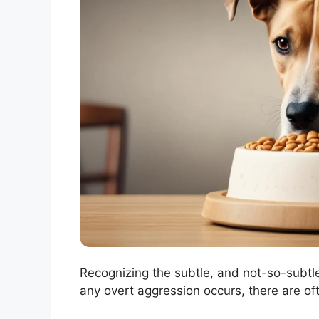
Recognizing the subtle, and not-so-subtle
any overt aggression occurs, there are of