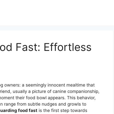
d Fast: Effortless
dog owners: a seemingly innocent mealtime that
 friend, usually a picture of canine companionship,
 moment their food bowl appears. This behavior,
can range from subtle nudges and growls to
uarding food fast
is the first step towards