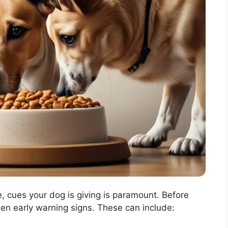
, cues your dog is giving is paramount. Before
ten early warning signs. These can include: