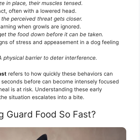
e in place, their muscles tensed.
act, often with a lowered head.
the perceived threat gets closer.
arning when growls are ignored.
et the food down before it can be taken.
ns of stress and appeasement in a dog feeling
 physical barrier to deter interference.
ast
refers to how quickly these behaviors can
d seconds before can become intensely focused
meal is at risk. Understanding these early
he situation escalates into a bite.
 Guard Food So Fast?