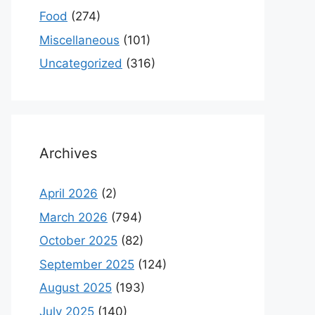
Food
(274)
Miscellaneous
(101)
Uncategorized
(316)
Archives
April 2026
(2)
March 2026
(794)
October 2025
(82)
September 2025
(124)
August 2025
(193)
July 2025
(140)