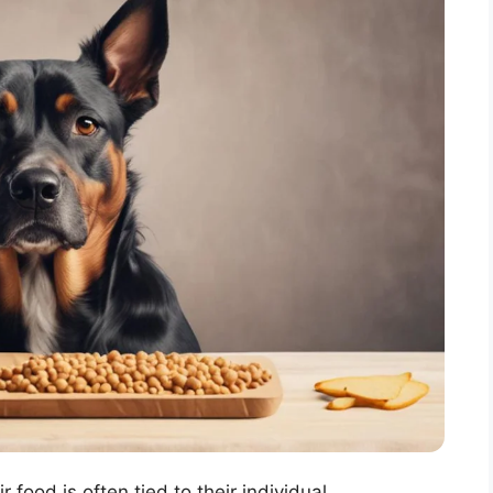
food is often tied to their individual