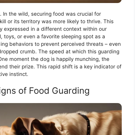
In the wild, securing food was crucial for
ll or its territory was more likely to thrive. This
ly expressed in a different context within our
toys, or even a favorite sleeping spot as a
ing behaviors to prevent perceived threats – even
 a dropped crumb. The speed at which this guarding
. One moment the dog is happily munching, the
nd their prize. This rapid shift is a key indicator of
ive instinct.
Signs of Food Guarding