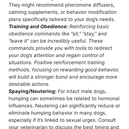
They might recommend pheromone diffusers,
calming supplements, or behavior modification
plans specifically tailored to your dog’s needs.
Training and Obedience:
Reinforcing basic
obedience commands like “sit,” “stay,” and
“leave it” can be incredibly useful. These
commands provide you with tools to redirect
your dog’s attention and regain control of
situations. Positive reinforcement training
methods, focusing on rewarding good behavior,
will build a stronger bond and encourage more
desirable actions.
Spaying/Neutering:
For intact male dogs,
humping can sometimes be related to hormonal
influences. Neutering can significantly reduce or
eliminate humping behavior in many dogs,
especially if it’s linked to sexual urges. Consult
your veterinarian to discuss the best timing and