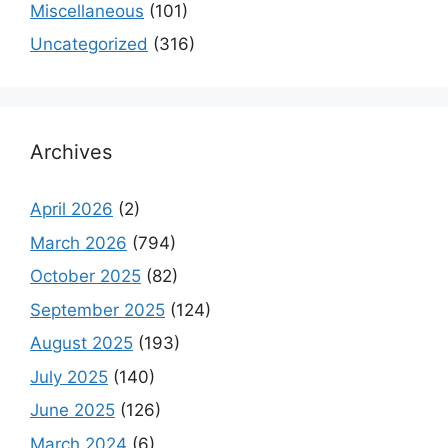
Miscellaneous
(101)
Uncategorized
(316)
Archives
April 2026
(2)
March 2026
(794)
October 2025
(82)
September 2025
(124)
August 2025
(193)
July 2025
(140)
June 2025
(126)
March 2024
(6)