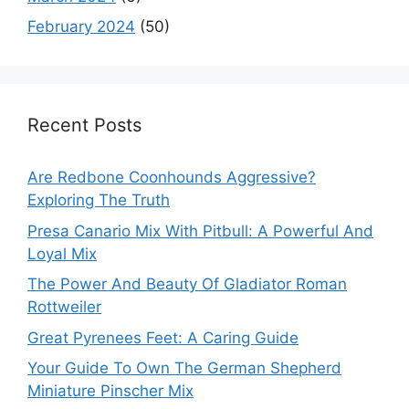
February 2024
(50)
Recent Posts
Are Redbone Coonhounds Aggressive?
Exploring The Truth
Presa Canario Mix With Pitbull: A Powerful And
Loyal Mix
The Power And Beauty Of Gladiator Roman
Rottweiler
Great Pyrenees Feet: A Caring Guide
Your Guide To Own The German Shepherd
Miniature Pinscher Mix