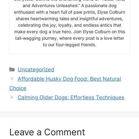
and Adventures Unleashed.” A passionate dog
enthusiast with a heart full of paw prints, Elyse Colburn
shares heartwarming tales and insightful adventures,
celebrating the joy, loyalty, and endless antics that
make every dog a true hero. Join Elyse Colburn on this
tail-wagging journey, where every post is a love letter
to our four-legged friends.
Categories
Uncategorized
Affordable Husky Dog Food: Best Natural
Choice
Calming Older Dogs: Effortless Techniques
Leave a Comment