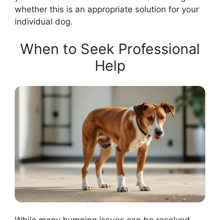
whether this is an appropriate solution for your
individual dog.
When to Seek Professional
Help