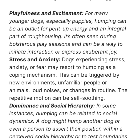
Playfulness and Excitement:
For many
younger dogs, especially puppies, humping can
be an outlet for pent-up energy and an integral
part of roughhousing. It’s often seen during
boisterous play sessions and can be a way to
initiate interaction or express exuberant joy.
Stress and Anxiety:
Dogs experiencing stress,
anxiety, or fear may resort to humping as a
coping mechanism. This can be triggered by
new environments, unfamiliar people or
animals, loud noises, or changes in routine. The
repetitive motion can be self-soothing.
Dominance and Social Hierarchy:
In some
instances, humping can be related to social
dynamics. A dog might hump another dog or
even a person to assert their position within a
perceived social hierarchy or to test boundaries.