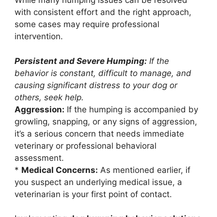
While many humping issues can be resolved
with consistent effort and the right approach,
some cases may require professional
intervention.
Persistent and Severe Humping:
If the
behavior is constant, difficult to manage, and
causing significant distress to your dog or
others, seek help.
Aggression:
If the humping is accompanied by
growling, snapping, or any signs of aggression,
it’s a serious concern that needs immediate
veterinary or professional behavioral
assessment.
*
Medical Concerns:
As mentioned earlier, if
you suspect an underlying medical issue, a
veterinarian is your first point of contact.