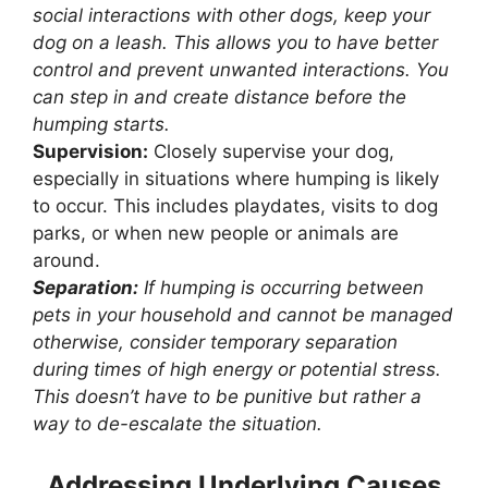
social interactions with other dogs, keep your
dog on a leash. This allows you to have better
control and prevent unwanted interactions. You
can step in and create distance before the
humping starts.
Supervision:
Closely supervise your dog,
especially in situations where humping is likely
to occur. This includes playdates, visits to dog
parks, or when new people or animals are
around.
Separation:
If humping is occurring between
pets in your household and cannot be managed
otherwise, consider temporary separation
during times of high energy or potential stress.
This doesn’t have to be punitive but rather a
way to de-escalate the situation.
Addressing Underlying Causes