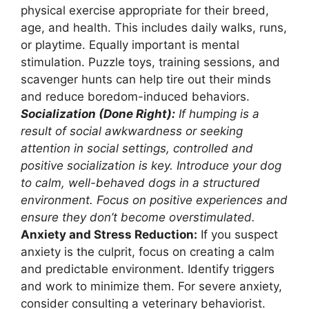
physical exercise appropriate for their breed,
age, and health. This includes daily walks, runs,
or playtime. Equally important is mental
stimulation. Puzzle toys, training sessions, and
scavenger hunts can help tire out their minds
and reduce boredom-induced behaviors.
Socialization (Done Right):
If humping is a
result of social awkwardness or seeking
attention in social settings, controlled and
positive socialization is key. Introduce your dog
to calm, well-behaved dogs in a structured
environment. Focus on positive experiences and
ensure they don’t become overstimulated.
Anxiety and Stress Reduction:
If you suspect
anxiety is the culprit, focus on creating a calm
and predictable environment. Identify triggers
and work to minimize them. For severe anxiety,
consider consulting a veterinary behaviorist.