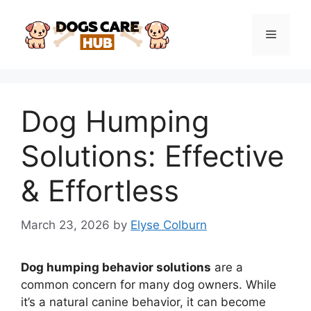
Skip
to
Menu
content
Dog Humping
Solutions: Effective
& Effortless
March 23, 2026
by
Elyse Colburn
Dog humping behavior solutions
are a
common concern for many dog owners. While
it’s a natural canine behavior, it can become