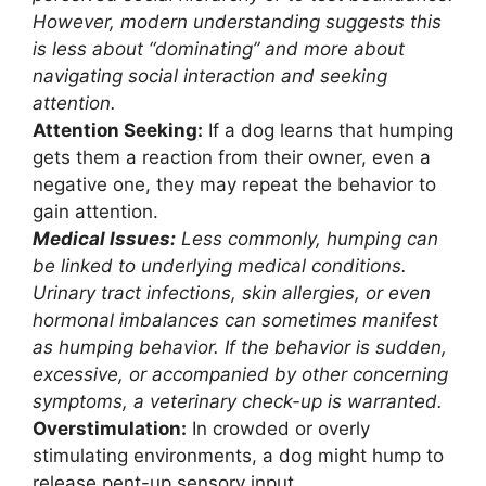
However, modern understanding suggests this
is less about “dominating” and more about
navigating social interaction and seeking
attention.
Attention Seeking:
If a dog learns that humping
gets them a reaction from their owner, even a
negative one, they may repeat the behavior to
gain attention.
Medical Issues:
Less commonly, humping can
be linked to underlying medical conditions.
Urinary tract infections, skin allergies, or even
hormonal imbalances can sometimes manifest
as humping behavior. If the behavior is sudden,
excessive, or accompanied by other concerning
symptoms, a veterinary check-up is warranted.
Overstimulation:
In crowded or overly
stimulating environments, a dog might hump to
release pent-up sensory input.