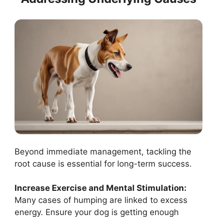
Beyond immediate management, tackling the
root cause is essential for long-term success.
Increase Exercise and Mental Stimulation:
Many cases of humping are linked to excess
energy. Ensure your dog is getting enough