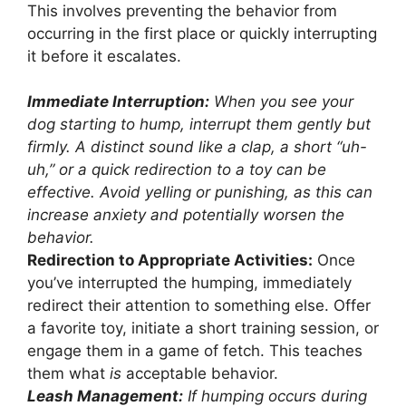
This involves preventing the behavior from
occurring in the first place or quickly interrupting
it before it escalates.
Immediate Interruption:
When you see your
dog starting to hump, interrupt them gently but
firmly. A distinct sound like a clap, a short “uh-
uh,” or a quick redirection to a toy can be
effective. Avoid yelling or punishing, as this can
increase anxiety and potentially worsen the
behavior.
Redirection to Appropriate Activities:
Once
you’ve interrupted the humping, immediately
redirect their attention to something else. Offer
a favorite toy, initiate a short training session, or
engage them in a game of fetch. This teaches
them what
is
acceptable behavior.
Leash Management:
If humping occurs during