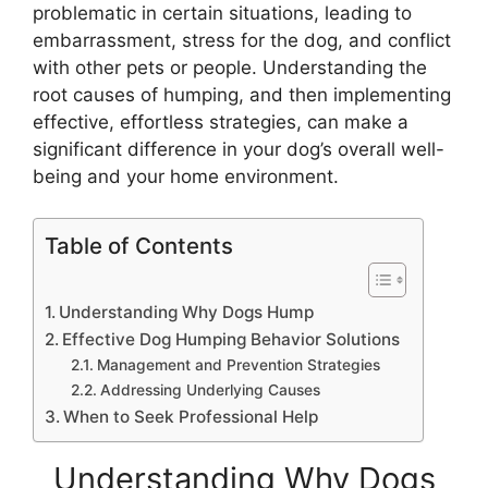
problematic in certain situations, leading to
embarrassment, stress for the dog, and conflict
with other pets or people. Understanding the
root causes of humping, and then implementing
effective, effortless strategies, can make a
significant difference in your dog’s overall well-
being and your home environment.
Table of Contents
Understanding Why Dogs Hump
Effective Dog Humping Behavior Solutions
Management and Prevention Strategies
Addressing Underlying Causes
When to Seek Professional Help
Understanding Why Dogs