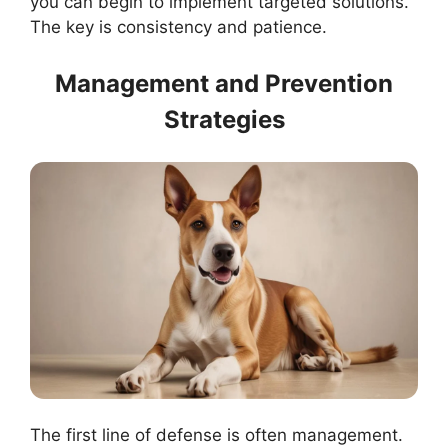
you can begin to implement targeted solutions.
The key is consistency and patience.
Management and Prevention
Strategies
The first line of defense is often management.