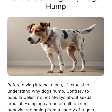
Hump
Before diving into solutions, it’s crucial to
understand why dogs hump. Contrary to
popular belief, it’s not always about sexual
arousal. Humping can be a multifaceted
behavior stemming from a variety of triggers.