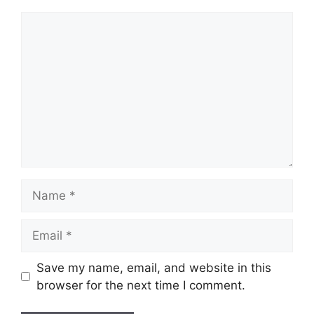
Comment
Name
Email
Save my name, email, and website in this
browser for the next time I comment.