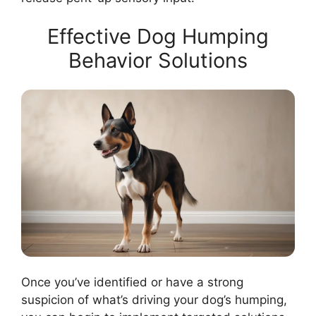
Effective Dog Humping
Behavior Solutions
Once you’ve identified or have a strong
suspicion of what’s driving your dog’s humping,