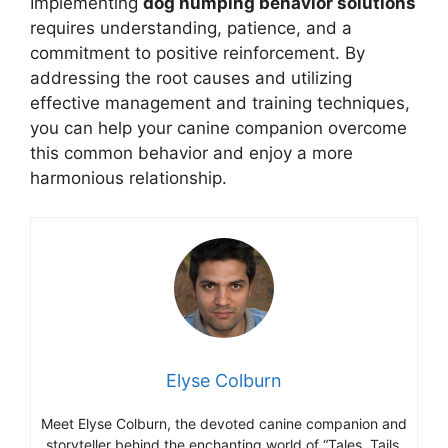
Implementing
dog humping behavior solutions
requires understanding, patience, and a
commitment to positive reinforcement. By
addressing the root causes and utilizing
effective management and training techniques,
you can help your canine companion overcome
this common behavior and enjoy a more
harmonious relationship.
Elyse Colburn
Meet Elyse Colburn, the devoted canine companion and
storyteller behind the enchanting world of “Tales, Tails,