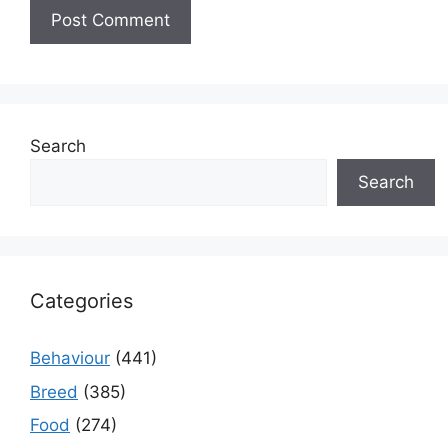
Search
Search
Categories
Behaviour
(441)
Breed
(385)
Food
(274)