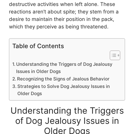
destructive activities when left alone. These
reactions aren’t about spite; they stem from a
desire to maintain their position in the pack,
which they perceive as being threatened.
Table of Contents
Understanding the Triggers of Dog Jealousy
Issues in Older Dogs
Recognizing the Signs of Jealous Behavior
Strategies to Solve Dog Jealousy Issues in
Older Dogs
Understanding the Triggers
of Dog Jealousy Issues in
Older Dogs