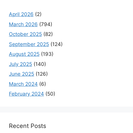
April 2026
(2)
March 2026
(794)
October 2025
(82)
September 2025
(124)
August 2025
(193)
July 2025
(140)
June 2025
(126)
March 2024
(6)
February 2024
(50)
Recent Posts