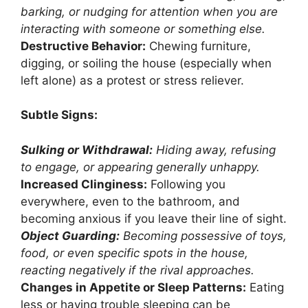
barking, or nudging for attention when you are
interacting with someone or something else.
Destructive Behavior:
Chewing furniture,
digging, or soiling the house (especially when
left alone) as a protest or stress reliever.
Subtle Signs:
Sulking or Withdrawal:
Hiding away, refusing
to engage, or appearing generally unhappy.
Increased Clinginess:
Following you
everywhere, even to the bathroom, and
becoming anxious if you leave their line of sight.
Object Guarding:
Becoming possessive of toys,
food, or even specific spots in the house,
reacting negatively if the rival approaches.
Changes in Appetite or Sleep Patterns:
Eating
less or having trouble sleeping can be