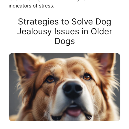
indicators of stress.
Strategies to Solve Dog
Jealousy Issues in Older
Dogs