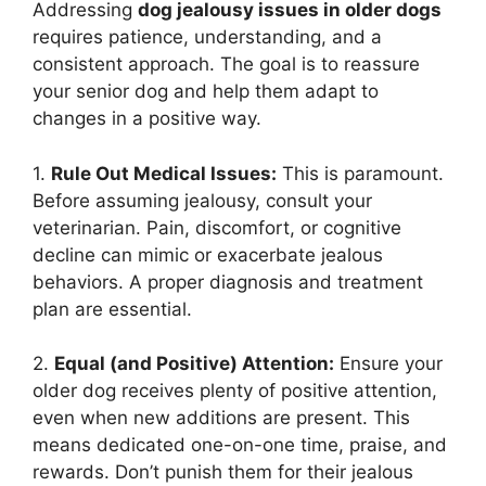
Addressing
dog jealousy issues in older dogs
requires patience, understanding, and a
consistent approach. The goal is to reassure
your senior dog and help them adapt to
changes in a positive way.
1.
Rule Out Medical Issues:
This is paramount.
Before assuming jealousy, consult your
veterinarian. Pain, discomfort, or cognitive
decline can mimic or exacerbate jealous
behaviors. A proper diagnosis and treatment
plan are essential.
2.
Equal (and Positive) Attention:
Ensure your
older dog receives plenty of positive attention,
even when new additions are present. This
means dedicated one-on-one time, praise, and
rewards. Don’t punish them for their jealous