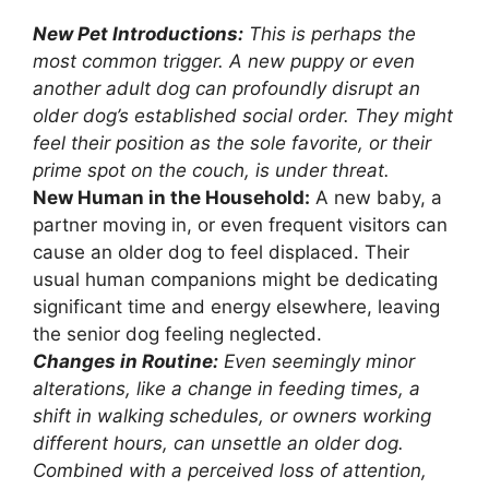
New Pet Introductions:
This is perhaps the
most common trigger. A new puppy or even
another adult dog can profoundly disrupt an
older dog’s established social order. They might
feel their position as the sole favorite, or their
prime spot on the couch, is under threat.
New Human in the Household:
A new baby, a
partner moving in, or even frequent visitors can
cause an older dog to feel displaced. Their
usual human companions might be dedicating
significant time and energy elsewhere, leaving
the senior dog feeling neglected.
Changes in Routine:
Even seemingly minor
alterations, like a change in feeding times, a
shift in walking schedules, or owners working
different hours, can unsettle an older dog.
Combined with a perceived loss of attention,