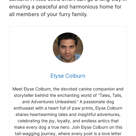
ensuring a peaceful and harmonious home for
all members of your furry family.
Elyse Colburn
Meet Elyse Colburn, the devoted canine companion and
storyteller behind the enchanting world of “Tales, Tails,
and Adventures Unleashed.” A passionate dog
enthusiast with a heart full of paw prints, Elyse Colburn
shares heartwarming tales and insightful adventures,
celebrating the joy, loyalty, and endless antics that
make every dog a true hero. Join Elyse Colburn on this
tail-wagging journey, where every post is a love letter