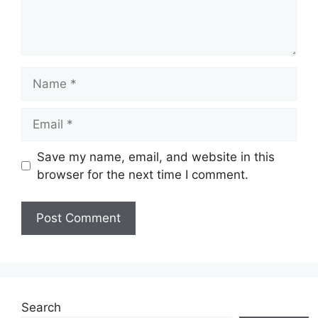
Name
Email
Save my name, email, and website in this
browser for the next time I comment.
Search