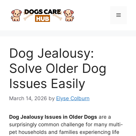
Skip
to
Menu
content
Dog Jealousy:
Solve Older Dog
Issues Easily
March 14, 2026
by
Elyse Colburn
Dog Jealousy Issues in Older Dogs
are a
surprisingly common challenge for many multi-
pet households and families experiencing life