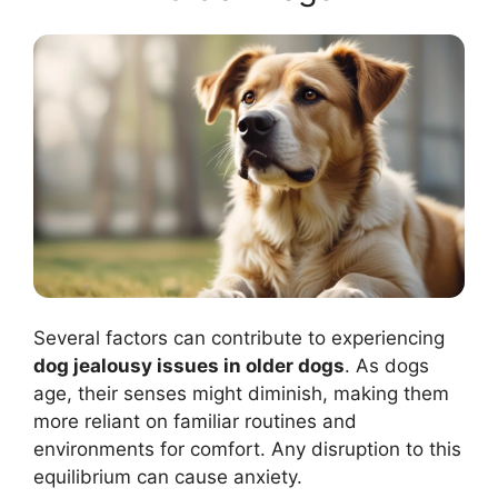
Several factors can contribute to experiencing
dog jealousy issues in older dogs
. As dogs
age, their senses might diminish, making them
more reliant on familiar routines and
environments for comfort. Any disruption to this
equilibrium can cause anxiety.