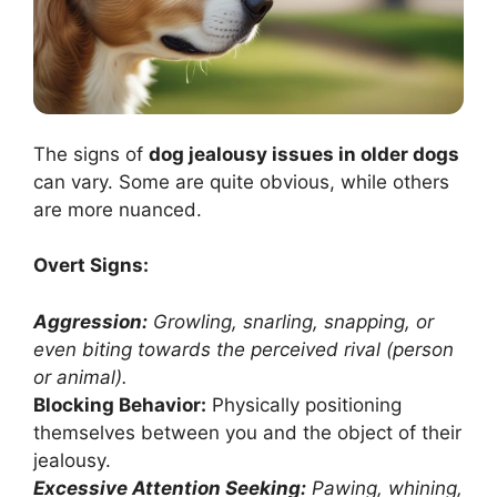
The signs of
dog jealousy issues in older dogs
can vary. Some are quite obvious, while others
are more nuanced.
Overt Signs:
Aggression:
Growling, snarling, snapping, or
even biting towards the perceived rival (person
or animal).
Blocking Behavior:
Physically positioning
themselves between you and the object of their
jealousy.
Excessive Attention Seeking:
Pawing, whining,