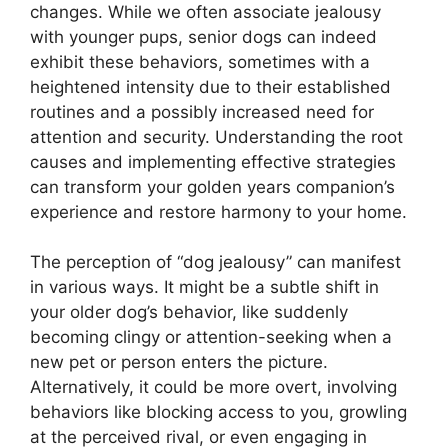
changes. While we often associate jealousy
with younger pups, senior dogs can indeed
exhibit these behaviors, sometimes with a
heightened intensity due to their established
routines and a possibly increased need for
attention and security. Understanding the root
causes and implementing effective strategies
can transform your golden years companion’s
experience and restore harmony to your home.
The perception of “dog jealousy” can manifest
in various ways. It might be a subtle shift in
your older dog’s behavior, like suddenly
becoming clingy or attention-seeking when a
new pet or person enters the picture.
Alternatively, it could be more overt, involving
behaviors like blocking access to you, growling
at the perceived rival, or even engaging in