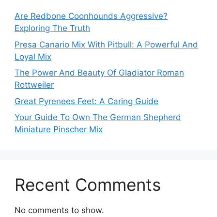
Are Redbone Coonhounds Aggressive?
Exploring The Truth
Presa Canario Mix With Pitbull: A Powerful And
Loyal Mix
The Power And Beauty Of Gladiator Roman
Rottweiler
Great Pyrenees Feet: A Caring Guide
Your Guide To Own The German Shepherd
Miniature Pinscher Mix
Recent Comments
No comments to show.