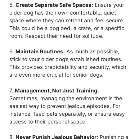
5.
Create Separate Safe Spaces:
Ensure your
older dog has their own comfortable, quiet
space where they can retreat and feel secure.
This could be a dog bed, a crate, or a specific
room. Respect their need for solitude.
6.
Maintain Routines:
As much as possible,
stick to your older dog’s established routines.
This provides predictability and security, which
are even more crucial for senior dogs.
7.
Management, Not Just Training:
Sometimes, managing the environment is the
easiest way to prevent jealous episodes. For
instance, feed pets separately, or ensure easy
access to their personal space.
8.
Never Punish Jealous Behavior:
Punishing a