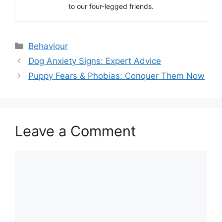
to our four-legged friends.
Categories
Behaviour
Dog Anxiety Signs: Expert Advice
Puppy Fears & Phobias: Conquer Them Now
Leave a Comment
Comment