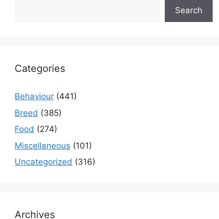
Search
Categories
Behaviour
(441)
Breed
(385)
Food
(274)
Miscellaneous
(101)
Uncategorized
(316)
Archives