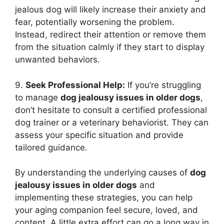
jealous dog will likely increase their anxiety and
fear, potentially worsening the problem.
Instead, redirect their attention or remove them
from the situation calmly if they start to display
unwanted behaviors.
9.
Seek Professional Help:
If you’re struggling
to manage
dog jealousy issues in older dogs
,
don’t hesitate to consult a certified professional
dog trainer or a veterinary behaviorist. They can
assess your specific situation and provide
tailored guidance.
By understanding the underlying causes of
dog
jealousy issues in older dogs
and
implementing these strategies, you can help
your aging companion feel secure, loved, and
content. A little extra effort can go a long way in