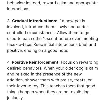
behavior; instead, reward calm and appropriate
interactions.
3.
Gradual Introductions:
If a new pet is
involved, introduce them slowly and under
controlled circumstances. Allow them to get
used to each other’s scent before even meeting
face-to-face. Keep initial interactions brief and
positive, ending on a good note.
4.
Positive Reinforcement:
Focus on rewarding
desired behaviors. When your older dog is calm
and relaxed in the presence of the new
addition, shower them with praise, treats, or
their favorite toy. This teaches them that good
things happen when they are not exhibiting
jealousy.