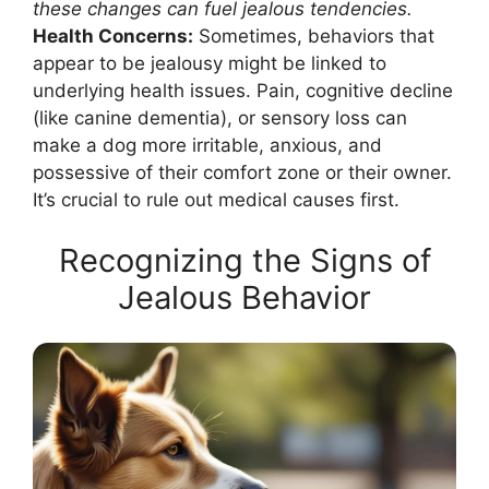
these changes can fuel jealous tendencies.
Health Concerns:
Sometimes, behaviors that
appear to be jealousy might be linked to
underlying health issues. Pain, cognitive decline
(like canine dementia), or sensory loss can
make a dog more irritable, anxious, and
possessive of their comfort zone or their owner.
It’s crucial to rule out medical causes first.
Recognizing the Signs of
Jealous Behavior