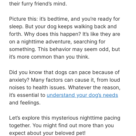
their furry friend’s mind.
Picture this: it’s bedtime, and you’re ready for
sleep. But your dog keeps walking back and
forth. Why does this happen? It’s like they are
on a nighttime adventure, searching for
something. This behavior may seem odd, but
it’s more common than you think.
Did you know that dogs can pace because of
anxiety? Many factors can cause it, from loud
noises to health issues. Whatever the reason,
it’s essential to
understand your dog’s needs
and feelings.
Let’s explore this mysterious nighttime pacing
together. You might find out more than you
expect about your beloved pet!