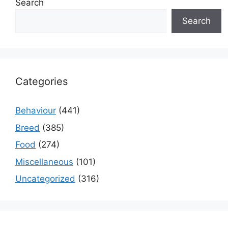
Search
Search
Categories
Behaviour
(441)
Breed
(385)
Food
(274)
Miscellaneous
(101)
Uncategorized
(316)