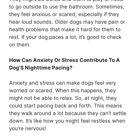
to go outside to use the bathroom. Sometimes,
they feel anxious or scared, especially if they
hear loud sounds. Older dogs may have pain or
health problems that make it hard for them to
rest. If your dog paces a lot, it’s good to check
on them.
How Can Anxiety Or Stress Contribute To A
Dog’S Nighttime Pacing?
Anxiety and stress can make dogs feel very
worried or scared. When this happens, they
might not be able to relax. So, at night, they
could start pacing back and forth. This means
they walk around a lot because they can’t settle
down. It’s like how you might feel restless when
you’re nervous!