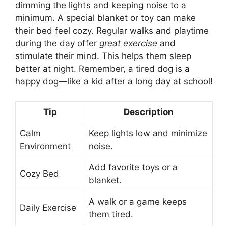
dimming the lights and keeping noise to a
minimum. A special blanket or toy can make
their bed feel cozy. Regular walks and playtime
during the day offer
great exercise
and
stimulate their mind. This helps them sleep
better at night. Remember, a tired dog is a
happy dog—like a kid after a long day at school!
Tip
Description
Calm
Keep lights low and minimize
Environment
noise.
Add favorite toys or a
Cozy Bed
blanket.
A walk or a game keeps
Daily Exercise
them tired.