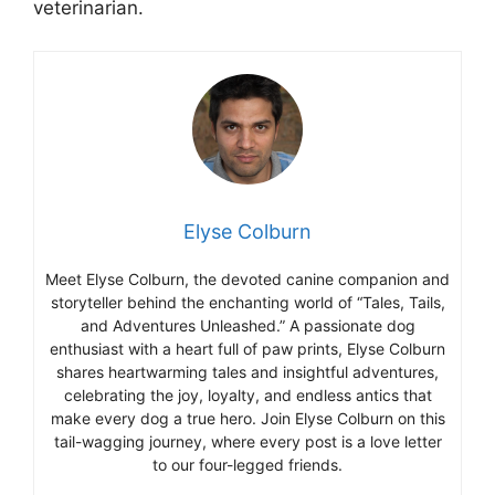
veterinarian.
Elyse Colburn
Meet Elyse Colburn, the devoted canine companion and
storyteller behind the enchanting world of “Tales, Tails,
and Adventures Unleashed.” A passionate dog
enthusiast with a heart full of paw prints, Elyse Colburn
shares heartwarming tales and insightful adventures,
celebrating the joy, loyalty, and endless antics that
make every dog a true hero. Join Elyse Colburn on this
tail-wagging journey, where every post is a love letter
to our four-legged friends.