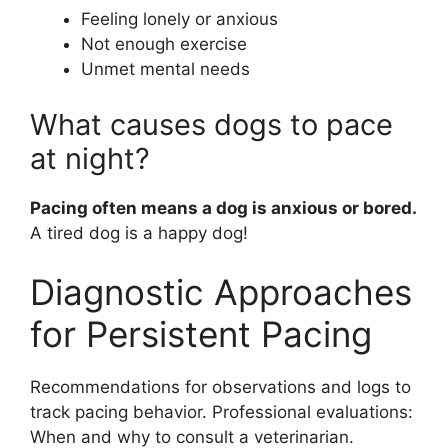
Feeling lonely or anxious
Not enough exercise
Unmet mental needs
What causes dogs to pace
at night?
Pacing often means a dog is anxious or bored.
A tired dog is a happy dog!
Diagnostic Approaches
for Persistent Pacing
Recommendations for observations and logs to
track pacing behavior. Professional evaluations:
When and why to consult a veterinarian.