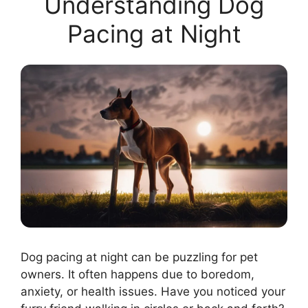
Understanding Dog
Pacing at Night
Dog pacing at night can be puzzling for pet
owners. It often happens due to boredom,
anxiety, or health issues. Have you noticed your