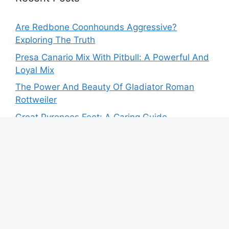
Are Redbone Coonhounds Aggressive?
Exploring The Truth
Presa Canario Mix With Pitbull: A Powerful And
Loyal Mix
The Power And Beauty Of Gladiator Roman
Rottweiler
Great Pyrenees Feet: A Caring Guide
Your Guide To Own The German Shepherd
Miniature Pinscher Mix
Recent Comments