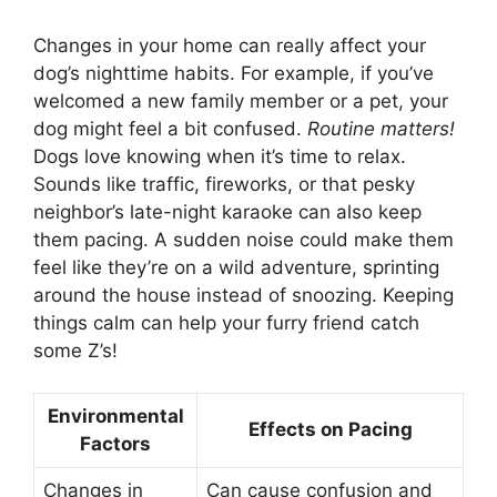
Changes in your home can really affect your
dog’s nighttime habits. For example, if you’ve
welcomed a new family member or a pet, your
dog might feel a bit confused.
Routine matters!
Dogs love knowing when it’s time to relax.
Sounds like traffic, fireworks, or that pesky
neighbor’s late-night karaoke can also keep
them pacing. A sudden noise could make them
feel like they’re on a wild adventure, sprinting
around the house instead of snoozing. Keeping
things calm can help your furry friend catch
some Z’s!
Environmental
Effects on Pacing
Factors
Changes in
Can cause confusion and