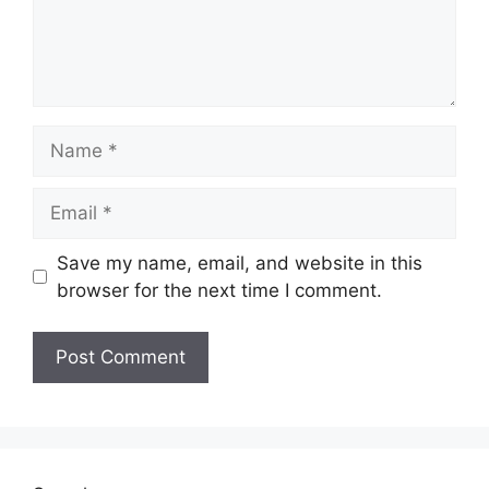
Name
Email
Save my name, email, and website in this
browser for the next time I comment.