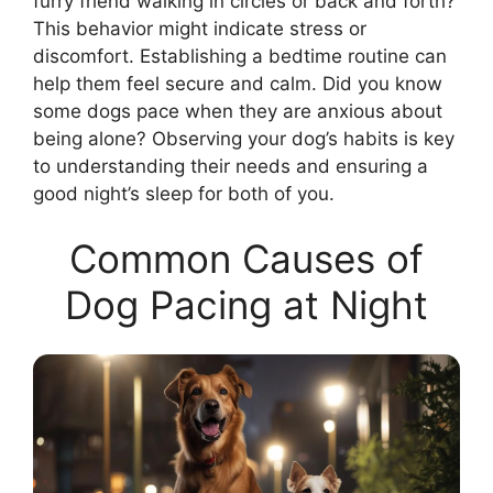
furry friend walking in circles or back and forth?
This behavior might indicate stress or
discomfort. Establishing a bedtime routine can
help them feel secure and calm. Did you know
some dogs pace when they are anxious about
being alone? Observing your dog’s habits is key
to understanding their needs and ensuring a
good night’s sleep for both of you.
Common Causes of
Dog Pacing at Night