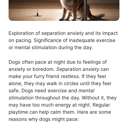
Exploration of separation anxiety and its impact
on pacing. Significance of inadequate exercise
or mental stimulation during the day.
Dogs often pace at night due to feelings of
anxiety or boredom.
Separation anxiety
can
make your furry friend restless. If they feel
alone, they may walk in circles until they feel
safe. Dogs need
exercise
and
mental
stimulation
throughout the day. Without it, they
may have too much energy at night. Regular
playtime can help calm them. Here are some
reasons why dogs might pace: