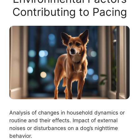
Contributing to Pacing
Analysis of changes in household dynamics or
routine and their effects. Impact of external
noises or disturbances on a dog’s nighttime
behavior.