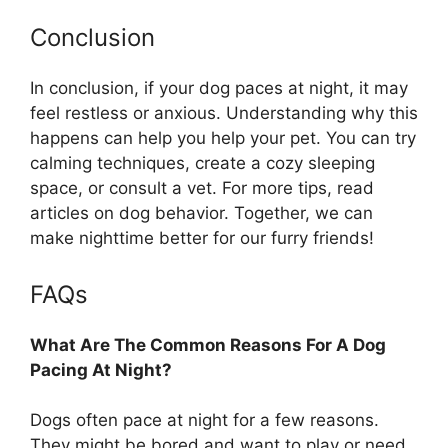
Conclusion
In conclusion, if your dog paces at night, it may
feel restless or anxious. Understanding why this
happens can help you help your pet. You can try
calming techniques, create a cozy sleeping
space, or consult a vet. For more tips, read
articles on dog behavior. Together, we can
make nighttime better for our furry friends!
FAQs
What Are The Common Reasons For A Dog
Pacing At Night?
Dogs often pace at night for a few reasons.
They might be bored and want to play or need