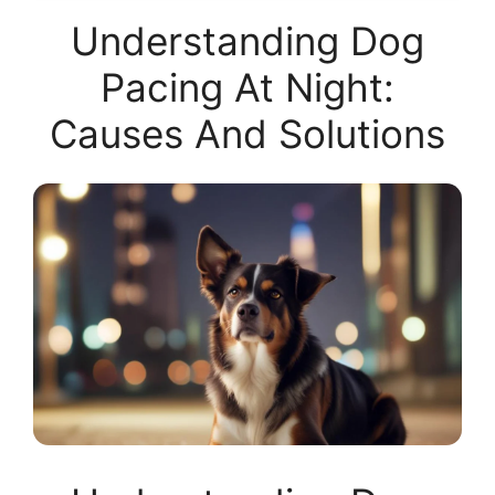
Understanding Dog
Pacing At Night:
Causes And Solutions