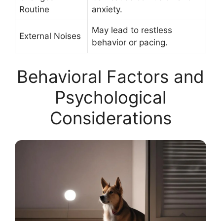
Routine
anxiety.
May lead to restless
External Noises
behavior or pacing.
Behavioral Factors and
Psychological
Considerations