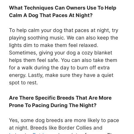
What Techniques Can Owners Use To Help
Calm A Dog That Paces At Night?
To help calm your dog that paces at night, try
playing soothing music. We can also keep the
lights dim to make them feel relaxed.
Sometimes, giving your dog a cozy blanket
helps them feel safe. You can also take them
for a walk during the day to burn off extra
energy. Lastly, make sure they have a quiet
spot to rest.
Are There Specific Breeds That Are More
Prone To Pacing During The Night?
Yes, some dog breeds are more likely to pace
at night. Breeds like Border Collies and