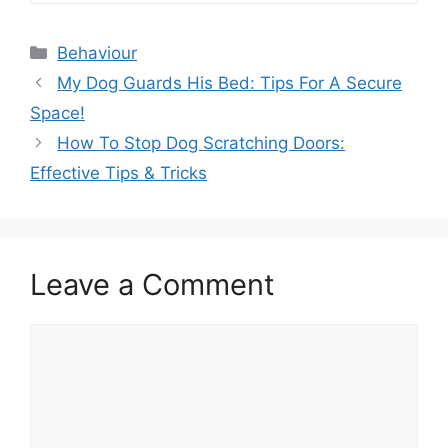
Categories
Behaviour
My Dog Guards His Bed: Tips For A Secure
Space!
How To Stop Dog Scratching Doors:
Effective Tips & Tricks
Leave a Comment
Comment