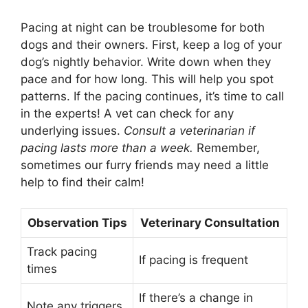
Pacing at night can be troublesome for both
dogs and their owners. First, keep a log of your
dog’s nightly behavior. Write down when they
pace and for how long. This will help you spot
patterns. If the pacing continues, it’s time to call
in the experts! A vet can check for any
underlying issues.
Consult a veterinarian if
pacing lasts more than a week.
Remember,
sometimes our furry friends may need a little
help to find their calm!
Observation Tips
Veterinary Consultation
Track pacing
If pacing is frequent
times
If there’s a change in
Note any triggers