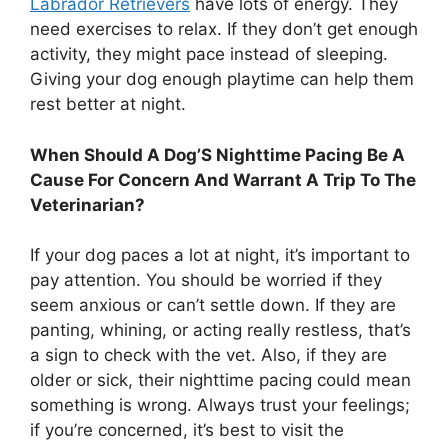
Labrador Retrievers
have lots of energy. They
need exercises to relax. If they don’t get enough
activity, they might pace instead of sleeping.
Giving your dog enough playtime can help them
rest better at night.
When Should A Dog’S Nighttime Pacing Be A
Cause For Concern And Warrant A Trip To The
Veterinarian?
If your dog paces a lot at night, it’s important to
pay attention. You should be worried if they
seem anxious or can’t settle down. If they are
panting, whining, or acting really restless, that’s
a sign to check with the vet. Also, if they are
older or sick, their nighttime pacing could mean
something is wrong. Always trust your feelings;
if you’re concerned, it’s best to visit the