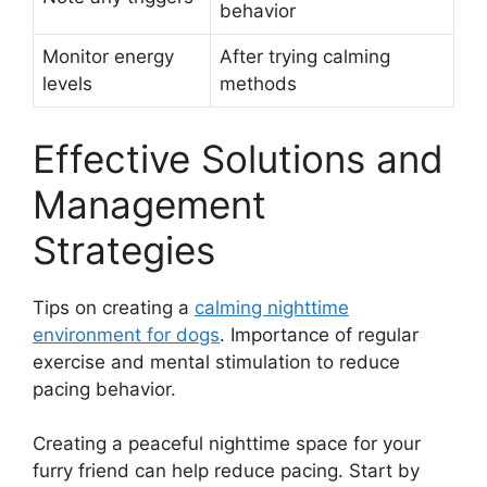
behavior
Monitor energy
After trying calming
levels
methods
Effective Solutions and
Management
Strategies
Tips on creating a
calming nighttime
environment for dogs
. Importance of regular
exercise and mental stimulation to reduce
pacing behavior.
Creating a peaceful nighttime space for your
furry friend can help reduce pacing. Start by