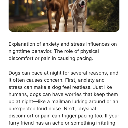
Explanation of anxiety and stress influences on
nighttime behavior. The role of physical
discomfort or pain in causing pacing.
Dogs can pace at night for several reasons, and
it often causes concern. First, anxiety and
stress can make a dog feel restless. Just like
humans, dogs can have worries that keep them
up at night—like a mailman lurking around or an
unexpected loud noise. Next, physical
discomfort or pain can trigger pacing too. If your
furry friend has an ache or something irritating