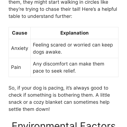
them, they might start walking in circles like
they’re trying to chase their tail! Here’s a helpful
table to understand further:
Cause
Explanation
Feeling scared or worried can keep
Anxiety
dogs awake.
Any discomfort can make them
Pain
pace to seek relief.
So, if your dog is pacing, it’s always good to
check if something is bothering them. A little
snack or a cozy blanket can sometimes help
settle them down!
Environmental Factors