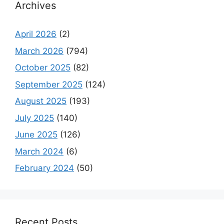
Archives
April 2026
(2)
March 2026
(794)
October 2025
(82)
September 2025
(124)
August 2025
(193)
July 2025
(140)
June 2025
(126)
March 2024
(6)
February 2024
(50)
Recent Posts