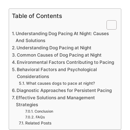
Table of Contents
Understanding Dog Pacing At Night: Causes
And Solutions
Understanding Dog Pacing at Night
Common Causes of Dog Pacing at Night
Environmental Factors Contributing to Pacing
Behavioral Factors and Psychological
Considerations
What causes dogs to pace at night?
Diagnostic Approaches for Persistent Pacing
Effective Solutions and Management
Strategies
Conclusion
FAQs
Related Posts