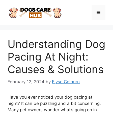
Skip
to
Menu
content
Understanding Dog
Pacing At Night:
Causes & Solutions
February 12, 2024
by
Elyse Colburn
Have you ever noticed your dog pacing at
night? It can be puzzling and a bit concerning.
Many pet owners wonder what’s going on in