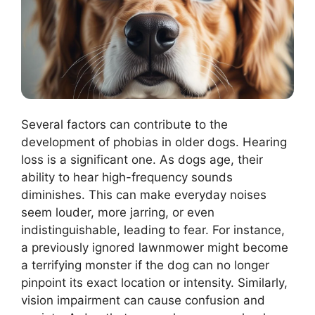
Several factors can contribute to the
development of phobias in older dogs. Hearing
loss is a significant one. As dogs age, their
ability to hear high-frequency sounds
diminishes. This can make everyday noises
seem louder, more jarring, or even
indistinguishable, leading to fear. For instance,
a previously ignored lawnmower might become
a terrifying monster if the dog can no longer
pinpoint its exact location or intensity. Similarly,
vision impairment can cause confusion and