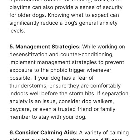
playtime can also provide a sense of security
for older dogs. Knowing what to expect can
significantly reduce a dog’s general anxiety
levels.
5. Management Strategies:
While working on
desensitization and counter-conditioning,
implement management strategies to prevent
exposure to the phobic trigger whenever
possible. If your dog has a fear of
thunderstorms, ensure they are comfortably
indoors well before the storm hits. If separation
anxiety is an issue, consider dog walkers,
daycare, or even a trusted friend or family
member to stay with your dog.
6. Consider Calming Aids:
A variety of calming