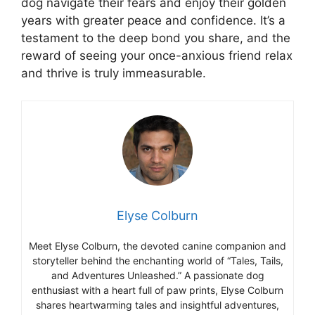
dog navigate their fears and enjoy their golden
years with greater peace and confidence. It’s a
testament to the deep bond you share, and the
reward of seeing your once-anxious friend relax
and thrive is truly immeasurable.
Elyse Colburn
Meet Elyse Colburn, the devoted canine companion and
storyteller behind the enchanting world of “Tales, Tails,
and Adventures Unleashed.” A passionate dog
enthusiast with a heart full of paw prints, Elyse Colburn
shares heartwarming tales and insightful adventures,