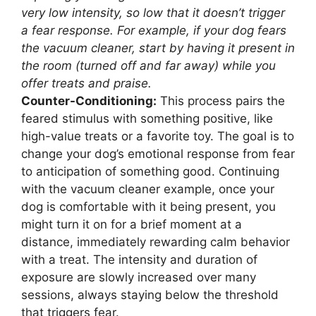
very low intensity, so low that it doesn’t trigger
a fear response. For example, if your dog fears
the vacuum cleaner, start by having it present in
the room (turned off and far away) while you
offer treats and praise.
Counter-Conditioning:
This process pairs the
feared stimulus with something positive, like
high-value treats or a favorite toy. The goal is to
change your dog’s emotional response from fear
to anticipation of something good. Continuing
with the vacuum cleaner example, once your
dog is comfortable with it being present, you
might turn it on for a brief moment at a
distance, immediately rewarding calm behavior
with a treat. The intensity and duration of
exposure are slowly increased over many
sessions, always staying below the threshold
that triggers fear.