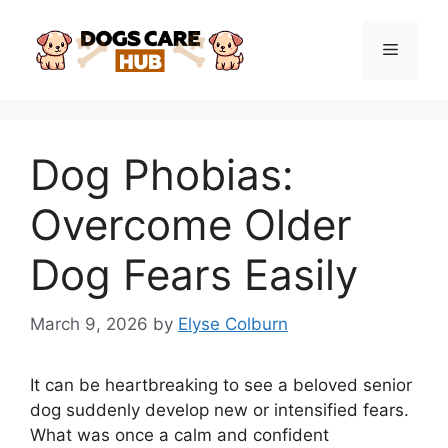
Skip
to
Menu
content
Dog Phobias:
Overcome Older
Dog Fears Easily
March 9, 2026
by
Elyse Colburn
It can be heartbreaking to see a beloved senior
dog suddenly develop new or intensified fears.
What was once a calm and confident