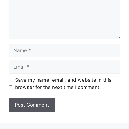
Name
Email
Save my name, email, and website in this
browser for the next time I comment.