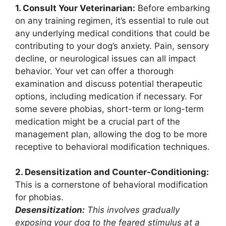
1. Consult Your Veterinarian:
Before embarking
on any training regimen, it’s essential to rule out
any underlying medical conditions that could be
contributing to your dog’s anxiety. Pain, sensory
decline, or neurological issues can all impact
behavior. Your vet can offer a thorough
examination and discuss potential therapeutic
options, including medication if necessary. For
some severe phobias, short-term or long-term
medication might be a crucial part of the
management plan, allowing the dog to be more
receptive to behavioral modification techniques.
2. Desensitization and Counter-Conditioning:
This is a cornerstone of behavioral modification
for phobias.
Desensitization:
This involves gradually
exposing your dog to the feared stimulus at a