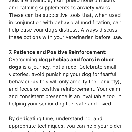
aids are available, from pheromone diffusers
and calming supplements to anxiety wraps.
These can be supportive tools that, when used
in conjunction with behavioral modification, can
help ease your dog’s distress. Always discuss
these options with your veterinarian before use.
7. Patience and Positive Reinforcement:
Overcoming
dog phobias and fears in older
dogs
is a journey, not a race. Celebrate small
victories, avoid punishing your dog for fearful
behavior (as this will only amplify their anxiety),
and focus on positive reinforcement. Your calm
and consistent presence is an invaluable tool in
helping your senior dog feel safe and loved.
By dedicating time, understanding, and
appropriate techniques, you can help your older