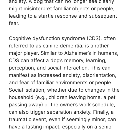
anxiety. A dog that can no longer see clearly
might misinterpret familiar objects or people,
leading to a startle response and subsequent
fear.
Cognitive dysfunction syndrome (CDS), often
referred to as canine dementia, is another
major player. Similar to Alzheimer’s in humans,
CDS can affect a dog’s memory, learning,
perception, and social interaction. This can
manifest as increased anxiety, disorientation,
and fear of familiar environments or people.
Social isolation, whether due to changes in the
household (e.g., children leaving home, a pet
passing away) or the owner’s work schedule,
can also trigger separation anxiety. Finally, a
traumatic event, even if seemingly minor, can
have a lasting impact, especially on a senior