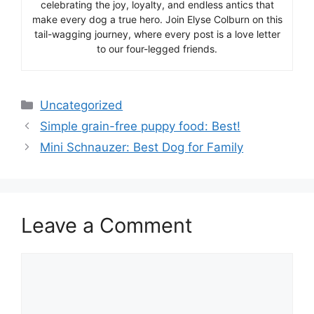
celebrating the joy, loyalty, and endless antics that
make every dog a true hero. Join Elyse Colburn on this
tail-wagging journey, where every post is a love letter
to our four-legged friends.
Categories
Uncategorized
Simple grain-free puppy food: Best!
Mini Schnauzer: Best Dog for Family
Leave a Comment
Comment