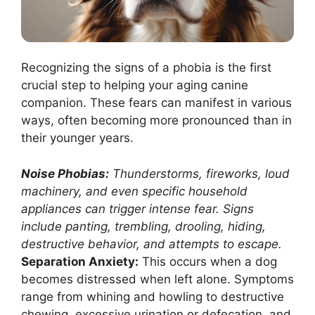
Recognizing the signs of a phobia is the first
crucial step to helping your aging canine
companion. These fears can manifest in various
ways, often becoming more pronounced than in
their younger years.
Noise Phobias:
Thunderstorms, fireworks, loud
machinery, and even specific household
appliances can trigger intense fear. Signs
include panting, trembling, drooling, hiding,
destructive behavior, and attempts to escape.
Separation Anxiety:
This occurs when a dog
becomes distressed when left alone. Symptoms
range from whining and howling to destructive
chewing, excessive urination or defecation, and