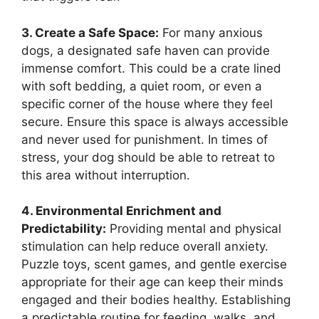
3. Create a Safe Space:
For many anxious
dogs, a designated safe haven can provide
immense comfort. This could be a crate lined
with soft bedding, a quiet room, or even a
specific corner of the house where they feel
secure. Ensure this space is always accessible
and never used for punishment. In times of
stress, your dog should be able to retreat to
this area without interruption.
4. Environmental Enrichment and
Predictability:
Providing mental and physical
stimulation can help reduce overall anxiety.
Puzzle toys, scent games, and gentle exercise
appropriate for their age can keep their minds
engaged and their bodies healthy. Establishing
a predictable routine for feeding, walks, and