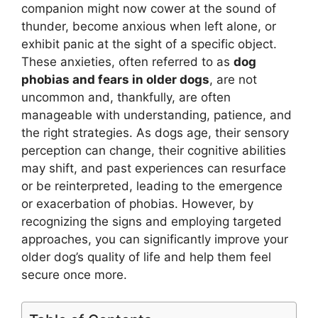
companion might now cower at the sound of
thunder, become anxious when left alone, or
exhibit panic at the sight of a specific object.
These anxieties, often referred to as
dog
phobias and fears in older dogs
, are not
uncommon and, thankfully, are often
manageable with understanding, patience, and
the right strategies. As dogs age, their sensory
perception can change, their cognitive abilities
may shift, and past experiences can resurface
or be reinterpreted, leading to the emergence
or exacerbation of phobias. However, by
recognizing the signs and employing targeted
approaches, you can significantly improve your
older dog’s quality of life and help them feel
secure once more.