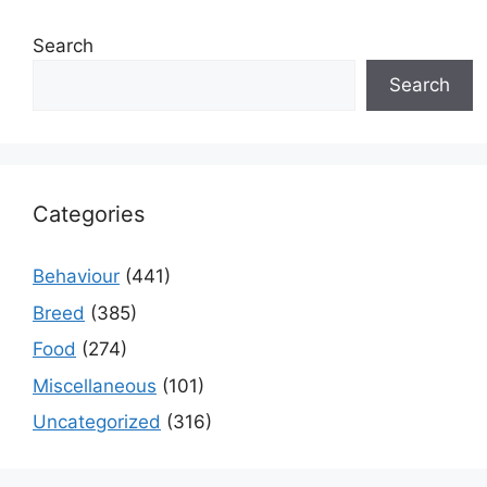
Search
Search
Categories
Behaviour
(441)
Breed
(385)
Food
(274)
Miscellaneous
(101)
Uncategorized
(316)