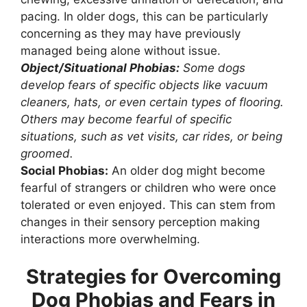
pacing. In older dogs, this can be particularly
concerning as they may have previously
managed being alone without issue.
Object/Situational Phobias:
Some dogs
develop fears of specific objects like vacuum
cleaners, hats, or even certain types of flooring.
Others may become fearful of specific
situations, such as vet visits, car rides, or being
groomed.
Social Phobias:
An older dog might become
fearful of strangers or children who were once
tolerated or even enjoyed. This can stem from
changes in their sensory perception making
interactions more overwhelming.
Strategies for Overcoming
Dog Phobias and Fears in