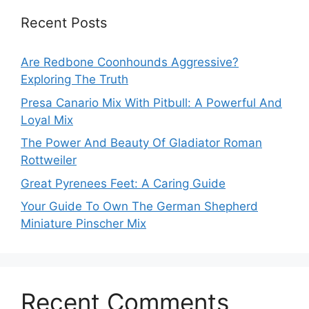
Recent Posts
Are Redbone Coonhounds Aggressive?
Exploring The Truth
Presa Canario Mix With Pitbull: A Powerful And
Loyal Mix
The Power And Beauty Of Gladiator Roman
Rottweiler
Great Pyrenees Feet: A Caring Guide
Your Guide To Own The German Shepherd
Miniature Pinscher Mix
Recent Comments