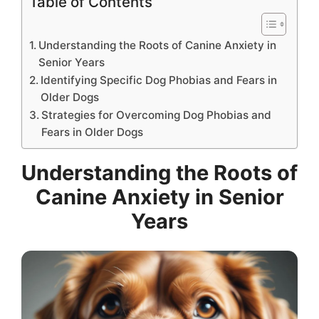
Table of Contents
Understanding the Roots of Canine Anxiety in
Senior Years
Identifying Specific Dog Phobias and Fears in
Older Dogs
Strategies for Overcoming Dog Phobias and
Fears in Older Dogs
Understanding the Roots of
Canine Anxiety in Senior
Years