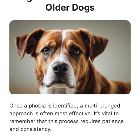
Older Dogs
Once a phobia is identified, a multi-pronged
approach is often most effective. It’s vital to
remember that this process requires patience
and consistency.