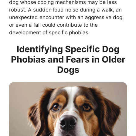
dog whose coping mechanisms may be less
robust. A sudden loud noise during a walk, an
unexpected encounter with an aggressive dog,
or even a fall could contribute to the
development of specific phobias.
Identifying Specific Dog
Phobias and Fears in Older
Dogs