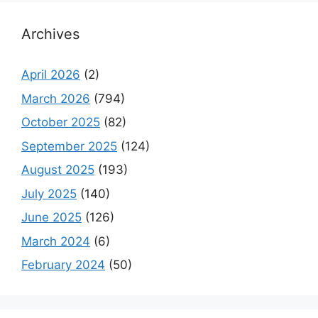
Archives
April 2026
(2)
March 2026
(794)
October 2025
(82)
September 2025
(124)
August 2025
(193)
July 2025
(140)
June 2025
(126)
March 2024
(6)
February 2024
(50)