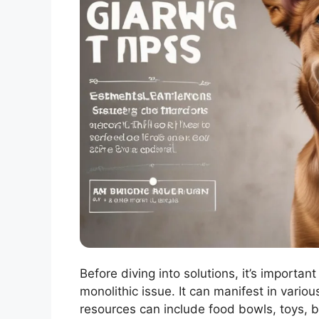
Before diving into solutions, it’s importan
monolithic issue. It can manifest in vari
resources can include food bowls, toys, bo