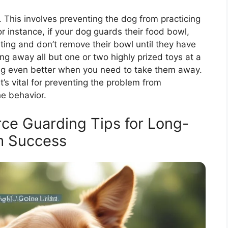
 This involves preventing the dog from practicing
or instance, if your dog guards their food bowl,
ing and don’t remove their bowl until they have
ing away all but one or two highly prized toys at a
ng even better when you need to take them away.
t’s vital for preventing the problem from
e behavior.
e Guarding Tips for Long-
m Success