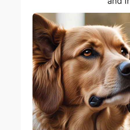
and I