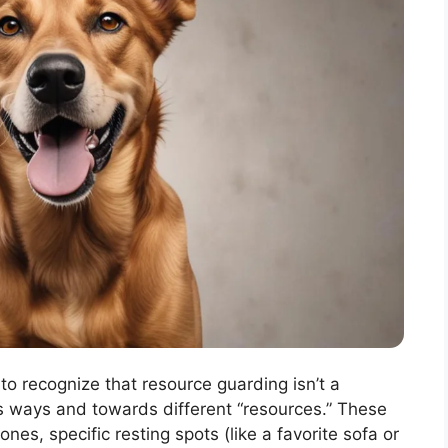
t to recognize that resource guarding isn’t a
ous ways and towards different “resources.” These
nes, specific resting spots (like a favorite sofa or