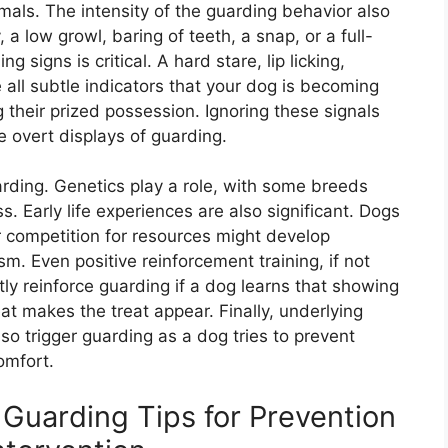
imals. The intensity of the guarding behavior also
, a low growl, baring of teeth, a snap, or a full-
g signs is critical. A hard stare, lip licking,
 all subtle indicators that your dog is becoming
heir prized possession. Ignoring these signals
e overt displays of guarding.
arding. Genetics play a role, with some breeds
 Early life experiences are also significant. Dogs
r competition for resources might develop
m. Even positive reinforcement training, if not
ly reinforce guarding if a dog learns that showing
eat makes the treat appear. Finally, underlying
lso trigger guarding as a dog tries to prevent
omfort.
Guarding Tips for Prevention