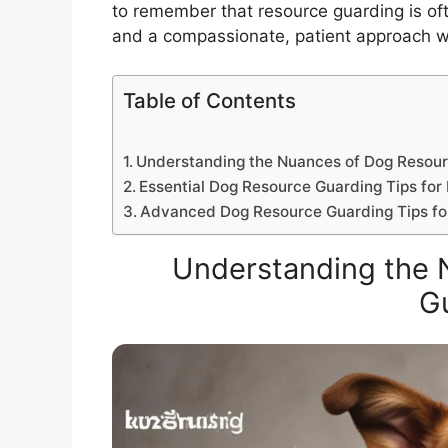
to remember that resource guarding is ofte
and a compassionate, patient approach wil
Table of Contents
Understanding the Nuances of Dog Resou
Essential Dog Resource Guarding Tips for 
Advanced Dog Resource Guarding Tips f
Understanding the 
G