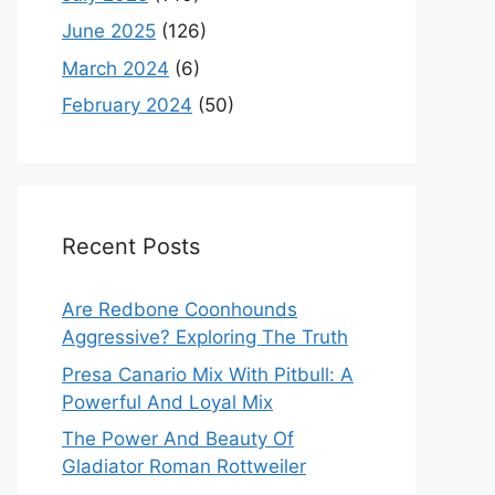
June 2025
(126)
March 2024
(6)
February 2024
(50)
Recent Posts
Are Redbone Coonhounds
Aggressive? Exploring The Truth
Presa Canario Mix With Pitbull: A
Powerful And Loyal Mix
The Power And Beauty Of
Gladiator Roman Rottweiler