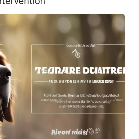
ntervention