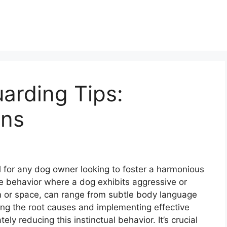
arding Tips:
ons
l for any dog owner looking to foster a harmonious
he behavior where a dog exhibits aggressive or
em or space, can range from subtle body language
ing the root causes and implementing effective
ly reducing this instinctual behavior. It’s crucial