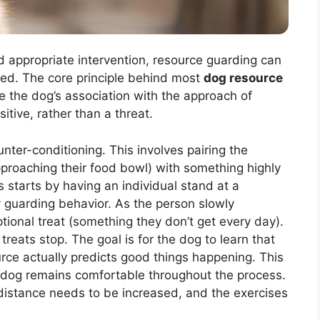
d appropriate intervention, resource guarding can
ed. The core principle behind most
dog resource
ge the dog’s association with the approach of
itive, rather than a threat.
unter-conditioning. This involves pairing the
approaching their food bowl) with something highly
ss starts by having an individual stand at a
 guarding behavior. As the person slowly
tional treat (something they don’t get every day).
ats stop. The goal is for the dog to learn that
urce actually predicts good things happening. This
 dog remains comfortable throughout the process.
 distance needs to be increased, and the exercises