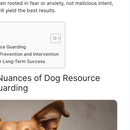
n rooted in fear or anxiety, not malicious intent,
l yield the best results.
rce Guarding
Prevention and Intervention
or Long-Term Success
Nuances of Dog Resource
uarding