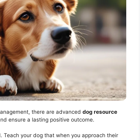
management, there are advanced
dog resource
and ensure a lasting positive outcome.
ol. Teach your dog that when you approach their