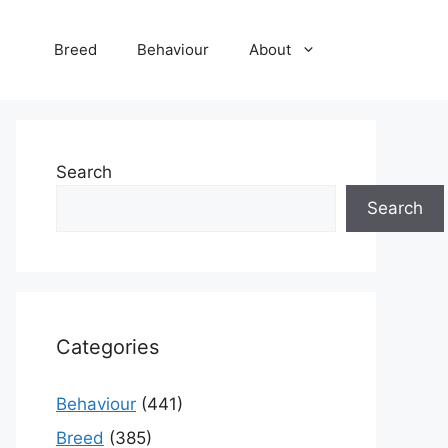
Breed
Behaviour
About
Search
Search
Categories
Behaviour
(441)
Breed
(385)