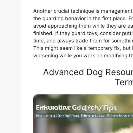
Another crucial technique is management.
the guarding behavior in the first place. F
avoid approaching them while they are eat
finished. If they guard toys, consider putt
time, and always trade them for somethi
This might seem like a temporary fix, but i
worsening while you work on modifying th
Advanced Dog Resourc
Ter