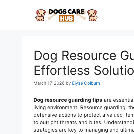
Skip
to
content
Dog Resource Gu
Effortless Soluti
March 17, 2026
by
Elyse Colburn
Dog resource guarding tips
are essentia
living environment. Resource guarding, t
defensive actions to protect a valued it
to outright threats and bites. Understand
strategies are key to managing and ultimate