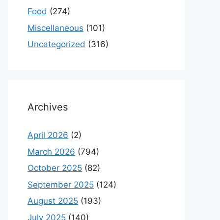
Food
(274)
Miscellaneous
(101)
Uncategorized
(316)
Archives
April 2026
(2)
March 2026
(794)
October 2025
(82)
September 2025
(124)
August 2025
(193)
July 2025
(140)