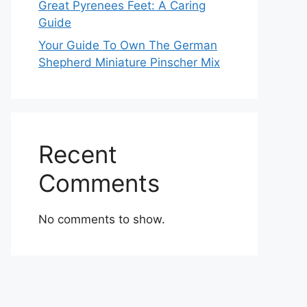
Great Pyrenees Feet: A Caring
Guide
Your Guide To Own The German
Shepherd Miniature Pinscher Mix
Recent
Comments
No comments to show.