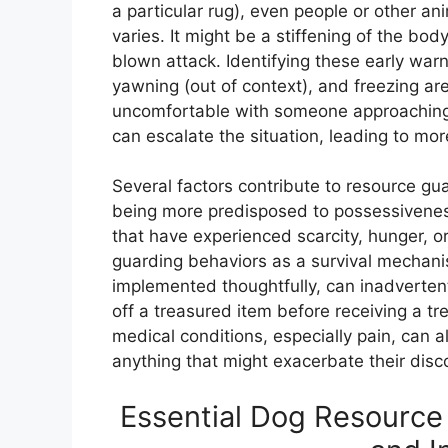
a particular rug), even people or other an
varies. It might be a stiffening of the body
blown attack. Identifying these early warnin
yawning (out of context), and freezing are
uncomfortable with someone approaching t
can escalate the situation, leading to mor
Several factors contribute to resource gu
being more predisposed to possessiveness.
that have experienced scarcity, hunger, o
guarding behaviors as a survival mechanis
implemented thoughtfully, can inadvertent
off a treasured item before receiving a tr
medical conditions, especially pain, can a
anything that might exacerbate their disc
Essential Dog Resource 