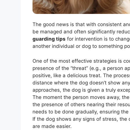
The good news is that with consistent an
be managed and often significantly reduc
guarding tips
for intervention is to chan
another individual or dog to something pos
One of the most effective strategies is co
presence of the “threat” (e.g., a person 
positive, like a delicious treat. The proce
distance where the dog doesn’t show any
approaches, the dog is given a truly excep
The moment the person moves away, the tre
the presence of others nearing their reso
needs to be done gradually, ensuring the
If the dog shows any signs of stress, the
are made easier.