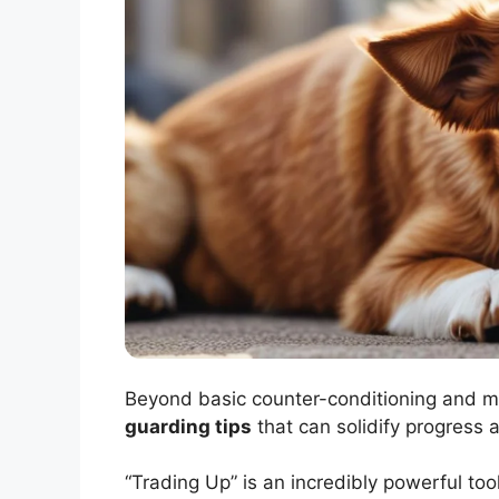
Beyond basic counter-conditioning and 
guarding tips
that can solidify progress 
“Trading Up” is an incredibly powerful to