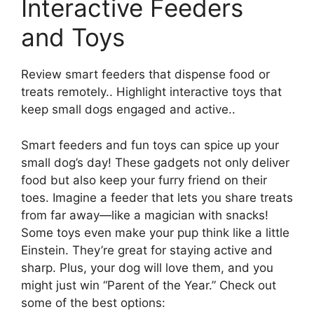
Interactive Feeders
and Toys
Review smart feeders that dispense food or
treats remotely.. Highlight interactive toys that
keep small dogs engaged and active..
Smart feeders and fun toys can spice up your
small dog’s day! These gadgets not only deliver
food but also keep your furry friend on their
toes. Imagine a feeder that lets you share treats
from far away—like a magician with snacks!
Some toys even make your pup think like a little
Einstein. They’re great for staying active and
sharp. Plus, your dog will love them, and you
might just win “Parent of the Year.” Check out
some of the best options: