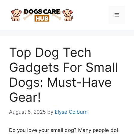
Skip
to
Menu
content
Top Dog Tech
Gadgets For Small
Dogs: Must-Have
Gear!
August 6, 2025
by
Elyse Colburn
Do you love your small dog? Many people do!