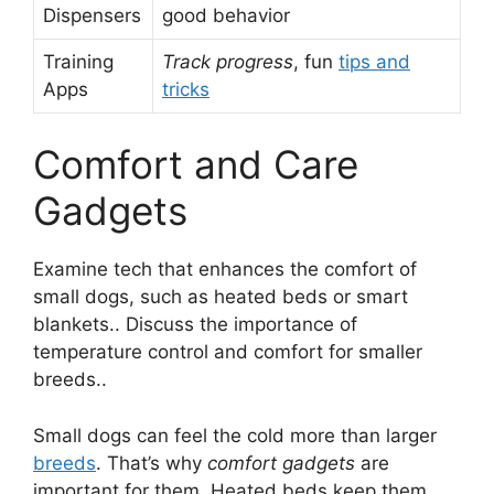
Dispensers
good behavior
Training
Track progress
, fun
tips and
Apps
tricks
Comfort and Care
Gadgets
Examine tech that enhances the comfort of
small dogs, such as heated beds or smart
blankets.. Discuss the importance of
temperature control and comfort for smaller
breeds..
Small dogs can feel the cold more than larger
breeds
. That’s why
comfort gadgets
are
important for them. Heated beds keep them