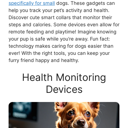
specifically for small
dogs. These gadgets can
help you track your pet’s activity and health.
Discover cute smart collars that monitor their
steps and calories. Some devices even allow for
remote feeding and playtime! Imagine knowing
your pup is safe while you’re away. Fun fact:
technology makes caring for dogs easier than
ever! With the right tools, you can keep your
furry friend happy and healthy.
Health Monitoring
Devices