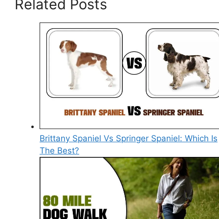
Related Posts
Brittany Spaniel Vs Springer Spaniel: Which Is
The Best?