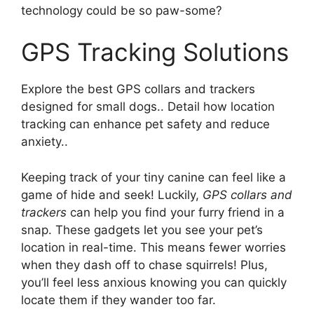
technology could be so paw-some?
GPS Tracking Solutions
Explore the best GPS collars and trackers
designed for small dogs.. Detail how location
tracking can enhance pet safety and reduce
anxiety..
Keeping track of your tiny canine can feel like a
game of hide and seek! Luckily,
GPS collars and
trackers
can help you find your furry friend in a
snap. These gadgets let you see your pet’s
location in real-time. This means fewer worries
when they dash off to chase squirrels! Plus,
you’ll feel less anxious knowing you can quickly
locate them if they wander too far.