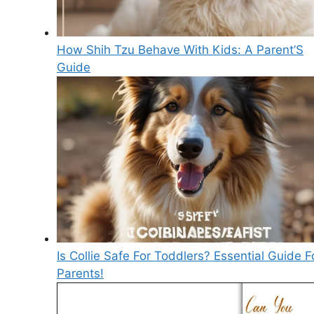
How Shih Tzu Behave With Kids: A Parent’S
Guide
Is Collie Safe For Toddlers? Essential Guide F
Parents!