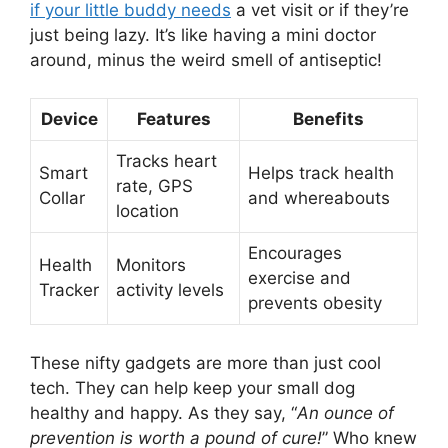
if your little buddy needs
a vet visit or if they’re
just being lazy. It’s like having a mini doctor
around, minus the weird smell of antiseptic!
Device
Features
Benefits
Tracks heart
Smart
Helps track health
rate, GPS
Collar
and whereabouts
location
Encourages
Health
Monitors
exercise and
Tracker
activity levels
prevents obesity
These nifty gadgets are more than just cool
tech. They can help keep your small dog
healthy and happy. As they say, “
An ounce of
prevention is worth a pound of cure!
” Who knew