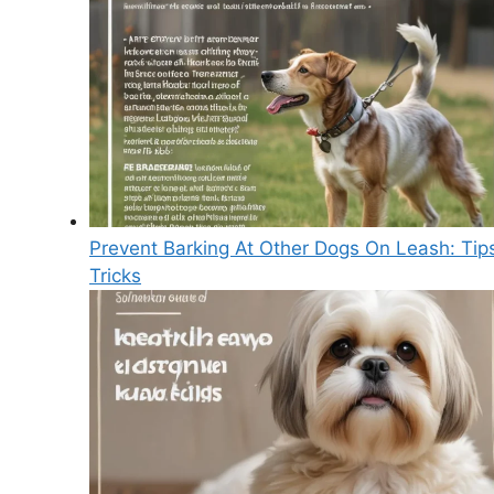
Prevent Barking At Other Dogs On Leash: Tip
Tricks