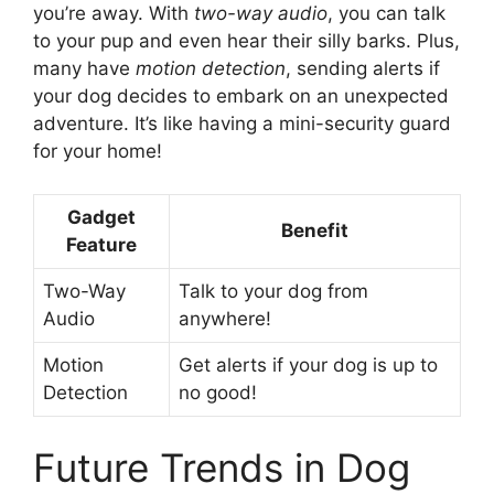
you’re away. With
two-way audio
, you can talk
to your pup and even hear their silly barks. Plus,
many have
motion detection
, sending alerts if
your dog decides to embark on an unexpected
adventure. It’s like having a mini-security guard
for your home!
Gadget
Benefit
Feature
Two-Way
Talk to your dog from
Audio
anywhere!
Motion
Get alerts if your dog is up to
Detection
no good!
Future Trends in Dog