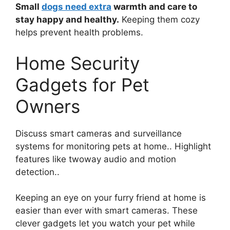
Small
dogs need extra
warmth and care to
stay happy and healthy.
Keeping them cozy
helps prevent health problems.
Home Security
Gadgets for Pet
Owners
Discuss smart cameras and surveillance
systems for monitoring pets at home.. Highlight
features like twoway audio and motion
detection..
Keeping an eye on your furry friend at home is
easier than ever with smart cameras. These
clever gadgets let you watch your pet while