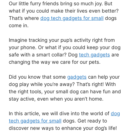
Our little furry friends bring so much joy. But
what if you could make their lives even better?
That’s where
dog tech gadgets for small
dogs
come in.
Imagine tracking your pup’s activity right from
your phone. Or what if you could keep your dog
safe with a smart collar? Dog
tech gadgets
are
changing the way we care for our pets.
Did you know that some
gadgets
can help your
dog play while you’re away? That’s right! With
the right tools, your small dog can have fun and
stay active, even when you aren’t home.
In this article, we will dive into the world of
dog
tech gadgets for small
dogs. Get ready to
discover new ways to enhance your dog’s life!