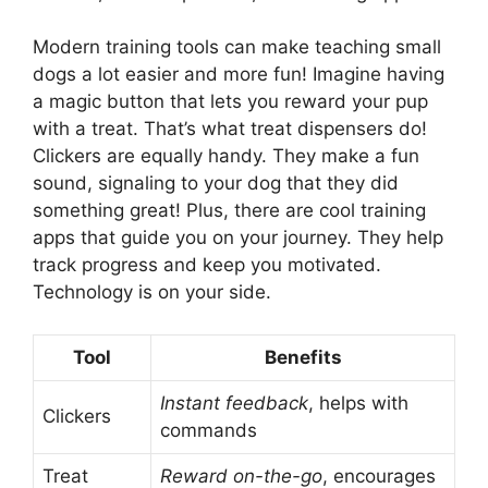
Modern training tools can make teaching small
dogs a lot easier and more fun! Imagine having
a magic button that lets you reward your pup
with a treat. That’s what treat dispensers do!
Clickers are equally handy. They make a fun
sound, signaling to your dog that they did
something great! Plus, there are cool training
apps that guide you on your journey. They help
track progress and keep you motivated.
Technology is on your side.
Tool
Benefits
Instant feedback
, helps with
Clickers
commands
Treat
Reward on-the-go
, encourages