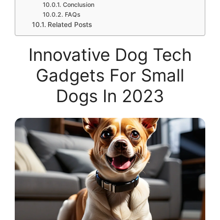
Conclusion
FAQs
Related Posts
Innovative Dog Tech
Gadgets For Small
Dogs In 2023