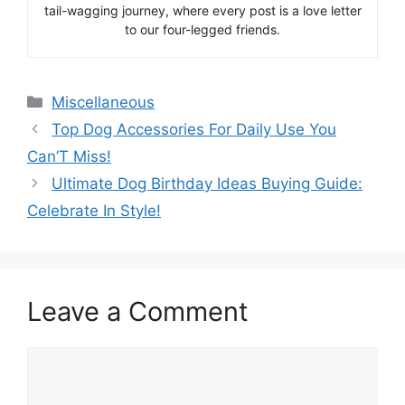
tail-wagging journey, where every post is a love letter
to our four-legged friends.
Categories
Miscellaneous
Top Dog Accessories For Daily Use You
Can’T Miss!
Ultimate Dog Birthday Ideas Buying Guide:
Celebrate In Style!
Leave a Comment
Comment