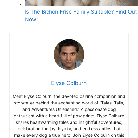
Is The Bichon Frise Family Suitable? Find Out
Now!
Elyse Colburn
Meet Elyse Colburn, the devoted canine companion and
storyteller behind the enchanting world of “Tales, Tails,
and Adventures Unleashed.” A passionate dog
enthusiast with a heart full of paw prints, Elyse Colburn
shares heartwarming tales and insightful adventures,
celebrating the joy, loyalty, and endless antics that
make every dog a true hero. Join Elyse Colburn on this