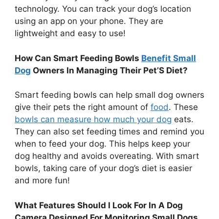
technology. You can track your dog’s location
using an app on your phone. They are
lightweight and easy to use!
How Can Smart Feeding Bowls
Benefit Small
Dog
Owners In Managing Their Pet’S Diet?
Smart feeding bowls can help small dog owners
give their pets the right amount of
food
. These
bowls can measure how much your dog
eats.
They can also set feeding times and remind you
when to feed your dog. This helps keep your
dog healthy and avoids overeating. With smart
bowls, taking care of your dog’s diet is easier
and more fun!
What Features Should I Look For In A Dog
Camera Designed For Monitoring Small Dogs