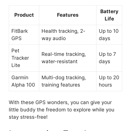
Battery
Product
Features
Life
FitBark
Health tracking, 2-
Up to 10
GPS
way audio
days
Pet
Real-time tracking,
Up to 7
Tracker
water-resistant
days
Lite
Garmin
Multi-dog tracking,
Up to 20
Alpha 100
training features
hours
With these GPS wonders, you can give your
little buddy the freedom to explore while you
stay stress-free!