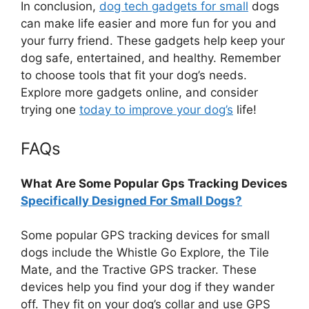
In conclusion,
dog tech gadgets for small
dogs
can make life easier and more fun for you and
your furry friend. These gadgets help keep your
dog safe, entertained, and healthy. Remember
to choose tools that fit your dog’s needs.
Explore more gadgets online, and consider
trying one
today to improve your dog’s
life!
FAQs
What Are Some Popular Gps Tracking Devices
Specifically Designed For Small Dogs?
Some popular GPS tracking devices for small
dogs include the Whistle Go Explore, the Tile
Mate, and the Tractive GPS tracker. These
devices help you find your dog if they wander
off. They fit on your dog’s collar and use GPS