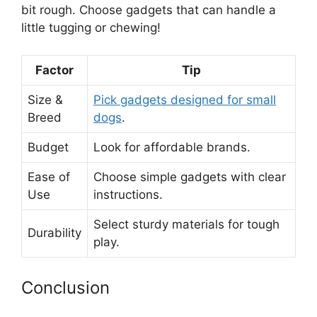
bit rough. Choose gadgets that can handle a
little tugging or chewing!
Factor
Tip
Size &
Pick gadgets designed for small
Breed
dogs
.
Budget
Look for affordable brands.
Ease of
Choose simple gadgets with clear
Use
instructions.
Select sturdy materials for tough
Durability
play.
Conclusion