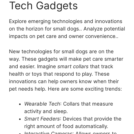
Tech Gadgets
Explore emerging technologies and innovations
on the horizon for small dogs.. Analyze potential
impacts on pet care and owner convenience..
New technologies for small dogs are on the
way. These gadgets will make pet care smarter
and easier. Imagine
smart collars
that track
health or toys that respond to play. These
innovations can help owners know when their
pet needs help. Here are some exciting trends:
Wearable Tech
: Collars that measure
activity and sleep.
Smart Feeders
: Devices that provide the
right amount of food automatically.
Interactive Cameras
: Allows owners to