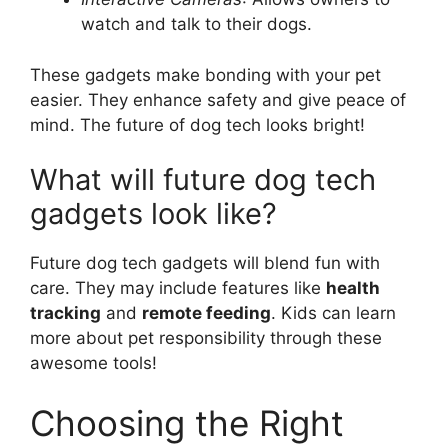
watch and talk to their dogs.
These gadgets make bonding with your pet
easier. They enhance safety and give peace of
mind. The future of dog tech looks bright!
What will future dog tech
gadgets look like?
Future dog tech gadgets will blend fun with
care. They may include features like
health
tracking
and
remote feeding
. Kids can learn
more about pet responsibility through these
awesome tools!
Choosing the Right