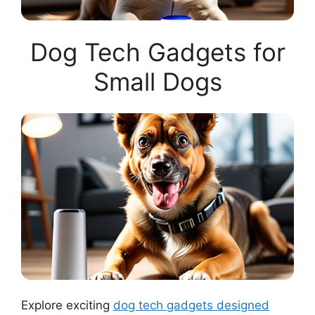
Dog Tech Gadgets for
Small Dogs
Explore exciting
dog tech gadgets designed