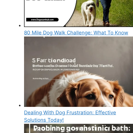
80 Mile Dog Walk Challenge: What To Know
Dealing With Dog Frustration: Effective
Solutions Today!