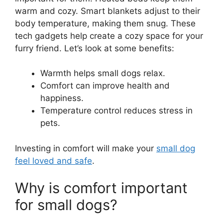
warm and cozy. Smart blankets adjust to their
body temperature, making them snug. These
tech gadgets help create a cozy space for your
furry friend. Let’s look at some benefits:
Warmth helps small dogs relax.
Comfort can improve health and
happiness.
Temperature control reduces stress in
pets.
Investing in comfort will make your
small dog
feel loved and safe
.
Why is comfort important
for small dogs?