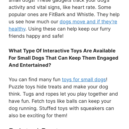
small dogs! These gadgets track your dog’s
activity and vital signs, like heart rate. Some
popular ones are FitBark and Whistle. They help
us see how much our
dogs move and if they’re
healthy
. Using these can help keep our furry
friends happy and safe!
What Type Of Interactive Toys Are Available
For Small Dogs That Can Keep Them Engaged
And Entertained?
You can find many fun
toys for small dogs
!
Puzzle toys hide treats and make your dog
think. Tugs and ropes let you play together and
have fun. Fetch toys like balls can keep your
dog running. Stuffed toys with squeakers can
also be exciting for them!