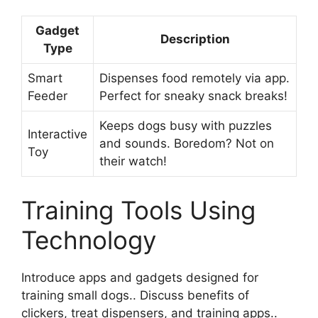
Gadget
Description
Type
Smart
Dispenses food remotely via app.
Feeder
Perfect for sneaky snack breaks!
Keeps dogs busy with puzzles
Interactive
and sounds. Boredom? Not on
Toy
their watch!
Training Tools Using
Technology
Introduce apps and gadgets designed for
training small dogs.. Discuss benefits of
clickers, treat dispensers, and training apps..