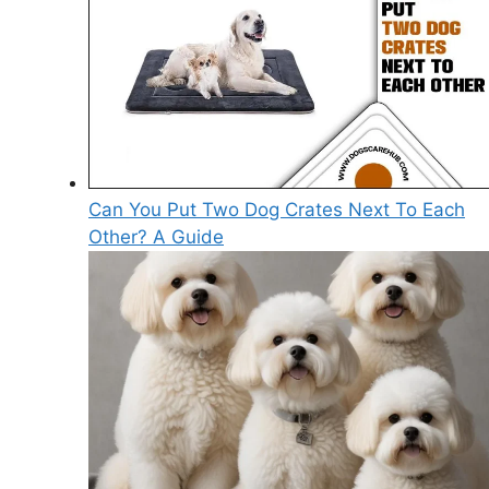
Can You Put Two Dog Crates Next To Each
Other? A Guide