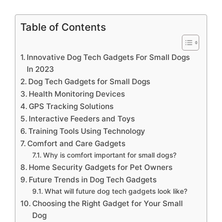
Table of Contents
Innovative Dog Tech Gadgets For Small Dogs
In 2023
Dog Tech Gadgets for Small Dogs
Health Monitoring Devices
GPS Tracking Solutions
Interactive Feeders and Toys
Training Tools Using Technology
Comfort and Care Gadgets
Why is comfort important for small dogs?
Home Security Gadgets for Pet Owners
Future Trends in Dog Tech Gadgets
What will future dog tech gadgets look like?
Choosing the Right Gadget for Your Small
Dog