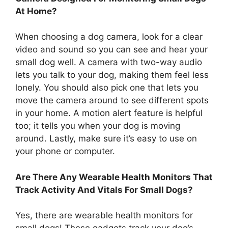
At Home?
When choosing a dog camera, look for a clear
video and sound so you can see and hear your
small dog well. A camera with two-way audio
lets you talk to your dog, making them feel less
lonely. You should also pick one that lets you
move the camera around to see different spots
in your home. A motion alert feature is helpful
too; it tells you when your dog is moving
around. Lastly, make sure it’s easy to use on
your phone or computer.
Are There Any Wearable Health Monitors That
Track Activity And Vitals For Small Dogs?
Yes, there are wearable health monitors for