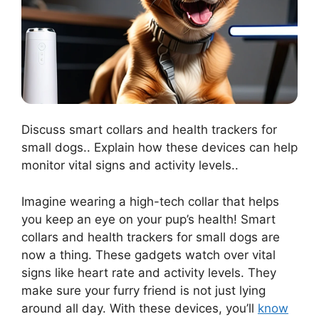
Discuss smart collars and health trackers for
small dogs.. Explain how these devices can help
monitor vital signs and activity levels..
Imagine wearing a high-tech collar that helps
you keep an eye on your pup’s health! Smart
collars and health trackers for small dogs are
now a thing. These gadgets watch over vital
signs like heart rate and activity levels. They
make sure your furry friend is not just lying
around all day. With these devices, you’ll
know