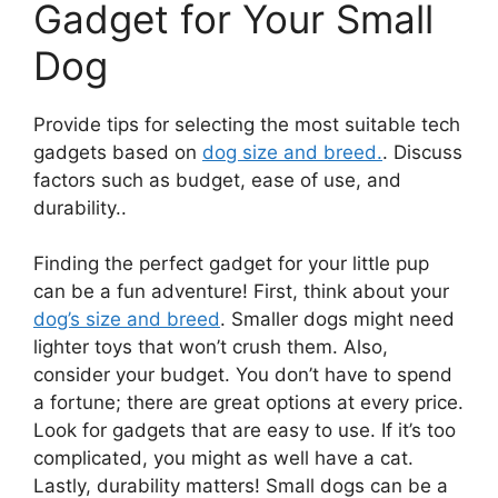
Gadget for Your Small
Dog
Provide tips for selecting the most suitable tech
gadgets based on
dog size and breed.
. Discuss
factors such as budget, ease of use, and
durability..
Finding the perfect gadget for your little pup
can be a fun adventure! First, think about your
dog’s size and breed
. Smaller dogs might need
lighter toys that won’t crush them. Also,
consider your budget. You don’t have to spend
a fortune; there are great options at every price.
Look for gadgets that are easy to use. If it’s too
complicated, you might as well have a cat.
Lastly, durability matters! Small dogs can be a