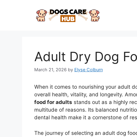
Skip
to
content
Adult Dry Dog Fo
March 21, 2026
by
Elyse Colburn
When it comes to nourishing your adult do
overall health, vitality, and longevity. Am
food for adults
stands out as a highly re
multitude of reasons. Its balanced nutriti
dental health make it a cornerstone of re
The journey of selecting an adult dog fo