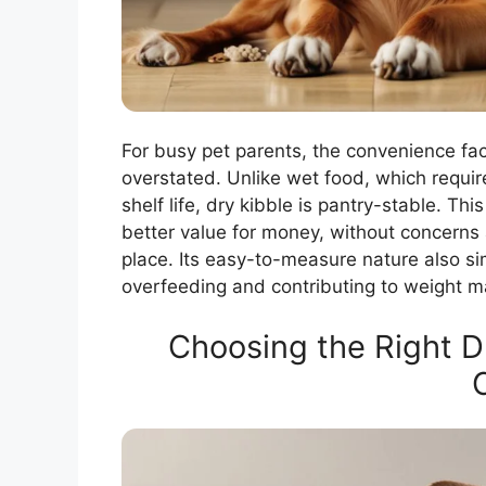
For busy pet parents, the convenience fa
overstated. Unlike wet food, which requir
shelf life, dry kibble is pantry-stable. T
better value for money, without concerns a
place. Its easy-to-measure nature also sim
overfeeding and contributing to weight ma
Choosing the Right D