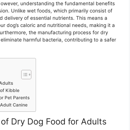
However, understanding the fundamental benefits
ision. Unlike wet foods, which primarily consist of
 delivery of essential nutrients. This means a
ur dog’s caloric and nutritional needs, making it a
Furthermore, the manufacturing process for dry
 eliminate harmful bacteria, contributing to a safer
 Adults
of Kibble
or Pet Parents
 Adult Canine
s of Dry Dog Food for Adults