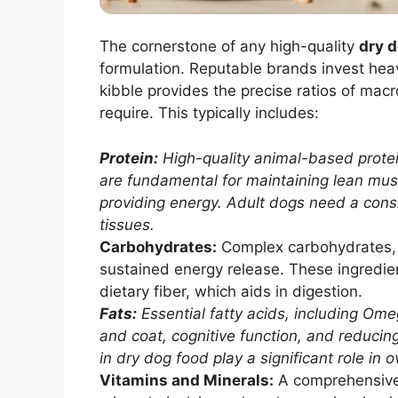
The cornerstone of any high-quality
dry d
formulation. Reputable brands invest heav
kibble provides the precise ratios of mac
require. This typically includes:
Protein:
High-quality animal-based protein
are fundamental for maintaining lean mu
providing energy. Adult dogs need a consi
tissues.
Carbohydrates:
Complex carbohydrates, li
sustained energy release. These ingredien
dietary fiber, which aids in digestion.
Fats:
Essential fatty acids, including Ome
and coat, cognitive function, and reducin
in dry dog food play a significant role in o
Vitamins and Minerals:
A comprehensive 