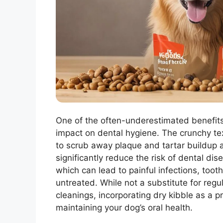
One of the often-underestimated benefit
impact on dental hygiene. The crunchy tex
to scrub away plaque and tartar buildup 
significantly reduce the risk of dental dis
which can lead to painful infections, toot
untreated. While not a substitute for reg
cleanings, incorporating dry kibble as a p
maintaining your dog’s oral health.