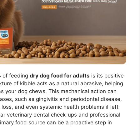
s of feeding
dry dog food for adults
is its positive
ture of kibble acts as a natural abrasive, helping
as your dog chews. This mechanical action can
eases, such as gingivitis and periodontal disease,
h loss, and even systemic health problems if left
ular veterinary dental check-ups and professional
rimary food source can be a proactive step in