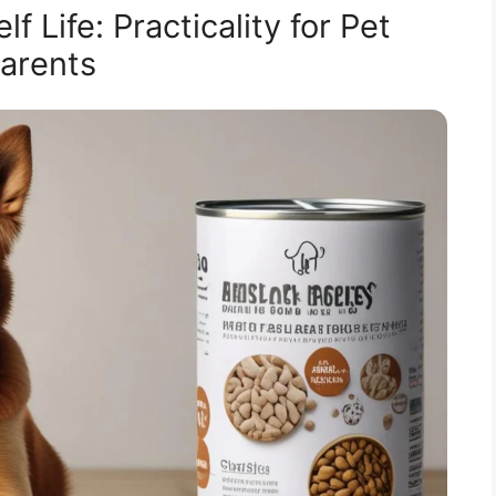
 Life: Practicality for Pet
arents