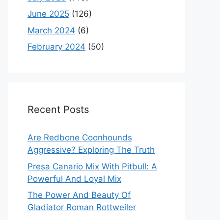
June 2025
(126)
March 2024
(6)
February 2024
(50)
Recent Posts
Are Redbone Coonhounds
Aggressive? Exploring The Truth
Presa Canario Mix With Pitbull: A
Powerful And Loyal Mix
The Power And Beauty Of
Gladiator Roman Rottweiler