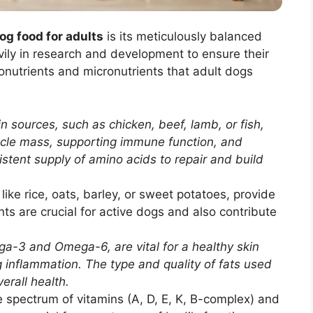
og food for adults
is its meticulously balanced
ily in research and development to ensure their
ronutrients and micronutrients that adult dogs
 sources, such as chicken, beef, lamb, or fish,
scle mass, supporting immune function, and
stent supply of amino acids to repair and build
ke rice, oats, barley, or sweet potatoes, provide
ts are crucial for active dogs and also contribute
ga-3 and Omega-6, are vital for a healthy skin
g inflammation. The type and quality of fats used
verall health.
spectrum of vitamins (A, D, E, K, B-complex) and