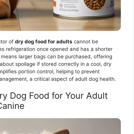
ctor of
dry dog food for adults
cannot be
es refrigeration once opened and has a shorter
his means larger bags can be purchased, offering
bout spoilage if stored correctly in a cool, dry
plifies portion control, helping to prevent
nagement, a critical aspect of adult dog health.
ry Dog Food for Your Adult
Canine