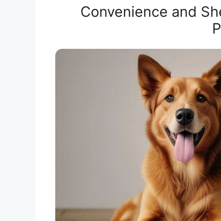
Convenience and Shelf
P