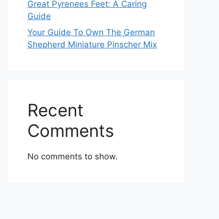
Great Pyrenees Feet: A Caring
Guide
Your Guide To Own The German
Shepherd Miniature Pinscher Mix
Recent
Comments
No comments to show.