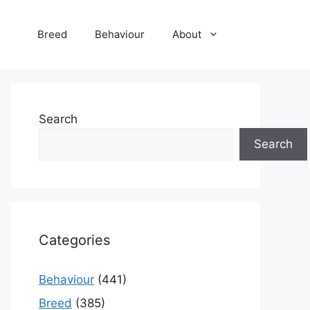
Breed
Behaviour
About
Search
Search
Categories
Behaviour
(441)
Breed
(385)