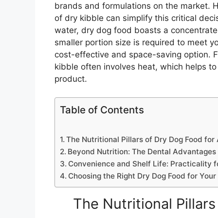
brands and formulations on the market. 
of dry kibble can simplify this critical dec
water, dry dog food boasts a concentrated
smaller portion size is required to meet yo
cost-effective and space-saving option. 
kibble often involves heat, which helps to
product.
Table of Contents
The Nutritional Pillars of Dry Dog Food for
Beyond Nutrition: The Dental Advantages 
Convenience and Shelf Life: Practicality f
Choosing the Right Dry Dog Food for Your
The Nutritional Pillar