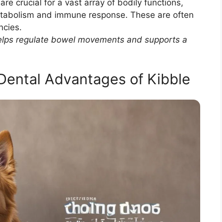
are crucial for a vast array of bodily functions,
etabolism and immune response. These are often
ncies.
 helps regulate bowel movements and supports a
Dental Advantages of Kibble