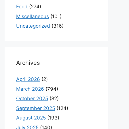
Food
(274)
Miscellaneous
(101)
Uncategorized
(316)
Archives
April 2026
(2)
March 2026
(794)
October 2025
(82)
September 2025
(124)
August 2025
(193)
July 2025
(140)