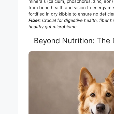
minerals (calcium, phosphorus, zinc, iron) 
from bone health and vision to energy m
fortified in dry kibble to ensure no deficie
Fiber:
Crucial for digestive health, fiber
healthy gut microbiome.
Beyond Nutrition: The 