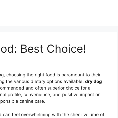
od: Best Choice!
g, choosing the right food is paramount to their
ong the various dietary options available,
dry dog
commended and often superior choice for a
onal profile, convenience, and positive impact on
sponsible canine care.
od can feel overwhelming with the sheer volume of