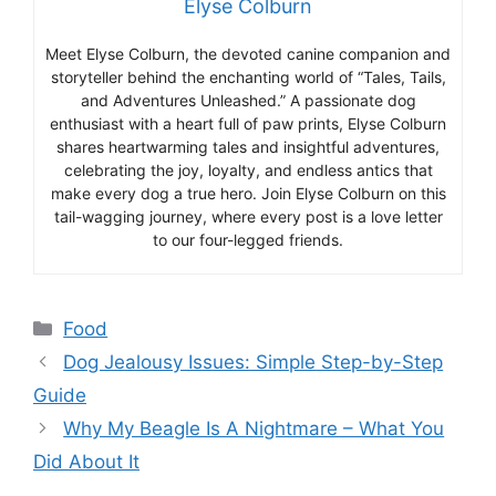
Elyse Colburn
Meet Elyse Colburn, the devoted canine companion and
storyteller behind the enchanting world of “Tales, Tails,
and Adventures Unleashed.” A passionate dog
enthusiast with a heart full of paw prints, Elyse Colburn
shares heartwarming tales and insightful adventures,
celebrating the joy, loyalty, and endless antics that
make every dog a true hero. Join Elyse Colburn on this
tail-wagging journey, where every post is a love letter
to our four-legged friends.
Categories
Food
Dog Jealousy Issues: Simple Step-by-Step
Guide
Why My Beagle Is A Nightmare – What You
Did About It