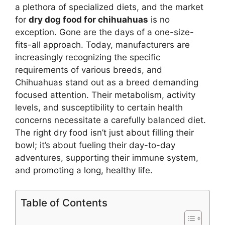
a plethora of specialized diets, and the market
for
dry dog food for chihuahuas
is no
exception. Gone are the days of a one-size-
fits-all approach. Today, manufacturers are
increasingly recognizing the specific
requirements of various breeds, and
Chihuahuas stand out as a breed demanding
focused attention. Their metabolism, activity
levels, and susceptibility to certain health
concerns necessitate a carefully balanced diet.
The right dry food isn’t just about filling their
bowl; it’s about fueling their day-to-day
adventures, supporting their immune system,
and promoting a long, healthy life.
Table of Contents