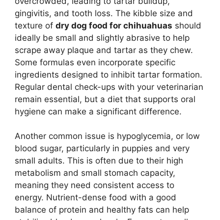
overcrowded, leading to tartar buildup,
gingivitis, and tooth loss. The kibble size and
texture of
dry dog food for chihuahuas
should
ideally be small and slightly abrasive to help
scrape away plaque and tartar as they chew.
Some formulas even incorporate specific
ingredients designed to inhibit tartar formation.
Regular dental check-ups with your veterinarian
remain essential, but a diet that supports oral
hygiene can make a significant difference.
Another common issue is hypoglycemia, or low
blood sugar, particularly in puppies and very
small adults. This is often due to their high
metabolism and small stomach capacity,
meaning they need consistent access to
energy. Nutrient-dense food with a good
balance of protein and healthy fats can help