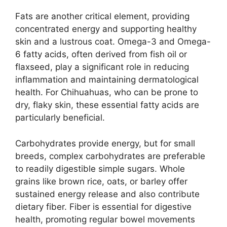
Fats are another critical element, providing
concentrated energy and supporting healthy
skin and a lustrous coat. Omega-3 and Omega-
6 fatty acids, often derived from fish oil or
flaxseed, play a significant role in reducing
inflammation and maintaining dermatological
health. For Chihuahuas, who can be prone to
dry, flaky skin, these essential fatty acids are
particularly beneficial.
Carbohydrates provide energy, but for small
breeds, complex carbohydrates are preferable
to readily digestible simple sugars. Whole
grains like brown rice, oats, or barley offer
sustained energy release and also contribute
dietary fiber. Fiber is essential for digestive
health, promoting regular bowel movements