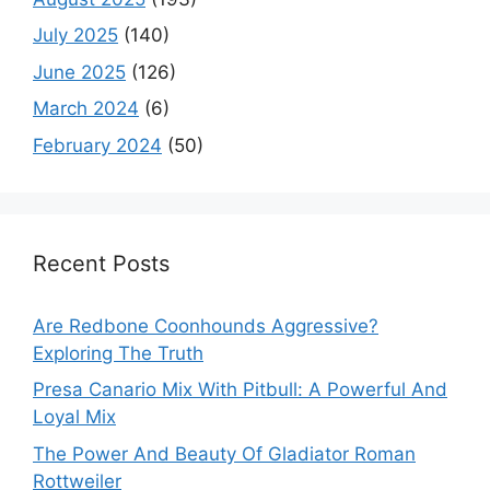
July 2025
(140)
June 2025
(126)
March 2024
(6)
February 2024
(50)
Recent Posts
Are Redbone Coonhounds Aggressive?
Exploring The Truth
Presa Canario Mix With Pitbull: A Powerful And
Loyal Mix
The Power And Beauty Of Gladiator Roman
Rottweiler