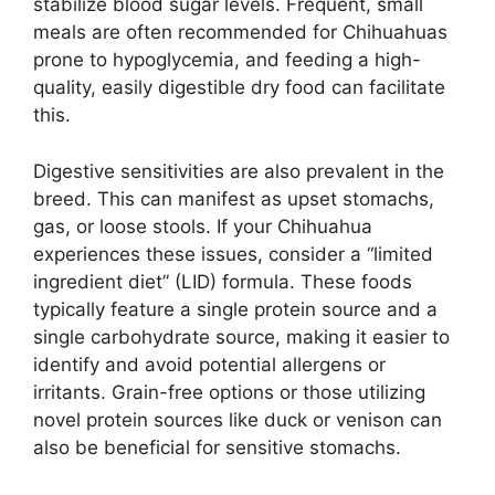
stabilize blood sugar levels. Frequent, small
meals are often recommended for Chihuahuas
prone to hypoglycemia, and feeding a high-
quality, easily digestible dry food can facilitate
this.
Digestive sensitivities are also prevalent in the
breed. This can manifest as upset stomachs,
gas, or loose stools. If your Chihuahua
experiences these issues, consider a “limited
ingredient diet” (LID) formula. These foods
typically feature a single protein source and a
single carbohydrate source, making it easier to
identify and avoid potential allergens or
irritants. Grain-free options or those utilizing
novel protein sources like duck or venison can
also be beneficial for sensitive stomachs.