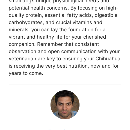
small dog’s unique physiological needs and
potential health concerns. By focusing on high-
quality protein, essential fatty acids, digestible
carbohydrates, and crucial vitamins and
minerals, you can lay the foundation for a
vibrant and healthy life for your cherished
companion. Remember that consistent
observation and open communication with your
veterinarian are key to ensuring your Chihuahua
is receiving the very best nutrition, now and for
years to come.