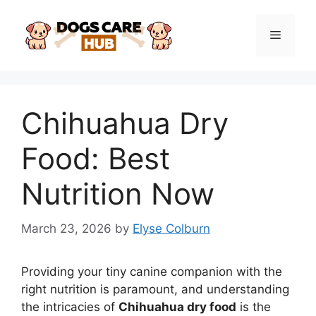
Skip
to
Menu
content
Chihuahua Dry
Food: Best
Nutrition Now
March 23, 2026
by
Elyse Colburn
Providing your tiny canine companion with the
right nutrition is paramount, and understanding
the intricacies of
Chihuahua dry food
is the