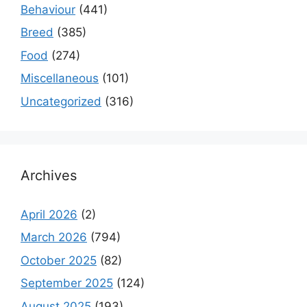
Behaviour
(441)
Breed
(385)
Food
(274)
Miscellaneous
(101)
Uncategorized
(316)
Archives
April 2026
(2)
March 2026
(794)
October 2025
(82)
September 2025
(124)
August 2025
(193)