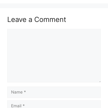
Leave a Comment
Comment
Name
Email