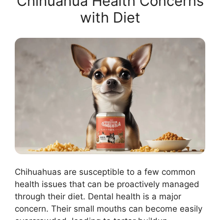
Chihuahua Health Concerns
with Diet
Chihuahuas are susceptible to a few common
health issues that can be proactively managed
through their diet. Dental health is a major
concern. Their small mouths can become easily