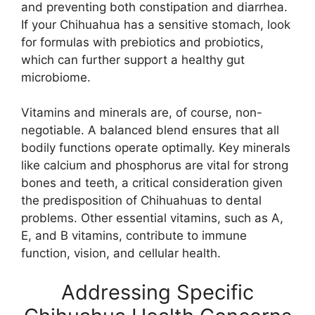
and preventing both constipation and diarrhea.
If your Chihuahua has a sensitive stomach, look
for formulas with prebiotics and probiotics,
which can further support a healthy gut
microbiome.
Vitamins and minerals are, of course, non-
negotiable. A balanced blend ensures that all
bodily functions operate optimally. Key minerals
like calcium and phosphorus are vital for strong
bones and teeth, a critical consideration given
the predisposition of Chihuahuas to dental
problems. Other essential vitamins, such as A,
E, and B vitamins, contribute to immune
function, vision, and cellular health.
Addressing Specific