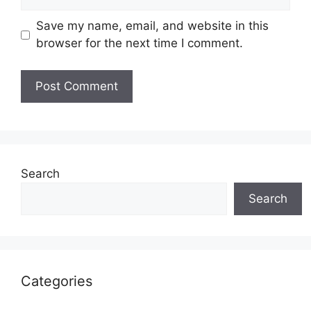
Save my name, email, and website in this
browser for the next time I comment.
Search
Search
Categories