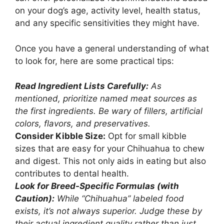
on your dog’s age, activity level, health status,
and any specific sensitivities they might have.
Once you have a general understanding of what
to look for, here are some practical tips:
Read Ingredient Lists Carefully:
As
mentioned, prioritize named meat sources as
the first ingredients. Be wary of fillers, artificial
colors, flavors, and preservatives.
Consider Kibble Size:
Opt for small kibble
sizes that are easy for your Chihuahua to chew
and digest. This not only aids in eating but also
contributes to dental health.
Look for Breed-Specific Formulas (with
Caution):
While “Chihuahua” labeled food
exists, it’s not always superior. Judge these by
their actual ingredient quality rather than just