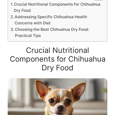
Crucial Nutritional Components for Chihuahua
Dry Food
Addressing Specific Chihuahua Health
Concerns with Diet
Choosing the Best Chihuahua Dry Food:
Practical Tips
Crucial Nutritional
Components for Chihuahua
Dry Food