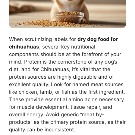
When scrutinizing labels for
dry dog food for
chihuahuas
, several key nutritional
components should be at the forefront of your
mind. Protein is the cornerstone of any dog’s
diet, and for Chihuahuas, it’s vital that the
protein sources are highly digestible and of
excellent quality. Look for named meat sources
like chicken, lamb, or fish as the first ingredient.
These provide essential amino acids necessary
for muscle development, tissue repair, and
overall energy. Avoid generic “meat by-
products” as the primary protein source, as their
quality can be inconsistent.