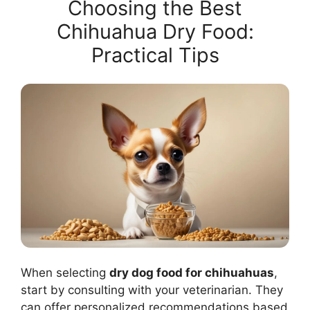
Choosing the Best
Chihuahua Dry Food:
Practical Tips
When selecting
dry dog food for chihuahuas
,
start by consulting with your veterinarian. They
can offer personalized recommendations based