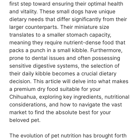
first step toward ensuring their optimal health
and vitality. These small dogs have unique
dietary needs that differ significantly from their
larger counterparts. Their miniature size
translates to a smaller stomach capacity,
meaning they require nutrient-dense food that
packs a punch in a small kibble. Furthermore,
prone to dental issues and often possessing
sensitive digestive systems, the selection of
their daily kibble becomes a crucial dietary
decision. This article will delve into what makes
a premium dry food suitable for your
Chihuahua, exploring key ingredients, nutritional
considerations, and how to navigate the vast
market to find the absolute best for your
beloved pet.
The evolution of pet nutrition has brought forth