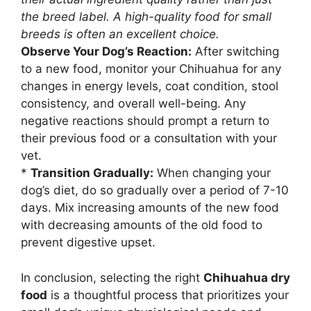
the breed label. A high-quality food for small
breeds is often an excellent choice.
Observe Your Dog’s Reaction:
After switching
to a new food, monitor your Chihuahua for any
changes in energy levels, coat condition, stool
consistency, and overall well-being. Any
negative reactions should prompt a return to
their previous food or a consultation with your
vet.
*
Transition Gradually:
When changing your
dog’s diet, do so gradually over a period of 7-10
days. Mix increasing amounts of the new food
with decreasing amounts of the old food to
prevent digestive upset.
In conclusion, selecting the right
Chihuahua dry
food
is a thoughtful process that prioritizes your