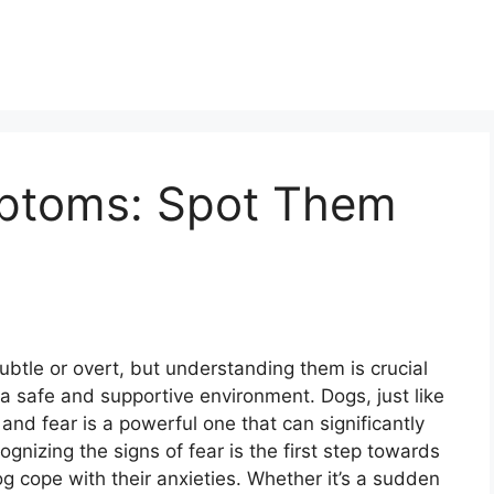
mptoms: Spot Them
btle or overt, but understanding them is crucial
a safe and supportive environment. Dogs, just like
nd fear is a powerful one that can significantly
gnizing the signs of fear is the first step towards
 cope with their anxieties. Whether it’s a sudden