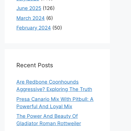
June 2025
(126)
March 2024
(6)
February 2024
(50)
Recent Posts
Are Redbone Coonhounds
Aggressive? Exploring The Truth
Presa Canario Mix With Pitbull: A
Powerful And Loyal Mix
The Power And Beauty Of
Gladiator Roman Rottweiler