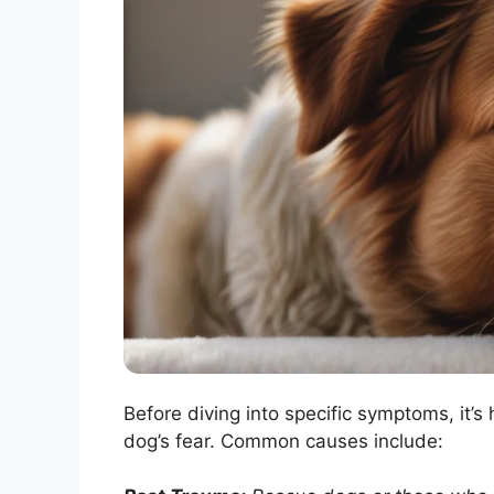
Before diving into specific symptoms, it’s
dog’s fear. Common causes include: