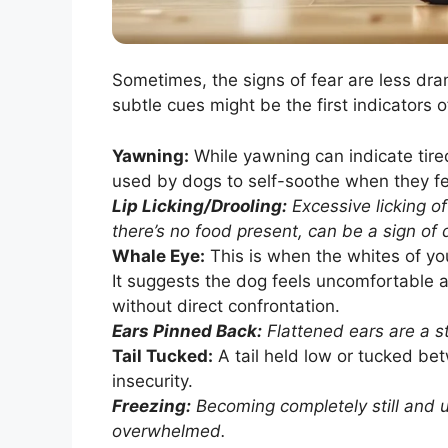
Sometimes, the signs of fear are less dra
subtle cues might be the first indicators 
Yawning:
While yawning can indicate tire
used by dogs to self-soothe when they fe
Lip Licking/Drooling:
Excessive licking of
there’s no food present, can be a sign of 
Whale Eye:
This is when the whites of you
It suggests the dog feels uncomfortable an
without direct confrontation.
Ears Pinned Back:
Flattened ears are a st
Tail Tucked:
A tail held low or tucked bet
insecurity.
Freezing:
Becoming completely still and u
overwhelmed.