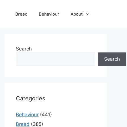
Breed
Behaviour
About
Search
Search
Categories
Behaviour
(441)
Breed
(385)