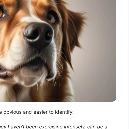
e obvious and easier to identify:
ey haven’t been exercising intensely, can be a