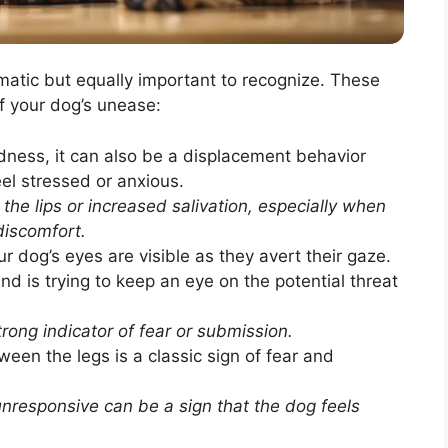
matic but equally important to recognize. These
of your dog’s unease:
dness, it can also be a displacement behavior
el stressed or anxious.
 the lips or increased salivation, especially when
discomfort.
r dog’s eyes are visible as they avert their gaze.
d is trying to keep an eye on the potential threat
rong indicator of fear or submission.
ween the legs is a classic sign of fear and
nresponsive can be a sign that the dog feels