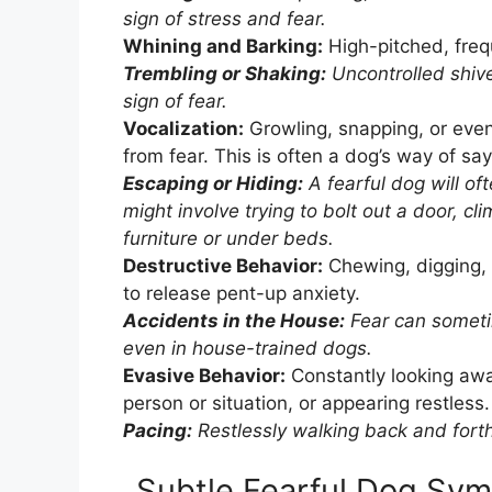
sign of stress and fear.
Whining and Barking:
High-pitched, frequ
Trembling or Shaking:
Uncontrolled shive
sign of fear.
Vocalization:
Growling, snapping, or eve
from fear. This is often a dog’s way of say
Escaping or Hiding:
A fearful dog will of
might involve trying to bolt out a door, cl
furniture or under beds.
Destructive Behavior:
Chewing, digging, 
to release pent-up anxiety.
Accidents in the House:
Fear can sometim
even in house-trained dogs.
Evasive Behavior:
Constantly looking away
person or situation, or appearing restless.
Pacing:
Restlessly walking back and forth
Subtle Fearful Dog Sy