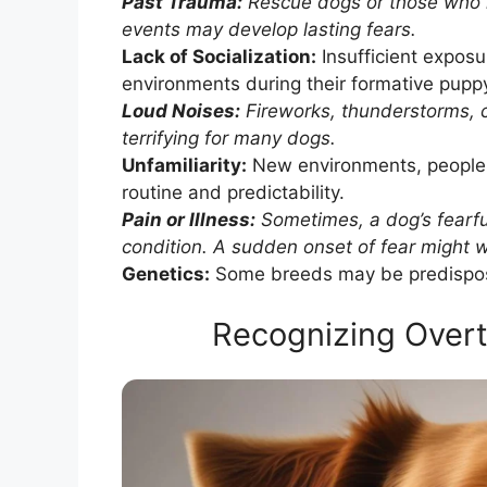
Past Trauma:
Rescue dogs or those who h
events may develop lasting fears.
Lack of Socialization:
Insufficient exposu
environments during their formative puppy 
Loud Noises:
Fireworks, thunderstorms, 
terrifying for many dogs.
Unfamiliarity:
New environments, people, 
routine and predictability.
Pain or Illness:
Sometimes, a dog’s fearf
condition. A sudden onset of fear might war
Genetics:
Some breeds may be predispose
Recognizing Over