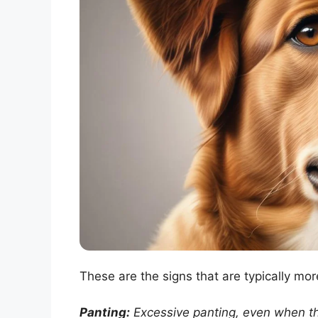
These are the signs that are typically mor
Panting:
Excessive panting, even when th