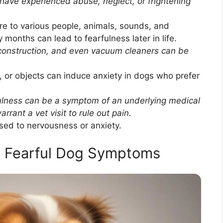
ave experienced abuse, neglect, or frightening
re to various people, animals, sounds, and
months can lead to fearfulness later in life.
construction, and even vacuum cleaners can be
or objects can induce anxiety in dogs who prefer
ulness can be a symptom of an underlying medical
rant a vet visit to rule out pain.
d to nervousness or anxiety.
t Fearful Dog Symptoms