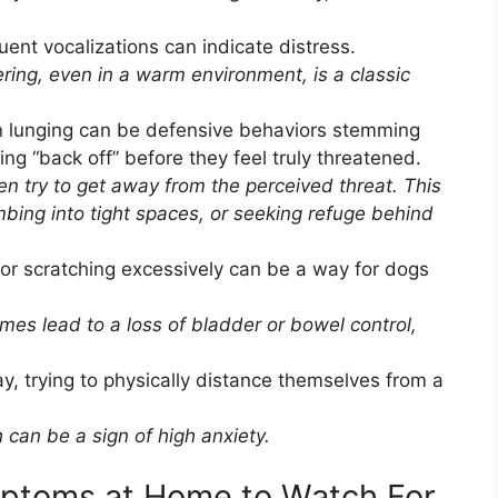
ent vocalizations can indicate distress.
ring, even in a warm environment, is a classic
n lunging can be defensive behaviors stemming
ing “back off” before they feel truly threatened.
ten try to get away from the perceived threat. This
imbing into tight spaces, or seeking refuge behind
or scratching excessively can be a way for dogs
es lead to a loss of bladder or bowel control,
, trying to physically distance themselves from a
 can be a sign of high anxiety.
mptoms at Home to Watch For