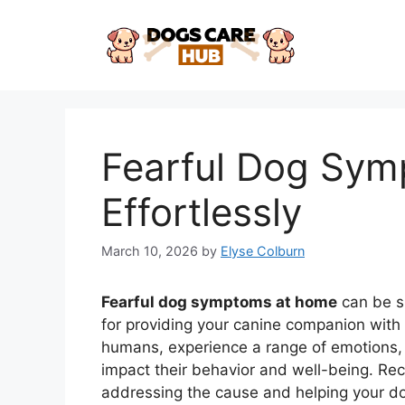
Skip
to
content
Fearful Dog Sy
Effortlessly
March 10, 2026
by
Elyse Colburn
Fearful dog symptoms at home
can be su
for providing your canine companion with 
humans, experience a range of emotions, a
impact their behavior and well-being. Reco
addressing the cause and helping your dog