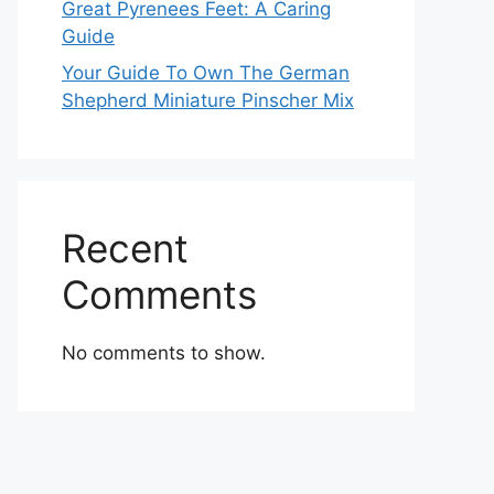
Great Pyrenees Feet: A Caring
Guide
Your Guide To Own The German
Shepherd Miniature Pinscher Mix
Recent
Comments
No comments to show.