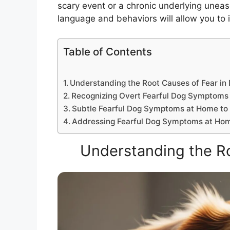
scary event or a chronic underlying uneas
language and behaviors will allow you to i
Table of Contents
Understanding the Root Causes of Fear in
Recognizing Overt Fearful Dog Symptoms
Subtle Fearful Dog Symptoms at Home to
Addressing Fearful Dog Symptoms at Ho
Understanding the Ro