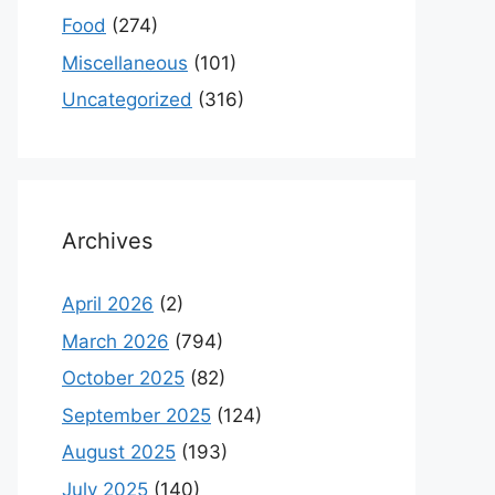
Food
(274)
Miscellaneous
(101)
Uncategorized
(316)
Archives
April 2026
(2)
March 2026
(794)
October 2025
(82)
September 2025
(124)
August 2025
(193)
July 2025
(140)