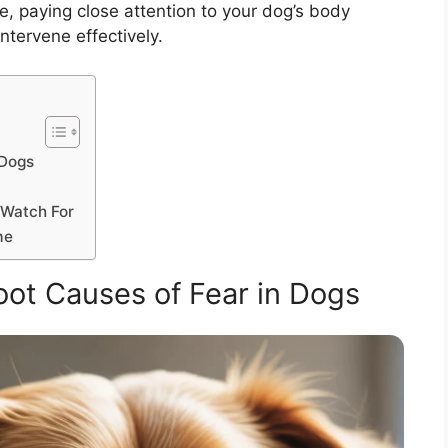
e, paying close attention to your dog’s body
ntervene effectively.
 Dogs
 Watch For
me
ot Causes of Fear in Dogs