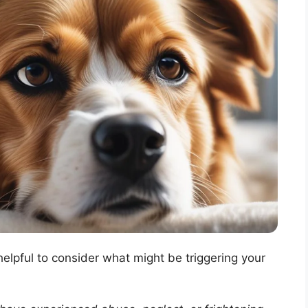
 helpful to consider what might be triggering your