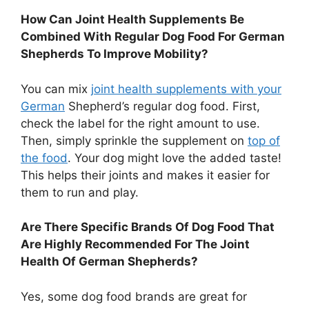
How Can Joint Health Supplements Be
Combined With Regular Dog Food For German
Shepherds To Improve Mobility?
You can mix
joint health supplements with your
German
Shepherd’s regular dog food. First,
check the label for the right amount to use.
Then, simply sprinkle the supplement on
top of
the food
. Your dog might love the added taste!
This helps their joints and makes it easier for
them to run and play.
Are There Specific Brands Of Dog Food That
Are Highly Recommended For The Joint
Health Of German Shepherds?
Yes, some dog food brands are great for