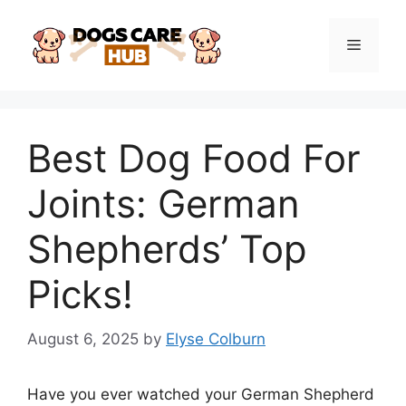
Skip
to
Menu
content
Best Dog Food For
Joints: German
Shepherds’ Top
Picks!
August 6, 2025
by
Elyse Colburn
Have you ever watched your German Shepherd