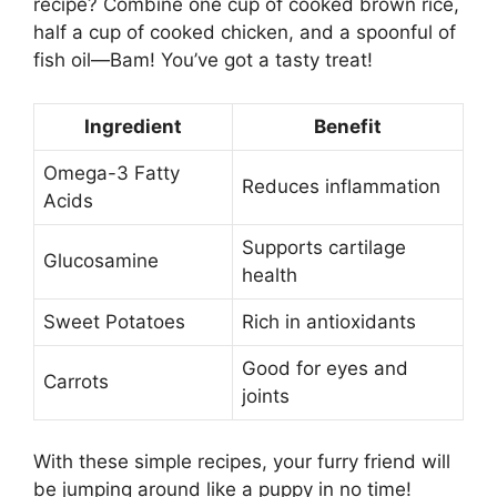
recipe? Combine one cup of cooked brown rice,
half a cup of cooked chicken, and a spoonful of
fish oil—Bam! You’ve got a tasty treat!
Ingredient
Benefit
Omega-3 Fatty
Reduces inflammation
Acids
Supports cartilage
Glucosamine
health
Sweet Potatoes
Rich in antioxidants
Good for eyes and
Carrots
joints
With these simple recipes, your furry friend will
be jumping around like a puppy in no time!