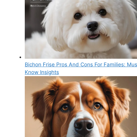
Bichon Frise Pros And Cons For Families: Mus
Know Insights