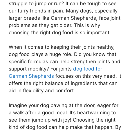
struggle to jump or run? It can be tough to see
our furry friends in pain. Many dogs, especially
larger breeds like German Shepherds, face joint
problems as they get older. This is why
choosing the right dog food is so important.
When it comes to keeping their joints healthy,
dog food plays a huge role. Did you know that
specific formulas can help strengthen joints and
support mobility? For joints
dog food for
German Shepherds
focuses on this very need. It
offers the right balance of ingredients that can
aid in flexibility and comfort.
Imagine your dog pawing at the door, eager for
a walk after a good meal. It’s heartwarming to
see them jump up with joy! Choosing the right
kind of dog food can help make that happen. By