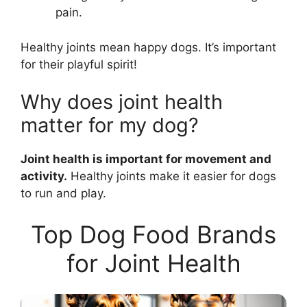
pain.
Healthy joints mean happy dogs. It’s important
for their playful spirit!
Why does joint health
matter for my dog?
Joint health is important for movement and
activity.
Healthy joints make it easier for dogs
to run and play.
Top Dog Food Brands
for Joint Health