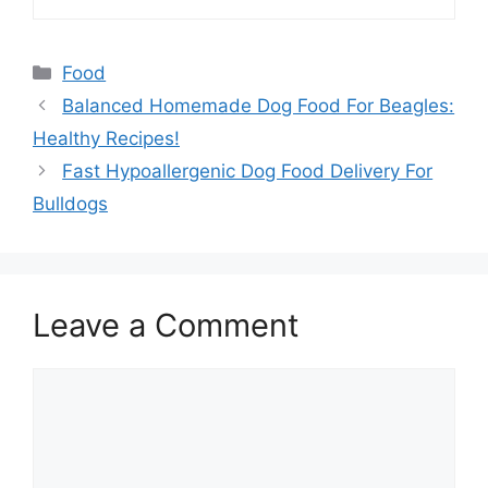
Categories
Food
Balanced Homemade Dog Food For Beagles:
Healthy Recipes!
Fast Hypoallergenic Dog Food Delivery For
Bulldogs
Leave a Comment
Comment