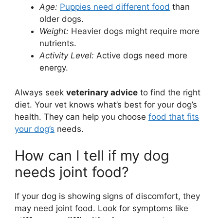
Age:
Puppies need different food
than
older dogs.
Weight:
Heavier dogs might require more
nutrients.
Activity Level:
Active dogs need more
energy.
Always seek
veterinary advice
to find the right
diet. Your vet knows what’s best for your dog’s
health. They can help you choose
food that fits
your dog’s
needs.
How can I tell if my dog
needs joint food?
If your dog is showing signs of discomfort, they
may need joint food. Look for symptoms like