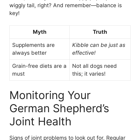
wiggly tail, right? And remember—balance is
key!
Myth
Truth
Supplements are
Kibble can be just as
always better
effective!
Grain-free diets are a
Not all dogs need
must
this; it varies!
Monitoring Your
German Shepherd’s
Joint Health
Signs of joint problems to look out for. Regular