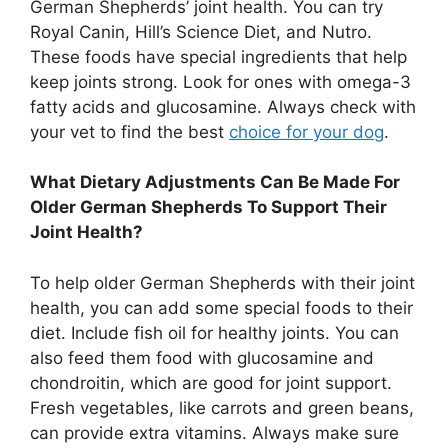
German Shepherds’ joint health. You can try
Royal Canin, Hill’s Science Diet, and Nutro.
These foods have special ingredients that help
keep joints strong. Look for ones with omega-3
fatty acids and glucosamine. Always check with
your vet to find the best
choice for your dog
.
What Dietary Adjustments Can Be Made For
Older German Shepherds To Support Their
Joint Health?
To help older German Shepherds with their joint
health, you can add some special foods to their
diet. Include fish oil for healthy joints. You can
also feed them food with glucosamine and
chondroitin, which are good for joint support.
Fresh vegetables, like carrots and green beans,
can provide extra vitamins. Always make sure