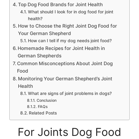
Top Dog Food Brands for Joint Health
What should I look for in dog food for joint
health?
How to Choose the Right Joint Dog Food for
Your German Shepherd
How can I tell if my dog needs joint food?
Homemade Recipes for Joint Health in
German Shepherds
Common Misconceptions About Joint Dog
Food
Monitoring Your German Shepherd’s Joint
Health
What are signs of joint problems in dogs?
Conclusion
FAQs
Related Posts
For Joints Dog Food