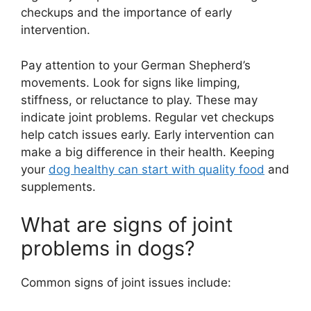
checkups and the importance of early
intervention.
Pay attention to your German Shepherd’s
movements. Look for signs like limping,
stiffness, or reluctance to play. These may
indicate joint problems. Regular vet checkups
help catch issues early. Early intervention can
make a big difference in their health. Keeping
your
dog healthy can start with quality food
and
supplements.
What are signs of joint
problems in dogs?
Common signs of joint issues include: