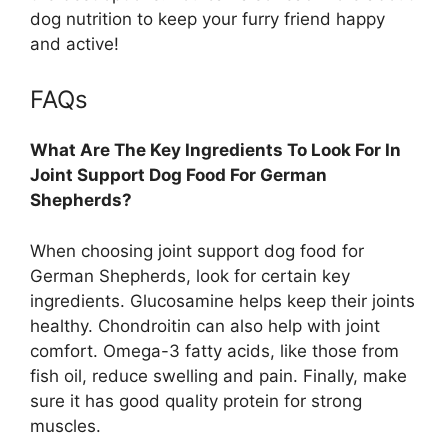
dog nutrition to keep your furry friend happy
and active!
FAQs
What Are The Key Ingredients To Look For In
Joint Support Dog Food For German
Shepherds?
When choosing joint support dog food for
German Shepherds, look for certain key
ingredients. Glucosamine helps keep their joints
healthy. Chondroitin can also help with joint
comfort. Omega-3 fatty acids, like those from
fish oil, reduce swelling and pain. Finally, make
sure it has good quality protein for strong
muscles.