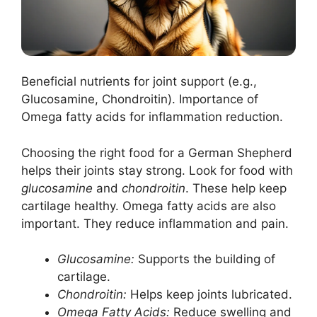
Beneficial nutrients for joint support (e.g.,
Glucosamine, Chondroitin). Importance of
Omega fatty acids for inflammation reduction.
Choosing the right food for a German Shepherd
helps their joints stay strong. Look for food with
glucosamine
and
chondroitin
. These help keep
cartilage healthy. Omega fatty acids are also
important. They reduce inflammation and pain.
Glucosamine:
Supports the building of
cartilage.
Chondroitin:
Helps keep joints lubricated.
Omega Fatty Acids:
Reduce swelling and