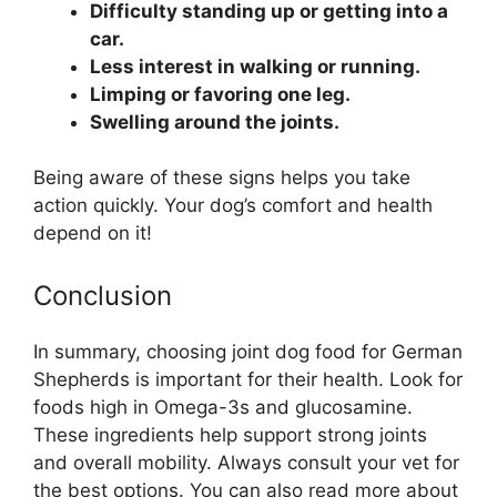
Difficulty standing up or getting into a
car.
Less interest in walking or running.
Limping or favoring one leg.
Swelling around the joints.
Being aware of these signs helps you take
action quickly. Your dog’s comfort and health
depend on it!
Conclusion
In summary, choosing joint dog food for German
Shepherds is important for their health. Look for
foods high in Omega-3s and glucosamine.
These ingredients help support strong joints
and overall mobility. Always consult your vet for
the best options. You can also read more about