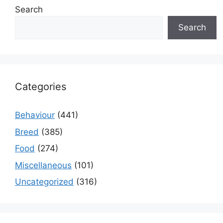
Search
Search
Categories
Behaviour
(441)
Breed
(385)
Food
(274)
Miscellaneous
(101)
Uncategorized
(316)