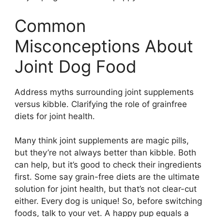
Common
Misconceptions About
Joint Dog Food
Address myths surrounding joint supplements
versus kibble. Clarifying the role of grainfree
diets for joint health.
Many think joint supplements are magic pills,
but they’re not always better than kibble. Both
can help, but it’s good to check their ingredients
first. Some say grain-free diets are the ultimate
solution for joint health, but that’s not clear-cut
either. Every dog is unique! So, before switching
foods, talk to your vet. A happy pup equals a