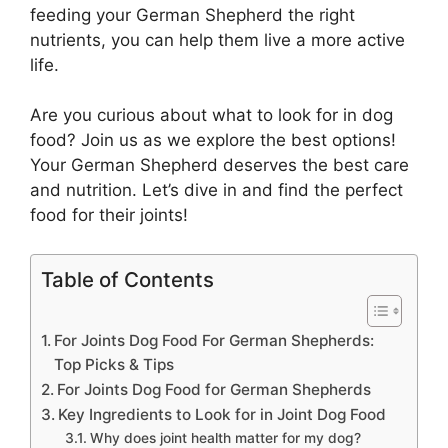
feeding your German Shepherd the right
nutrients, you can help them live a more active
life.
Are you curious about what to look for in dog
food? Join us as we explore the best options!
Your German Shepherd deserves the best care
and nutrition. Let’s dive in and find the perfect
food for their joints!
Table of Contents
For Joints Dog Food For German Shepherds:
Top Picks & Tips
For Joints Dog Food for German Shepherds
Key Ingredients to Look for in Joint Dog Food
Why does joint health matter for my dog?