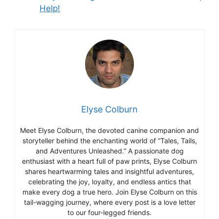
Help!
Elyse Colburn
Meet Elyse Colburn, the devoted canine companion and
storyteller behind the enchanting world of “Tales, Tails,
and Adventures Unleashed.” A passionate dog
enthusiast with a heart full of paw prints, Elyse Colburn
shares heartwarming tales and insightful adventures,
celebrating the joy, loyalty, and endless antics that
make every dog a true hero. Join Elyse Colburn on this
tail-wagging journey, where every post is a love letter
to our four-legged friends.