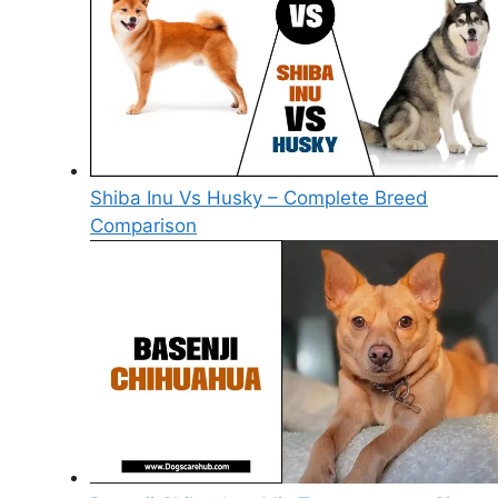
Shiba Inu Vs Husky – Complete Breed
Comparison