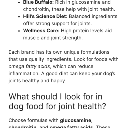
Blue Buffalo:
Rich in glucosamine and
chondroitin, these help with joint health.
Hill’s Science Diet:
Balanced ingredients
offer strong support for joints.
Wellness Core:
High protein levels aid
muscle and joint strength.
Each brand has its own unique formulations
that use quality ingredients. Look for foods with
omega fatty acids
, which can reduce
inflammation. A good diet can keep your dog’s
joints healthy and happy.
What should I look for in
dog food for joint health?
Choose formulas with
glucosamine
,
chondroitin
, and
omega fatty acids
. These