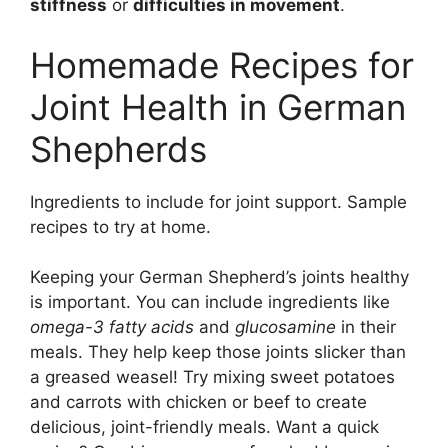
stiffness
or
difficulties in movement
.
Homemade Recipes for
Joint Health in German
Shepherds
Ingredients to include for joint support. Sample
recipes to try at home.
Keeping your German Shepherd’s joints healthy
is important. You can include ingredients like
omega-3 fatty acids
and
glucosamine
in their
meals. They help keep those joints slicker than
a greased weasel! Try mixing sweet potatoes
and carrots with chicken or beef to create
delicious, joint-friendly meals. Want a quick