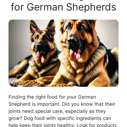
for German Shepherds
Finding the right food for your German
Shepherd is important. Did you know that their
joints need special care, especially as they
grow? Dog food with specific ingredients can
help keep their joints healthy. Look for products