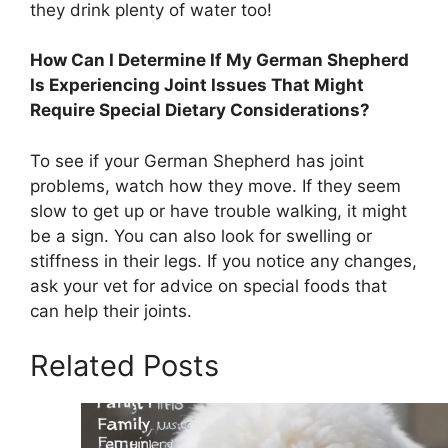
they drink plenty of water too!
How Can I Determine If My German Shepherd
Is Experiencing Joint Issues That Might
Require Special Dietary Considerations?
To see if your German Shepherd has joint
problems, watch how they move. If they seem
slow to get up or have trouble walking, it might
be a sign. You can also look for swelling or
stiffness in their legs. If you notice any changes,
ask your vet for advice on special foods that
can help their joints.
Related Posts