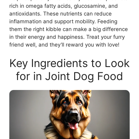
rich in omega fatty acids, glucosamine, and
antioxidants. These nutrients can reduce
inflammation and support mobility. Feeding
them the right kibble can make a big difference
in their energy and happiness. Treat your furry
friend well, and they’ll reward you with love!
Key Ingredients to Look
for in Joint Dog Food