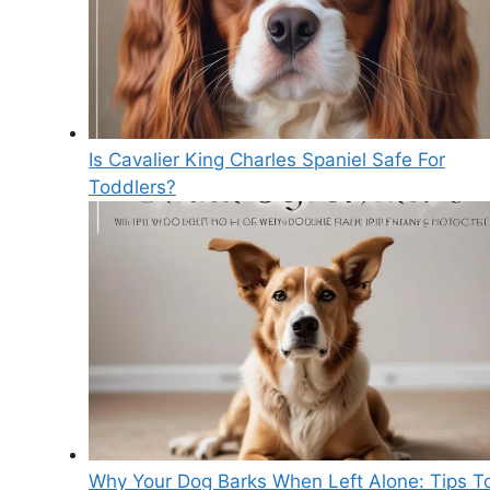
Is Cavalier King Charles Spaniel Safe For
Toddlers?
Why Your Dog Barks When Left Alone: Tips T