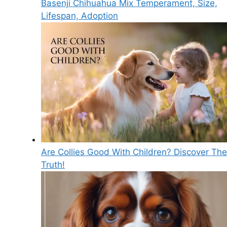
Basenji Chihuahua Mix Temperament, Size,
Lifespan, Adoption
Are Collies Good With Children? Discover The
Truth!