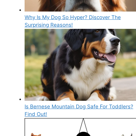
Why Is My Dog So Hyper? Discover The
Surprising Reasons!
Is Bernese Mountain Dog Safe For Toddlers?
Find Out!