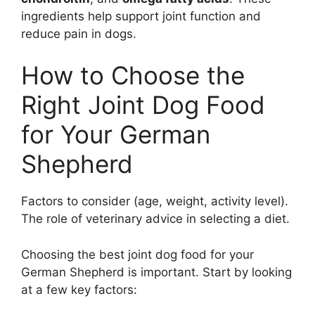
ingredients help support joint function and
reduce pain in dogs.
How to Choose the
Right Joint Dog Food
for Your German
Shepherd
Factors to consider (age, weight, activity level).
The role of veterinary advice in selecting a diet.
Choosing the best joint dog food for your
German Shepherd is important. Start by looking
at a few key factors: