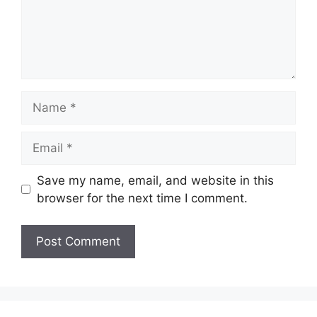
Name
Email
Save my name, email, and website in this
browser for the next time I comment.