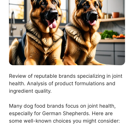
Review of reputable brands specializing in joint
health. Analysis of product formulations and
ingredient quality.
Many dog food brands focus on joint health,
especially for German Shepherds. Here are
some well-known choices you might consider: