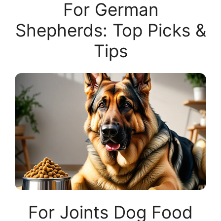
For German
Shepherds: Top Picks &
Tips
For Joints Dog Food