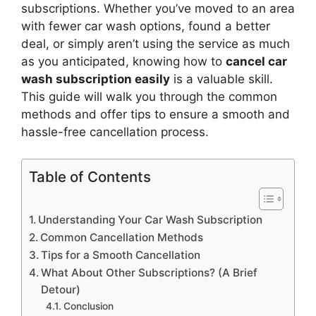
subscriptions. Whether you’ve moved to an area
with fewer car wash options, found a better
deal, or simply aren’t using the service as much
as you anticipated, knowing how to
cancel car
wash subscription easily
is a valuable skill.
This guide will walk you through the common
methods and offer tips to ensure a smooth and
hassle-free cancellation process.
Table of Contents
Understanding Your Car Wash Subscription
Common Cancellation Methods
Tips for a Smooth Cancellation
What About Other Subscriptions? (A Brief
Detour)
Conclusion