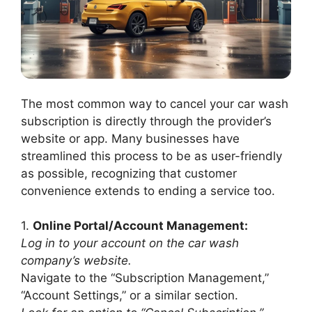
The most common way to cancel your car wash
subscription is directly through the provider’s
website or app. Many businesses have
streamlined this process to be as user-friendly
as possible, recognizing that customer
convenience extends to ending a service too.
1.
Online Portal/Account Management:
Log in to your account on the car wash
company’s website.
Navigate to the “Subscription Management,”
“Account Settings,” or a similar section.