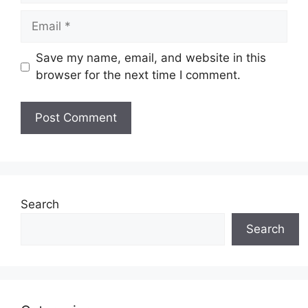
Email
Save my name, email, and website in this
browser for the next time I comment.
Search
Search