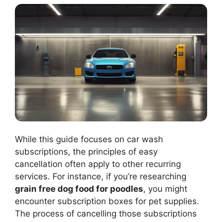
While this guide focuses on car wash
subscriptions, the principles of easy
cancellation often apply to other recurring
services. For instance, if you’re researching
grain free dog food for poodles
, you might
encounter subscription boxes for pet supplies.
The process of cancelling those subscriptions