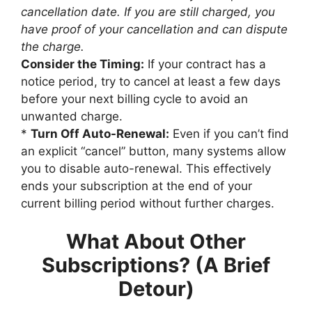
cancellation date. If you are still charged, you
have proof of your cancellation and can dispute
the charge.
Consider the Timing:
If your contract has a
notice period, try to cancel at least a few days
before your next billing cycle to avoid an
unwanted charge.
*
Turn Off Auto-Renewal:
Even if you can’t find
an explicit “cancel” button, many systems allow
you to disable auto-renewal. This effectively
ends your subscription at the end of your
current billing period without further charges.
What About Other
Subscriptions? (A Brief
Detour)