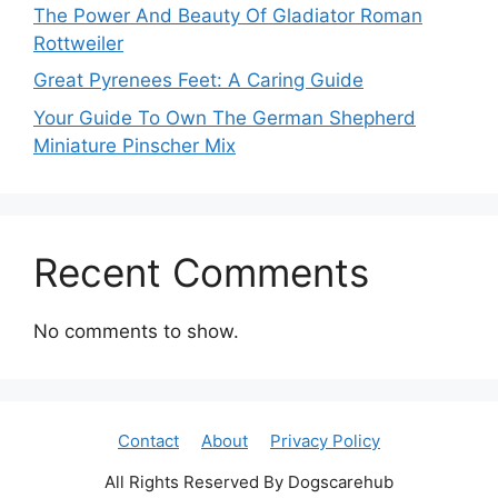
The Power And Beauty Of Gladiator Roman
Rottweiler
Great Pyrenees Feet: A Caring Guide
Your Guide To Own The German Shepherd
Miniature Pinscher Mix
Recent Comments
No comments to show.
Contact
About
Privacy Policy
All Rights Reserved By Dogscarehub