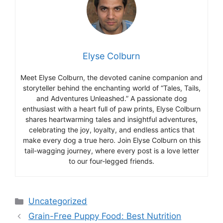
Elyse Colburn
Meet Elyse Colburn, the devoted canine companion and
storyteller behind the enchanting world of “Tales, Tails,
and Adventures Unleashed.” A passionate dog
enthusiast with a heart full of paw prints, Elyse Colburn
shares heartwarming tales and insightful adventures,
celebrating the joy, loyalty, and endless antics that
make every dog a true hero. Join Elyse Colburn on this
tail-wagging journey, where every post is a love letter
to our four-legged friends.
Categories
Uncategorized
Grain-Free Puppy Food: Best Nutrition