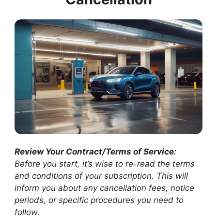
Review Your Contract/Terms of Service:
Before you start, it’s wise to re-read the terms
and conditions of your subscription. This will
inform you about any cancellation fees, notice
periods, or specific procedures you need to
follow.