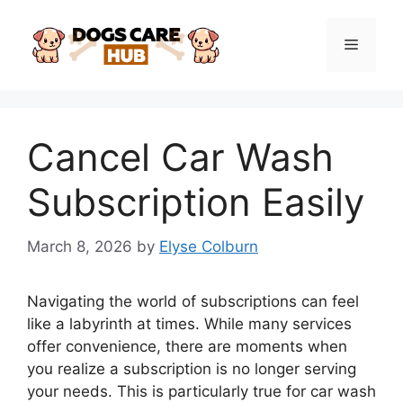
Skip
to
Menu
content
Cancel Car Wash
Subscription Easily
March 8, 2026
by
Elyse Colburn
Navigating the world of subscriptions can feel
like a labyrinth at times. While many services
offer convenience, there are moments when
you realize a subscription is no longer serving
your needs. This is particularly true for car wash