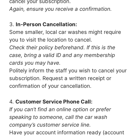
cancel your subscription.
Again, ensure you receive a confirmation.
3.
In-Person Cancellation:
Some smaller, local car washes might require
you to visit the location to cancel.
Check their policy beforehand. If this is the
case, bring a valid ID and any membership
cards you may have.
Politely inform the staff you wish to cancel your
subscription. Request a written receipt or
confirmation of your cancellation.
4.
Customer Service Phone Call:
If you can’t find an online option or prefer
speaking to someone, call the car wash
company’s customer service line.
Have your account information ready (account