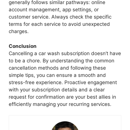
generally follows similar pathways: online
account management, app settings, or
customer service. Always check the specific
terms for each service to avoid unexpected
charges.
Conclusion
Cancelling a car wash subscription doesn’t have
to be a chore. By understanding the common
cancellation methods and following these
simple tips, you can ensure a smooth and
stress-free experience. Proactive engagement
with your subscription details and a clear
request for confirmation are your best allies in
efficiently managing your recurring services.