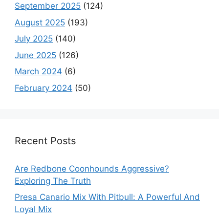
September 2025
(124)
August 2025
(193)
July 2025
(140)
June 2025
(126)
March 2024
(6)
February 2024
(50)
Recent Posts
Are Redbone Coonhounds Aggressive?
Exploring The Truth
Presa Canario Mix With Pitbull: A Powerful And
Loyal Mix