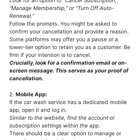
Look for an option to “Cancel Subscription,”
“Manage Membership,” or “Turn Off Auto-
Renewal.”
Follow the prompts. You might be asked to
confirm your cancellation and provide a reason.
Some platforms may offer you a pause or a
lower-tier option to retain you as a customer. Be
firm if your intention is to cancel.
Crucially, look for a confirmation email or on-
screen message. This serves as your proof of
cancellation.
2.
Mobile App:
If the car wash service has a dedicated mobile
app, open it and log in.
Similar to the website, find the account or
subscription settings within the app.
There should be a clear option to manage or