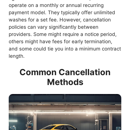
operate on a monthly or annual recurring
payment model. They typically offer unlimited
washes for a set fee. However, cancellation
policies can vary significantly between
providers. Some might require a notice period,
others might have fees for early termination,
and some could tie you into a minimum contract
length.
Common Cancellation
Methods