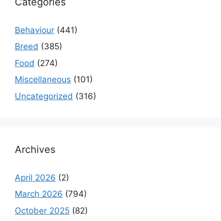
Categories
Behaviour
(441)
Breed
(385)
Food
(274)
Miscellaneous
(101)
Uncategorized
(316)
Archives
April 2026
(2)
March 2026
(794)
October 2025
(82)