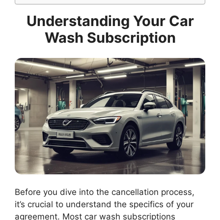
Understanding Your Car
Wash Subscription
Before you dive into the cancellation process,
it’s crucial to understand the specifics of your
agreement. Most car wash subscriptions