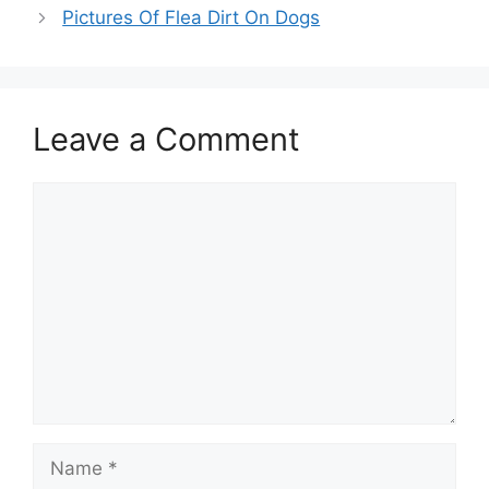
Pictures Of Flea Dirt On Dogs
Leave a Comment
Comment
Name