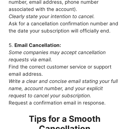
number, email address, phone number
associated with the account).
Clearly state your intention to cancel.
Ask for a cancellation confirmation number and
the date your subscription will officially end.
5.
Email Cancellation:
Some companies may accept cancellation
requests via email.
Find the correct customer service or support
email address.
Write a clear and concise email stating your full
name, account number, and your explicit
request to cancel your subscription.
Request a confirmation email in response.
Tips for a Smooth
Cancellation