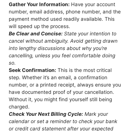
Gather Your Information:
Have your account
number, email address, phone number, and the
payment method used readily available. This
will speed up the process.
Be Clear and Concise:
State your intention to
cancel without ambiguity. Avoid getting drawn
into lengthy discussions about why you’re
cancelling, unless you feel comfortable doing
so.
Seek Confirmation:
This is the most critical
step. Whether it’s an email, a confirmation
number, or a printed receipt, always ensure you
have documented proof of your cancellation.
Without it, you might find yourself still being
charged.
Check Your Next Billing Cycle:
Mark your
calendar or set a reminder to check your bank
or credit card statement after your expected