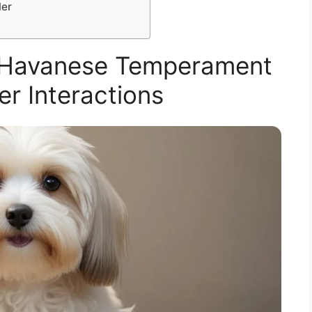
ler
 Havanese Temperament
er Interactions