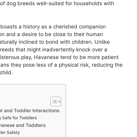
 of dog breeds well-suited for households with
 boasts a history as a cherished companion
ion and a desire to be close to their human
turally inclined to bond with children. Unlike
eeds that might inadvertently knock over a
oisterous play, Havanese tend to be more patient
ans they pose less of a physical risk, reducing the
child.
 and Toddler Interactions
g Safe for Toddlers
avanese and Toddlers
ler Safety