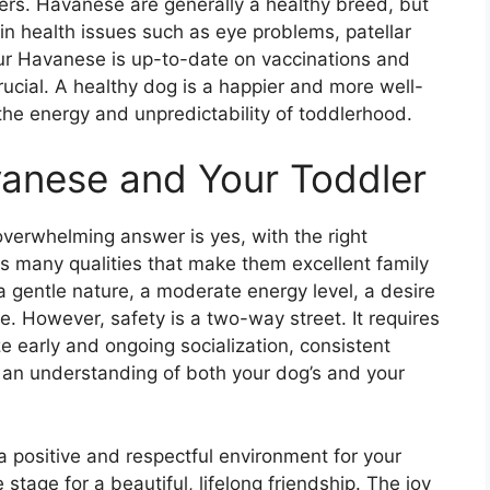
ddlers. Havanese are generally a healthy breed, but
ain health issues such as eye problems, patellar
ur Havanese is up-to-date on vaccinations and
rucial. A healthy dog is a happier and more well-
the energy and unpredictability of toddlerhood.
vanese and Your Toddler
verwhelming answer is yes, with the right
many qualities that make them excellent family
a gentle nature, a moderate energy level, a desire
. However, safety is a two-way street. It requires
e early and ongoing socialization, consistent
nd an understanding of both your dog’s and your
 a positive and respectful environment for your
stage for a beautiful, lifelong friendship. The joy