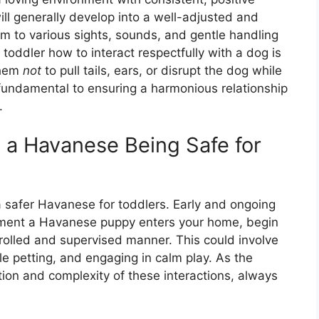
ill generally develop into a well-adjusted and
em to various sights, sounds, and gentle handling
 toddler how to interact respectfully with a dog is
them
not
to pull tails, ears, or disrupt the dog while
e fundamental to ensuring a harmonious relationship
.
o a Havanese Being Safe for
a safer Havanese for toddlers. Early and ongoing
oment a Havanese puppy enters your home, begin
trolled and supervised manner. This could involve
tle petting, and engaging in calm play. As the
ion and complexity of these interactions, always