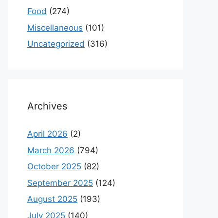
Food
(274)
Miscellaneous
(101)
Uncategorized
(316)
Archives
April 2026
(2)
March 2026
(794)
October 2025
(82)
September 2025
(124)
August 2025
(193)
July 2025
(140)