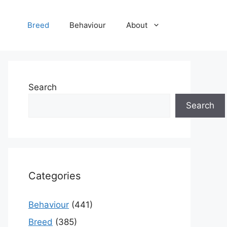
Breed
Behaviour
About
Search
Search
Categories
Behaviour
(441)
Breed
(385)