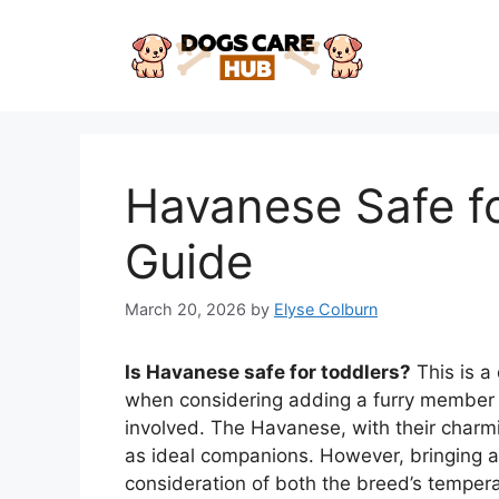
Skip
to
content
Havanese Safe fo
Guide
March 20, 2026
by
Elyse Colburn
Is Havanese safe for toddlers?
This is a
when considering adding a furry member t
involved. The Havanese, with their charmi
as ideal companions. However, bringing a
consideration of both the breed’s temper