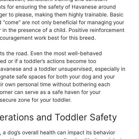
ts for ensuring the safety of Havanese around
ger to please, making them highly trainable. Basic
d “come” are not only beneficial for managing your
 in the presence of a child. Positive reinforcement
ncouragement work best for this breed.
ets the road. Even the most well-behaved
ed or if a toddler’s actions become too
avanese and a toddler unsupervised, especially in
Designate safe spaces for both your dog and your
eir own personal time without bothering each
corner can serve as a safe haven for your
secure zone for your toddler.
rations and Toddler Safety
 a dog’s overall health can impact its behavior