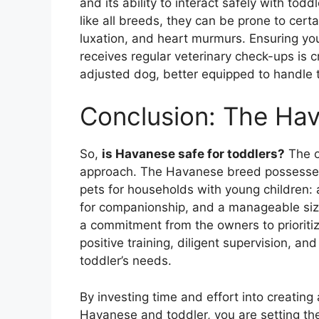
and its ability to interact safely with to
like all breeds, they can be prone to cert
luxation, and heart murmurs. Ensuring yo
receives regular veterinary check-ups is c
adjusted dog, better equipped to handle 
Conclusion: The Ha
So,
is Havanese safe for toddlers?
The o
approach. The Havanese breed possesses 
pets for households with young children: 
for companionship, and a manageable size
a commitment from the owners to prioritiz
positive training, diligent supervision, a
toddler’s needs.
By investing time and effort into creating
Havanese and toddler, you are setting the 