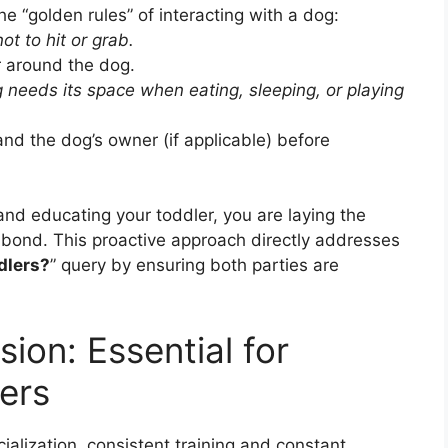
the “golden rules” of interacting with a dog:
ot to hit or grab.
around the dog.
 needs its space when eating, sleeping, or playing
d the dog’s owner (if applicable) before
and educating your toddler, you are laying the
 bond. This proactive approach directly addresses
dlers?
” query by ensuring both parties are
sion: Essential for
ers
alization, consistent training and constant