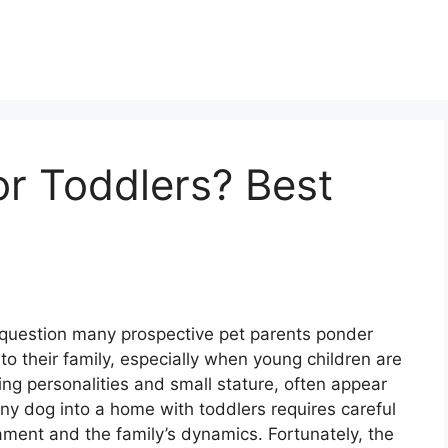
r Toddlers? Best
 question many prospective pet parents ponder
o their family, especially when young children are
ng personalities and small stature, often appear
ny dog into a home with toddlers requires careful
ament and the family’s dynamics. Fortunately, the