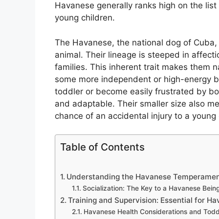
Havanese generally ranks high on the list
young children.
The Havanese, the national dog of Cuba,
animal. Their lineage is steeped in affect
families. This inherent trait makes them na
some more independent or high-energy br
toddler or become easily frustrated by b
and adaptable. Their smaller size also me
chance of an accidental injury to a young 
Table of Contents
Understanding the Havanese Temperament
Socialization: The Key to a Havanese Bein
Training and Supervision: Essential for H
Havanese Health Considerations and Todd