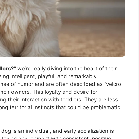
dlers?
” we’re really diving into the heart of their
g intelligent, playful, and remarkably
ense of humor and are often described as “velcro
heir owners. This loyalty and desire for
g their interaction with toddlers. They are less
ong territorial instincts that could be problematic
dog is an individual, and early socialization is
loving environment with consistent, positive