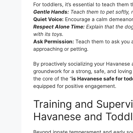
For toddlers, it’s essential to teach them 
Gentle Hands:
Teach them to pet softly, n
Quiet Voice:
Encourage a calm demeanor 
Respect Alone Time:
Explain that the dog
with its toys.
Ask Permission:
Teach them to ask you an
approaching or petting.
By proactively socializing your Havanese 
groundwork for a strong, safe, and loving
the core of the “
is Havanese safe for tod
equipped for positive engagement.
Training and Supervi
Havanese and Toddl
Beyond innate temperament and early soci