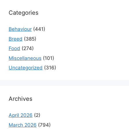
Categories
Behaviour
(441)
Breed
(385)
Food
(274)
Miscellaneous
(101)
Uncategorized
(316)
Archives
April 2026
(2)
March 2026
(794)