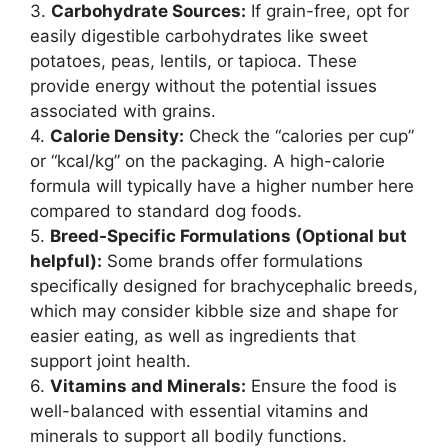
3.
Carbohydrate Sources:
If grain-free, opt for
easily digestible carbohydrates like sweet
potatoes, peas, lentils, or tapioca. These
provide energy without the potential issues
associated with grains.
4.
Calorie Density:
Check the “calories per cup”
or “kcal/kg” on the packaging. A high-calorie
formula will typically have a higher number here
compared to standard dog foods.
5.
Breed-Specific Formulations (Optional but
helpful):
Some brands offer formulations
specifically designed for brachycephalic breeds,
which may consider kibble size and shape for
easier eating, as well as ingredients that
support joint health.
6.
Vitamins and Minerals:
Ensure the food is
well-balanced with essential vitamins and
minerals to support all bodily functions.