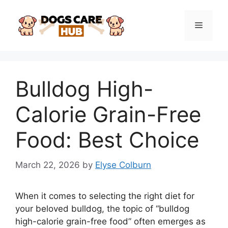
Skip
to
Menu
content
Bulldog High-
Calorie Grain-Free
Food: Best Choice
March 22, 2026
by
Elyse Colburn
When it comes to selecting the right diet for
your beloved bulldog, the topic of “bulldog
high-calorie grain-free food” often emerges as