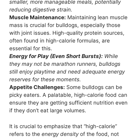
smaller, more manageable meals, potentially
reducing digestive strain.
Muscle Maintenance:
Maintaining lean muscle
mass is crucial for bulldogs, especially those
with joint issues. High-quality protein sources,
often found in high-calorie formulas, are
essential for this.
Energy for Play (Even Short Bursts):
While
they may not be marathon runners, bulldogs
still enjoy playtime and need adequate energy
reserves for these moments.
Appetite Challenges:
Some bulldogs can be
picky eaters. A palatable, high-calorie food can
ensure they are getting sufficient nutrition even
if they don’t eat large volumes.
It is crucial to emphasize that “high-calorie”
refers to the
energy density
of the food, not