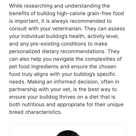
While researching and understanding the
benefits of bulldog high-calorie grain-free food
is important, it is always recommended to
consult with your veterinarian. They can assess
your individual bulldog’s health, activity level,
and any pre-existing conditions to make
personalized dietary recommendations. They
can also help you navigate the complexities of
pet food ingredients and ensure the chosen
food truly aligns with your bulldog’s specific
needs. Making an informed decision, often in
partnership with your vet, is the best way to
ensure your bulldog thrives on a diet that is
both nutritious and appropriate for their unique
breed characteristics.