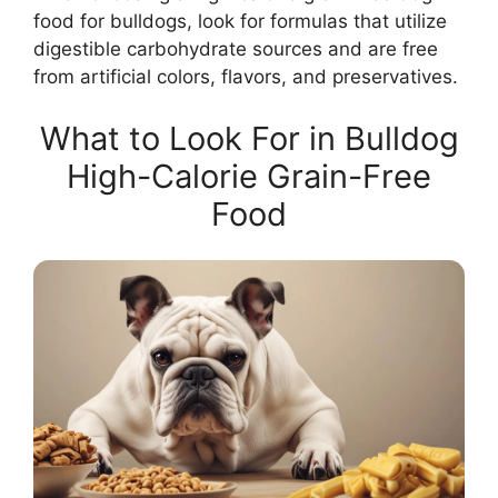
food for bulldogs, look for formulas that utilize
digestible carbohydrate sources and are free
from artificial colors, flavors, and preservatives.
What to Look For in Bulldog
High-Calorie Grain-Free
Food