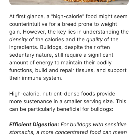
At first glance, a “high-calorie” food might seem
counterintuitive for a breed prone to weight
gain. However, the key lies in understanding the
density
of the calories and the
quality
of the
ingredients. Bulldogs, despite their often
sedentary nature, still require a significant
amount of energy to maintain their bodily
functions, build and repair tissues, and support
their immune system.
High-calorie, nutrient-dense foods provide
more sustenance in a smaller serving size. This
can be particularly beneficial for bulldogs:
Efficient Digestion:
For bulldogs with sensitive
stomachs, a more concentrated food can mean