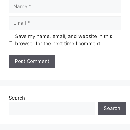
Name
Email
Save my name, email, and website in this
browser for the next time I comment.
Search
Search