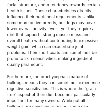
facial structure, and a tendency towards certain
health issues. These characteristics directly
influence their nutritional requirements. Unlike
some more active breeds, bulldogs may have
lower overall activity levels, yet they require a
diet that supports strong muscle mass and
overall health without contributing to excessive
weight gain, which can exacerbate joint
problems. Their short coats can sometimes be
prone to skin sensitivities, making ingredient
quality paramount.
Furthermore, the brachycephalic nature of
bulldogs means they can sometimes experience
digestive sensitivities. This is where the “grain-
free” aspect of their diet becomes particularly
important for many owners. While not all
bulldogs are sensitive to grains, some can