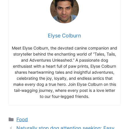
Elyse Colburn
Meet Elyse Colburn, the devoted canine companion and
storyteller behind the enchanting world of “Tales, Tails,
and Adventures Unleashed.” A passionate dog
enthusiast with a heart full of paw prints, Elyse Colburn
shares heartwarming tales and insightful adventures,
celebrating the joy, loyalty, and endless antics that
make every dog a true hero. Join Elyse Colburn on this
tail-wagging journey, where every post is a love letter
to our four-legged friends.
Categories
Food
Naturally stop dog attention seeking: Easy