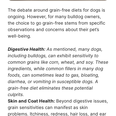
The debate around grain-free diets for dogs is
ongoing. However, for many bulldog owners,
the choice to go grain-free stems from specific
observations and concerns about their pet’s
well-being.
Digestive Health:
As mentioned, many dogs,
including bulldogs, can exhibit sensitivity to
common grains like corn, wheat, and soy. These
ingredients, while common fillers in many dog
foods, can sometimes lead to gas, bloating,
diarrhea, or vomiting in susceptible dogs. A
grain-free diet eliminates these potential
culprits.
Skin and Coat Health:
Beyond digestive issues,
grain sensitivities can manifest as skin
problems. Itchiness, redness, hair loss, and ear