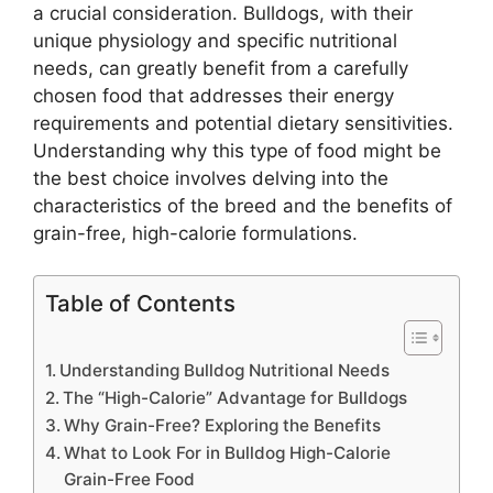
a crucial consideration. Bulldogs, with their
unique physiology and specific nutritional
needs, can greatly benefit from a carefully
chosen food that addresses their energy
requirements and potential dietary sensitivities.
Understanding why this type of food might be
the best choice involves delving into the
characteristics of the breed and the benefits of
grain-free, high-calorie formulations.
Table of Contents
Understanding Bulldog Nutritional Needs
The “High-Calorie” Advantage for Bulldogs
Why Grain-Free? Exploring the Benefits
What to Look For in Bulldog High-Calorie
Grain-Free Food