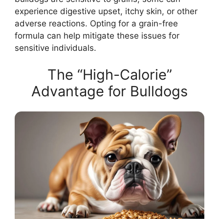
experience digestive upset, itchy skin, or other
adverse reactions. Opting for a grain-free
formula can help mitigate these issues for
sensitive individuals.
The “High-Calorie”
Advantage for Bulldogs