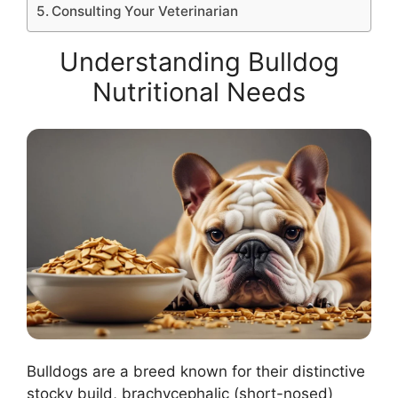
Consulting Your Veterinarian
Understanding Bulldog
Nutritional Needs
Bulldogs are a breed known for their distinctive
stocky build, brachycephalic (short-nosed)