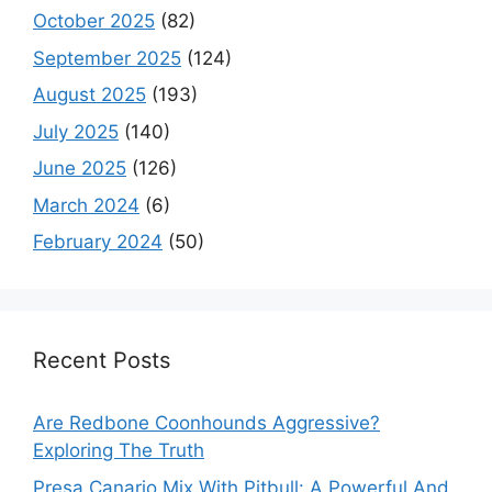
October 2025
(82)
September 2025
(124)
August 2025
(193)
July 2025
(140)
June 2025
(126)
March 2024
(6)
February 2024
(50)
Recent Posts
Are Redbone Coonhounds Aggressive?
Exploring The Truth
Presa Canario Mix With Pitbull: A Powerful And