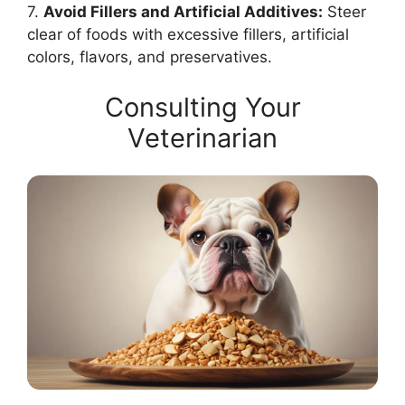
7.
Avoid Fillers and Artificial Additives:
Steer
clear of foods with excessive fillers, artificial
colors, flavors, and preservatives.
Consulting Your
Veterinarian