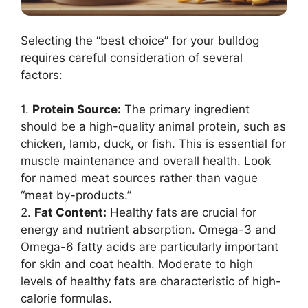
Selecting the “best choice” for your bulldog
requires careful consideration of several
factors:
1.
Protein Source:
The primary ingredient
should be a high-quality animal protein, such as
chicken, lamb, duck, or fish. This is essential for
muscle maintenance and overall health. Look
for named meat sources rather than vague
“meat by-products.”
2.
Fat Content:
Healthy fats are crucial for
energy and nutrient absorption. Omega-3 and
Omega-6 fatty acids are particularly important
for skin and coat health. Moderate to high
levels of healthy fats are characteristic of high-
calorie formulas.