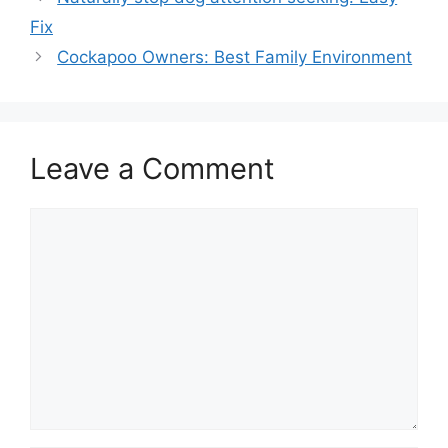
Fix
Cockapoo Owners: Best Family Environment
Leave a Comment
Comment