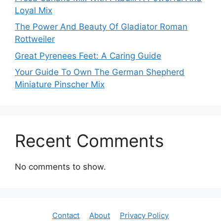
Loyal Mix
The Power And Beauty Of Gladiator Roman
Rottweiler
Great Pyrenees Feet: A Caring Guide
Your Guide To Own The German Shepherd
Miniature Pinscher Mix
Recent Comments
No comments to show.
Contact
About
Privacy Policy