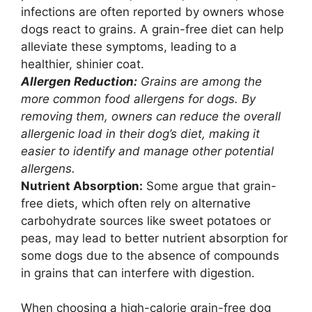
infections are often reported by owners whose
dogs react to grains. A grain-free diet can help
alleviate these symptoms, leading to a
healthier, shinier coat.
Allergen Reduction:
Grains are among the
more common food allergens for dogs. By
removing them, owners can reduce the overall
allergenic load in their dog’s diet, making it
easier to identify and manage other potential
allergens.
Nutrient Absorption:
Some argue that grain-
free diets, which often rely on alternative
carbohydrate sources like sweet potatoes or
peas, may lead to better nutrient absorption for
some dogs due to the absence of compounds
in grains that can interfere with digestion.
When choosing a high-calorie grain-free dog