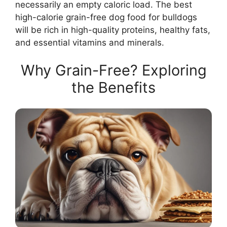
necessarily an empty caloric load. The best
high-calorie grain-free dog food for bulldogs
will be rich in high-quality proteins, healthy fats,
and essential vitamins and minerals.
Why Grain-Free? Exploring
the Benefits