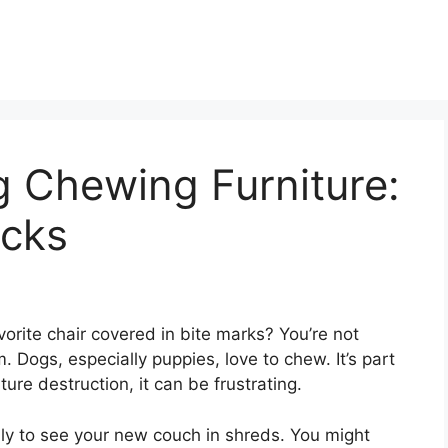
 Chewing Furniture:
icks
rite chair covered in bite marks? You’re not
 Dogs, especially puppies, love to chew. It’s part
iture destruction, it can be frustrating.
ly to see your new couch in shreds. You might