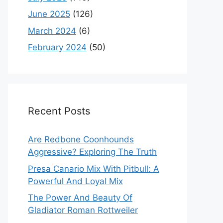
June 2025
(126)
March 2024
(6)
February 2024
(50)
Recent Posts
Are Redbone Coonhounds
Aggressive? Exploring The Truth
Presa Canario Mix With Pitbull: A
Powerful And Loyal Mix
The Power And Beauty Of
Gladiator Roman Rottweiler