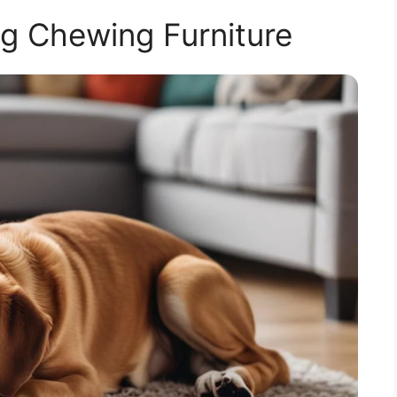
g Chewing Furniture