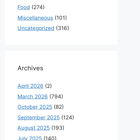
Food
(274)
Miscellaneous
(101)
Uncategorized
(316)
Archives
April 2026
(2)
March 2026
(794)
October 2025
(82)
September 2025
(124)
August 2025
(193)
July 2025
(140)