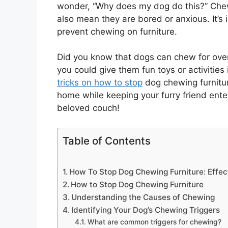
wonder, “Why does my dog do this?” Chewi
also mean they are bored or anxious. It’
prevent chewing on furniture.
Did you know that dogs can chew for over 
you could give them fun toys or activities 
tricks on how to stop
dog chewing furnitur
home while keeping your furry friend ente
beloved couch!
Table of Contents
How To Stop Dog Chewing Furniture: Effec
How to Stop Dog Chewing Furniture
Understanding the Causes of Chewing
Identifying Your Dog’s Chewing Triggers
What are common triggers for chewing?