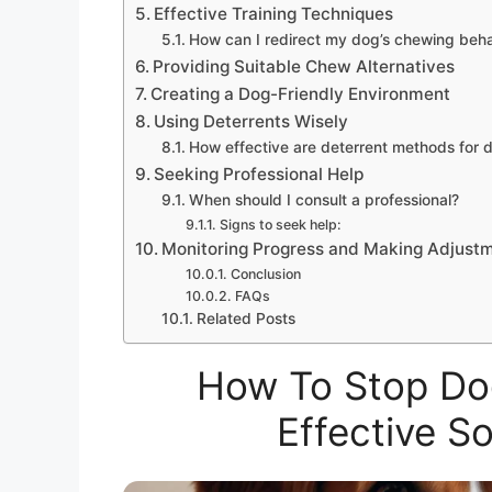
Effective Training Techniques
How can I redirect my dog’s chewing beha
Providing Suitable Chew Alternatives
Creating a Dog-Friendly Environment
Using Deterrents Wisely
How effective are deterrent methods for 
Seeking Professional Help
When should I consult a professional?
Signs to seek help:
Monitoring Progress and Making Adjust
Conclusion
FAQs
Related Posts
How To Stop Dog
Effective S