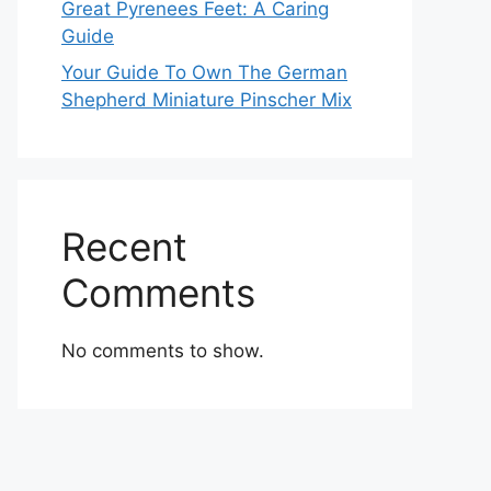
Great Pyrenees Feet: A Caring
Guide
Your Guide To Own The German
Shepherd Miniature Pinscher Mix
Recent
Comments
No comments to show.