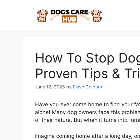
Skip
to
content
How To Stop Dog
Proven Tips & Tr
June 12, 2025
by
Elyse Colburn
Have you ever come home to find your favo
alone! Many dog owners face this problem.
of their nature. But when it turns into furn
Imagine coming home after a long day, on