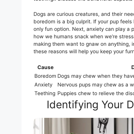
Dogs are curious creatures, and their ne
boredom is a big culprit. If your pup feels
only fun option. Next, anxiety can play a 
how we humans snack when we’re stressed
making them want to gnaw on anything, i
these reasons will help you keep your fur
Cause
D
Boredom
Dogs may chew when they have n
Anxiety
Nervous pups may chew as a way
Teething
Puppies chew to relieve the dis
Identifying Your 