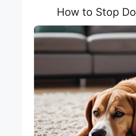
How to Stop Do