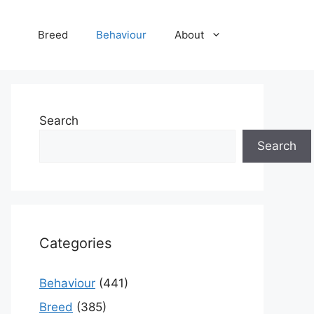
Breed
Behaviour
About
Search
Search
Categories
Behaviour
(441)
Breed
(385)