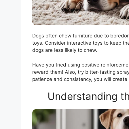
Dogs often chew furniture due to boredom 
toys. Consider interactive toys to keep t
dogs are less likely to chew.
Have you tried using positive reinforcem
reward them! Also, try bitter-tasting spra
patience and consistency, you will create
Understanding t