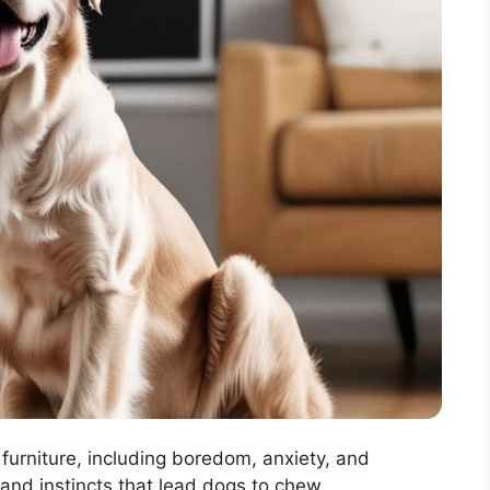
furniture, including boredom, anxiety, and
and instincts that lead dogs to chew..