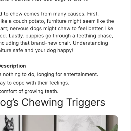
ed to chew comes from many causes. First,
 like a couch potato, furniture might seem like the
part; nervous dogs might chew to feel better, like
. Lastly, puppies go through a teething phase,
ncluding that brand-new chair. Understanding
niture safe and your dog happy!
escription
othing to do, longing for entertainment.
 to cope with their feelings.
comfort of growing teeth.
Dog’s Chewing Triggers