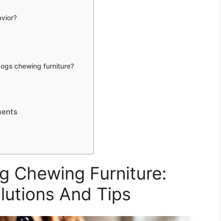
vior?
dogs chewing furniture?
ments
 Chewing Furniture:
olutions And Tips