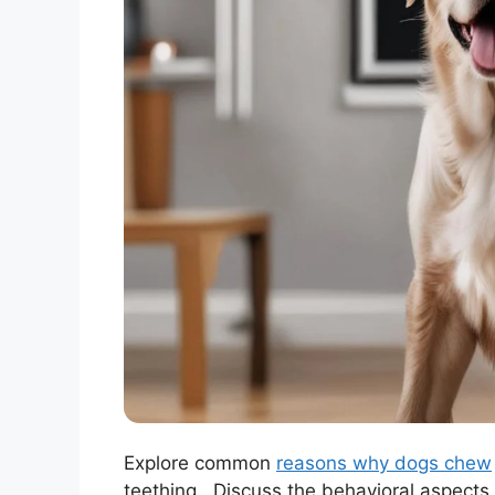
Explore common
reasons why dogs chew
teething.. Discuss the behavioral aspects 