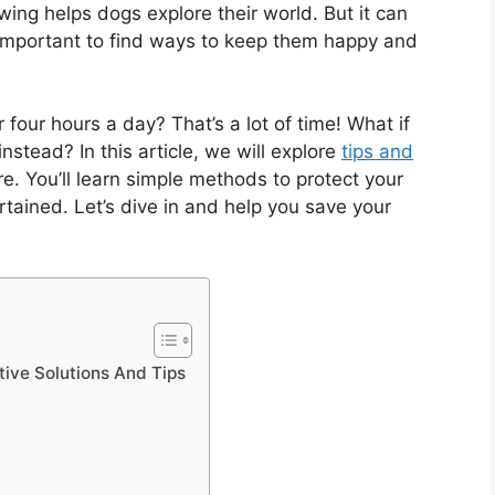
ng helps dogs explore their world. But it can
s important to find ways to keep them happy and
four hours a day? That’s a lot of time! What if
instead? In this article, we will explore
tips and
e. You’ll learn simple methods to protect your
rtained. Let’s dive in and help you save your
tive Solutions And Tips