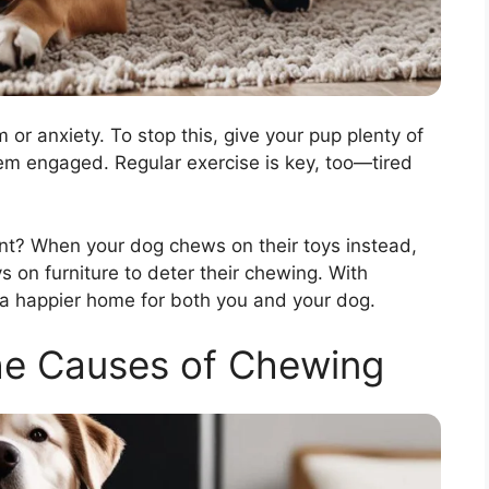
or anxiety. To stop this, give your pup plenty of
hem engaged. Regular exercise is key, too—tired
ent? When your dog chews on their toys instead,
ys on furniture to deter their chewing. With
 a happier home for both you and your dog.
he Causes of Chewing