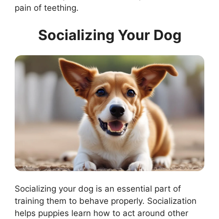
pain of teething.
Socializing Your Dog
Socializing your dog is an essential part of
training them to behave properly. Socialization
helps puppies learn how to act around other