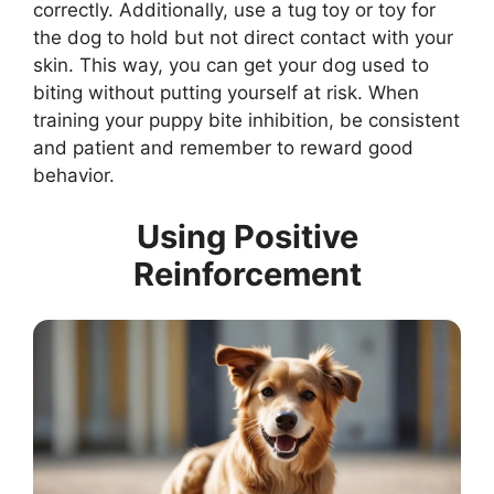
correctly. Additionally, use a tug toy or toy for
the dog to hold but not direct contact with your
skin. This way, you can get your dog used to
biting without putting yourself at risk. When
training your puppy bite inhibition, be consistent
and patient and remember to reward good
behavior.
Using Positive
Reinforcement