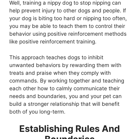
Well, training a nippy dog to stop nipping can
help prevent injury to other dogs and people. If
your dog is biting too hard or nipping too often,
you may be able to teach them to control their
behavior using positive reinforcement methods
like positive reinforcement training.
This approach teaches dogs to inhibit
unwanted behaviors by rewarding them with
treats and praise when they comply with
commands. By working together and teaching
each other how to calmly communicate their
needs and boundaries, you and your pet can
build a stronger relationship that will benefit
both of you long-term.
Establishing Rules And