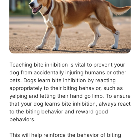
Teaching bite inhibition is vital to prevent your
dog from accidentally injuring humans or other
pets. Dogs learn bite inhibition by reacting
appropriately to their biting behavior, such as
yelping and letting their hand go limp. To ensure
that your dog learns bite inhibition, always react
to the biting behavior and reward good
behaviors.
This will help reinforce the behavior of biting