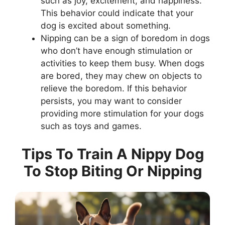
such as joy, excitement, and happiness.
This behavior could indicate that your
dog is excited about something.
Nipping can be a sign of boredom in dogs
who don’t have enough stimulation or
activities to keep them busy. When dogs
are bored, they may chew on objects to
relieve the boredom. If this behavior
persists, you may want to consider
providing more stimulation for your dogs
such as toys and games.
Tips To Train A Nippy Dog
To Stop Biting Or Nipping