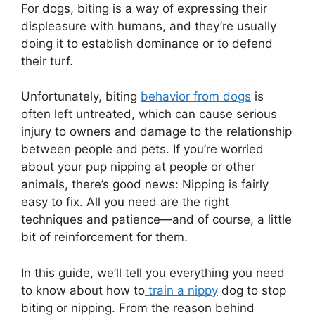
For dogs, biting is a way of expressing their
displeasure with humans, and they’re usually
doing it to establish dominance or to defend
their turf.
Unfortunately, biting
behavior from dogs
is
often left untreated, which can cause serious
injury to owners and damage to the relationship
between people and pets. If you’re worried
about your pup nipping at people or other
animals, there’s good news: Nipping is fairly
easy to fix. All you need are the right
techniques and patience—and of course, a little
bit of reinforcement for them.
In this guide, we’ll tell you everything you need
to know about how to
train a nippy
dog to stop
biting or nipping. From the reason behind