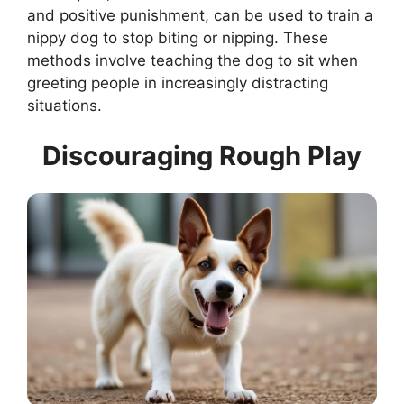
and positive punishment, can be used to train a
nippy dog to stop biting or nipping. These
methods involve teaching the dog to sit when
greeting people in increasingly distracting
situations.
Discouraging Rough Play