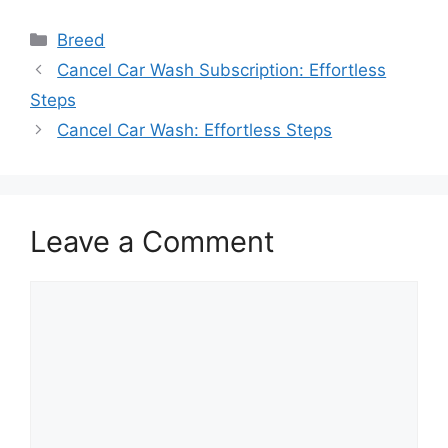
Categories
Breed
Cancel Car Wash Subscription: Effortless
Steps
Cancel Car Wash: Effortless Steps
Leave a Comment
Comment