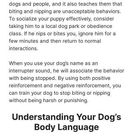
dogs and people, and it also teaches them that
biting and nipping are unacceptable behaviors.
To socialize your puppy effectively, consider
taking him to a local dog park or obedience
class. If he nips or bites you, ignore him for a
few minutes and then return to normal
interactions.
When you use your dog’s name as an
interrupter sound, he will associate the behavior
with being stopped. By using both positive
reinforcement and negative reinforcement, you
can train your dog to stop biting or nipping
without being harsh or punishing.
Understanding Your Dog’s
Body Language