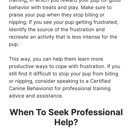
behavior with treats and play. Make sure to
praise your pup when they stop biting or
nipping. If you see your pup getting frustrated,
identify the source of the frustration and
recreate an activity that is less intense for the
pup.
This way, you can help them learn more
productive ways to cope with frustration. If you
still find it difficult to stop your pup from biting
or nipping, consider speaking to a Certified
Canine Behaviorist for professional training
advice and assistance.
When To Seek Professional
Help?