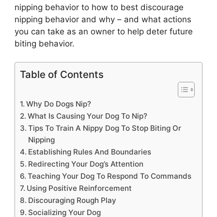
nipping behavior to how to best discourage
nipping behavior and why – and what actions
you can take as an owner to help deter future
biting behavior.
Table of Contents
Why Do Dogs Nip?
What Is Causing Your Dog To Nip?
Tips To Train A Nippy Dog To Stop Biting Or
Nipping
Establishing Rules And Boundaries
Redirecting Your Dog’s Attention
Teaching Your Dog To Respond To Commands
Using Positive Reinforcement
Discouraging Rough Play
Socializing Your Dog