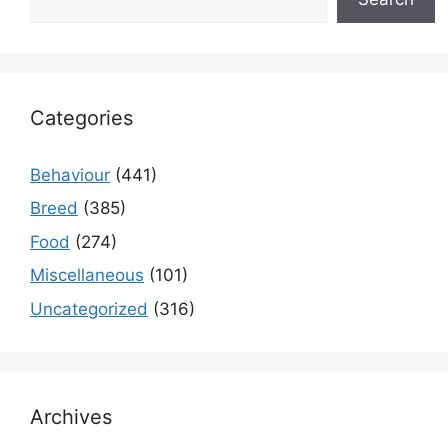
Categories
Behaviour
(441)
Breed
(385)
Food
(274)
Miscellaneous
(101)
Uncategorized
(316)
Archives