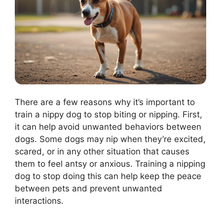
There are a few reasons why it’s important to
train a nippy dog to stop biting or nipping. First,
it can help avoid unwanted behaviors between
dogs. Some dogs may nip when they’re excited,
scared, or in any other situation that causes
them to feel antsy or anxious. Training a nipping
dog to stop doing this can help keep the peace
between pets and prevent unwanted
interactions.