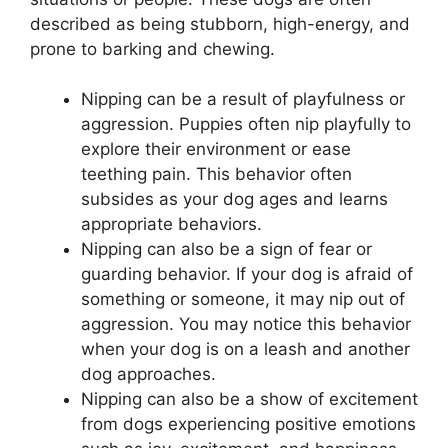
described as being stubborn, high-energy, and
prone to barking and chewing.
Nipping can be a result of playfulness or
aggression. Puppies often nip playfully to
explore their environment or ease
teething pain. This behavior often
subsides as your dog ages and learns
appropriate behaviors.
Nipping can also be a sign of fear or
guarding behavior. If your dog is afraid of
something or someone, it may nip out of
aggression. You may notice this behavior
when your dog is on a leash and another
dog approaches.
Nipping can also be a show of excitement
from dogs experiencing positive emotions