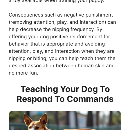
a toy available when training your puppy.
Consequences such as negative punishment
(removing attention, play, and interaction) can
help decrease the nipping frequency. By
offering your dog positive reinforcement for
behavior that is appropriate and avoiding
attention, play, and interaction when they are
nipping or biting, you can help teach them the
desired association between human skin and
no more fun.
Teaching Your Dog To
Respond To Commands