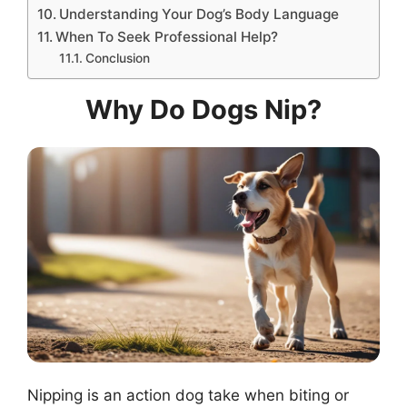
Understanding Your Dog’s Body Language
When To Seek Professional Help?
Conclusion
Why Do Dogs Nip?
Nipping is an action dog take when biting or