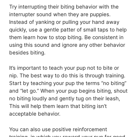
Try interrupting their biting behavior with the
interrupter sound when they are puppies.
Instead of yanking or pulling your hand away
quickly, use a gentle patter of small taps to help
them learn how to stop biting. Be consistent in
using this sound and ignore any other behavior
besides biting.
It’s important to teach your pup not to bite or
nip. The best way to do this is through training.
Start by teaching your pup the terms “no biting”
and “let go.” When your pup begins biting, shout
no biting loudly and gently tug on their leash,
This will help them learn that biting isn’t
acceptable behavior.
You can also use positive reinforcement
training, in which you reward your pup for good