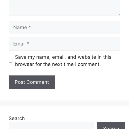
Name
Email
Save my name, email, and website in this
browser for the next time I comment.
Search
Search