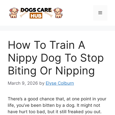
Skip
to
Menu
content
How To Train A
Nippy Dog To Stop
Biting Or Nipping
March 9, 2026
by
Elyse Colburn
There’s a good chance that, at one point in your
life, you’ve been bitten by a dog. It might not
have hurt too bad, but it still freaked you out.