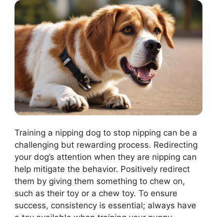
Training a nipping dog to stop nipping can be a
challenging but rewarding process. Redirecting
your dog’s attention when they are nipping can
help mitigate the behavior. Positively redirect
them by giving them something to chew on,
such as their toy or a chew toy. To ensure
success, consistency is essential; always have