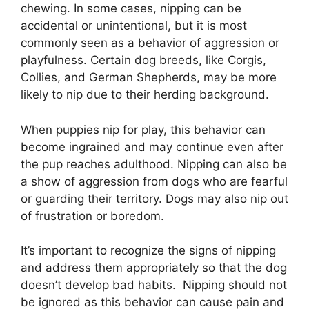
chewing. In some cases, nipping can be
accidental or unintentional, but it is most
commonly seen as a behavior of aggression or
playfulness. Certain dog breeds, like Corgis,
Collies, and German Shepherds, may be more
likely to nip due to their herding background.
When puppies nip for play, this behavior can
become ingrained and may continue even after
the pup reaches adulthood. Nipping can also be
a show of aggression from dogs who are fearful
or guarding their territory. Dogs may also nip out
of frustration or boredom.
It’s important to recognize the signs of nipping
and address them appropriately so that the dog
doesn’t develop bad habits. Nipping should not
be ignored as this behavior can cause pain and