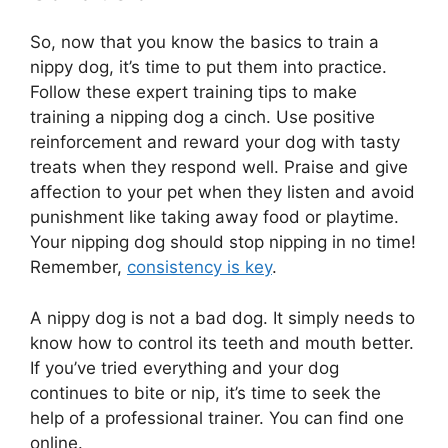
So, now that you know the basics to train a
nippy dog, it’s time to put them into practice.
Follow these expert training tips to make
training a nipping dog a cinch. Use positive
reinforcement and reward your dog with tasty
treats when they respond well. Praise and give
affection to your pet when they listen and avoid
punishment like taking away food or playtime.
Your nipping dog should stop nipping in no time!
Remember,
consistency is key
.
A nippy dog is not a bad dog. It simply needs to
know how to control its teeth and mouth better.
If you’ve tried everything and your dog
continues to bite or nip, it’s time to seek the
help of a professional trainer. You can find one
online.