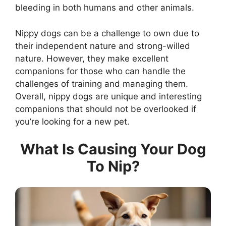
bleeding in both humans and other animals.
Nippy dogs can be a challenge to own due to
their independent nature and strong-willed
nature. However, they make excellent
companions for those who can handle the
challenges of training and managing them.
Overall, nippy dogs are unique and interesting
companions that should not be overlooked if
you’re looking for a new pet.
What Is Causing Your Dog
To Nip?