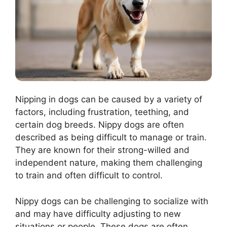
Nipping in dogs can be caused by a variety of
factors, including frustration, teething, and
certain dog breeds. Nippy dogs are often
described as being difficult to manage or train.
They are known for their strong-willed and
independent nature, making them challenging
to train and often difficult to control.
Nippy dogs can be challenging to socialize with
and may have difficulty adjusting to new
situations or people. These dogs are often