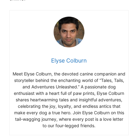
Elyse Colburn
Meet Elyse Colburn, the devoted canine companion and
storyteller behind the enchanting world of “Tales, Tails,
and Adventures Unleashed.” A passionate dog
enthusiast with a heart full of paw prints, Elyse Colburn
shares heartwarming tales and insightful adventures,
celebrating the joy, loyalty, and endless antics that
make every dog a true hero. Join Elyse Colburn on this
tail-wagging journey, where every post is a love letter
to our four-legged friends.