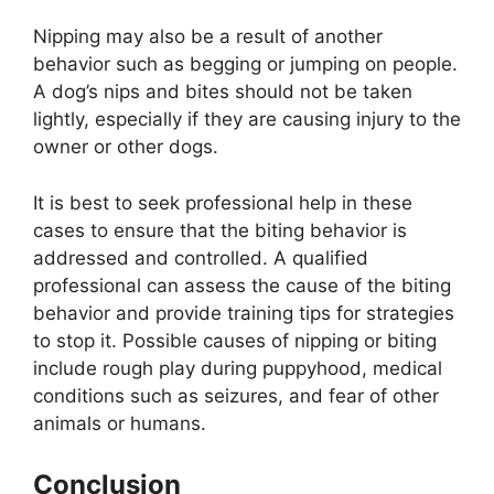
Nipping may also be a result of another
behavior such as begging or jumping on people.
A dog’s nips and bites should not be taken
lightly, especially if they are causing injury to the
owner or other dogs.
It is best to seek professional help in these
cases to ensure that the biting behavior is
addressed and controlled. A qualified
professional can assess the cause of the biting
behavior and provide training tips for strategies
to stop it. Possible causes of nipping or biting
include rough play during puppyhood, medical
conditions such as seizures, and fear of other
animals or humans.
Conclusion