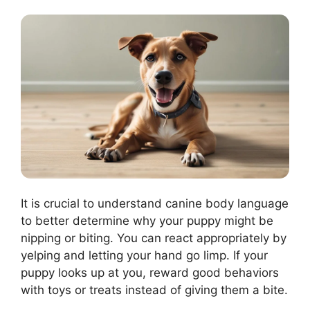
It is crucial to understand canine body language
to better determine why your puppy might be
nipping or biting. You can react appropriately by
yelping and letting your hand go limp. If your
puppy looks up at you, reward good behaviors
with toys or treats instead of giving them a bite.