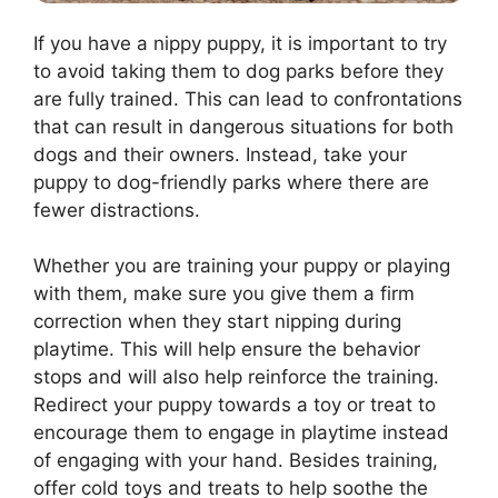
If you have a nippy puppy, it is important to try
to avoid taking them to dog parks before they
are fully trained. This can lead to confrontations
that can result in dangerous situations for both
dogs and their owners. Instead, take your
puppy to dog-friendly parks where there are
fewer distractions.
Whether you are training your puppy or playing
with them, make sure you give them a firm
correction when they start nipping during
playtime. This will help ensure the behavior
stops and will also help reinforce the training.
Redirect your puppy towards a toy or treat to
encourage them to engage in playtime instead
of engaging with your hand. Besides training,
offer cold toys and treats to help soothe the