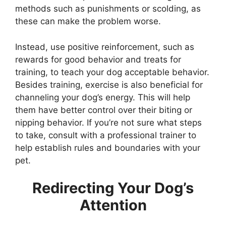
methods such as punishments or scolding, as
these can make the problem worse.
Instead, use positive reinforcement, such as
rewards for good behavior and treats for
training, to teach your dog acceptable behavior.
Besides training, exercise is also beneficial for
channeling your dog’s energy. This will help
them have better control over their biting or
nipping behavior. If you’re not sure what steps
to take, consult with a professional trainer to
help establish rules and boundaries with your
pet.
Redirecting Your Dog’s
Attention