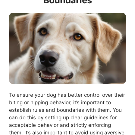
Boundaries
To ensure your dog has better control over their
biting or nipping behavior, it’s important to
establish rules and boundaries with them. You
can do this by setting up clear guidelines for
acceptable behavior and strictly enforcing
them. It’s also important to avoid using aversive