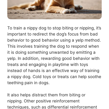
To train a nippy dog to stop biting or nipping, it’s
important to redirect the dog’s focus from bad
behavior to good behavior using a yelp method.
This involves training the dog to respond when
it is doing something unwanted by emitting a
yelp. In addition, rewarding good behavior with
treats and engaging in playtime with toys
instead of hands is an effective way of training
a nippy dog. Cold toys or treats can help soothe
teething pain in dogs.
It also helps distract them from biting or
nipping. Other positive reinforcement
techniques, such as differential reinforcement