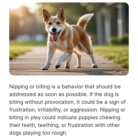
Nipping or biting is a behavior that should be
addressed as soon as possible. If the dog is
biting without provocation, it could be a sign of
frustration, irritability, or aggression. Nipping or
biting in play could indicate puppies chewing
their teeth, teething, or frustration with other
dogs playing too rough.