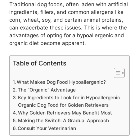
Traditional dog foods, often laden with artificial
ingredients, fillers, and common allergens like
corn, wheat, soy, and certain animal proteins,
can exacerbate these issues. This is where the
advantages of opting for a hypoallergenic and
organic diet become apparent.
Table of Contents
What Makes Dog Food Hypoallergenic?
The “Organic” Advantage
Key Ingredients to Look for in Hypoallergenic
Organic Dog Food for Golden Retrievers
Why Golden Retrievers May Benefit Most
Making the Switch: A Gradual Approach
Consult Your Veterinarian