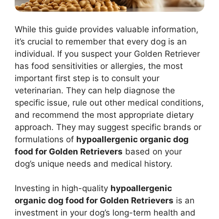
While this guide provides valuable information,
it’s crucial to remember that every dog is an
individual. If you suspect your Golden Retriever
has food sensitivities or allergies, the most
important first step is to consult your
veterinarian. They can help diagnose the
specific issue, rule out other medical conditions,
and recommend the most appropriate dietary
approach. They may suggest specific brands or
formulations of
hypoallergenic organic dog
food for Golden Retrievers
based on your
dog’s unique needs and medical history.
Investing in high-quality
hypoallergenic
organic dog food for Golden Retrievers
is an
investment in your dog’s long-term health and