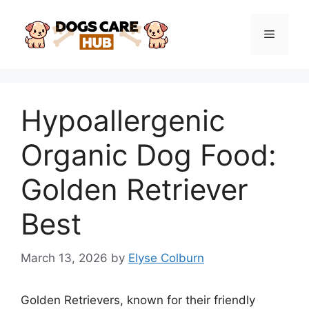
Skip
to
Menu
content
Hypoallergenic
Organic Dog Food:
Golden Retriever
Best
March 13, 2026
by
Elyse Colburn
Golden Retrievers, known for their friendly