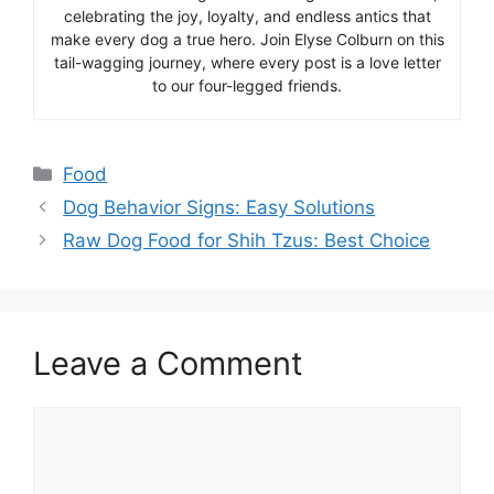
celebrating the joy, loyalty, and endless antics that
make every dog a true hero. Join Elyse Colburn on this
tail-wagging journey, where every post is a love letter
to our four-legged friends.
Categories
Food
Dog Behavior Signs: Easy Solutions
Raw Dog Food for Shih Tzus: Best Choice
Leave a Comment
Comment