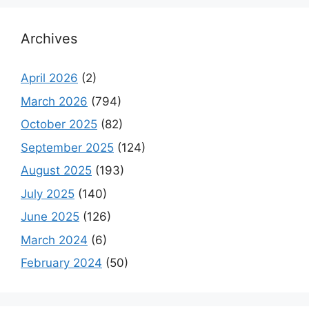
Archives
April 2026
(2)
March 2026
(794)
October 2025
(82)
September 2025
(124)
August 2025
(193)
July 2025
(140)
June 2025
(126)
March 2024
(6)
February 2024
(50)