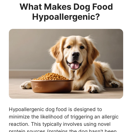
What Makes Dog Food
Hypoallergenic?
Hypoallergenic dog food is designed to
minimize the likelihood of triggering an allergic
reaction. This typically involves using novel
protein sources (proteins the dog hasn’t been