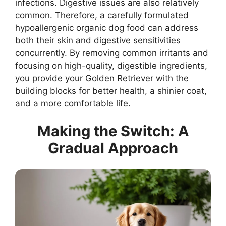
infections. Digestive issues are also relatively
common. Therefore, a carefully formulated
hypoallergenic organic dog food can address
both their skin and digestive sensitivities
concurrently. By removing common irritants and
focusing on high-quality, digestible ingredients,
you provide your Golden Retriever with the
building blocks for better health, a shinier coat,
and a more comfortable life.
Making the Switch: A
Gradual Approach