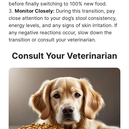
before finally switching to 100% new food.
3.
Monitor Closely:
During this transition, pay
close attention to your dog’s stool consistency,
energy levels, and any signs of skin irritation. If
any negative reactions occur, slow down the
transition or consult your veterinarian.
Consult Your Veterinarian