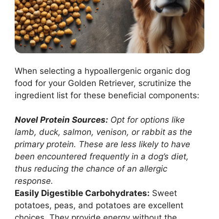
When selecting a hypoallergenic organic dog
food for your Golden Retriever, scrutinize the
ingredient list for these beneficial components:
Novel Protein Sources:
Opt for options like
lamb, duck, salmon, venison, or rabbit as the
primary protein. These are less likely to have
been encountered frequently in a dog’s diet,
thus reducing the chance of an allergic
response.
Easily Digestible Carbohydrates:
Sweet
potatoes, peas, and potatoes are excellent
choices. They provide energy without the