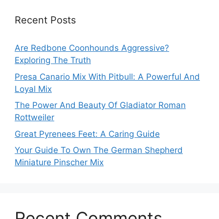
Recent Posts
Are Redbone Coonhounds Aggressive?
Exploring The Truth
Presa Canario Mix With Pitbull: A Powerful And
Loyal Mix
The Power And Beauty Of Gladiator Roman
Rottweiler
Great Pyrenees Feet: A Caring Guide
Your Guide To Own The German Shepherd
Miniature Pinscher Mix
Recent Comments