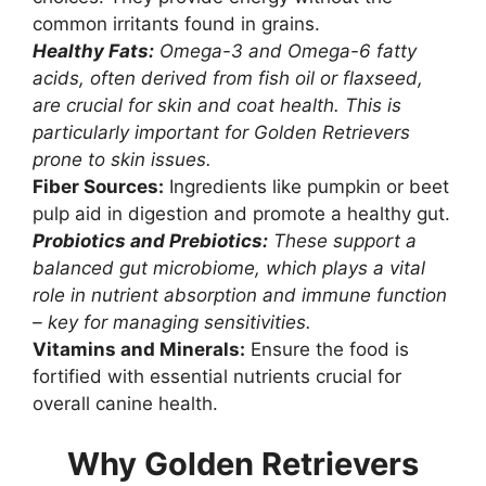
common irritants found in grains.
Healthy Fats:
Omega-3 and Omega-6 fatty
acids, often derived from fish oil or flaxseed,
are crucial for skin and coat health. This is
particularly important for Golden Retrievers
prone to skin issues.
Fiber Sources:
Ingredients like pumpkin or beet
pulp aid in digestion and promote a healthy gut.
Probiotics and Prebiotics:
These support a
balanced gut microbiome, which plays a vital
role in nutrient absorption and immune function
– key for managing sensitivities.
Vitamins and Minerals:
Ensure the food is
fortified with essential nutrients crucial for
overall canine health.
Why Golden Retrievers