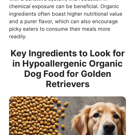
chemical exposure can be beneficial. Organic
ingredients often boast higher nutritional value
and a purer flavor, which can also encourage
picky eaters to consume their meals more
readily.
Key Ingredients to Look for
in Hypoallergenic Organic
Dog Food for Golden
Retrievers