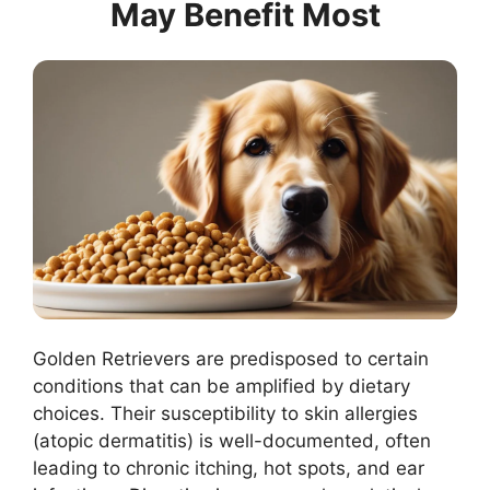
May Benefit Most
Golden Retrievers are predisposed to certain
conditions that can be amplified by dietary
choices. Their susceptibility to skin allergies
(atopic dermatitis) is well-documented, often
leading to chronic itching, hot spots, and ear