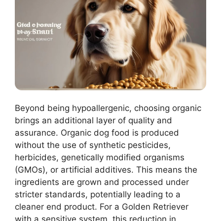
Beyond being hypoallergenic, choosing organic
brings an additional layer of quality and
assurance. Organic dog food is produced
without the use of synthetic pesticides,
herbicides, genetically modified organisms
(GMOs), or artificial additives. This means the
ingredients are grown and processed under
stricter standards, potentially leading to a
cleaner end product. For a Golden Retriever
with a sensitive system, this reduction in