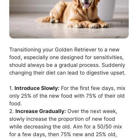
Transitioning your Golden Retriever to a new
food, especially one designed for sensitivities,
should always be a gradual process. Suddenly
changing their diet can lead to digestive upset.
1.
Introduce Slowly:
For the first few days, mix
only 25% of the new food with 75% of their old
food.
2.
Increase Gradually:
Over the next week,
slowly increase the proportion of new food
while decreasing the old. Aim for a 50/50 mix
for a few days, then 75% new and 25% old,