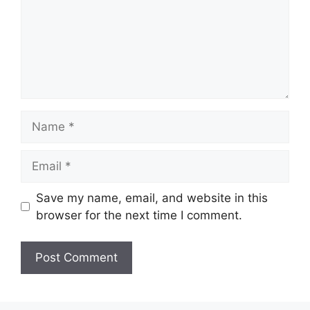
Name
Email
Save my name, email, and website in this
browser for the next time I comment.