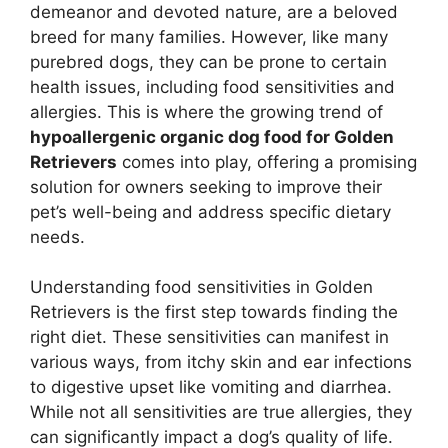
demeanor and devoted nature, are a beloved
breed for many families. However, like many
purebred dogs, they can be prone to certain
health issues, including food sensitivities and
allergies. This is where the growing trend of
hypoallergenic organic dog food for Golden
Retrievers
comes into play, offering a promising
solution for owners seeking to improve their
pet’s well-being and address specific dietary
needs.
Understanding food sensitivities in Golden
Retrievers is the first step towards finding the
right diet. These sensitivities can manifest in
various ways, from itchy skin and ear infections
to digestive upset like vomiting and diarrhea.
While not all sensitivities are true allergies, they
can significantly impact a dog’s quality of life.