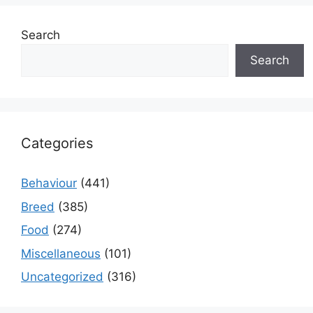
Search
Search
Categories
Behaviour
(441)
Breed
(385)
Food
(274)
Miscellaneous
(101)
Uncategorized
(316)