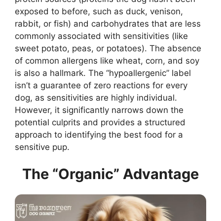
exposed to before, such as duck, venison,
rabbit, or fish) and carbohydrates that are less
commonly associated with sensitivities (like
sweet potato, peas, or potatoes). The absence
of common allergens like wheat, corn, and soy
is also a hallmark. The “hypoallergenic” label
isn’t a guarantee of zero reactions for every
dog, as sensitivities are highly individual.
However, it significantly narrows down the
potential culprits and provides a structured
approach to identifying the best food for a
sensitive pup.
The “Organic” Advantage