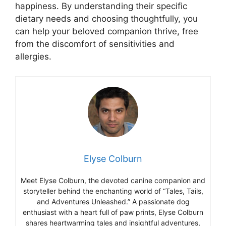
happiness. By understanding their specific
dietary needs and choosing thoughtfully, you
can help your beloved companion thrive, free
from the discomfort of sensitivities and
allergies.
Elyse Colburn
Meet Elyse Colburn, the devoted canine companion and
storyteller behind the enchanting world of “Tales, Tails,
and Adventures Unleashed.” A passionate dog
enthusiast with a heart full of paw prints, Elyse Colburn
shares heartwarming tales and insightful adventures,