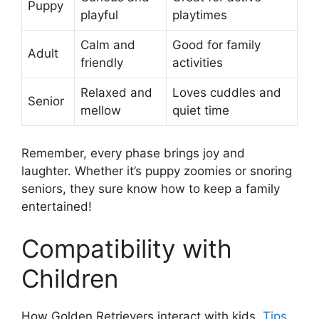
Puppy
playful
playtimes
Calm and
Good for family
Adult
friendly
activities
Relaxed and
Loves cuddles and
Senior
mellow
quiet time
Remember, every phase brings joy and
laughter. Whether it’s puppy zoomies or snoring
seniors, they sure know how to keep a family
entertained!
Compatibility with
Children
How Golden Retrievers interact with kids.
Tips