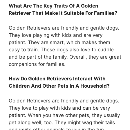
What Are The Key Traits Of A Golden
Retriever That Make It Suitable For Families?
Golden Retrievers are friendly and gentle dogs.
They love playing with kids and are very
patient. They are smart, which makes them
easy to train. These dogs also love to cuddle
and be part of the family. Overall, they are great
companions for families.
How Do Golden Retrievers Interact With
Children And Other Pets In A Household?
Golden Retrievers are friendly and gentle dogs.
They love to play with kids and can be very
patient. When you have other pets, they usually
get along well, too. They might wag their tails
and invite other animals to join in the fun.