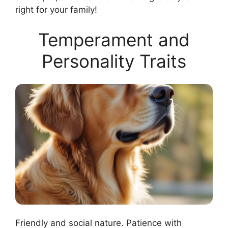
right for your family!
Temperament and
Personality Traits
Friendly and social nature. Patience with