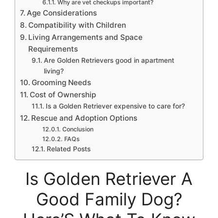
Why are vet checkups important?
Age Considerations
Compatibility with Children
Living Arrangements and Space
Requirements
Are Golden Retrievers good in apartment
living?
Grooming Needs
Cost of Ownership
Is a Golden Retriever expensive to care for?
Rescue and Adoption Options
Conclusion
FAQs
Related Posts
Is Golden Retriever A
Good Family Dog?