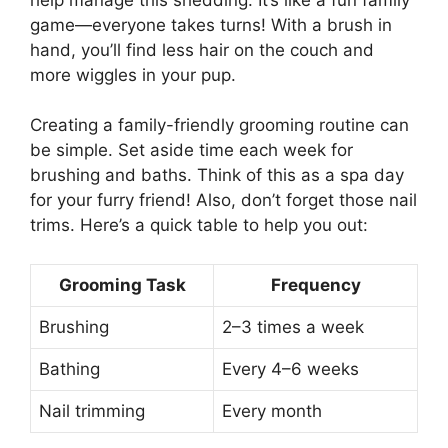
game—everyone takes turns! With a brush in
hand, you’ll find less hair on the couch and
more wiggles in your pup.
Creating a family-friendly grooming routine can
be simple. Set aside time each week for
brushing and baths. Think of this as a spa day
for your furry friend! Also, don’t forget those nail
trims. Here’s a quick table to help you out:
Grooming Task
Frequency
Brushing
2–3 times a week
Bathing
Every 4–6 weeks
Nail trimming
Every month