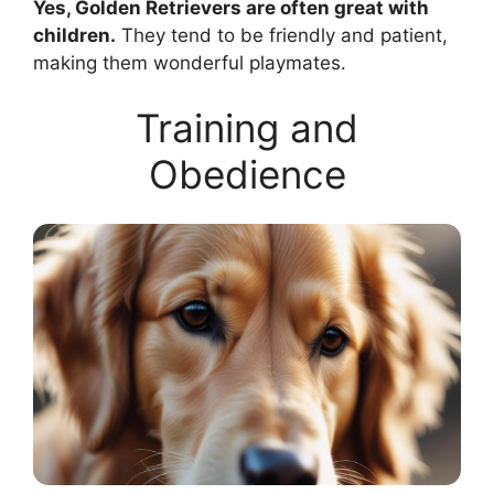
Yes, Golden Retrievers are often great with
children.
They tend to be friendly and patient,
making them wonderful playmates.
Training and
Obedience