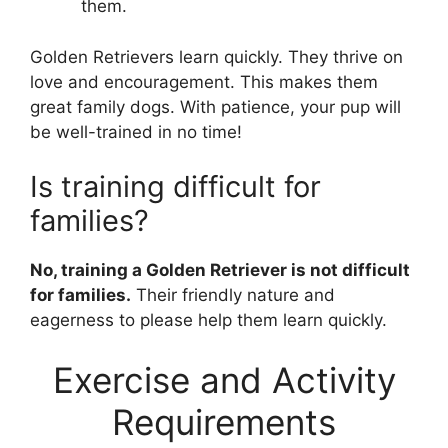
them.
Golden Retrievers learn quickly. They thrive on
love and encouragement. This makes them
great family dogs. With patience, your pup will
be well-trained in no time!
Is training difficult for
families?
No, training a Golden Retriever is not difficult
for families.
Their friendly nature and
eagerness to please help them learn quickly.
Exercise and Activity
Requirements