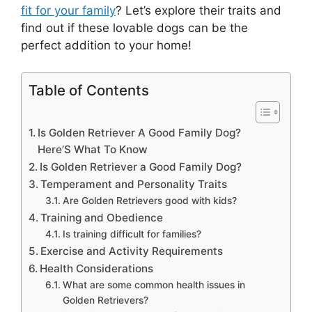
fit for your family
? Let’s explore their traits and
find out if these lovable dogs can be the
perfect addition to your home!
Table of Contents
Is Golden Retriever A Good Family Dog?
Here’S What To Know
Is Golden Retriever a Good Family Dog?
Temperament and Personality Traits
Are Golden Retrievers good with kids?
Training and Obedience
Is training difficult for families?
Exercise and Activity Requirements
Health Considerations
What are some common health issues in
Golden Retrievers?