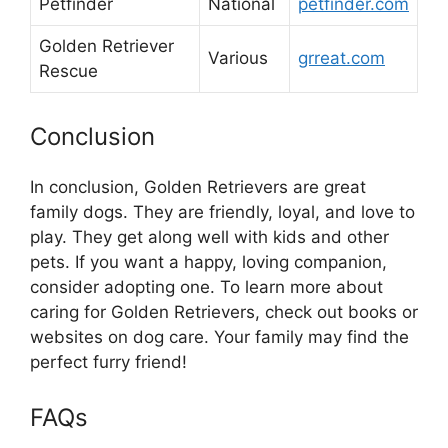
Petfinder
National
petfinder.com
Golden Retriever
Various
grreat.com
Rescue
Conclusion
In conclusion, Golden Retrievers are great
family dogs. They are friendly, loyal, and love to
play. They get along well with kids and other
pets. If you want a happy, loving companion,
consider adopting one. To learn more about
caring for Golden Retrievers, check out books or
websites on dog care. Your family may find the
perfect furry friend!
FAQs