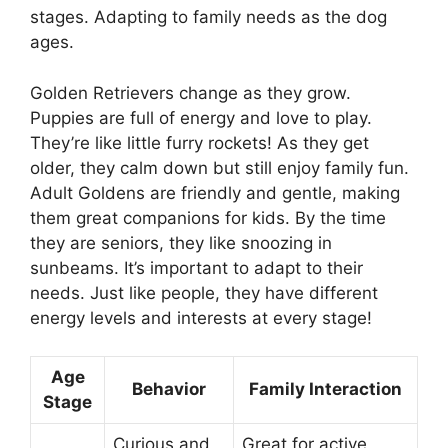
stages. Adapting to family needs as the dog
ages.
Golden Retrievers change as they grow.
Puppies are full of energy and love to play.
They’re like little furry rockets! As they get
older, they calm down but still enjoy family fun.
Adult Goldens are friendly and gentle, making
them great companions for kids. By the time
they are seniors, they like snoozing in
sunbeams. It’s important to adapt to their
needs. Just like people, they have different
energy levels and interests at every stage!
Age
Behavior
Family Interaction
Stage
Curious and
Great for active