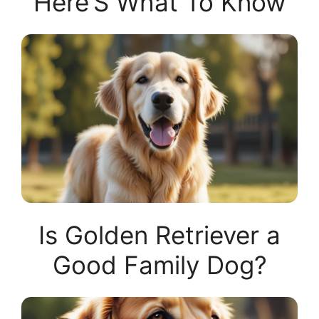
Here’S What To Know
Is Golden Retriever a
Good Family Dog?