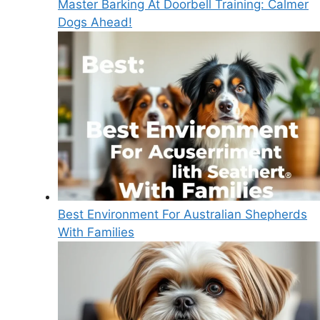
Master Barking At Doorbell Training: Calmer
Dogs Ahead!
Best Environment For Australian Shepherds
With Families