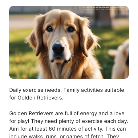
Daily exercise needs. Family activities suitable
for Golden Retrievers.
Golden Retrievers are full of energy and a love
for play! They need plenty of exercise each day.
Aim for at least 60 minutes of activity. This can
include walks, runs, or games of fetch. They