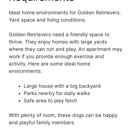
Ideal home environments for Golden Retrievers.
Yard space and living conditions.
Golden Retrievers need a friendly space to
thrive. They enjoy homes with large yards
where they can run and play. An apartment may
work if you provide enough exercise and
activity. Here are some ideal home
environments:
Large house with a big backyard
Parks nearby for daily walks
Safe area to play fetch
With plenty of room, these dogs can be happy
and playful family members.