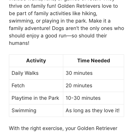
thrive on family fun! Golden Retrievers love to
be part of family activities like hiking,
swimming, or playing in the park. Make it a
family adventure! Dogs aren’t the only ones who
should enjoy a good run—so should their
humans!
Activity
Time Needed
Daily Walks
30 minutes
Fetch
20 minutes
Playtime in the Park
10-30 minutes
Swimming
As long as they love it!
With the right exercise, your Golden Retriever