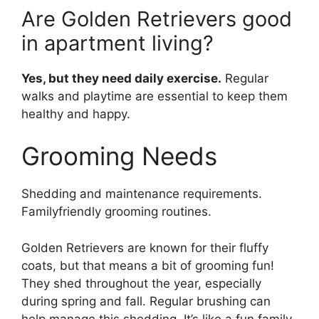
Are Golden Retrievers good
in apartment living?
Yes, but they need daily exercise.
Regular
walks and playtime are essential to keep them
healthy and happy.
Grooming Needs
Shedding and maintenance requirements.
Familyfriendly grooming routines.
Golden Retrievers are known for their fluffy
coats, but that means a bit of grooming fun!
They shed throughout the year, especially
during spring and fall. Regular brushing can
help manage this shedding. It’s like a fun family