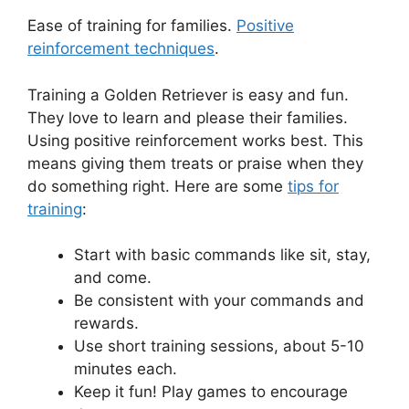
Ease of training for families.
Positive
reinforcement techniques
.
Training a Golden Retriever is easy and fun.
They love to learn and please their families.
Using positive reinforcement works best. This
means giving them treats or praise when they
do something right. Here are some
tips for
training
:
Start with basic commands like sit, stay,
and come.
Be consistent with your commands and
rewards.
Use short training sessions, about 5-10
minutes each.
Keep it fun! Play games to encourage