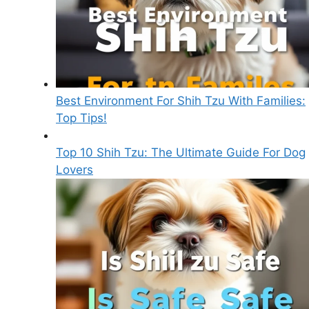
Best Environment For Shih Tzu With Families:
Top Tips!
Top 10 Shih Tzu: The Ultimate Guide For Dog
Lovers