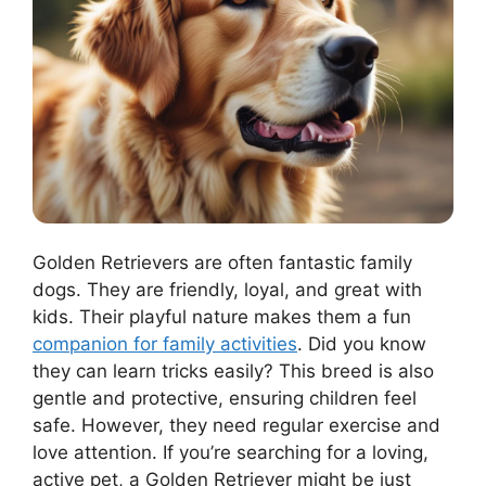
Golden Retrievers are often fantastic family
dogs. They are friendly, loyal, and great with
kids. Their playful nature makes them a fun
companion for family activities
. Did you know
they can learn tricks easily? This breed is also
gentle and protective, ensuring children feel
safe. However, they need regular exercise and
love attention. If you’re searching for a loving,
active pet, a Golden Retriever might be just