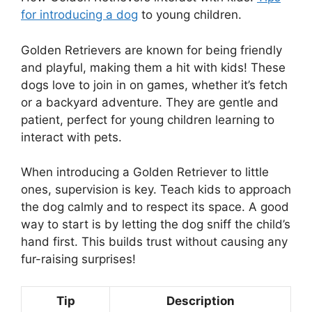
for introducing a dog
to young children.
Golden Retrievers are known for being friendly
and playful, making them a hit with kids! These
dogs love to join in on games, whether it’s fetch
or a backyard adventure. They are gentle and
patient, perfect for young children learning to
interact with pets.
When introducing a Golden Retriever to little
ones, supervision is key. Teach kids to approach
the dog calmly and to respect its space. A good
way to start is by letting the dog sniff the child’s
hand first. This builds trust without causing any
fur-raising surprises!
Tip
Description