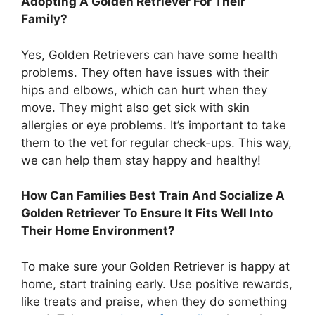
Adopting A Golden Retriever For Their
Family?
Yes, Golden Retrievers can have some health
problems. They often have issues with their
hips and elbows, which can hurt when they
move. They might also get sick with skin
allergies or eye problems. It’s important to take
them to the vet for regular check-ups. This way,
we can help them stay happy and healthy!
How Can Families Best Train And Socialize A
Golden Retriever To Ensure It Fits Well Into
Their Home Environment?
To make sure your Golden Retriever is happy at
home, start training early. Use positive rewards,
like treats and praise, when they do something