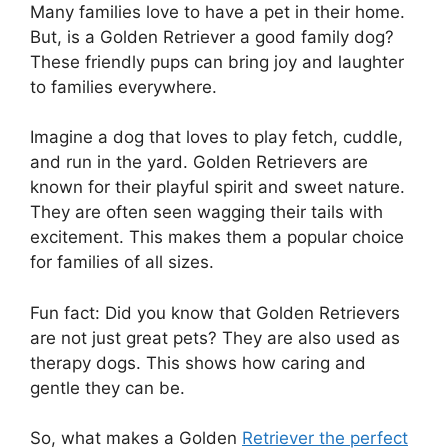
Many families love to have a pet in their home.
But, is a Golden Retriever a good family dog?
These friendly pups can bring joy and laughter
to families everywhere.
Imagine a dog that loves to play fetch, cuddle,
and run in the yard. Golden Retrievers are
known for their playful spirit and sweet nature.
They are often seen wagging their tails with
excitement. This makes them a popular choice
for families of all sizes.
Fun fact: Did you know that Golden Retrievers
are not just great pets? They are also used as
therapy dogs. This shows how caring and
gentle they can be.
So, what makes a Golden
Retriever the perfect