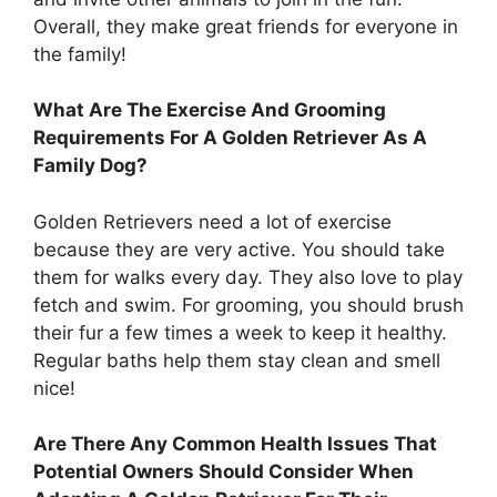
Overall, they make great friends for everyone in
the family!
What Are The Exercise And Grooming
Requirements For A Golden Retriever As A
Family Dog?
Golden Retrievers need a lot of exercise
because they are very active. You should take
them for walks every day. They also love to play
fetch and swim. For grooming, you should brush
their fur a few times a week to keep it healthy.
Regular baths help them stay clean and smell
nice!
Are There Any Common Health Issues That
Potential Owners Should Consider When