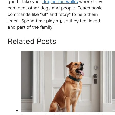
good. Take your
dog on fun walks
where they
can meet other dogs and people. Teach basic
commands like “sit” and “stay” to help them
listen. Spend time playing, so they feel loved
and part of the family!
Related Posts