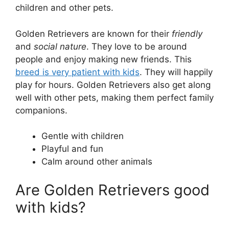
children and other pets.
Golden Retrievers are known for their
friendly
and
social nature
. They love to be around
people and enjoy making new friends. This
breed is very patient with kids
. They will happily
play for hours. Golden Retrievers also get along
well with other pets, making them perfect family
companions.
Gentle with children
Playful and fun
Calm around other animals
Are Golden Retrievers good
with kids?