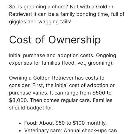
So, is grooming a chore? Not with a Golden
Retriever! It can be a family bonding time, full of
giggles and wagging tails!
Cost of Ownership
Initial purchase and adoption costs. Ongoing
expenses for families (food, vet, grooming).
Owning a Golden Retriever has costs to
consider. First, the initial cost of adoption or
purchase varies. It can range from $500 to
$3,000. Then comes regular care. Families
should budget for:
Food: About $50 to $100 monthly.
Veterinary care: Annual check-ups can