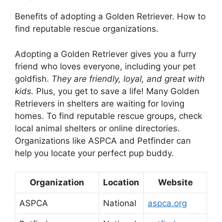
Benefits of adopting a Golden Retriever. How to
find reputable rescue organizations.
Adopting a Golden Retriever gives you a furry
friend who loves everyone, including your pet
goldfish.
They are friendly, loyal, and great with
kids.
Plus, you get to save a life! Many Golden
Retrievers in shelters are waiting for loving
homes. To find reputable rescue groups, check
local animal shelters or online directories.
Organizations like ASPCA and Petfinder can
help you locate your perfect pup buddy.
Organization
Location
Website
ASPCA
National
aspca.org