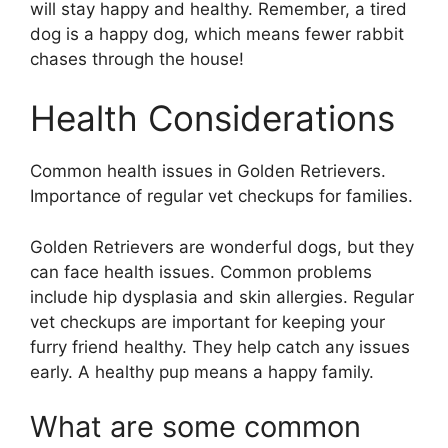
will stay happy and healthy. Remember, a tired
dog is a happy dog, which means fewer rabbit
chases through the house!
Health Considerations
Common health issues in Golden Retrievers.
Importance of regular vet checkups for families.
Golden Retrievers are wonderful dogs, but they
can face health issues. Common problems
include hip dysplasia and skin allergies. Regular
vet checkups are important for keeping your
furry friend healthy. They help catch any issues
early. A healthy pup means a happy family.
What are some common