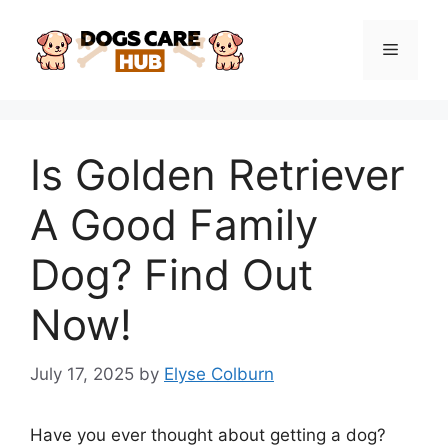
Skip
to
Menu
content
Is Golden Retriever
A Good Family
Dog? Find Out
Now!
July 17, 2025
by
Elyse Colburn
Have you ever thought about getting a dog?