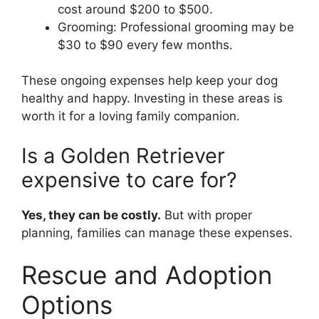
cost around $200 to $500.
Grooming: Professional grooming may be
$30 to $90 every few months.
These ongoing expenses help keep your dog
healthy and happy. Investing in these areas is
worth it for a loving family companion.
Is a Golden Retriever
expensive to care for?
Yes, they can be costly.
But with proper
planning, families can manage these expenses.
Rescue and Adoption
Options