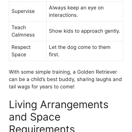
Always keep an eye on
Supervise
interactions.
Teach
Show kids to approach gently.
Calmness
Respect
Let the dog come to them
Space
first.
With some simple training, a Golden Retriever
can be a child’s best buddy, sharing laughs and
tail wags for years to come!
Living Arrangements
and Space
Requirements