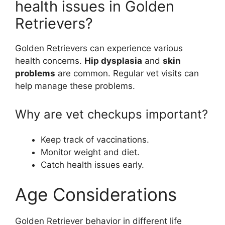
health issues in Golden
Retrievers?
Golden Retrievers can experience various
health concerns.
Hip dysplasia
and
skin
problems
are common. Regular vet visits can
help manage these problems.
Why are vet checkups important?
Keep track of vaccinations.
Monitor weight and diet.
Catch health issues early.
Age Considerations
Golden Retriever behavior in different life