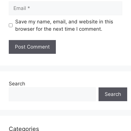
Email
Save my name, email, and website in this
browser for the next time I comment.
Search
Search
Categories