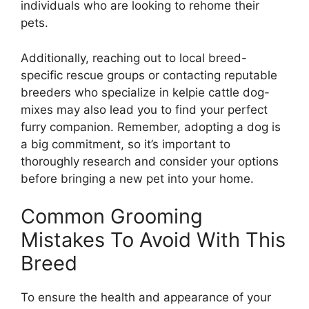
individuals who are looking to rehome their
pets.
Additionally, reaching out to local breed-
specific rescue groups or contacting reputable
breeders who specialize in kelpie cattle dog-
mixes may also lead you to find your perfect
furry companion. Remember, adopting a dog is
a big commitment, so it’s important to
thoroughly research and consider your options
before bringing a new pet into your home.
Common Grooming
Mistakes To Avoid With This
Breed
To ensure the health and appearance of your