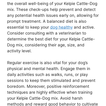
the overall well-being of your Kelpie Cattle-Dog
mix. These check-ups help prevent and detect
any potential health issues early on, allowing for
prompt treatment. A balanced diet is also
essential to keep your
dog healthy
and active.
Consider consulting with a veterinarian to
determine the best diet for your Kelpie Cattle-
Dog mix, considering their age, size, and
activity level.
Regular exercise is also vital for your dog’s
physical and mental health. Engage them in
daily activities such as walks, runs, or play
sessions to keep them stimulated and prevent
boredom. Moreover, positive reinforcement
techniques are highly effective when training
your Kelpie Cattle-Dog mix. Avoid harsh
methods and reward good behavior to cultivate