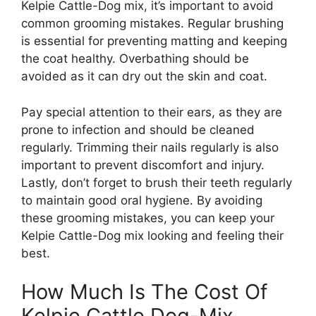
Kelpie Cattle-Dog mix, it’s important to avoid
common grooming mistakes. Regular brushing
is essential for preventing matting and keeping
the coat healthy. Overbathing should be
avoided as it can dry out the skin and coat.
Pay special attention to their ears, as they are
prone to infection and should be cleaned
regularly. Trimming their nails regularly is also
important to prevent discomfort and injury.
Lastly, don’t forget to brush their teeth regularly
to maintain good oral hygiene. By avoiding
these grooming mistakes, you can keep your
Kelpie Cattle-Dog mix looking and feeling their
best.
How Much Is The Cost Of
Kelpie Cattle Dog-Mix