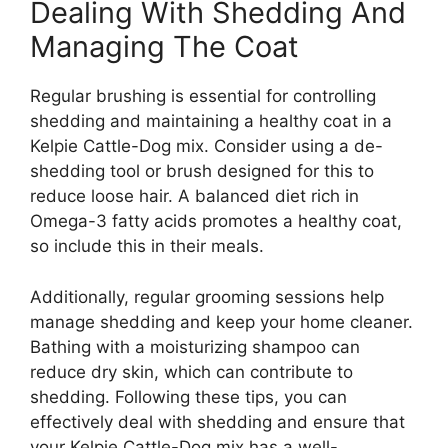
Dealing With Shedding And
Managing The Coat
Regular brushing is essential for controlling
shedding and maintaining a healthy coat in a
Kelpie Cattle-Dog mix. Consider using a de-
shedding tool or brush designed for this to
reduce loose hair. A balanced diet rich in
Omega-3 fatty acids promotes a healthy coat,
so include this in their meals.
Additionally, regular grooming sessions help
manage shedding and keep your home cleaner.
Bathing with a moisturizing shampoo can
reduce dry skin, which can contribute to
shedding. Following these tips, you can
effectively deal with shedding and ensure that
your Kelpie Cattle-Dog mix has a well-