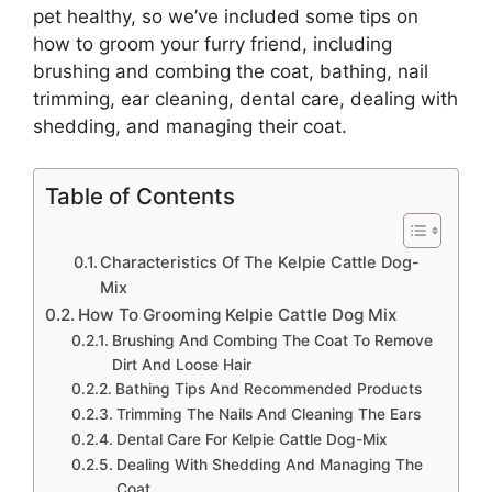
pet healthy, so we’ve included some tips on
how to groom your furry friend, including
brushing and combing the coat, bathing, nail
trimming, ear cleaning, dental care, dealing with
shedding, and managing their coat.
Table of Contents
Characteristics Of The Kelpie Cattle Dog-
Mix
How To Grooming Kelpie Cattle Dog Mix
Brushing And Combing The Coat To Remove
Dirt And Loose Hair
Bathing Tips And Recommended Products
Trimming The Nails And Cleaning The Ears
Dental Care For Kelpie Cattle Dog-Mix
Dealing With Shedding And Managing The
Coat