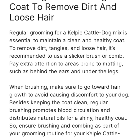
Coat To Remove Dirt And
Loose Hair
Regular grooming for a Kelpie Cattle-Dog mix is
essential to maintain a clean and healthy coat.
To remove dirt, tangles, and loose hair, it’s
recommended to use a slicker brush or comb.
Pay extra attention to areas prone to matting,
such as behind the ears and under the legs.
When brushing, make sure to go toward hair
growth to avoid causing discomfort to your dog.
Besides keeping the coat clean, regular
brushing promotes blood circulation and
distributes natural oils for a shiny, healthy coat.
So, ensure brushing and combing as part of
your grooming routine for your Kelpie Cattle-