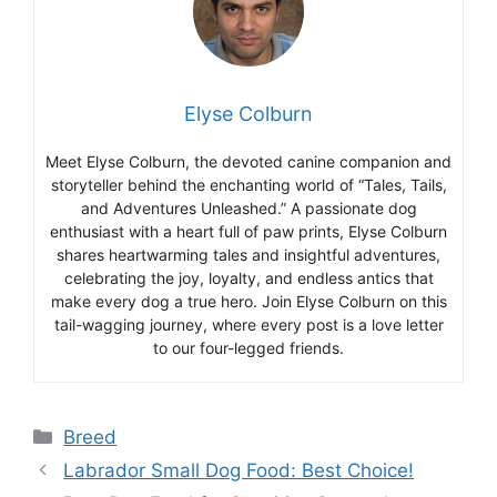
Elyse Colburn
Meet Elyse Colburn, the devoted canine companion and
storyteller behind the enchanting world of “Tales, Tails,
and Adventures Unleashed.” A passionate dog
enthusiast with a heart full of paw prints, Elyse Colburn
shares heartwarming tales and insightful adventures,
celebrating the joy, loyalty, and endless antics that
make every dog a true hero. Join Elyse Colburn on this
tail-wagging journey, where every post is a love letter
to our four-legged friends.
Categories
Breed
Labrador Small Dog Food: Best Choice!