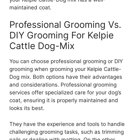
maintained coat.
Professional Grooming Vs.
DIY Grooming For Kelpie
Cattle Dog-Mix
You can choose professional grooming or DIY
grooming when grooming your Kelpie Cattle-
Dog mix. Both options have their advantages
and considerations. Professional grooming
services offer specialized care for your dog’s
coat, ensuring it is properly maintained and
looks its best.
They have the experience and tools to handle
challenging grooming tasks, such as trimming
nails or dealing with matting. On the other