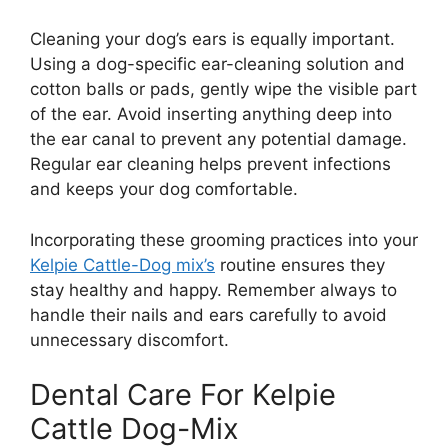
Cleaning your dog’s ears is equally important.
Using a dog-specific ear-cleaning solution and
cotton balls or pads, gently wipe the visible part
of the ear. Avoid inserting anything deep into
the ear canal to prevent any potential damage.
Regular ear cleaning helps prevent infections
and keeps your dog comfortable.
Incorporating these grooming practices into your
Kelpie Cattle-Dog mix’s
routine ensures they
stay healthy and happy. Remember always to
handle their nails and ears carefully to avoid
unnecessary discomfort.
Dental Care For Kelpie
Cattle Dog-Mix