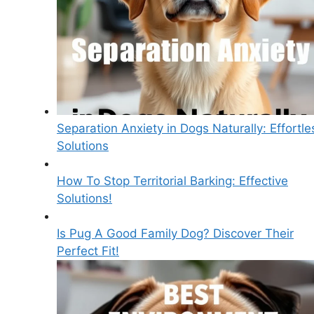
Separation Anxiety in Dogs Naturally: Effortle
Solutions
How To Stop Territorial Barking: Effective
Solutions!
Is Pug A Good Family Dog? Discover Their
Perfect Fit!