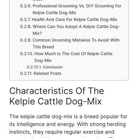
Professional Grooming Vs. DIY Grooming For
Kelpie Cattle Dog-Mix
Health And Care For Kelpie Cattle Dog-Mix
Where Can You Adopt A Kelpie Cattle Dog-
Mix?
Common Grooming Mistakes To Avoid With
This Breed
How Much Is The Cost Of Kelpie Cattle
Dog-Mix
Conclusion
Related Posts
Characteristics Of The
Kelpie Cattle Dog-Mix
The kelpie cattle dog-mix is a breed popular for
its intelligence and energy. With strong herding
instincts, they require regular exercise and