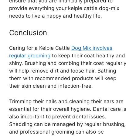
ensure that you are financially prepared to
provide everything your kelpie cattle dog-mix
needs to live a happy and healthy life.
Conclusion
Caring for a Kelpie Cattle
Dog Mix involves
regular grooming
to keep their coat healthy and
shiny. Brushing and combing their coat regularly
will help remove dirt and loose hair. Bathing
them with recommended products will keep
their skin clean and infection-free.
Trimming their nails and cleaning their ears are
essential for their overall hygiene. Dental care is
also important to prevent dental issues.
Shedding can be managed by regular brushing,
and professional grooming can also be