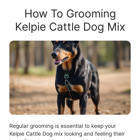
How To Grooming
Kelpie Cattle Dog Mix
Regular grooming is essential to keep your
Kelpie Cattle Dog mix looking and feeling their