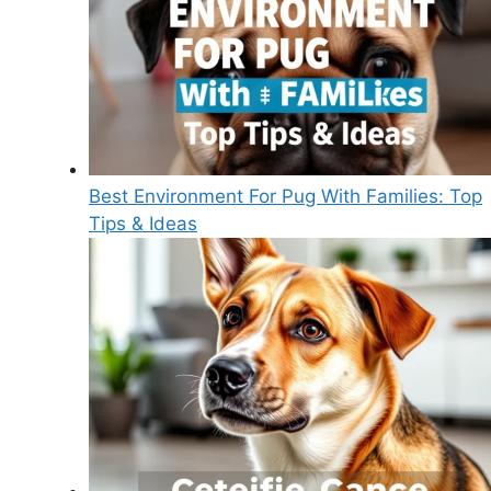
Best Environment For Pug With Families: Top
Tips & Ideas