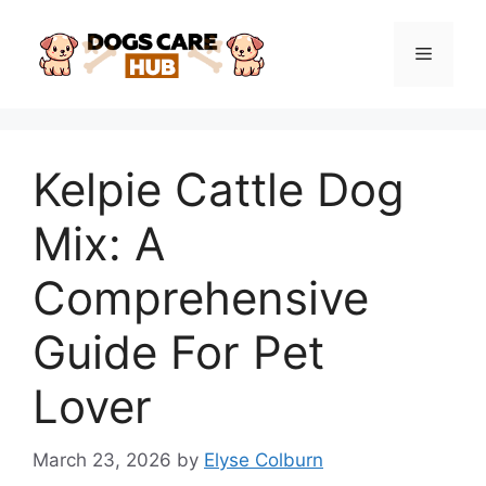
Skip
to
Menu
content
Kelpie Cattle Dog
Mix: A
Comprehensive
Guide For Pet
Lover
March 23, 2026
by
Elyse Colburn