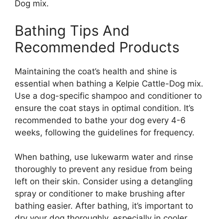
Dog mix.
Bathing Tips And
Recommended Products
Maintaining the coat’s health and shine is
essential when bathing a Kelpie Cattle-Dog mix.
Use a dog-specific shampoo and conditioner to
ensure the coat stays in optimal condition. It’s
recommended to bathe your dog every 4-6
weeks, following the guidelines for frequency.
When bathing, use lukewarm water and rinse
thoroughly to prevent any residue from being
left on their skin. Consider using a detangling
spray or conditioner to make brushing after
bathing easier. After bathing, it’s important to
dry your dog thoroughly, especially in cooler