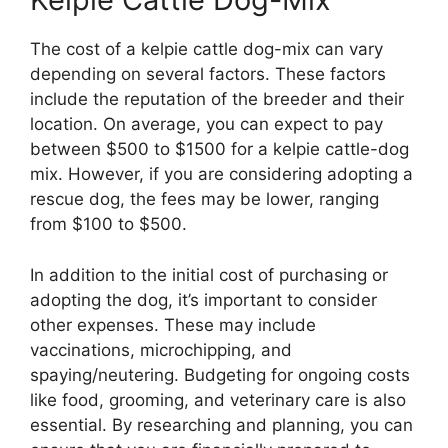
The cost of a kelpie cattle dog-mix can vary
depending on several factors. These factors
include the reputation of the breeder and their
location. On average, you can expect to pay
between $500 to $1500 for a kelpie cattle-dog
mix. However, if you are considering adopting a
rescue dog, the fees may be lower, ranging
from $100 to $500.
In addition to the initial cost of purchasing or
adopting the dog, it’s important to consider
other expenses. These may include
vaccinations, microchipping, and
spaying/neutering. Budgeting for ongoing costs
like food, grooming, and veterinary care is also
essential. By researching and planning, you can