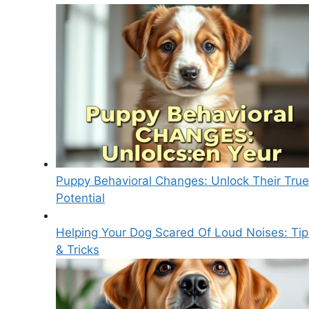
Puppy Behavioral Changes: Unlock Their True
Potential
Helping Your Dog Scared Of Loud Noises: Tip
& Tricks