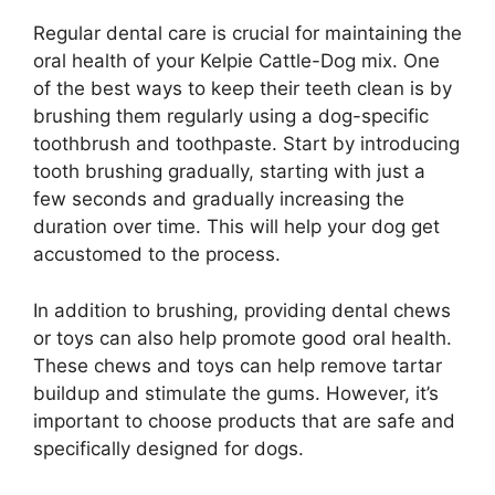
Regular dental care is crucial for maintaining the
oral health of your Kelpie Cattle-Dog mix. One
of the best ways to keep their teeth clean is by
brushing them regularly using a dog-specific
toothbrush and toothpaste. Start by introducing
tooth brushing gradually, starting with just a
few seconds and gradually increasing the
duration over time. This will help your dog get
accustomed to the process.
In addition to brushing, providing dental chews
or toys can also help promote good oral health.
These chews and toys can help remove tartar
buildup and stimulate the gums. However, it’s
important to choose products that are safe and
specifically designed for dogs.