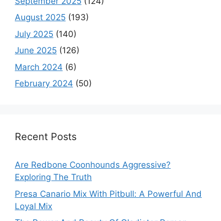
September 2025
(124)
August 2025
(193)
July 2025
(140)
June 2025
(126)
March 2024
(6)
February 2024
(50)
Recent Posts
Are Redbone Coonhounds Aggressive?
Exploring The Truth
Presa Canario Mix With Pitbull: A Powerful And
Loyal Mix