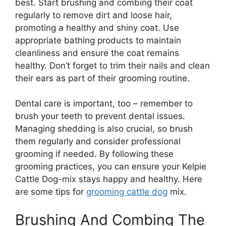
best. Start brushing and combing their coat
regularly to remove dirt and loose hair,
promoting a healthy and shiny coat. Use
appropriate bathing products to maintain
cleanliness and ensure the coat remains
healthy. Don’t forget to trim their nails and clean
their ears as part of their grooming routine.
Dental care is important, too – remember to
brush your teeth to prevent dental issues.
Managing shedding is also crucial, so brush
them regularly and consider professional
grooming if needed. By following these
grooming practices, you can ensure your Kelpie
Cattle Dog-mix stays happy and healthy. Here
are some tips for
grooming cattle dog
mix.
Brushing And Combing The