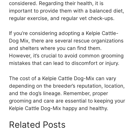
considered. Regarding their health, it is
important to provide them with a balanced diet,
regular exercise, and regular vet check-ups.
If you’re considering adopting a Kelpie Cattle-
Dog Mix, there are several rescue organizations
and shelters where you can find them.
However, it’s crucial to avoid common grooming
mistakes that can lead to discomfort or injury.
The cost of a Kelpie Cattle Dog-Mix can vary
depending on the breeder’s reputation, location,
and the dog’s lineage. Remember, proper
grooming and care are essential to keeping your
Kelpie Cattle Dog-Mix happy and healthy.
Related Posts