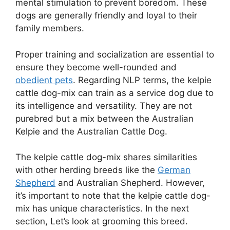
mental stimulation to prevent boredom. These
dogs are generally friendly and loyal to their
family members.
Proper training and socialization are essential to
ensure they become well-rounded and
obedient pets
. Regarding NLP terms, the kelpie
cattle dog-mix can train as a service dog due to
its intelligence and versatility. They are not
purebred but a mix between the Australian
Kelpie and the Australian Cattle Dog.
The kelpie cattle dog-mix shares similarities
with other herding breeds like the
German
Shepherd
and Australian Shepherd. However,
it’s important to note that the kelpie cattle dog-
mix has unique characteristics. In the next
section, Let’s look at grooming this breed.