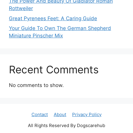
The Power And Beauty Of Gladiator Roman
Rottweiler
Great Pyrenees Feet: A Caring Guide
Your Guide To Own The German Shepherd
Miniature Pinscher Mix
Recent Comments
No comments to show.
Contact
About
Privacy Policy
All Rights Reserved By Dogscarehub