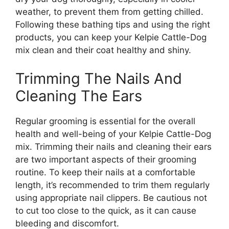
weather, to prevent them from getting chilled.
Following these bathing tips and using the right
products, you can keep your Kelpie Cattle-Dog
mix clean and their coat healthy and shiny.
Trimming The Nails And
Cleaning The Ears
Regular grooming is essential for the overall
health and well-being of your Kelpie Cattle-Dog
mix. Trimming their nails and cleaning their ears
are two important aspects of their grooming
routine. To keep their nails at a comfortable
length, it’s recommended to trim them regularly
using appropriate nail clippers. Be cautious not
to cut too close to the quick, as it can cause
bleeding and discomfort.