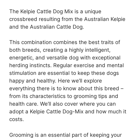
The Kelpie Cattle Dog Mix is a unique
crossbreed resulting from the Australian Kelpie
and the Australian Cattle Dog.
This combination combines the best traits of
both breeds, creating a highly intelligent,
energetic, and versatile dog with exceptional
herding instincts. Regular exercise and mental
stimulation are essential to keep these dogs
happy and healthy. Here we’ll explore
everything there is to know about this breed –
from its characteristics to grooming tips and
health care. We’ll also cover where you can
adopt a Kelpie Cattle Dog-Mix and how much it
costs.
Grooming is an essential part of keeping your