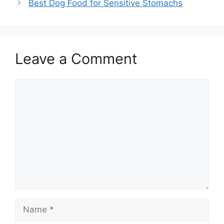
Best Dog Food for Sensitive Stomachs
Leave a Comment
Comment
Name