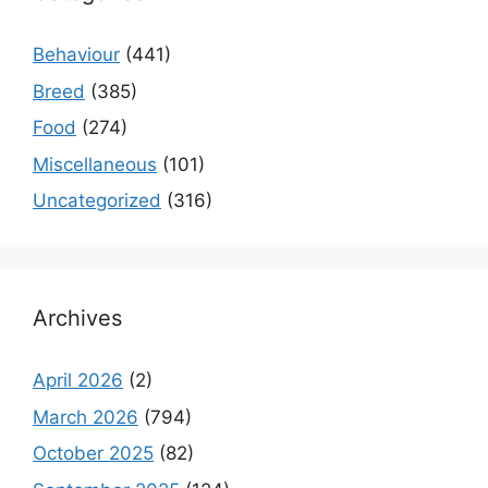
Behaviour
(441)
Breed
(385)
Food
(274)
Miscellaneous
(101)
Uncategorized
(316)
Archives
April 2026
(2)
March 2026
(794)
October 2025
(82)