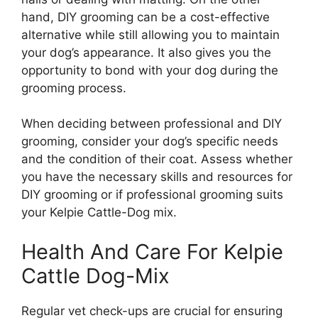
hand, DIY grooming can be a cost-effective
alternative while still allowing you to maintain
your dog’s appearance. It also gives you the
opportunity to bond with your dog during the
grooming process.
When deciding between professional and DIY
grooming, consider your dog’s specific needs
and the condition of their coat. Assess whether
you have the necessary skills and resources for
DIY grooming or if professional grooming suits
your Kelpie Cattle-Dog mix.
Health And Care For Kelpie
Cattle Dog-Mix
Regular vet check-ups are crucial for ensuring