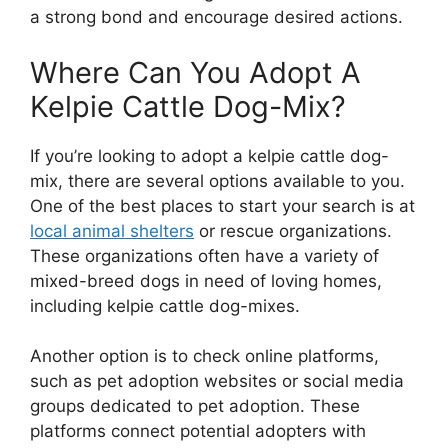
a strong bond and encourage desired actions.
Where Can You Adopt A
Kelpie Cattle Dog-Mix?
If you’re looking to adopt a kelpie cattle dog-
mix, there are several options available to you.
One of the best places to start your search is at
local animal shelters
or rescue organizations.
These organizations often have a variety of
mixed-breed dogs in need of loving homes,
including kelpie cattle dog-mixes.
Another option is to check online platforms,
such as pet adoption websites or social media
groups dedicated to pet adoption. These
platforms connect potential adopters with