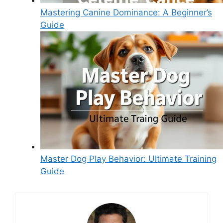
Mastering Canine Dominance: A Beginner’s
Guide
Master Dog Play Behavior: Ultimate Training
Guide