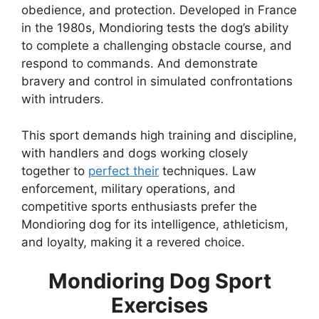
obedience, and protection. Developed in France
in the 1980s, Mondioring tests the dog’s ability
to complete a challenging obstacle course, and
respond to commands. And demonstrate
bravery and control in simulated confrontations
with intruders.
This sport demands high training and discipline,
with handlers and dogs working closely
together to
perfect their
techniques. Law
enforcement, military operations, and
competitive sports enthusiasts prefer the
Mondioring dog for its intelligence, athleticism,
and loyalty, making it a revered choice.
Mondioring Dog Sport
Exercises