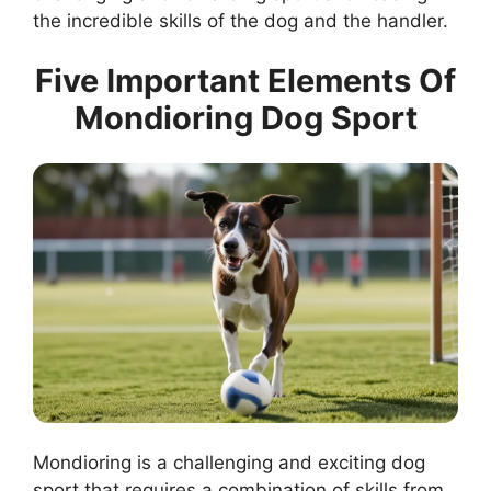
the incredible skills of the dog and the handler.
Five Important Elements Of
Mondioring Dog Sport
Mondioring is a challenging and exciting dog
sport that requires a combination of skills from