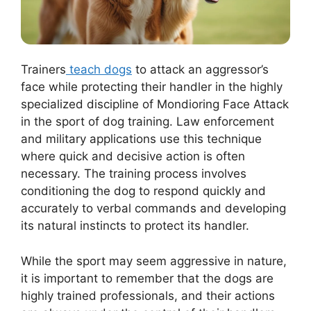
Trainers
teach dogs
to attack an aggressor’s
face while protecting their handler in the highly
specialized discipline of Mondioring Face Attack
in the sport of dog training. Law enforcement
and military applications use this technique
where quick and decisive action is often
necessary. The training process involves
conditioning the dog to respond quickly and
accurately to verbal commands and developing
its natural instincts to protect its handler.
While the sport may seem aggressive in nature,
it is important to remember that the dogs are
highly trained professionals, and their actions