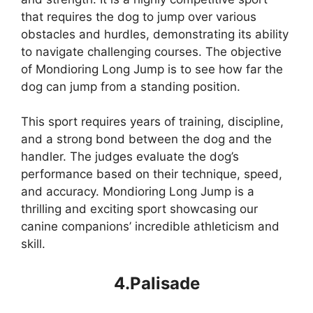
that requires the dog to jump over various
obstacles and hurdles, demonstrating its ability
to navigate challenging courses. The objective
of Mondioring Long Jump is to see how far the
dog can jump from a standing position.
This sport requires years of training, discipline,
and a strong bond between the dog and the
handler. The judges evaluate the dog’s
performance based on their technique, speed,
and accuracy. Mondioring Long Jump is a
thrilling and exciting sport showcasing our
canine companions’ incredible athleticism and
skill.
4.Palisade