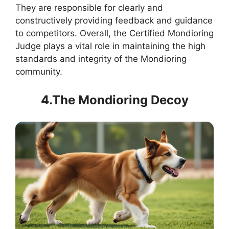
They are responsible for clearly and
constructively providing feedback and guidance
to competitors. Overall, the Certified Mondioring
Judge plays a vital role in maintaining the high
standards and integrity of the Mondioring
community.
4.The Mondioring Decoy