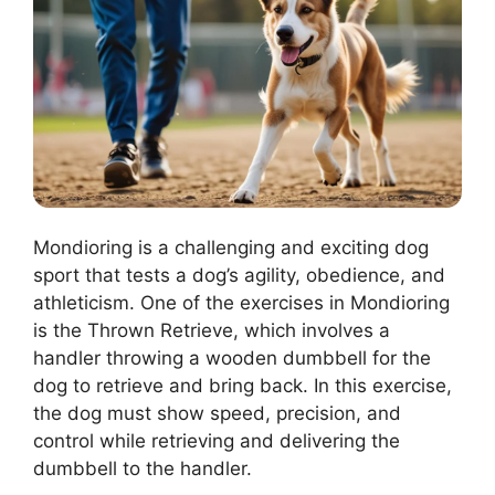
Mondioring is a challenging and exciting dog
sport that tests a dog’s agility, obedience, and
athleticism. One of the exercises in Mondioring
is the Thrown Retrieve, which involves a
handler throwing a wooden dumbbell for the
dog to retrieve and bring back. In this exercise,
the dog must show speed, precision, and
control while retrieving and delivering the
dumbbell to the handler.