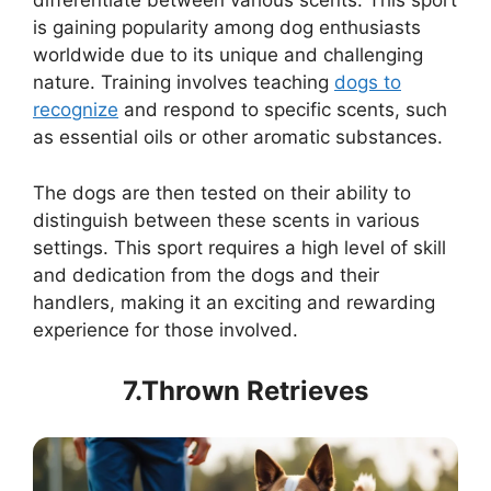
differentiate between various scents. This sport
is gaining popularity among dog enthusiasts
worldwide due to its unique and challenging
nature. Training involves teaching
dogs to
recognize
and respond to specific scents, such
as essential oils or other aromatic substances.
The dogs are then tested on their ability to
distinguish between these scents in various
settings. This sport requires a high level of skill
and dedication from the dogs and their
handlers, making it an exciting and rewarding
experience for those involved.
7.Thrown Retrieves