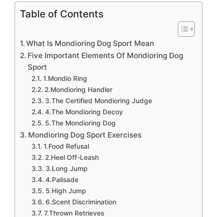
Table of Contents
What Is Mondioring Dog Sport Mean
Five Important Elements Of Mondioring Dog
Sport
1.Mondio Ring
2.Mondioring Handler
3.The Certified Mondioring Judge
4.The Mondioring Decoy
5.The Mondioring Dog
Mondioring Dog Sport Exercises
1.Food Refusal
2.Heel Off-Leash
3.Long Jump
4.Palisade
5.High Jump
6.Scent Discrimination
7.Thrown Retrieves