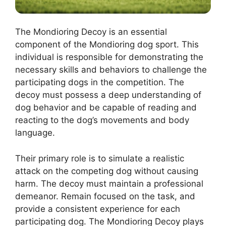
The Mondioring Decoy is an essential
component of the Mondioring dog sport. This
individual is responsible for demonstrating the
necessary skills and behaviors to challenge the
participating dogs in the competition. The
decoy must possess a deep understanding of
dog behavior and be capable of reading and
reacting to the dog’s movements and body
language.
Their primary role is to simulate a realistic
attack on the competing dog without causing
harm. The decoy must maintain a professional
demeanor. Remain focused on the task, and
provide a consistent experience for each
participating dog. The Mondioring Decoy plays