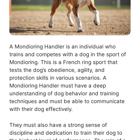
A Mondioring Handler is an individual who
trains and competes with a dog in the sport of
Mondioring. This is a French ring sport that
tests the dog’s obedience, agility, and
protection skills in various scenarios. A
Mondioring Handler must have a deep
understanding of dog behavior and training
techniques and must be able to communicate
with their dog effectively.
They must also have a strong sense of
discipline and dedication to train their dog to