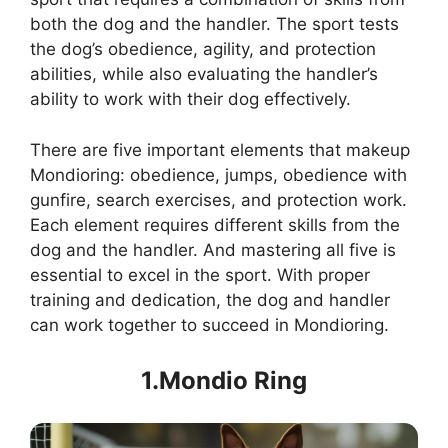
both the dog and the handler. The sport tests
the dog’s obedience, agility, and protection
abilities, while also evaluating the handler’s
ability to work with their dog effectively.
There are five important elements that makeup
Mondioring: obedience, jumps, obedience with
gunfire, search exercises, and protection work.
Each element requires different skills from the
dog and the handler. And mastering all five is
essential to excel in the sport. With proper
training and dedication, the dog and handler
can work together to succeed in Mondioring.
1.Mondio Ring