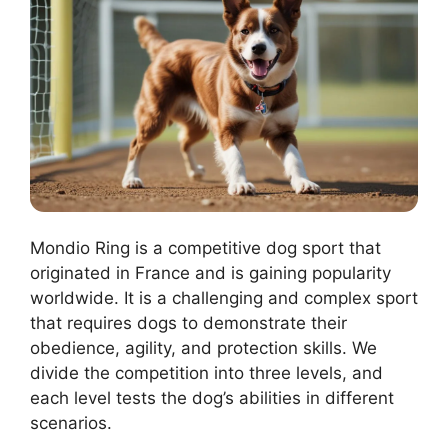
Mondio Ring is a competitive dog sport that
originated in France and is gaining popularity
worldwide. It is a challenging and complex sport
that requires dogs to demonstrate their
obedience, agility, and protection skills. We
divide the competition into three levels, and
each level tests the dog’s abilities in different
scenarios.