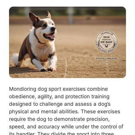
Mondioring dog sport exercises combine
obedience, agility, and protection training
designed to challenge and assess a dog’s
physical and mental abilities. These exercises
require the dog to demonstrate precision,
speed, and accuracy while under the control of
its handler. They divide the sport into three