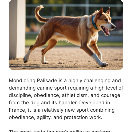
Mondioring Palisade is a highly challenging and
demanding canine sport requiring a high level of
discipline, obedience, athleticism, and courage
from the dog and its handler. Developed in
France, it is a relatively new sport combining
obedience, agility, and protection work.