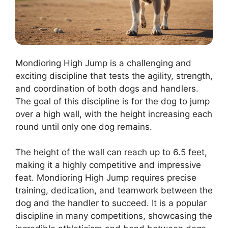
Mondioring High Jump is a challenging and
exciting discipline that tests the agility, strength,
and coordination of both dogs and handlers.
The goal of this discipline is for the dog to jump
over a high wall, with the height increasing each
round until only one dog remains.
The height of the wall can reach up to 6.5 feet,
making it a highly competitive and impressive
feat. Mondioring High Jump requires precise
training, dedication, and teamwork between the
dog and the handler to succeed. It is a popular
discipline in many competitions, showcasing the