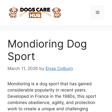
Skip
to
Menu
content
Mondioring Dog
Sport
March 11, 2026
by
Elyse Colburn
Mondioring is a dog sport that has gained
considerable popularity in recent years.
Developed in France in the 1980s, this sport
combines obedience, agility, and protection
work to create a unique and challenging