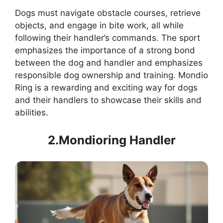
Dogs must navigate obstacle courses, retrieve
objects, and engage in bite work, all while
following their handler’s commands. The sport
emphasizes the importance of a strong bond
between the dog and handler and emphasizes
responsible dog ownership and training. Mondio
Ring is a rewarding and exciting way for dogs
and their handlers to showcase their skills and
abilities.
2.Mondioring Handler