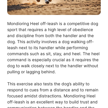
Mondioring Heel off-leash is a competitive dog
sport that requires a high level of obedience
and discipline from both the handler and the
dog. This activity involves a dog walking off-
leash next to its handler while performing
commands such as sit, stay, and heel. The heel
command is especially crucial as it requires the
dog to walk closely next to the handler without
pulling or lagging behind.
This exercise also tests the dog’s ability to
respond to cues from a distance and to remain
focused amidst distractions. Mondioring Heel
off-leash is an excellent way to build trust and