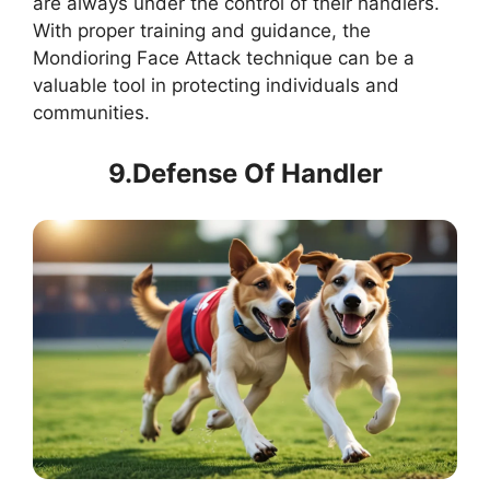
are always under the control of their handlers.
With proper training and guidance, the
Mondioring Face Attack technique can be a
valuable tool in protecting individuals and
communities.
9.Defense Of Handler