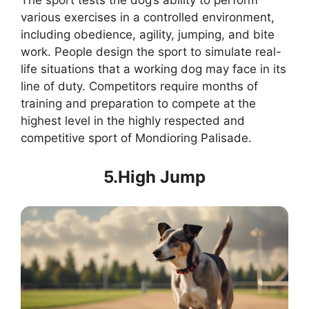
The sport tests the dog’s ability to perform
various exercises in a controlled environment,
including obedience, agility, jumping, and bite
work. People design the sport to simulate real-
life situations that a working dog may face in its
line of duty. Competitors require months of
training and preparation to compete at the
highest level in the highly respected and
competitive sport of Mondioring Palisade.
5.High Jump