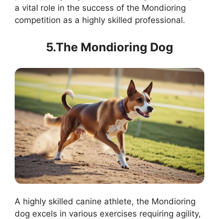
a vital role in the success of the Mondioring
competition as a highly skilled professional.
5.The Mondioring Dog
A highly skilled canine athlete, the Mondioring
dog excels in various exercises requiring agility,