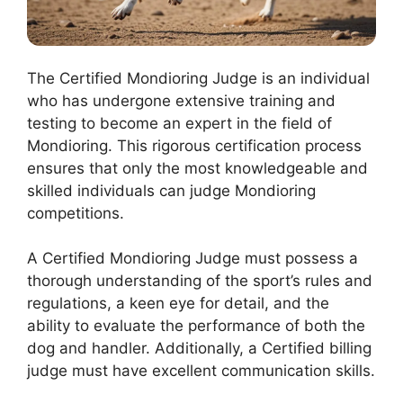
The Certified Mondioring Judge is an individual
who has undergone extensive training and
testing to become an expert in the field of
Mondioring. This rigorous certification process
ensures that only the most knowledgeable and
skilled individuals can judge Mondioring
competitions.
A Certified Mondioring Judge must possess a
thorough understanding of the sport’s rules and
regulations, a keen eye for detail, and the
ability to evaluate the performance of both the
dog and handler. Additionally, a Certified billing
judge must have excellent communication skills.