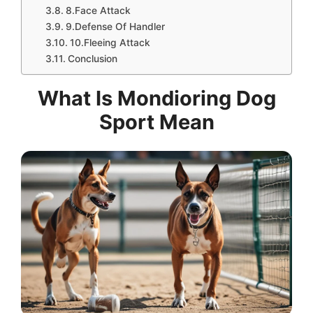
8.Face Attack
9.Defense Of Handler
10.Fleeing Attack
Conclusion
What Is Mondioring Dog
Sport Mean