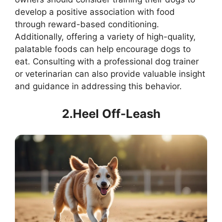
develop a positive association with food
through reward-based conditioning.
Additionally, offering a variety of high-quality,
palatable foods can help encourage dogs to
eat. Consulting with a professional dog trainer
or veterinarian can also provide valuable insight
and guidance in addressing this behavior.
2.Heel Off-Leash