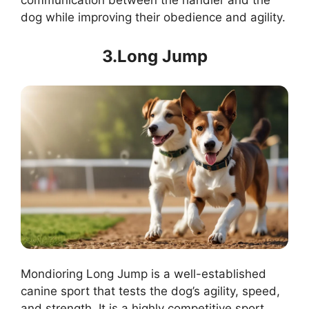
communication between the handler and the
dog while improving their obedience and agility.
3.Long Jump
Mondioring Long Jump is a well-established
canine sport that tests the dog’s agility, speed,
and strength. It is a highly competitive sport