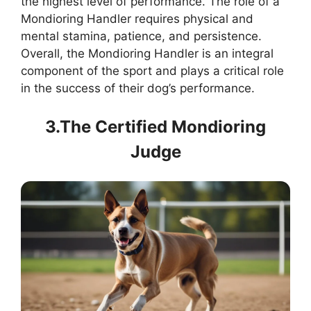
the highest level of performance. The role of a
Mondioring Handler requires physical and
mental stamina, patience, and persistence.
Overall, the Mondioring Handler is an integral
component of the sport and plays a critical role
in the success of their dog’s performance.
3.The Certified Mondioring
Judge