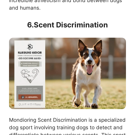
incredible athleticism and bond between dogs
and humans.
6.Scent Discrimination
Mondioring Scent Discrimination is a specialized
dog sport involving training dogs to detect and