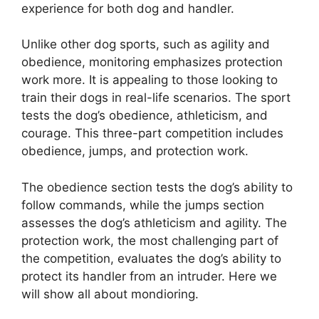
experience for both dog and handler.
Unlike other dog sports, such as agility and
obedience, monitoring emphasizes protection
work more. It is appealing to those looking to
train their dogs in real-life scenarios. The sport
tests the dog’s obedience, athleticism, and
courage. This three-part competition includes
obedience, jumps, and protection work.
The obedience section tests the dog’s ability to
follow commands, while the jumps section
assesses the dog’s athleticism and agility. The
protection work, the most challenging part of
the competition, evaluates the dog’s ability to
protect its handler from an intruder. Here we
will show all about mondioring.