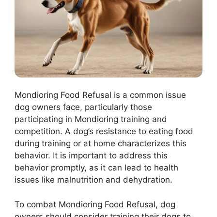
Mondioring Food Refusal is a common issue
dog owners face, particularly those
participating in Mondioring training and
competition. A dog’s resistance to eating food
during training or at home characterizes this
behavior. It is important to address this
behavior promptly, as it can lead to health
issues like malnutrition and dehydration.
To combat Mondioring Food Refusal, dog
owners should consider training their dogs to