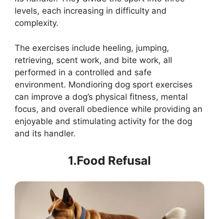
levels, each increasing in difficulty and
complexity.
The exercises include heeling, jumping,
retrieving, scent work, and bite work, all
performed in a controlled and safe
environment. Mondioring dog sport exercises
can improve a dog’s physical fitness, mental
focus, and overall obedience while providing an
enjoyable and stimulating activity for the dog
and its handler.
1.Food Refusal