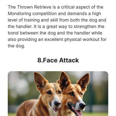
The Thrown Retrieve is a critical aspect of the
Mondioring competition and demands a high
level of training and skill from both the dog and
the handler. It is a great way to strengthen the
bond between the dog and the handler while
also providing an excellent physical workout for
the dog.
8.Face Attack