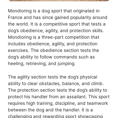
Mondioring is a dog sport that originated in
France and has since gained popularity around
the world. It is a competitive sport that tests a
dog’s obedience, agility, and protection skills.
Mondioring is a three-part competition that
includes obedience, agility, and protection
exercises. The obedience section tests the
dog’s ability to follow commands such as
heeling, retrieving, and jumping.
The agility section tests the dog’s physical
ability to clear obstacles, balance, and climb.
The protection section tests the dog’s ability to
protect his handler from an assailant. This sport
requires high training, discipline, and teamwork
between the dog and the handler. It is a
challenging and rewarding sport showcasing