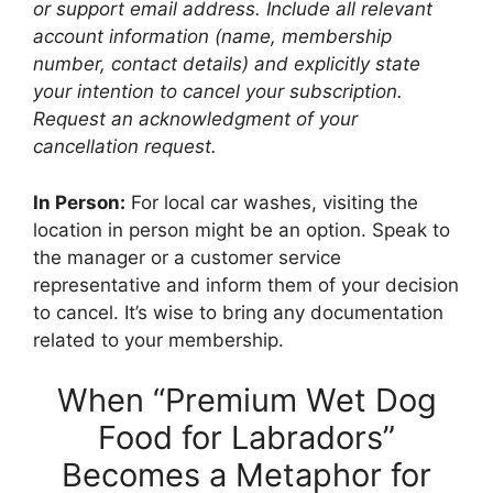
or support email address. Include all relevant
account information (name, membership
number, contact details) and explicitly state
your intention to cancel your subscription.
Request an acknowledgment of your
cancellation request.
In Person:
For local car washes, visiting the
location in person might be an option. Speak to
the manager or a customer service
representative and inform them of your decision
to cancel. It’s wise to bring any documentation
related to your membership.
When “Premium Wet Dog
Food for Labradors”
Becomes a Metaphor for