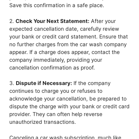
Save this confirmation in a safe place.
2.
Check Your Next Statement:
After your
expected cancellation date, carefully review
your bank or credit card statement. Ensure that
no further charges from the car wash company
appear. If a charge does appear, contact the
company immediately, providing your
cancellation confirmation as proof.
3.
Dispute if Necessary:
If the company
continues to charge you or refuses to
acknowledge your cancellation, be prepared to
dispute the charge with your bank or credit card
provider. They can often help reverse
unauthorized transactions.
Canceling a car wash subscription, much like