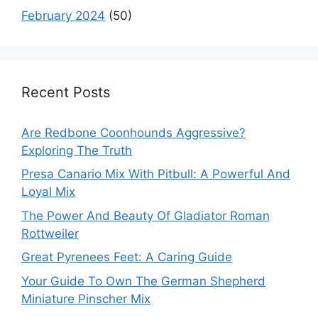
February 2024
(50)
Recent Posts
Are Redbone Coonhounds Aggressive?
Exploring The Truth
Presa Canario Mix With Pitbull: A Powerful And
Loyal Mix
The Power And Beauty Of Gladiator Roman
Rottweiler
Great Pyrenees Feet: A Caring Guide
Your Guide To Own The German Shepherd
Miniature Pinscher Mix