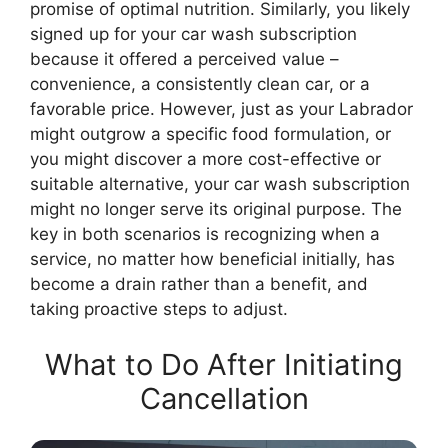
promise of optimal nutrition. Similarly, you likely
signed up for your car wash subscription
because it offered a perceived value –
convenience, a consistently clean car, or a
favorable price. However, just as your Labrador
might outgrow a specific food formulation, or
you might discover a more cost-effective or
suitable alternative, your car wash subscription
might no longer serve its original purpose. The
key in both scenarios is recognizing when a
service, no matter how beneficial initially, has
become a drain rather than a benefit, and
taking proactive steps to adjust.
What to Do After Initiating
Cancellation