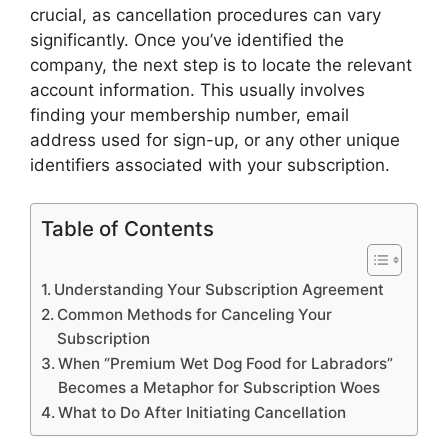
crucial, as cancellation procedures can vary
significantly. Once you’ve identified the
company, the next step is to locate the relevant
account information. This usually involves
finding your membership number, email
address used for sign-up, or any other unique
identifiers associated with your subscription.
Table of Contents
Understanding Your Subscription Agreement
Common Methods for Canceling Your
Subscription
When “Premium Wet Dog Food for Labradors”
Becomes a Metaphor for Subscription Woes
What to Do After Initiating Cancellation