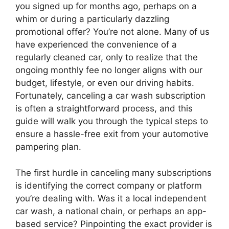
you signed up for months ago, perhaps on a
whim or during a particularly dazzling
promotional offer? You’re not alone. Many of us
have experienced the convenience of a
regularly cleaned car, only to realize that the
ongoing monthly fee no longer aligns with our
budget, lifestyle, or even our driving habits.
Fortunately, canceling a car wash subscription
is often a straightforward process, and this
guide will walk you through the typical steps to
ensure a hassle-free exit from your automotive
pampering plan.
The first hurdle in canceling many subscriptions
is identifying the correct company or platform
you’re dealing with. Was it a local independent
car wash, a national chain, or perhaps an app-
based service? Pinpointing the exact provider is