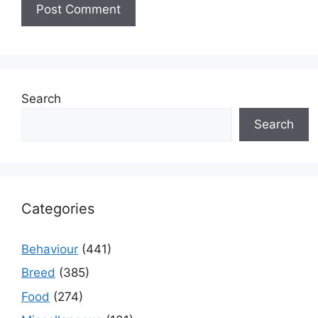
Search
Search
Categories
Behaviour
(441)
Breed
(385)
Food
(274)