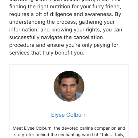
finding the right nutrition for your furry friend,
requires a bit of diligence and awareness. By
understanding the process, gathering your
information, and knowing your rights, you can
successfully navigate the cancellation
procedure and ensure you’re only paying for
services that truly benefit you.
Elyse Colburn
Meet Elyse Colburn, the devoted canine companion and
storyteller behind the enchanting world of “Tales, Tails,