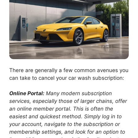
There are generally a few common avenues you
can take to cancel your car wash subscription:
Online Portal:
Many modern subscription
services, especially those of larger chains, offer
an online member portal. This is often the
easiest and quickest method. Simply log in to
your account, navigate to the subscription or
membership settings, and look for an option to