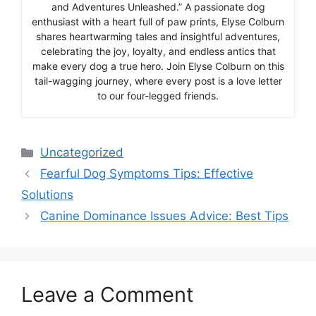
and Adventures Unleashed.” A passionate dog
enthusiast with a heart full of paw prints, Elyse Colburn
shares heartwarming tales and insightful adventures,
celebrating the joy, loyalty, and endless antics that
make every dog a true hero. Join Elyse Colburn on this
tail-wagging journey, where every post is a love letter
to our four-legged friends.
Categories
Uncategorized
Fearful Dog Symptoms Tips: Effective
Solutions
Canine Dominance Issues Advice: Best Tips
Leave a Comment