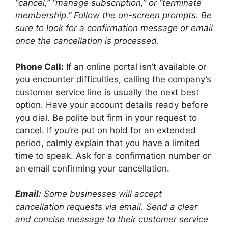
“cancel,” “manage subscription,” or “terminate
membership.” Follow the on-screen prompts. Be
sure to look for a confirmation message or email
once the cancellation is processed.
Phone Call:
If an online portal isn’t available or
you encounter difficulties, calling the company’s
customer service line is usually the next best
option. Have your account details ready before
you dial. Be polite but firm in your request to
cancel. If you’re put on hold for an extended
period, calmly explain that you have a limited
time to speak. Ask for a confirmation number or
an email confirming your cancellation.
Email:
Some businesses will accept
cancellation requests via email. Send a clear
and concise message to their customer service