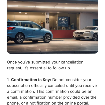
Once you’ve submitted your cancellation
request, it’s essential to follow up.
1.
Confirmation is Key:
Do not consider your
subscription officially canceled until you receive
a confirmation. This confirmation could be an
email, a confirmation number provided over the
phone, or a notification on the online portal.