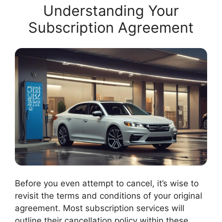
Understanding Your
Subscription Agreement
Before you even attempt to cancel, it’s wise to
revisit the terms and conditions of your original
agreement. Most subscription services will
outline their cancellation policy within these