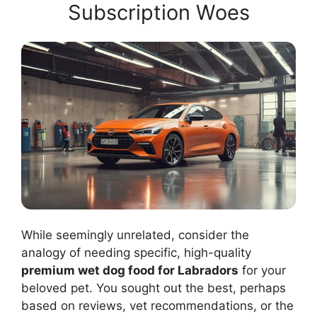
Subscription Woes
While seemingly unrelated, consider the
analogy of needing specific, high-quality
premium wet dog food for Labradors
for your
beloved pet. You sought out the best, perhaps
based on reviews, vet recommendations, or the