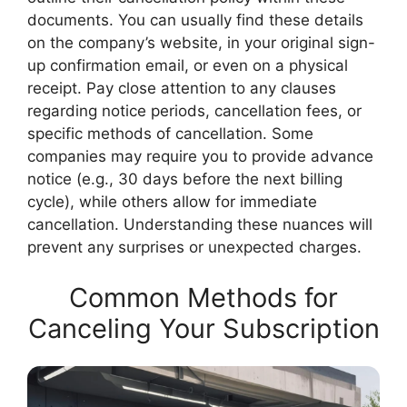
documents. You can usually find these details
on the company’s website, in your original sign-
up confirmation email, or even on a physical
receipt. Pay close attention to any clauses
regarding notice periods, cancellation fees, or
specific methods of cancellation. Some
companies may require you to provide advance
notice (e.g., 30 days before the next billing
cycle), while others allow for immediate
cancellation. Understanding these nuances will
prevent any surprises or unexpected charges.
Common Methods for
Canceling Your Subscription