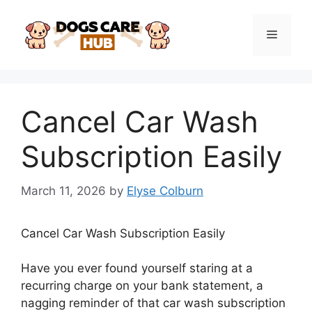
Skip
to
Menu
content
Cancel Car Wash
Subscription Easily
March 11, 2026
by
Elyse Colburn
Cancel Car Wash Subscription Easily
Have you ever found yourself staring at a
recurring charge on your bank statement, a
nagging reminder of that car wash subscription