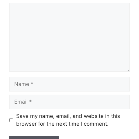
Comment
Name
Email
Save my name, email, and website in this
browser for the next time I comment.