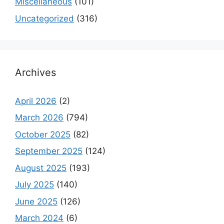
Miscellaneous
(101)
Uncategorized
(316)
Archives
April 2026
(2)
March 2026
(794)
October 2025
(82)
September 2025
(124)
August 2025
(193)
July 2025
(140)
June 2025
(126)
March 2024
(6)