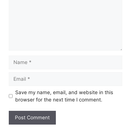
Name
Email
Save my name, email, and website in this
browser for the next time I comment.