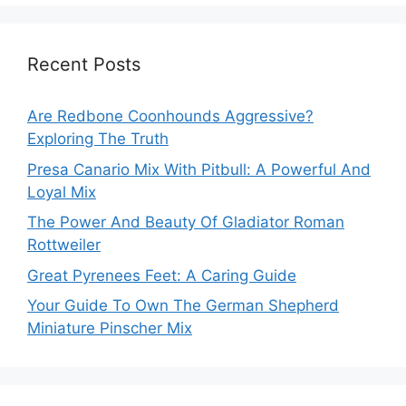
Recent Posts
Are Redbone Coonhounds Aggressive?
Exploring The Truth
Presa Canario Mix With Pitbull: A Powerful And
Loyal Mix
The Power And Beauty Of Gladiator Roman
Rottweiler
Great Pyrenees Feet: A Caring Guide
Your Guide To Own The German Shepherd
Miniature Pinscher Mix