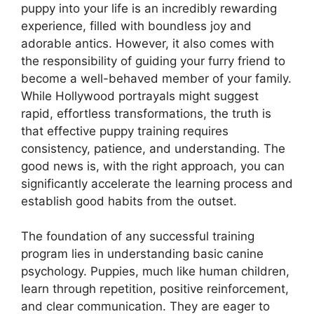
puppy into your life is an incredibly rewarding
experience, filled with boundless joy and
adorable antics. However, it also comes with
the responsibility of guiding your furry friend to
become a well-behaved member of your family.
While Hollywood portrayals might suggest
rapid, effortless transformations, the truth is
that effective puppy training requires
consistency, patience, and understanding. The
good news is, with the right approach, you can
significantly accelerate the learning process and
establish good habits from the outset.
The foundation of any successful training
program lies in understanding basic canine
psychology. Puppies, much like human children,
learn through repetition, positive reinforcement,
and clear communication. They are eager to