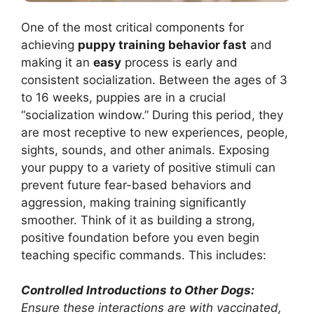
One of the most critical components for
achieving
puppy training behavior fast
and
making it an
easy
process is early and
consistent socialization. Between the ages of 3
to 16 weeks, puppies are in a crucial
“socialization window.” During this period, they
are most receptive to new experiences, people,
sights, sounds, and other animals. Exposing
your puppy to a variety of positive stimuli can
prevent future fear-based behaviors and
aggression, making training significantly
smoother. Think of it as building a strong,
positive foundation before you even begin
teaching specific commands. This includes:
Controlled Introductions to Other Dogs:
Ensure these interactions are with vaccinated,