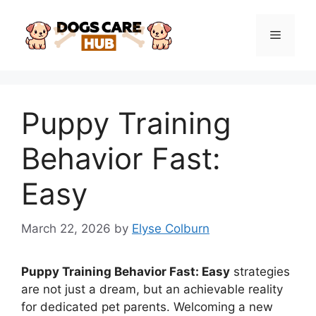
Skip
to
Menu
content
Puppy Training
Behavior Fast:
Easy
March 22, 2026
by
Elyse Colburn
Puppy Training Behavior Fast: Easy
strategies
are not just a dream, but an achievable reality
for dedicated pet parents. Welcoming a new