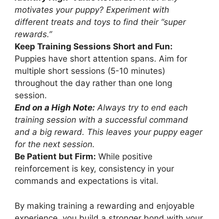
motivates your puppy? Experiment with
different treats and toys to find their “super
rewards.”
Keep Training Sessions Short and Fun:
Puppies have short attention spans. Aim for
multiple short sessions (5-10 minutes)
throughout the day rather than one long
session.
End on a High Note:
Always try to end each
training session with a successful command
and a big reward. This leaves your puppy eager
for the next session.
Be Patient but Firm:
While positive
reinforcement is key, consistency in your
commands and expectations is vital.
By making training a rewarding and enjoyable
experience, you build a stronger bond with your