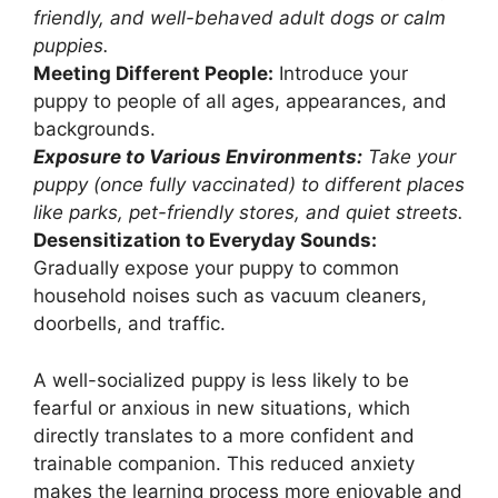
friendly, and well-behaved adult dogs or calm
puppies.
Meeting Different People:
Introduce your
puppy to people of all ages, appearances, and
backgrounds.
Exposure to Various Environments:
Take your
puppy (once fully vaccinated) to different places
like parks, pet-friendly stores, and quiet streets.
Desensitization to Everyday Sounds:
Gradually expose your puppy to common
household noises such as vacuum cleaners,
doorbells, and traffic.
A well-socialized puppy is less likely to be
fearful or anxious in new situations, which
directly translates to a more confident and
trainable companion. This reduced anxiety
makes the learning process more enjoyable and