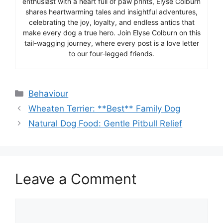
enthusiast with a heart full of paw prints, Elyse Colburn
shares heartwarming tales and insightful adventures,
celebrating the joy, loyalty, and endless antics that
make every dog a true hero. Join Elyse Colburn on this
tail-wagging journey, where every post is a love letter
to our four-legged friends.
Categories
Behaviour
Wheaten Terrier: **Best** Family Dog
Natural Dog Food: Gentle Pitbull Relief
Leave a Comment
Comment