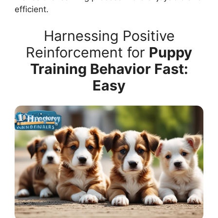
efficient.
Harnessing Positive
Reinforcement for
Puppy
Training Behavior Fast:
Easy