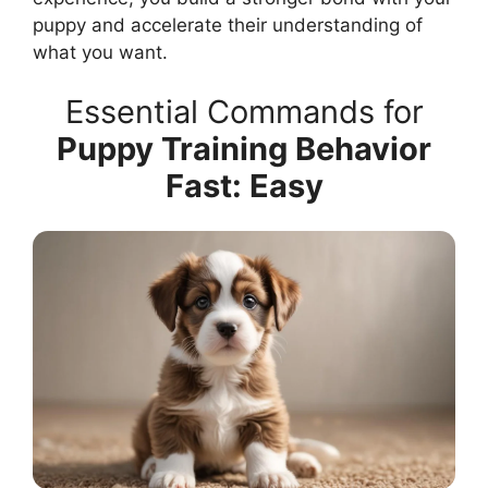
puppy and accelerate their understanding of
what you want.
Essential Commands for
Puppy Training Behavior
Fast: Easy