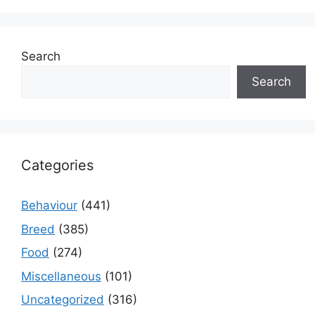
Search
Search
Categories
Behaviour
(441)
Breed
(385)
Food
(274)
Miscellaneous
(101)
Uncategorized
(316)