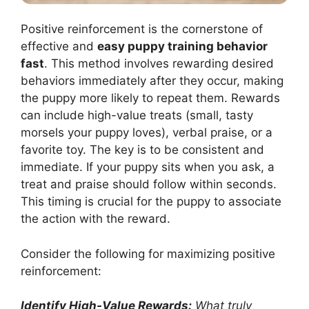
Positive reinforcement is the cornerstone of
effective and
easy puppy training behavior
fast
. This method involves rewarding desired
behaviors immediately after they occur, making
the puppy more likely to repeat them. Rewards
can include high-value treats (small, tasty
morsels your puppy loves), verbal praise, or a
favorite toy. The key is to be consistent and
immediate. If your puppy sits when you ask, a
treat and praise should follow within seconds.
This timing is crucial for the puppy to associate
the action with the reward.
Consider the following for maximizing positive
reinforcement:
Identify High-Value Rewards:
What truly