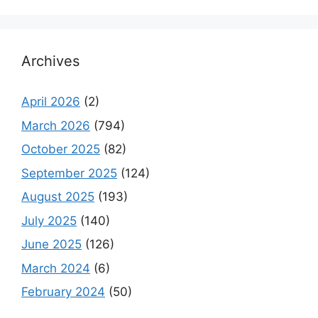
Archives
April 2026
(2)
March 2026
(794)
October 2025
(82)
September 2025
(124)
August 2025
(193)
July 2025
(140)
June 2025
(126)
March 2024
(6)
February 2024
(50)