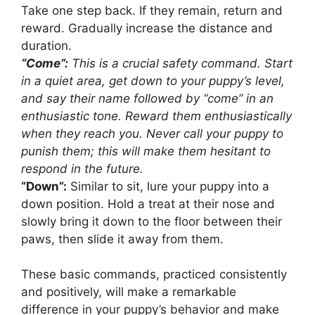
Take one step back. If they remain, return and
reward. Gradually increase the distance and
duration.
“Come”:
This is a crucial safety command. Start
in a quiet area, get down to your puppy’s level,
and say their name followed by “come” in an
enthusiastic tone. Reward them enthusiastically
when they reach you. Never call your puppy to
punish them; this will make them hesitant to
respond in the future.
“Down”:
Similar to sit, lure your puppy into a
down position. Hold a treat at their nose and
slowly bring it down to the floor between their
paws, then slide it away from them.
These basic commands, practiced consistently
and positively, will make a remarkable
difference in your puppy’s behavior and make