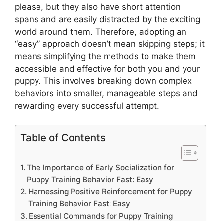
please, but they also have short attention
spans and are easily distracted by the exciting
world around them. Therefore, adopting an
“easy” approach doesn’t mean skipping steps; it
means simplifying the methods to make them
accessible and effective for both you and your
puppy. This involves breaking down complex
behaviors into smaller, manageable steps and
rewarding every successful attempt.
Table of Contents
The Importance of Early Socialization for
Puppy Training Behavior Fast: Easy
Harnessing Positive Reinforcement for Puppy
Training Behavior Fast: Easy
Essential Commands for Puppy Training