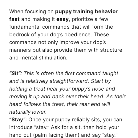
When focusing on
puppy training behavior
fast
and making it
easy
, prioritize a few
fundamental commands that will form the
bedrock of your dog’s obedience. These
commands not only improve your dog’s
manners but also provide them with structure
and mental stimulation.
“Sit”:
This is often the first command taught
and is relatively straightforward. Start by
holding a treat near your puppy’s nose and
moving it up and back over their head. As their
head follows the treat, their rear end will
naturally lower.
“Stay”:
Once your puppy reliably sits, you can
introduce “stay.” Ask for a sit, then hold your
hand out (palm facing them) and say “stay.”