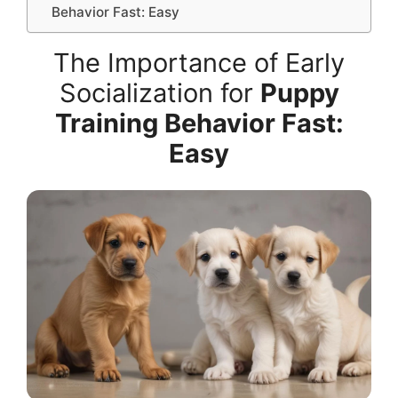
Behavior Fast: Easy
The Importance of Early
Socialization for
Puppy
Training Behavior Fast:
Easy