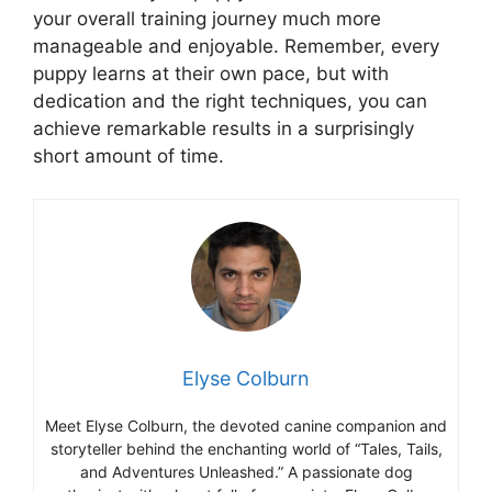
your overall training journey much more
manageable and enjoyable. Remember, every
puppy learns at their own pace, but with
dedication and the right techniques, you can
achieve remarkable results in a surprisingly
short amount of time.
Elyse Colburn
Meet Elyse Colburn, the devoted canine companion and
storyteller behind the enchanting world of “Tales, Tails,
and Adventures Unleashed.” A passionate dog