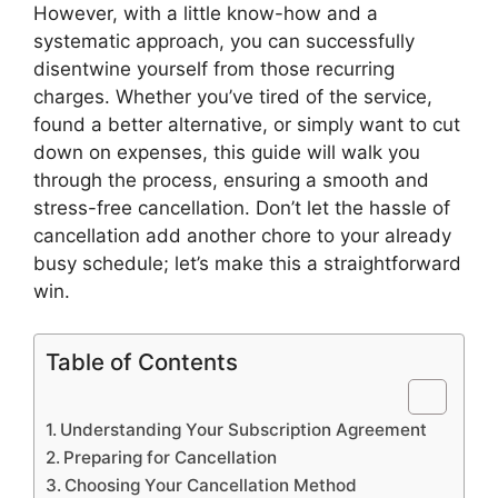
However, with a little know-how and a
systematic approach, you can successfully
disentwine yourself from those recurring
charges. Whether you’ve tired of the service,
found a better alternative, or simply want to cut
down on expenses, this guide will walk you
through the process, ensuring a smooth and
stress-free cancellation. Don’t let the hassle of
cancellation add another chore to your already
busy schedule; let’s make this a straightforward
win.
Table of Contents
Understanding Your Subscription Agreement
Preparing for Cancellation
Choosing Your Cancellation Method