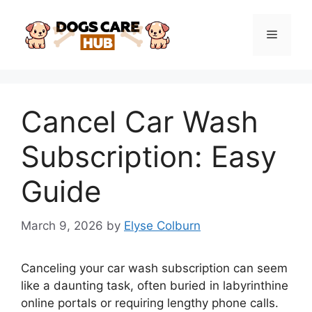
Skip
to
Menu
content
Cancel Car Wash
Subscription: Easy
Guide
March 9, 2026
by
Elyse Colburn
Canceling your car wash subscription can seem
like a daunting task, often buried in labyrinthine
online portals or requiring lengthy phone calls.