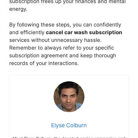
subscription frees up your finances and mental
energy.
By following these steps, you can confidently
and efficiently
cancel car wash subscription
services without unnecessary hassle.
Remember to always refer to your specific
subscription agreement and keep thorough
records of your interactions.
Elyse Colburn