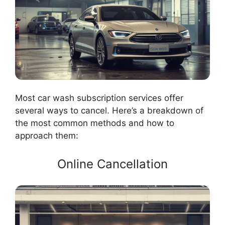
Most car wash subscription services offer
several ways to cancel. Here’s a breakdown of
the most common methods and how to
approach them:
Online Cancellation