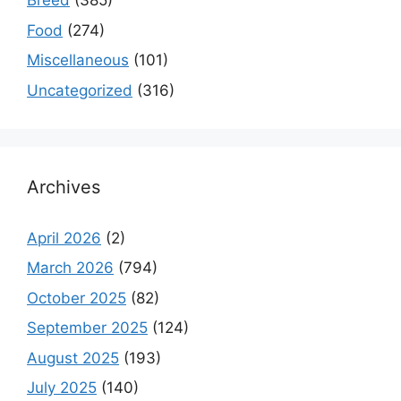
Breed
(385)
Food
(274)
Miscellaneous
(101)
Uncategorized
(316)
Archives
April 2026
(2)
March 2026
(794)
October 2025
(82)
September 2025
(124)
August 2025
(193)
July 2025
(140)