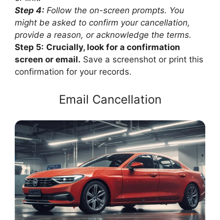
Step 4:
Follow the on-screen prompts. You
might be asked to confirm your cancellation,
provide a reason, or acknowledge the terms.
Step 5:
Crucially, look for a confirmation
screen or email.
Save a screenshot or print this
confirmation for your records.
Email Cancellation