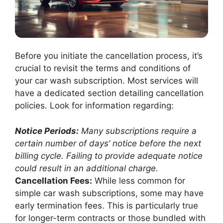
Before you initiate the cancellation process, it’s
crucial to revisit the terms and conditions of
your car wash subscription. Most services will
have a dedicated section detailing cancellation
policies. Look for information regarding:
Notice Periods:
Many subscriptions require a
certain number of days’ notice before the next
billing cycle. Failing to provide adequate notice
could result in an additional charge.
Cancellation Fees:
While less common for
simple car wash subscriptions, some may have
early termination fees. This is particularly true
for longer-term contracts or those bundled with