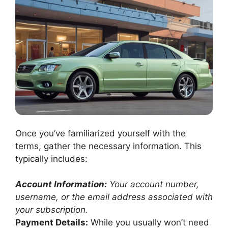
Once you’ve familiarized yourself with the
terms, gather the necessary information. This
typically includes:
Account Information:
Your account number,
username, or the email address associated with
your subscription.
Payment Details:
While you usually won’t need