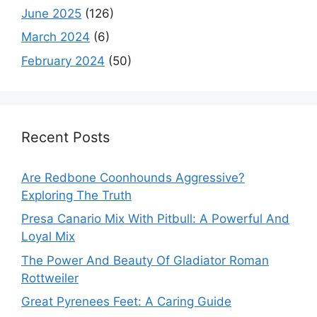
June 2025
(126)
March 2024
(6)
February 2024
(50)
Recent Posts
Are Redbone Coonhounds Aggressive?
Exploring The Truth
Presa Canario Mix With Pitbull: A Powerful And
Loyal Mix
The Power And Beauty Of Gladiator Roman
Rottweiler
Great Pyrenees Feet: A Caring Guide