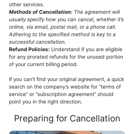
other services.
Methods of Cancellation:
The agreement will
usually specify how you can cancel, whether it’s
online, via email, postal mail, or a phone call.
Adhering to the specified method is key to a
successful cancellation.
Refund Policies:
Understand if you are eligible
for any prorated refunds for the unused portion
of your current billing period.
If you can’t find your original agreement, a quick
search on the company’s website for “terms of
service” or “subscription agreement” should
point you in the right direction.
Preparing for Cancellation