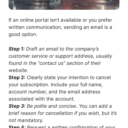
If an online portal isn’t available or you prefer
written communication, sending an email is a
good option.
Step 1:
Draft an email to the company’s
customer service or support address, usually
found in the “contact us” section of their
website.
Step 2:
Clearly state your intention to cancel
your subscription. Include your full name,
account number, and the email address
associated with the account.
Step 3:
Be polite and concise. You can add a
brief reason for cancellation if you wish, but it’s
not mandatory.
Step 4:
Request a written confirmation of your