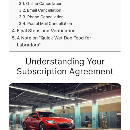
Online Cancellation
Email Cancellation
Phone Cancellation
Postal Mail Cancellation
Final Steps and Verification
A Note on “Quick Wet Dog Food for
Labradors”
Understanding Your
Subscription Agreement