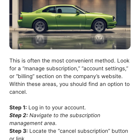
This is often the most convenient method. Look
for a “manage subscription,” “account settings,”
or “billing” section on the company’s website.
Within these areas, you should find an option to
cancel.
Step 1:
Log in to your account.
Step 2:
Navigate to the subscription
management area.
Step 3:
Locate the “cancel subscription” button
or link.