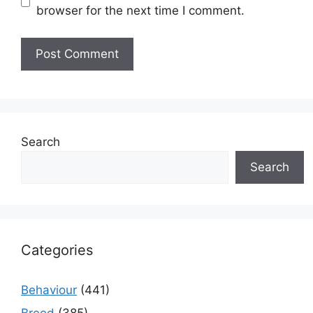
browser for the next time I comment.
Search
Search
Categories
Behaviour
(441)