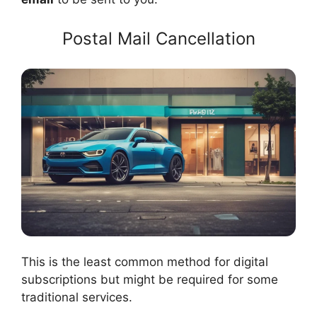
Postal Mail Cancellation
This is the least common method for digital
subscriptions but might be required for some
traditional services.