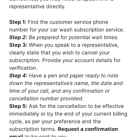
representative directly.
Step 1:
Find the customer service phone
number for your car wash subscription service.
Step 2:
Be prepared for potential wait times.
Step 3:
When you speak to a representative,
clearly state that you wish to cancel your
subscription. Provide your account details for
verification.
Step 4:
Have a pen and paper ready to note
down the representative’s name, the date and
time of your call, and any confirmation or
cancellation number provided.
Step 5:
Ask for the cancellation to be effective
immediately or by the end of your current billing
cycle, as per your preference and the
subscription terms.
Request a confirmation
email
to be sent to you.