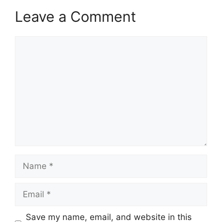
Leave a Comment
Comment
Name
Email
Save my name, email, and website in this