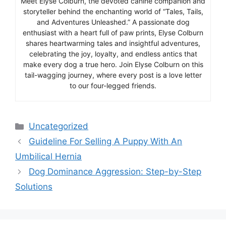
Meet Elyse Colburn, the devoted canine companion and
storyteller behind the enchanting world of “Tales, Tails,
and Adventures Unleashed.” A passionate dog
enthusiast with a heart full of paw prints, Elyse Colburn
shares heartwarming tales and insightful adventures,
celebrating the joy, loyalty, and endless antics that
make every dog a true hero. Join Elyse Colburn on this
tail-wagging journey, where every post is a love letter
to our four-legged friends.
Categories
Uncategorized
Guideline For Selling A Puppy With An
Umbilical Hernia
Dog Dominance Aggression: Step-by-Step
Solutions