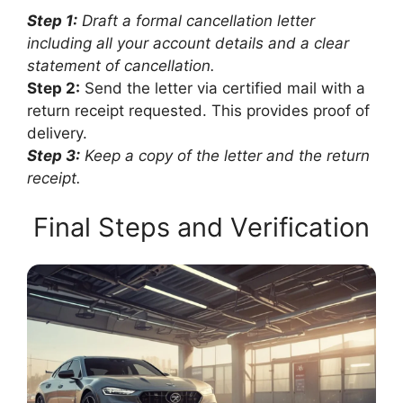
Step 1:
Draft a formal cancellation letter
including all your account details and a clear
statement of cancellation.
Step 2:
Send the letter via certified mail with a
return receipt requested. This provides proof of
delivery.
Step 3:
Keep a copy of the letter and the return
receipt.
Final Steps and Verification