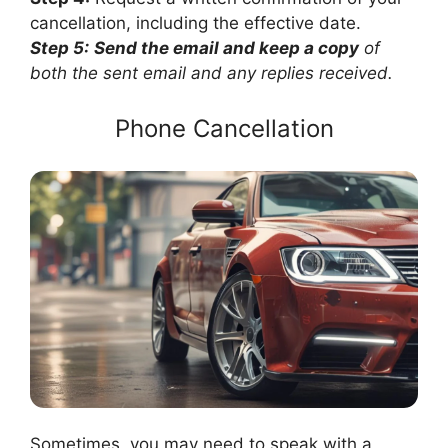
cancellation, including the effective date.
Step 5:
Send the email and keep a copy
of
both the sent email and any replies received.
Phone Cancellation
Sometimes, you may need to speak with a