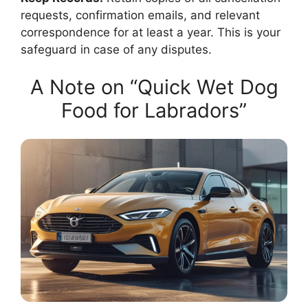
requests, confirmation emails, and relevant
correspondence for at least a year. This is your
safeguard in case of any disputes.
A Note on “Quick Wet Dog
Food for Labradors”