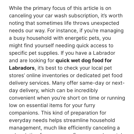
While the primary focus of this article is on
canceling your car wash subscription, it’s worth
noting that sometimes life throws unexpected
needs our way. For instance, if you’re managing
a busy household with energetic pets, you
might find yourself needing quick access to
specific pet supplies. If you have a Labrador
and are looking for
quick wet dog food for
Labradors
, it’s best to check your local pet
stores’ online inventories or dedicated pet food
delivery services. Many offer same-day or next-
day delivery, which can be incredibly
convenient when you’re short on time or running
low on essential items for your furry
companions. This kind of preparation for
everyday needs helps streamline household
management, much like efficiently canceling a