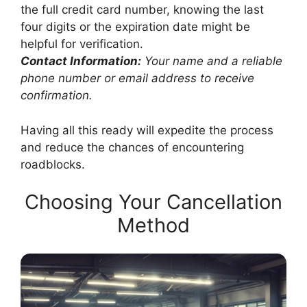
the full credit card number, knowing the last
four digits or the expiration date might be
helpful for verification.
Contact Information:
Your name and a reliable
phone number or email address to receive
confirmation.
Having all this ready will expedite the process
and reduce the chances of encountering
roadblocks.
Choosing Your Cancellation
Method