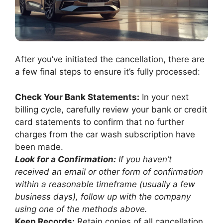
After you’ve initiated the cancellation, there are
a few final steps to ensure it’s fully processed:
Check Your Bank Statements:
In your next
billing cycle, carefully review your bank or credit
card statements to confirm that no further
charges from the car wash subscription have
been made.
Look for a Confirmation:
If you haven’t
received an email or other form of confirmation
within a reasonable timeframe (usually a few
business days), follow up with the company
using one of the methods above.
Keep Records:
Retain copies of all cancellation