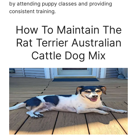
by attending puppy classes and providing
consistent training.
How To Maintain The
Rat Terrier Australian
Cattle Dog Mix