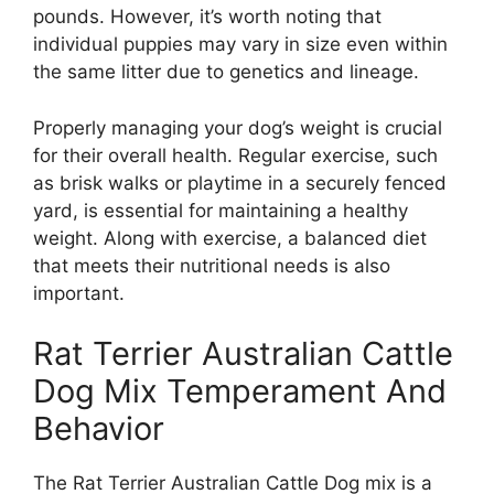
pounds. However, it’s worth noting that
individual puppies may vary in size even within
the same litter due to genetics and lineage.
Properly managing your dog’s weight is crucial
for their overall health. Regular exercise, such
as brisk walks or playtime in a securely fenced
yard, is essential for maintaining a healthy
weight. Along with exercise, a balanced diet
that meets their nutritional needs is also
important.
Rat Terrier Australian Cattle
Dog Mix Temperament And
Behavior
The Rat Terrier Australian Cattle Dog mix is a