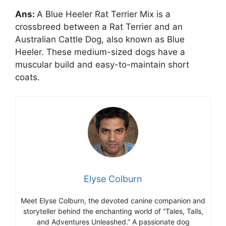
Ans:
A Blue Heeler Rat Terrier Mix is a
crossbreed between a Rat Terrier and an
Australian Cattle Dog, also known as Blue
Heeler. These medium-sized dogs have a
muscular build and easy-to-maintain short
coats.
Elyse Colburn
Meet Elyse Colburn, the devoted canine companion and
storyteller behind the enchanting world of “Tales, Tails,
and Adventures Unleashed.” A passionate dog