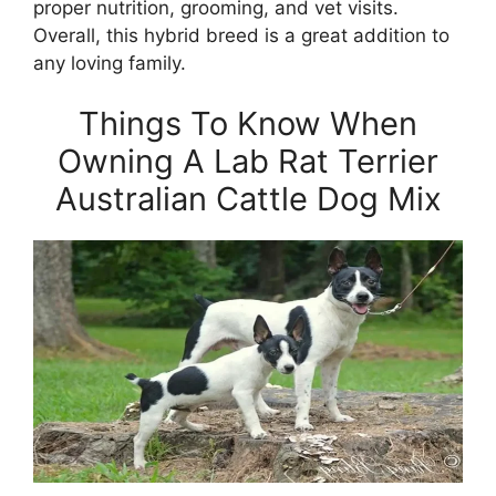
proper nutrition, grooming, and vet visits.
Overall, this hybrid breed is a great addition to
any loving family.
Things To Know When
Owning A Lab Rat Terrier
Australian Cattle Dog Mix