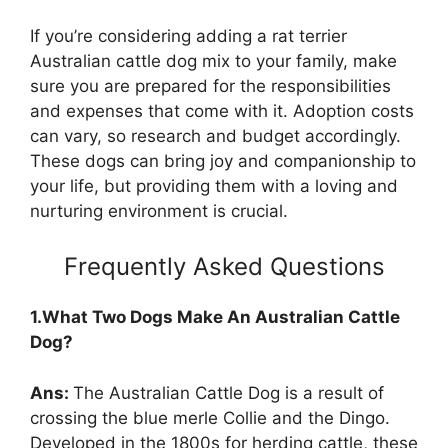
If you’re considering adding a rat terrier
Australian cattle dog mix to your family, make
sure you are prepared for the responsibilities
and expenses that come with it. Adoption costs
can vary, so research and budget accordingly.
These dogs can bring joy and companionship to
your life, but providing them with a loving and
nurturing environment is crucial.
Frequently Asked Questions
1.What Two Dogs Make An Australian Cattle
Dog?
Ans:
The Australian Cattle Dog is a result of
crossing the blue merle Collie and the Dingo.
Developed in the 1800s for herding cattle, these