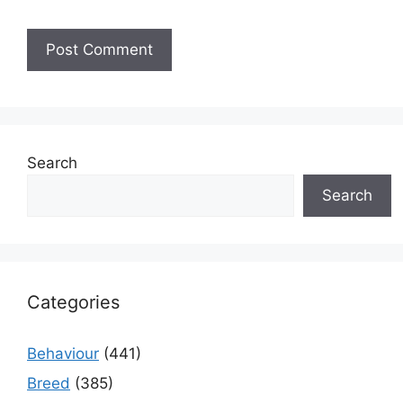
Search
Search
Categories
Behaviour
(441)
Breed
(385)