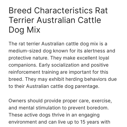
Breed Characteristics Rat
Terrier Australian Cattle
Dog Mix
The rat terrier Australian cattle dog mix is a
medium-sized dog known for its alertness and
protective nature. They make excellent loyal
companions. Early socialization and positive
reinforcement training are important for this
breed. They may exhibit herding behaviors due
to their Australian cattle dog parentage.
Owners should provide proper care, exercise,
and mental stimulation to prevent boredom.
These active dogs thrive in an engaging
environment and can live up to 15 years with