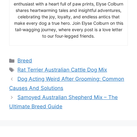
enthusiast with a heart full of paw prints, Elyse Colburn
shares heartwarming tales and insightful adventures,
celebrating the joy, loyalty, and endless antics that
make every dog a true hero. Join Elyse Colburn on this
tail-wagging journey, where every post is a love letter
to our four-legged friends.
Categories
Breed
Tags
Rat Terrier Australian Cattle Dog Mix
Dog Acting Weird After Grooming: Common
Causes And Solutions
Samoyed Australian Shepherd Mix – The
Ultimate Breed Guide