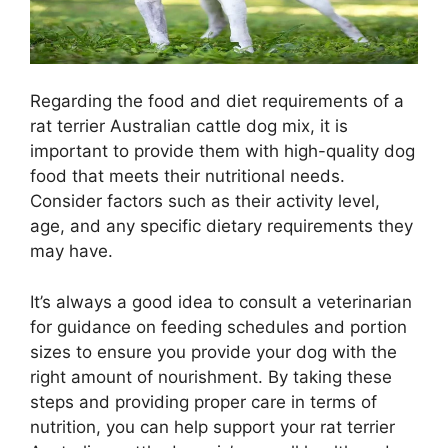
Regarding the food and diet requirements of a
rat terrier Australian cattle dog mix, it is
important to provide them with high-quality dog
food that meets their nutritional needs.
Consider factors such as their activity level,
age, and any specific dietary requirements they
may have.
It’s always a good idea to consult a veterinarian
for guidance on feeding schedules and portion
sizes to ensure you provide your dog with the
right amount of nourishment. By taking these
steps and providing proper care in terms of
nutrition, you can help support your rat terrier