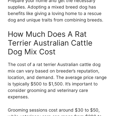
Prepare your home and get the necessary
supplies. Adopting a mixed breed dog has
benefits like giving a loving home to a rescue
dog and unique traits from combining breeds.
How Much Does A Rat
Terrier Australian Cattle
Dog Mix Cost
The cost of a rat terrier Australian cattle dog
mix can vary based on breeder’s reputation,
location, and demand. The average price range
is typically $500 to $1,500. It’s important to
consider grooming and veterinary care
expenses.
Grooming sessions cost around $30 to $50,