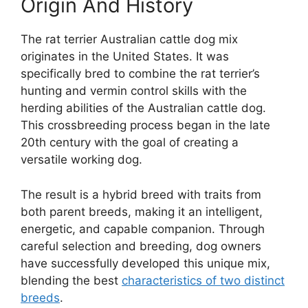
Origin And History
The rat terrier Australian cattle dog mix
originates in the United States. It was
specifically bred to combine the rat terrier’s
hunting and vermin control skills with the
herding abilities of the Australian cattle dog.
This crossbreeding process began in the late
20th century with the goal of creating a
versatile working dog.
The result is a hybrid breed with traits from
both parent breeds, making it an intelligent,
energetic, and capable companion. Through
careful selection and breeding, dog owners
have successfully developed this unique mix,
blending the best
characteristics of two distinct
breeds
.