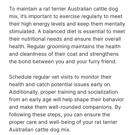
To maintain a rat terrier Australian cattle dog
mix, it’s important to exercise regularly to meet
their high energy levels and keep them mentally
stimulated. A balanced diet is essential to meet
their nutritional needs and ensure their overall
health. Regular grooming maintains the health
and cleanliness of their coat and strengthens
the bond between you and your furry friend.
Schedule regular vet visits to monitor their
health and catch potential issues early on.
Additionally, proper training and socialization
from an early age will help shape their behavior
and make them well-rounded companions. By
following these steps, you can ensure the
proper care and well-being of your rat terrier
Australian cattle dog mix.