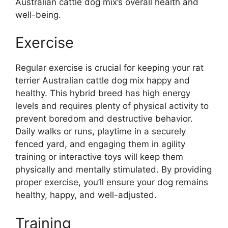
Australian cattle dog mix’s overall health and
well-being.
Exercise
Regular exercise is crucial for keeping your rat
terrier Australian cattle dog mix happy and
healthy. This hybrid breed has high energy
levels and requires plenty of physical activity to
prevent boredom and destructive behavior.
Daily walks or runs, playtime in a securely
fenced yard, and engaging them in agility
training or interactive toys will keep them
physically and mentally stimulated. By providing
proper exercise, you’ll ensure your dog remains
healthy, happy, and well-adjusted.
Training