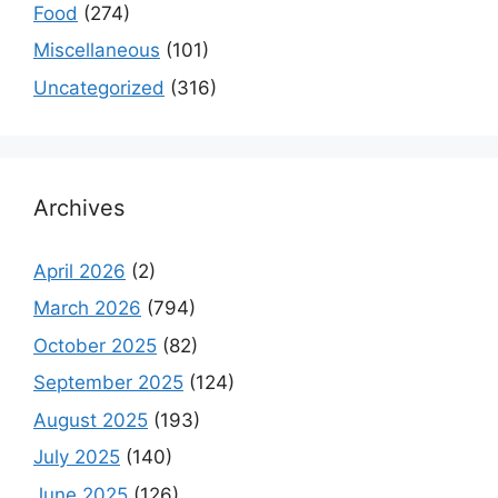
Food
(274)
Miscellaneous
(101)
Uncategorized
(316)
Archives
April 2026
(2)
March 2026
(794)
October 2025
(82)
September 2025
(124)
August 2025
(193)
July 2025
(140)
June 2025
(126)