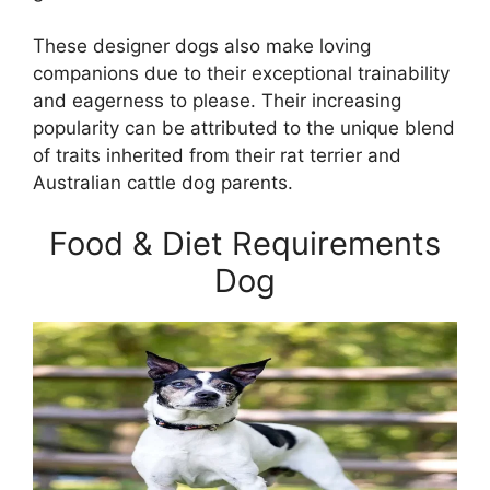
These designer dogs also make loving
companions due to their exceptional trainability
and eagerness to please. Their increasing
popularity can be attributed to the unique blend
of traits inherited from their rat terrier and
Australian cattle dog parents.
Food & Diet Requirements
Dog