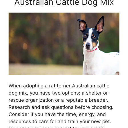
Australian Cattle Dog Mix
When adopting a rat terrier Australian cattle
dog mix, you have two options: a shelter or
rescue organization or a reputable breeder.
Research and ask questions before choosing.
Consider if you have the time, energy, and
resources to care for and train your new pet.