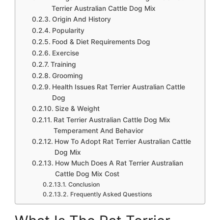
Terrier Australian Cattle Dog Mix
Origin And History
Popularity
Food & Diet Requirements Dog
Exercise
Training
Grooming
Health Issues Rat Terrier Australian Cattle
Dog
Size & Weight
Rat Terrier Australian Cattle Dog Mix
Temperament And Behavior
How To Adopt Rat Terrier Australian Cattle
Dog Mix
How Much Does A Rat Terrier Australian
Cattle Dog Mix Cost
Conclusion
Frequently Asked Questions