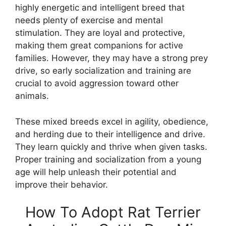
highly energetic and intelligent breed that
needs plenty of exercise and mental
stimulation. They are loyal and protective,
making them great companions for active
families. However, they may have a strong prey
drive, so early socialization and training are
crucial to avoid aggression toward other
animals.
These mixed breeds excel in agility, obedience,
and herding due to their intelligence and drive.
They learn quickly and thrive when given tasks.
Proper training and socialization from a young
age will help unleash their potential and
improve their behavior.
How To Adopt Rat Terrier