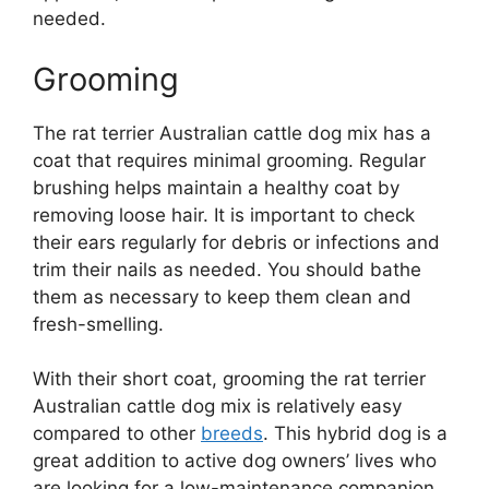
needed.
Grooming
The rat terrier Australian cattle dog mix has a
coat that requires minimal grooming. Regular
brushing helps maintain a healthy coat by
removing loose hair. It is important to check
their ears regularly for debris or infections and
trim their nails as needed. You should bathe
them as necessary to keep them clean and
fresh-smelling.
With their short coat, grooming the rat terrier
Australian cattle dog mix is relatively easy
compared to other
breeds
. This hybrid dog is a
great addition to active dog owners’ lives who
are looking for a low-maintenance companion.