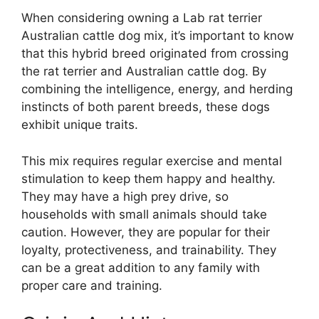
When considering owning a Lab rat terrier
Australian cattle dog mix, it’s important to know
that this hybrid breed originated from crossing
the rat terrier and Australian cattle dog. By
combining the intelligence, energy, and herding
instincts of both parent breeds, these dogs
exhibit unique traits.
This mix requires regular exercise and mental
stimulation to keep them happy and healthy.
They may have a high prey drive, so
households with small animals should take
caution. However, they are popular for their
loyalty, protectiveness, and trainability. They
can be a great addition to any family with
proper care and training.