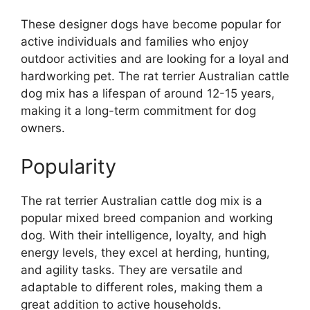
These designer dogs have become popular for
active individuals and families who enjoy
outdoor activities and are looking for a loyal and
hardworking pet. The rat terrier Australian cattle
dog mix has a lifespan of around 12-15 years,
making it a long-term commitment for dog
owners.
Popularity
The rat terrier Australian cattle dog mix is a
popular mixed breed companion and working
dog. With their intelligence, loyalty, and high
energy levels, they excel at herding, hunting,
and agility tasks. They are versatile and
adaptable to different roles, making them a
great addition to active households.