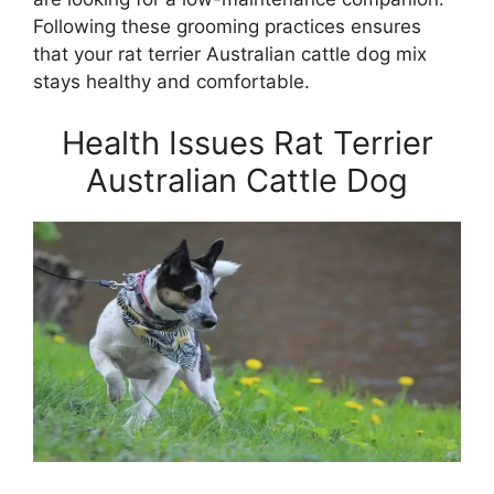
Following these grooming practices ensures
that your rat terrier Australian cattle dog mix
stays healthy and comfortable.
Health Issues Rat Terrier
Australian Cattle Dog