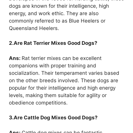
dogs are known for their intelligence, high
energy, and work ethic. They are also
commonly referred to as Blue Heelers or
Queensland Heelers.
2.Are Rat Terrier Mixes Good Dogs?
Ans:
Rat terrier mixes can be excellent
companions with proper training and
socialization. Their temperament varies based
on the other breeds involved. These dogs are
popular for their intelligence and high energy
levels, making them suitable for agility or
obedience competitions.
3.Are Cattle Dog Mixes Good Dogs?
Ans:
Cattle dog mixes can be fantastic