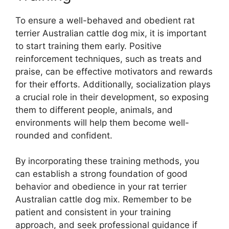
To ensure a well-behaved and obedient rat
terrier Australian cattle dog mix, it is important
to start training them early. Positive
reinforcement techniques, such as treats and
praise, can be effective motivators and rewards
for their efforts. Additionally, socialization plays
a crucial role in their development, so exposing
them to different people, animals, and
environments will help them become well-
rounded and confident.
By incorporating these training methods, you
can establish a strong foundation of good
behavior and obedience in your rat terrier
Australian cattle dog mix. Remember to be
patient and consistent in your training
approach, and seek professional guidance if