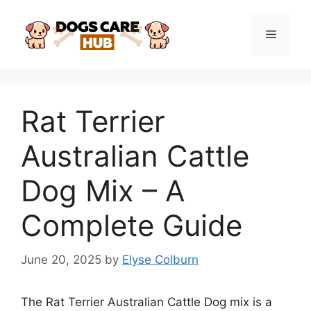
Skip
to
Menu
content
Rat Terrier
Australian Cattle
Dog Mix – A
Complete Guide
June 20, 2025
by
Elyse Colburn
The Rat Terrier Australian Cattle Dog mix is a