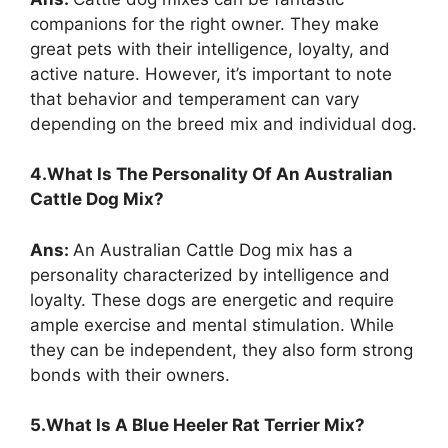
companions for the right owner. They make
great pets with their intelligence, loyalty, and
active nature. However, it’s important to note
that behavior and temperament can vary
depending on the breed mix and individual dog.
4.What Is The Personality Of An Australian
Cattle Dog Mix?
Ans:
An Australian Cattle Dog mix has a
personality characterized by intelligence and
loyalty. These dogs are energetic and require
ample exercise and mental stimulation. While
they can be independent, they also form strong
bonds with their owners.
5.What Is A Blue Heeler Rat Terrier Mix?