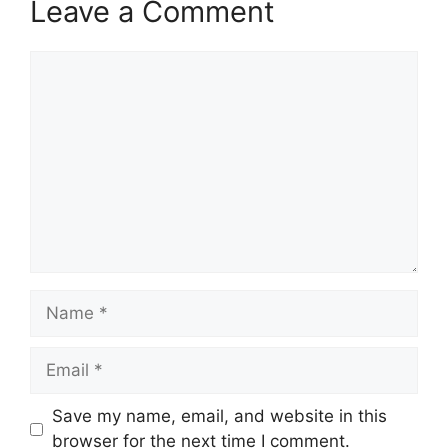
Leave a Comment
Comment
Name
Email
Save my name, email, and website in this
browser for the next time I comment.