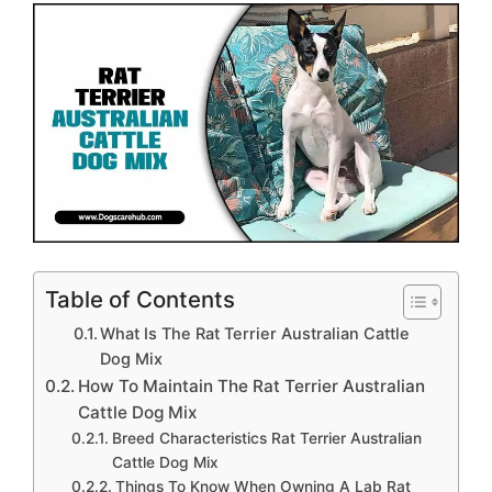
Table of Contents
What Is The Rat Terrier Australian Cattle
Dog Mix
How To Maintain The Rat Terrier Australian
Cattle Dog Mix
Breed Characteristics Rat Terrier Australian
Cattle Dog Mix
Things To Know When Owning A Lab Rat