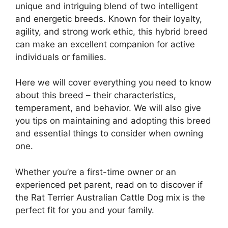
unique and intriguing blend of two intelligent
and energetic breeds. Known for their loyalty,
agility, and strong work ethic, this hybrid breed
can make an excellent companion for active
individuals or families.
Here we will cover everything you need to know
about this breed – their characteristics,
temperament, and behavior. We will also give
you tips on maintaining and adopting this breed
and essential things to consider when owning
one.
Whether you’re a first-time owner or an
experienced pet parent, read on to discover if
the Rat Terrier Australian Cattle Dog mix is the
perfect fit for you and your family.