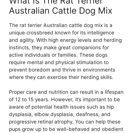
What Is The Rat Terrier
Australian Cattle Dog Mix
The rat terrier Australian cattle dog mix is a
unique crossbreed known for its intelligence
and agility. With high energy levels and herding
instincts, they make great companions for
active individuals or families. These dogs
require mental and physical stimulation to
prevent boredom and thrive in environments
where they can exercise their herding skills.
Proper care and nutrition can result in a lifespan
of 12 to 15 years. However, it’s important to be
aware of potential health issues such as hip
dysplasia, elbow dysplasia, deafness, and
progressive retinal atrophy. You can help these
pups grow up to be well-behaved and obedient