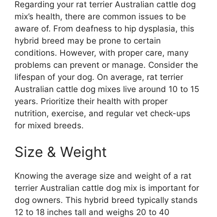
Regarding your rat terrier Australian cattle dog
mix’s health, there are common issues to be
aware of. From deafness to hip dysplasia, this
hybrid breed may be prone to certain
conditions. However, with proper care, many
problems can prevent or manage. Consider the
lifespan of your dog. On average, rat terrier
Australian cattle dog mixes live around 10 to 15
years. Prioritize their health with proper
nutrition, exercise, and regular vet check-ups
for mixed breeds.
Size & Weight
Knowing the average size and weight of a rat
terrier Australian cattle dog mix is important for
dog owners. This hybrid breed typically stands
12 to 18 inches tall and weighs 20 to 40