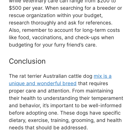
while veterinary care can range from $200 to
$500 per year. When searching for a breeder or
rescue organization within your budget,
research thoroughly and ask for references.
Also, remember to account for long-term costs
like food, vaccinations, and check-ups when
budgeting for your furry friend’s care.
Conclusion
The rat terrier Australian cattle dog
mix is a
unique and wonderful breed
that requires
proper care and attention. From maintaining
their health to understanding their temperament
and behavior, it’s important to be well-informed
before adopting one. These dogs have specific
dietary, exercise, training, grooming, and health
needs that should be addressed.