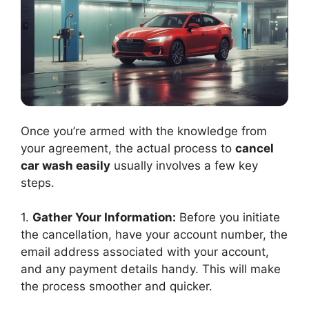
Once you’re armed with the knowledge from
your agreement, the actual process to
cancel
car wash easily
usually involves a few key
steps.
1.
Gather Your Information:
Before you initiate
the cancellation, have your account number, the
email address associated with your account,
and any payment details handy. This will make
the process smoother and quicker.