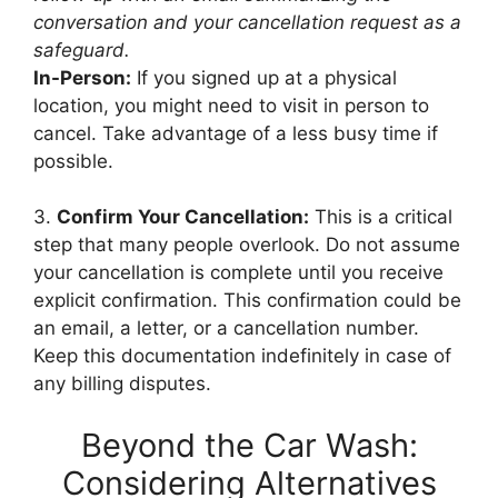
conversation and your cancellation request as a
safeguard.
In-Person:
If you signed up at a physical
location, you might need to visit in person to
cancel. Take advantage of a less busy time if
possible.
3.
Confirm Your Cancellation:
This is a critical
step that many people overlook. Do not assume
your cancellation is complete until you receive
explicit confirmation. This confirmation could be
an email, a letter, or a cancellation number.
Keep this documentation indefinitely in case of
any billing disputes.
Beyond the Car Wash:
Considering Alternatives