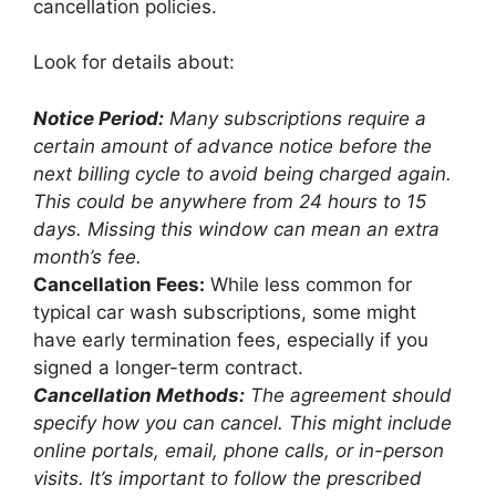
cancellation policies.
Look for details about:
Notice Period:
Many subscriptions require a
certain amount of advance notice before the
next billing cycle to avoid being charged again.
This could be anywhere from 24 hours to 15
days. Missing this window can mean an extra
month’s fee.
Cancellation Fees:
While less common for
typical car wash subscriptions, some might
have early termination fees, especially if you
signed a longer-term contract.
Cancellation Methods:
The agreement should
specify how you can cancel. This might include
online portals, email, phone calls, or in-person
visits. It’s important to follow the prescribed