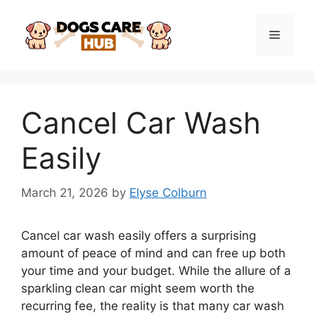
Skip
to
Menu
content
Cancel Car Wash
Easily
March 21, 2026
by
Elyse Colburn
Cancel car wash easily offers a surprising
amount of peace of mind and can free up both
your time and your budget. While the allure of a
sparkling clean car might seem worth the
recurring fee, the reality is that many car wash