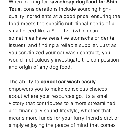
When looking for
raw cheap dog food for Shih
Tzus
, considerations include sourcing high-
quality ingredients at a good price, ensuring the
food meets the specific nutritional needs of a
small breed like a Shih Tzu (which can
sometimes have sensitive stomachs or dental
issues), and finding a reliable supplier. Just as
you scrutinized your car wash contract, you
would meticulously investigate the composition
and origin of any dog food.
The ability to
cancel car wash easily
empowers you to make conscious choices
about where your resources go. It’s a small
victory that contributes to a more streamlined
and financially sound lifestyle, whether that
means more funds for your furry friend’s diet or
simply enjoying the peace of mind that comes