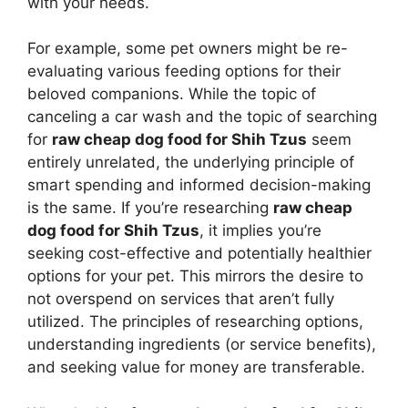
with your needs.
For example, some pet owners might be re-
evaluating various feeding options for their
beloved companions. While the topic of
canceling a car wash and the topic of searching
for
raw cheap dog food for Shih Tzus
seem
entirely unrelated, the underlying principle of
smart spending and informed decision-making
is the same. If you’re researching
raw cheap
dog food for Shih Tzus
, it implies you’re
seeking cost-effective and potentially healthier
options for your pet. This mirrors the desire to
not overspend on services that aren’t fully
utilized. The principles of researching options,
understanding ingredients (or service benefits),
and seeking value for money are transferable.