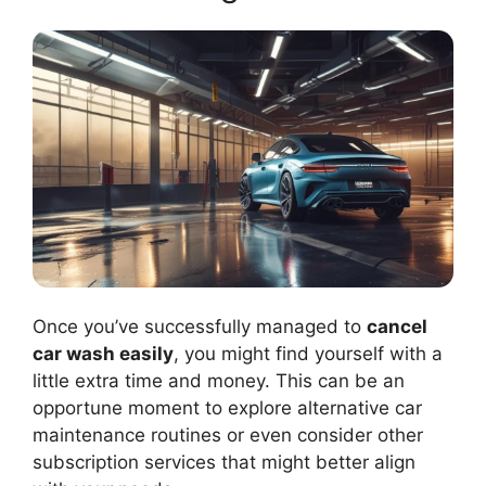
Once you’ve successfully managed to
cancel
car wash easily
, you might find yourself with a
little extra time and money. This can be an
opportune moment to explore alternative car
maintenance routines or even consider other
subscription services that might better align