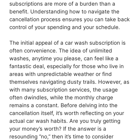
subscriptions are more of a burden than a
benefit. Understanding how to navigate the
cancellation process ensures you can take back
control of your spending and your schedule.
The initial appeal of a car wash subscription is
often convenience. The idea of unlimited
washes, anytime you please, can feel like a
fantastic deal, especially for those who live in
areas with unpredictable weather or find
themselves navigating dusty trails. However, as
with many subscription services, the usage
often dwindles, while the monthly charge
remains a constant. Before delving into the
cancellation itself, it’s worth reflecting on your
actual car wash habits. Are you truly getting
your money’s worth? If the answer is a
resounding “no,” then it’s time to consider