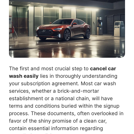
The first and most crucial step to
cancel car
wash easily
lies in thoroughly understanding
your subscription agreement. Most car wash
services, whether a brick-and-mortar
establishment or a national chain, will have
terms and conditions buried within the signup
process. These documents, often overlooked in
favor of the shiny promise of a clean car,
contain essential information regarding