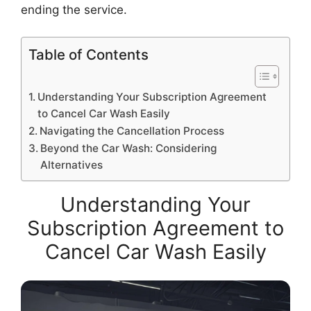
ending the service.
Table of Contents
Understanding Your Subscription Agreement
to Cancel Car Wash Easily
Navigating the Cancellation Process
Beyond the Car Wash: Considering
Alternatives
Understanding Your
Subscription Agreement to
Cancel Car Wash Easily