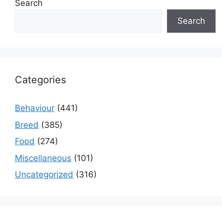
Search
Search
Categories
Behaviour
(441)
Breed
(385)
Food
(274)
Miscellaneous
(101)
Uncategorized
(316)