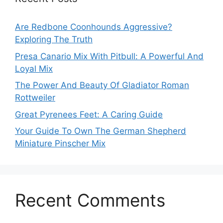
Are Redbone Coonhounds Aggressive?
Exploring The Truth
Presa Canario Mix With Pitbull: A Powerful And
Loyal Mix
The Power And Beauty Of Gladiator Roman
Rottweiler
Great Pyrenees Feet: A Caring Guide
Your Guide To Own The German Shepherd
Miniature Pinscher Mix
Recent Comments