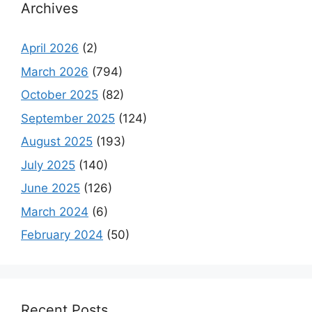
Archives
April 2026
(2)
March 2026
(794)
October 2025
(82)
September 2025
(124)
August 2025
(193)
July 2025
(140)
June 2025
(126)
March 2024
(6)
February 2024
(50)
Recent Posts