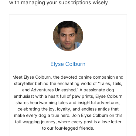
with managing your subscriptions wisely.
Elyse Colburn
Meet Elyse Colburn, the devoted canine companion and
storyteller behind the enchanting world of “Tales, Tails,
and Adventures Unleashed.” A passionate dog
enthusiast with a heart full of paw prints, Elyse Colburn
shares heartwarming tales and insightful adventures,
celebrating the joy, loyalty, and endless antics that
make every dog a true hero. Join Elyse Colburn on this
tail-wagging journey, where every post is a love letter
to our four-legged friends.