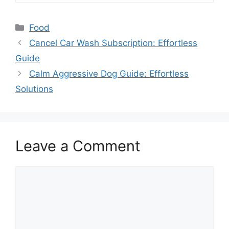
Categories
Food
Cancel Car Wash Subscription: Effortless
Guide
Calm Aggressive Dog Guide: Effortless
Solutions
Leave a Comment
Comment