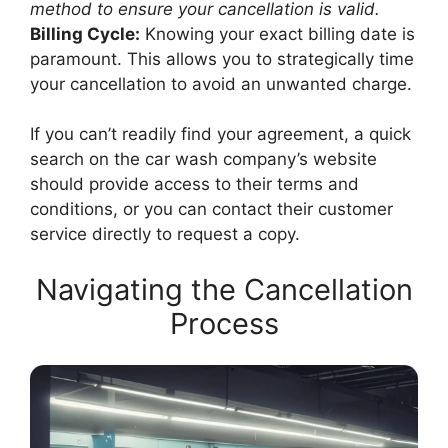
method to ensure your cancellation is valid.
Billing Cycle:
Knowing your exact billing date is
paramount. This allows you to strategically time
your cancellation to avoid an unwanted charge.
If you can’t readily find your agreement, a quick
search on the car wash company’s website
should provide access to their terms and
conditions, or you can contact their customer
service directly to request a copy.
Navigating the Cancellation
Process