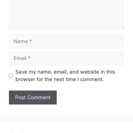
Name
Email
Save my name, email, and website in this
browser for the next time I comment.