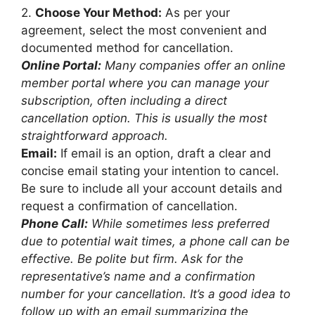
2.
Choose Your Method:
As per your
agreement, select the most convenient and
documented method for cancellation.
Online Portal:
Many companies offer an online
member portal where you can manage your
subscription, often including a direct
cancellation option. This is usually the most
straightforward approach.
Email:
If email is an option, draft a clear and
concise email stating your intention to cancel.
Be sure to include all your account details and
request a confirmation of cancellation.
Phone Call:
While sometimes less preferred
due to potential wait times, a phone call can be
effective. Be polite but firm. Ask for the
representative’s name and a confirmation
number for your cancellation. It’s a good idea to
follow up with an email summarizing the