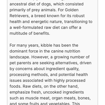
ancestral diet of dogs, which consisted
primarily of prey animals. For Golden
Retrievers, a breed known for its robust
health and energetic nature, transitioning to
a well-formulated raw diet can offer a
multitude of benefits.
For many years, kibble has been the
dominant force in the canine nutrition
landscape. However, a growing number of
pet parents are seeking alternatives, driven
by concerns about ingredient quality,
processing methods, and potential health
issues associated with highly processed
foods. Raw diets, on the other hand,
emphasize fresh, uncooked ingredients
such as muscle meat, organ meats, bones,
and some fruits and vegetables. This