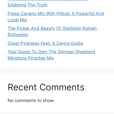
Exploring The Truth
Presa Canario Mix With Pitbull: A Powerful And
Loyal Mix
The Power And Beauty Of Gladiator Roman
Rottweiler
Great Pyrenees Feet: A Caring Guide
Your Guide To Own The German Shepherd
Miniature Pinscher Mix
Recent Comments
No comments to show.