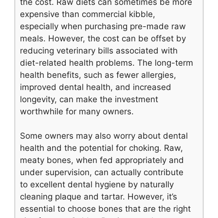
the cost. Raw diets can sometimes be more
expensive than commercial kibble,
especially when purchasing pre-made raw
meals. However, the cost can be offset by
reducing veterinary bills associated with
diet-related health problems. The long-term
health benefits, such as fewer allergies,
improved dental health, and increased
longevity, can make the investment
worthwhile for many owners.
Some owners may also worry about dental
health and the potential for choking. Raw,
meaty bones, when fed appropriately and
under supervision, can actually contribute
to excellent dental hygiene by naturally
cleaning plaque and tartar. However, it’s
essential to choose bones that are the right