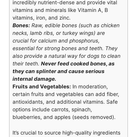
incredibly nutrient-dense and provide vital
vitamins and minerals like Vitamin A, B
vitamins, iron, and zinc.
Bones:
Raw, edible bones (such as chicken
necks, lamb ribs, or turkey wings) are
crucial for calcium and phosphorus,
essential for strong bones and teeth. They
also provide a natural way for dogs to clean
their teeth.
Never feed cooked bones, as
they can splinter and cause serious
internal damage.
Fruits and Vegetables:
In moderation,
certain fruits and vegetables can add fiber,
antioxidants, and additional vitamins. Safe
options include carrots, spinach,
blueberries, and apples (seeds removed).
It’s crucial to source high-quality ingredients