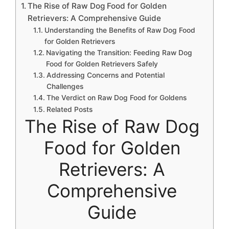
The Rise of Raw Dog Food for Golden
Retrievers: A Comprehensive Guide
Understanding the Benefits of Raw Dog Food
for Golden Retrievers
Navigating the Transition: Feeding Raw Dog
Food for Golden Retrievers Safely
Addressing Concerns and Potential
Challenges
The Verdict on Raw Dog Food for Goldens
Related Posts
The Rise of Raw Dog
Food for Golden
Retrievers: A
Comprehensive
Guide