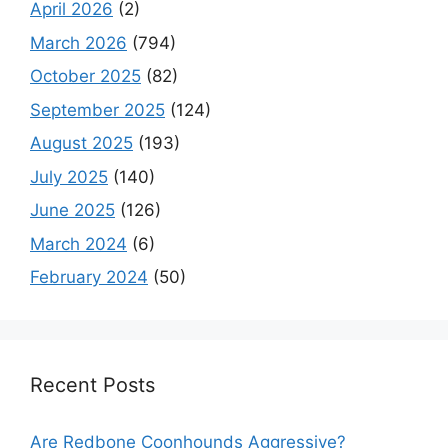
April 2026
(2)
March 2026
(794)
October 2025
(82)
September 2025
(124)
August 2025
(193)
July 2025
(140)
June 2025
(126)
March 2024
(6)
February 2024
(50)
Recent Posts
Are Redbone Coonhounds Aggressive?