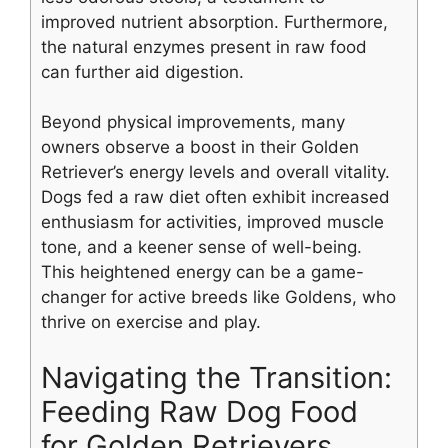
improved nutrient absorption. Furthermore,
the natural enzymes present in raw food
can further aid digestion.
Beyond physical improvements, many
owners observe a boost in their Golden
Retriever’s energy levels and overall vitality.
Dogs fed a raw diet often exhibit increased
enthusiasm for activities, improved muscle
tone, and a keener sense of well-being.
This heightened energy can be a game-
changer for active breeds like Goldens, who
thrive on exercise and play.
Navigating the Transition:
Feeding Raw Dog Food
for Golden Retrievers