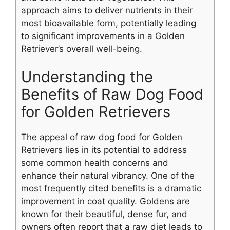
approach aims to deliver nutrients in their
most bioavailable form, potentially leading
to significant improvements in a Golden
Retriever’s overall well-being.
Understanding the
Benefits of Raw Dog Food
for Golden Retrievers
The appeal of raw dog food for Golden
Retrievers lies in its potential to address
some common health concerns and
enhance their natural vibrancy. One of the
most frequently cited benefits is a dramatic
improvement in coat quality. Goldens are
known for their beautiful, dense fur, and
owners often report that a raw diet leads to