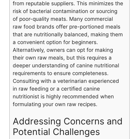
from reputable suppliers. This minimizes the
risk of bacterial contamination or sourcing
of poor-quality meats. Many commercial
raw food brands offer pre-portioned meals
that are nutritionally balanced, making them
a convenient option for beginners.
Alternatively, owners can opt for making
their own raw meals, but this requires a
deeper understanding of canine nutritional
requirements to ensure completeness.
Consulting with a veterinarian experienced
in raw feeding or a certified canine
nutritionist is highly recommended when
formulating your own raw recipes.
Addressing Concerns and
Potential Challenges