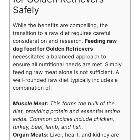
Safely
While the benefits are compelling, the
transition to a raw diet requires careful
consideration and research.
Feeding raw
dog food for Golden Retrievers
necessitates a balanced approach to
ensure all nutritional needs are met. Simply
feeding raw meat alone is not sufficient. A
well-rounded raw diet typically includes a
combination of:
Muscle Meat:
This forms the bulk of the
diet, providing protein and essential amino
acids. Common choices include chicken,
turkey, beef, lamb, and fish.
Organ Meats:
Liver, heart, and kidney are