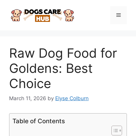
Skip
to
Menu
content
Raw Dog Food for
Goldens: Best
Choice
March 11, 2026
by
Elyse Colburn
Table of Contents