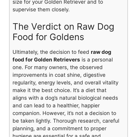
size for your Golden Retriever and to
supervise them closely.
The Verdict on Raw Dog
Food for Goldens
Ultimately, the decision to feed
raw dog
food for Golden Retrievers
is a personal
one. For many owners, the observed
improvements in coat shine, digestive
regularity, energy levels, and overall vitality
make it the best choice. It’s a diet that
aligns with a dog’s natural biological needs
and can lead to a healthier, happier
companion. However, it’s not a decision to
be taken lightly. Thorough research, careful
planning, and a commitment to proper
hygiene are essential for a safe and