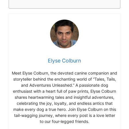
Elyse Colburn
Meet Elyse Colburn, the devoted canine companion and
storyteller behind the enchanting world of “Tales, Tails,
and Adventures Unleashed.” A passionate dog
enthusiast with a heart full of paw prints, Elyse Colburn
shares heartwarming tales and insightful adventures,
celebrating the joy, loyalty, and endless antics that
make every dog a true hero. Join Elyse Colburn on this
tail-wagging journey, where every post is a love letter
to our four-legged friends.