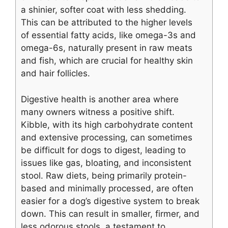
a shinier, softer coat with less shedding.
This can be attributed to the higher levels
of essential fatty acids, like omega-3s and
omega-6s, naturally present in raw meats
and fish, which are crucial for healthy skin
and hair follicles.
Digestive health is another area where
many owners witness a positive shift.
Kibble, with its high carbohydrate content
and extensive processing, can sometimes
be difficult for dogs to digest, leading to
issues like gas, bloating, and inconsistent
stool. Raw diets, being primarily protein-
based and minimally processed, are often
easier for a dog’s digestive system to break
down. This can result in smaller, firmer, and
less odorous stools, a testament to