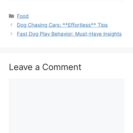
Categories
Food
Dog Chasing Cars: **Effortless** Tips
Fast Dog Play Behavior: Must-Have Insights
Leave a Comment
Comment