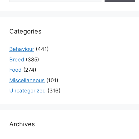
Categories
Behaviour
(441)
Breed
(385)
Food
(274)
Miscellaneous
(101)
Uncategorized
(316)
Archives