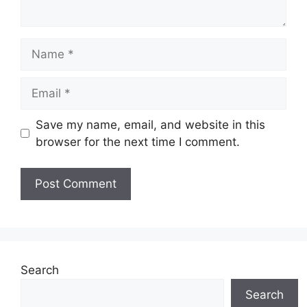
Name
Email
Save my name, email, and website in this
browser for the next time I comment.
Search
Search