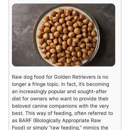
Raw dog food for Golden Retrievers is no
longer a fringe topic. In fact, it’s becoming
an increasingly popular and sought-after
diet for owners who want to provide their
beloved canine companions with the very
best. This way of feeding, often referred to
as BARF (Biologically Appropriate Raw
Food) or simply “raw feeding,” mimics the