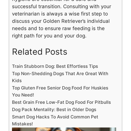
successful transition. Consulting with your
veterinarian is always a wise first step to
discuss your Golden Retriever’s individual
needs and to ensure raw feeding is the
right path for you and your dog.
Related Posts
Train Stubborn Dog: Best Effortless Tips
Top Non-Shedding Dogs That Are Great With
Kids
Top Gluten Free Senior Dog Food For Huskies
You Need!
Best Grain Free Low-Fat Dog Food For Pitbulls
Dog Pack Mentality: Best in Older Dogs
Smart Dog Hacks To Avoid Common Pet
Mistakes!
Dog