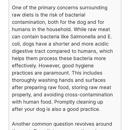
One of the primary concerns surrounding
raw diets is the risk of bacterial
contamination, both for the dog and for
humans in the household. While raw meat
can contain bacteria like Salmonella and E.
coli, dogs have a shorter and more acidic
digestive tract compared to humans, which
helps them process these bacteria more
effectively. However, good hygiene
practices are paramount. This includes
thoroughly washing hands and surfaces
after preparing raw food, storing raw meat
properly, and avoiding cross-contamination
with human food. Promptly cleaning up
after your dog is also a good practice.
Another common question revolves around